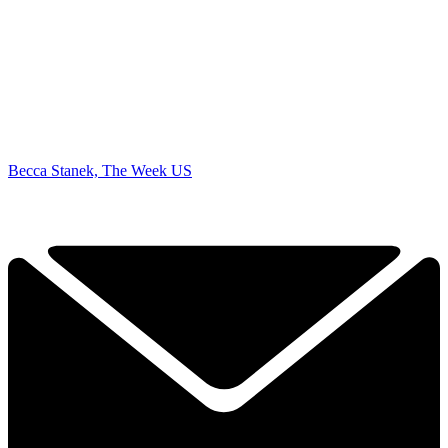
Becca Stanek, The Week US