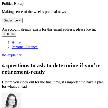
Politics Recap
Making sense of the week's political news
Subscribe +
An account already exists for this email address, please log in.
Home
Personal Finance
the explainer
4 questions to ask to determine if you're
retirement-ready
Before you clock out for the final time, it's important to have a plan
for what's ahead