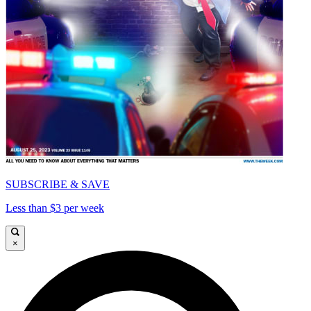
SUBSCRIBE & SAVE
Less than $3 per week
×