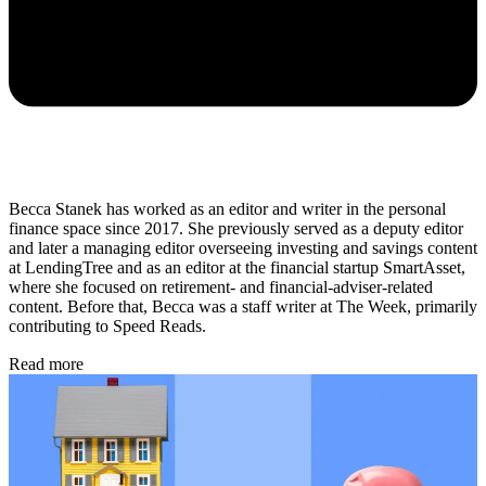
Becca Stanek has worked as an editor and writer in the personal
finance space since 2017. She previously served as a deputy editor
and later a managing editor overseeing investing and savings content
at LendingTree and as an editor at the financial startup SmartAsset,
where she focused on retirement- and financial-adviser-related
content. Before that, Becca was a staff writer at The Week, primarily
contributing to Speed Reads.
Read more