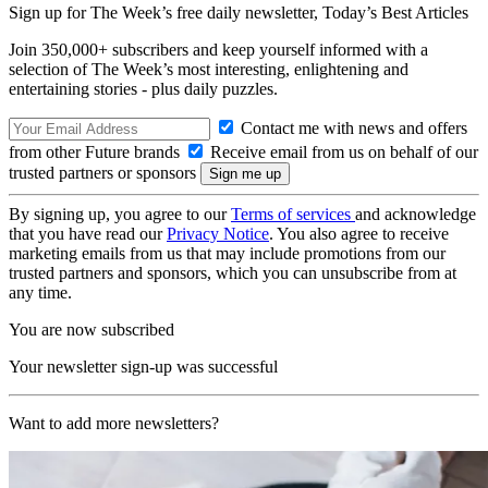
Sign up for The Week’s free daily newsletter,
Today’s Best Articles
Join 350,000+ subscribers and keep yourself informed with a
selection of The Week’s most interesting, enlightening and
entertaining stories - plus daily puzzles.
Contact me with news and offers
from other Future brands
Receive email from us on behalf of our
trusted partners or sponsors
By signing up, you agree to our
Terms of services
and acknowledge
that you have read our
Privacy Notice
. You also agree to receive
marketing emails from us that may include promotions from our
trusted partners and sponsors, which you can unsubscribe from at
any time.
You are now subscribed
Your newsletter sign-up was successful
Want to add more newsletters?