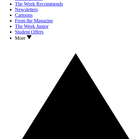
The Week Recommends
Newsletters
Cartoons
From the Magazine
The Week Junior
Student Offers
More