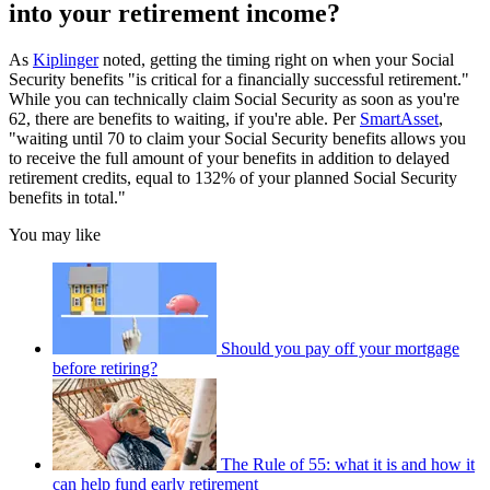
into your retirement income?
As
Kiplinger
noted, getting the timing right on when your Social
Security benefits "is critical for a financially successful retirement."
While you can technically claim Social Security as soon as you're
62, there are benefits to waiting, if you're able. Per
SmartAsset
,
"waiting until 70 to claim your Social Security benefits allows you
to receive the full amount of your benefits in addition to delayed
retirement credits, equal to 132% of your planned Social Security
benefits in total."
You may like
Should you pay off your mortgage
before retiring?
The Rule of 55: what it is and how it
can help fund early retirement