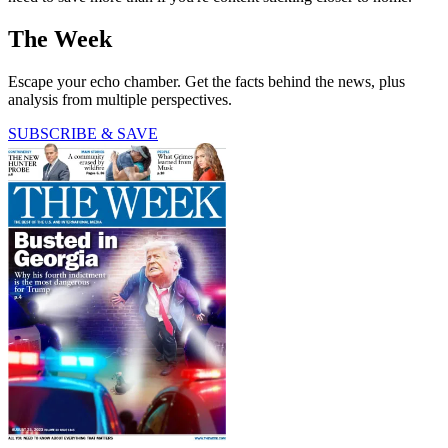
The Week
Escape your echo chamber. Get the facts behind the news, plus
analysis from multiple perspectives.
SUBSCRIBE & SAVE