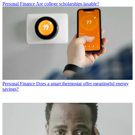
Personal Finance
Are college scholarships taxable?
Personal Finance
Does a smart thermostat offer meaningful energy
savings?