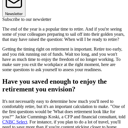
Newsletter
Subscribe to our newsletter
The end of the year is a popular time to retire. And if you're seeing
some of your colleagues preparing to sail off into their golden years,
that may have raised the question: When will I be ready to retire?
Getting the timing right on retirement is important. Retire too early,
and you risk running out of funds. Wait too long, and you won't
have as much time to enjoy the freedom of no longer working. To
make sure you exit the workplace at the right moment, here are
some questions to ask yourself to assess your readiness.
Have you saved enough to enjoy the
retirement you envision?
It's not necessarily easy to determine how much you'll need to
comfortably retire, but it's an important calculation to make. "One of
the first questions would be 'What does retirement look like for
you?'" Jackie Cummings Koski, a CFP and financial consultant, told
CNBC Select
. For instance, if you plan to do a lot of travel, you'll
need to save more than if you're content sticking closer to home.