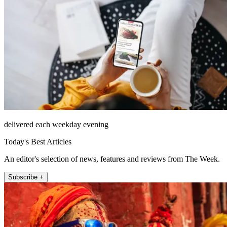
delivered each weekday evening
Today's Best Articles
An editor's selection of news, features and reviews from The Week.
Subscribe +