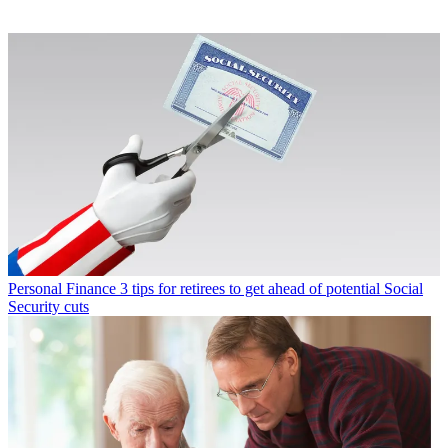
Personal Finance
3 tips for retirees to get ahead of potential Social
Security cuts