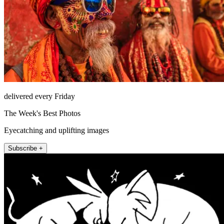
delivered every Friday
The Week's Best Photos
Eyecatching and uplifting images
Subscribe +