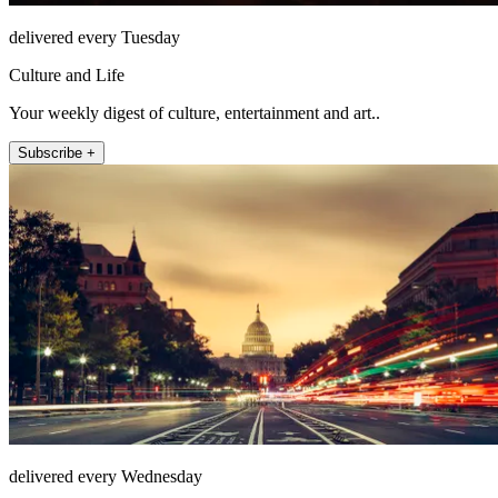
delivered every Tuesday
Culture and Life
Your weekly digest of culture, entertainment and art..
Subscribe +
delivered every Wednesday