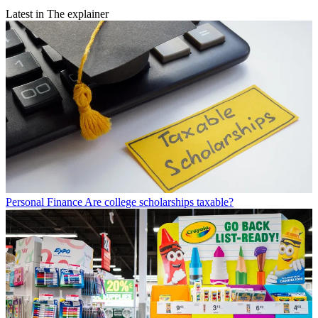
Latest in The explainer
Personal Finance
Are college scholarships taxable?