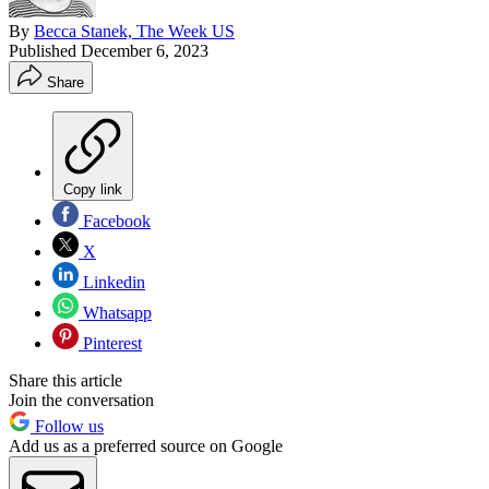
By
Becca Stanek, The Week US
Published
December 6, 2023
Share
Copy link
Facebook
X
Linkedin
Whatsapp
Pinterest
Share this article
Join the conversation
Follow us
Add us as a preferred source on Google