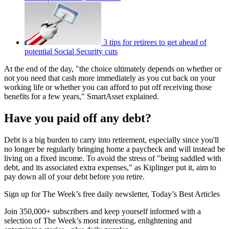
3 tips for retirees to get ahead of
potential Social Security cuts
At the end of the day, "the choice ultimately depends on whether or
not you need that cash more immediately as you cut back on your
working life or whether you can afford to put off receiving those
benefits for a few years," SmartAsset explained.
Have you paid off any debt?
Debt is a big burden to carry into retirement, especially since you'll
no longer be regularly bringing home a paycheck and will instead be
living on a fixed income. To avoid the stress of "being saddled with
debt, and its associated extra expenses," as Kiplinger put it, aim to
pay down all of your debt before you retire.
Sign up for The Week’s free daily newsletter,
Today’s Best Articles
Join 350,000+ subscribers and keep yourself informed with a
selection of The Week’s most interesting, enlightening and