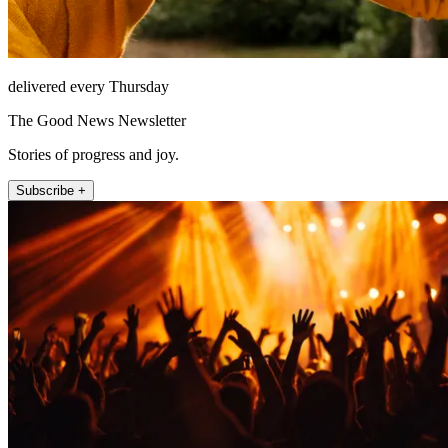
delivered every Thursday
The Good News Newsletter
Stories of progress and joy.
Subscribe +