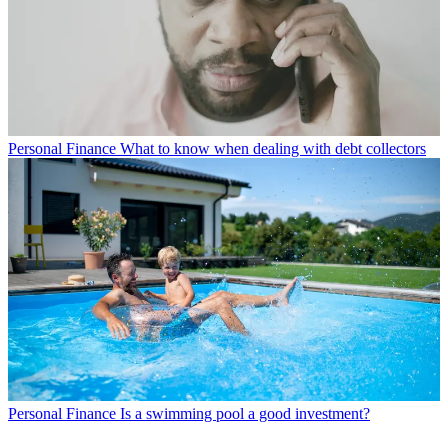
Personal Finance
What to know when dealing with debt collectors
Personal Finance
Is a swimming pool a good investment?