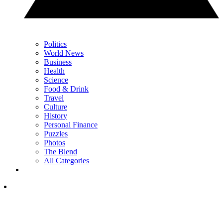
Politics
World News
Business
Health
Science
Food & Drink
Travel
Culture
History
Personal Finance
Puzzles
Photos
The Blend
All Categories