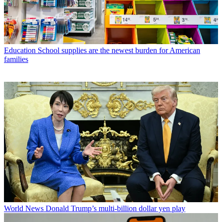
Education
School supplies are the newest burden for American
families
World News
Donald Trump’s multi-billion dollar yen play