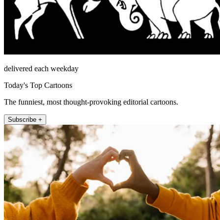
delivered each weekday
Today's Top Cartoons
The funniest, most thought-provoking editorial cartoons.
Subscribe +