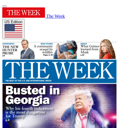
The Week
US Edition