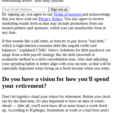
entertaining stories - plus daily puzzles.
By signing up, you agree to our
Terms of services
and acknowledge
that you have read our
Privacy Notice
. You also agree to receive
marketing emails from us that may include promotions from our
trusted partners and sponsors, which you can unsubscribe from at
any time.
If that sounds like a tall order, at least try to pay down "bad debt,"
which is high-interest consumer debt like unpaid credit card
balances," explained CNBC Select. Solutions for debt paydown can
range from a debt payoff strategy like the debt snowball or
avalanche method to a debt consolidation loan. Also start adjusting
your spending habits to better align with your income, as that will be
especially important when living on a fixed income when you retire.
Do you have a vision for how you'll spend
your retirement?
Don't let logistics cloud your vision for retirement. Before you clock
out for the final time, it's also important to have an idea of what's
ahead — after all, you'll soon have 40 or more hours a week freed
up. According to Kiplinger, frustrations at work or a bad boss aren't