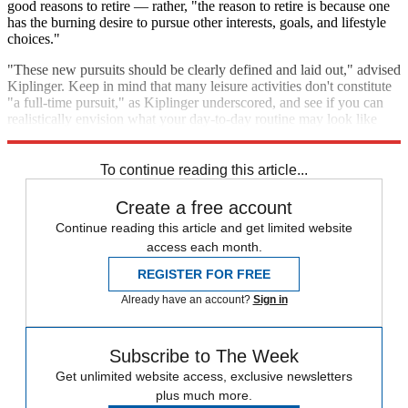
good reasons to retire — rather, "the reason to retire is because one
has the burning desire to pursue other interests, goals, and lifestyle
choices."
"These new pursuits should be clearly defined and laid out," advised
Kiplinger. Keep in mind that many leisure activities don't constitute
"a full-time pursuit," as Kiplinger underscored, and see if you can
realistically envision what your day-to-day routine may look like
once you're a retiree.
To continue reading this article...
Create a free account
Continue reading this article and get limited website
access each month.
REGISTER FOR FREE
Already have an account?
Sign in
Subscribe to The Week
Get unlimited website access, exclusive newsletters
plus much more.