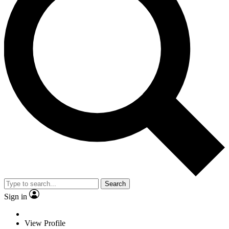
Search
Sign in
View Profile