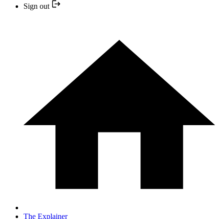
Sign out
The Explainer