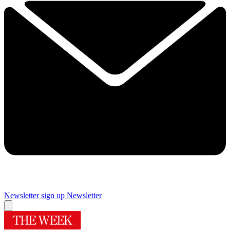
Newsletter sign up
Newsletter