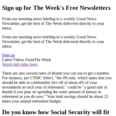
Sign up for The Week's Free Newsletters
From our morning news briefing to a weekly Good News
Newsletter, get the best of The Week delivered directly to your
inbox.
From our morning news briefing to a weekly Good News
Newsletter, get the best of The Week delivered directly to your
inbox.
Sign up
Latest Videos From
The Week
Watch full video here:
There are also several rules of thumb you can use to get a number.
For instance, per CNBC Select, "the 4% rule, which states that you
should be able to comfortably live off of about 4% of your
investments in each year of retirement," could be "a good rule of
thumb if you plan on spending the same amount of money in
retirement as you do now." Your total savings should be about 25
times your annual retirement budget.
Do you know how Social Security will fit