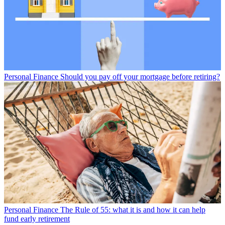
Personal Finance
Should you pay off your mortgage before retiring?
Personal Finance
The Rule of 55: what it is and how it can help
fund early retirement