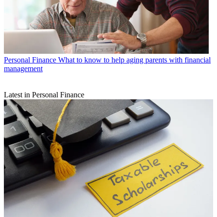
Personal Finance
What to know to help aging parents with financial
management
Latest in Personal Finance