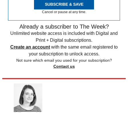
SUBSCRIBE & SAVE
Cancel or pause at any time.
Already a subscriber to The Week?
Unlimited website access is included with Digital and
Print + Digital subscriptions.
Create an account
with the same email registered to
your subscription to unlock access.
Not sure which email you used for your subscription?
Contact us