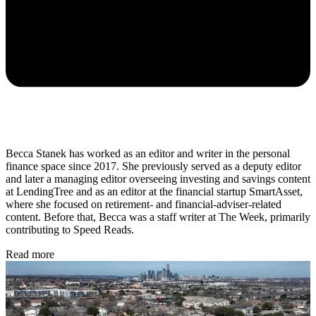
Becca Stanek has worked as an editor and writer in the personal
finance space since 2017. She previously served as a deputy editor
and later a managing editor overseeing investing and savings content
at LendingTree and as an editor at the financial startup SmartAsset,
where she focused on retirement- and financial-adviser-related
content. Before that, Becca was a staff writer at The Week, primarily
contributing to Speed Reads.
Read more