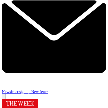
Newsletter sign up
Newsletter