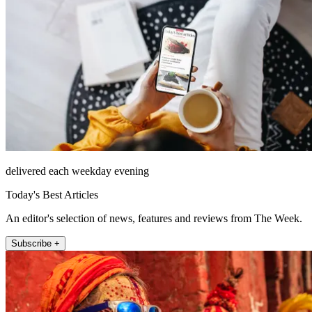
delivered each weekday evening
Today's Best Articles
An editor's selection of news, features and reviews from The Week.
Subscribe +