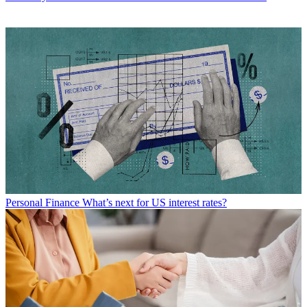
Personal Finance
What’s next for US interest rates?