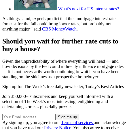
What’s next for US interest rates?
As things stand, experts predict that the “mortgage interest rate
forecast for the fall could bring lower rates, but probably not
anything major,” said
CBS MoneyWatch
.
Should you wait for further rate cuts to
buy a house?
Given the unpredictability of where everything will head — and
how decisions by the Fed could indirectly influence mortgage rates
— it is not necessarily worth continuing to wait if you have been
standing on the sidelines as a prospective homebuyer.
Sign up for The Week’s free daily newsletter,
Today’s Best Articles
Join 350,000+ subscribers and keep yourself informed with a
selection of The Week’s most interesting, enlightening and
entertaining stories - plus daily puzzles.
By signing up, you agree to our
Terms of services
and acknowledge
that you have read our
Privacy Notice
. You also agree to receive