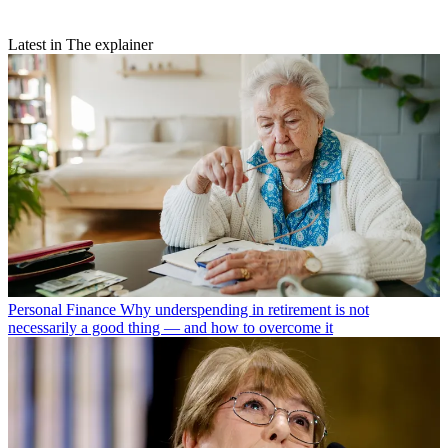
Latest in The explainer
Personal Finance
Why underspending in retirement is not
necessarily a good thing — and how to overcome it