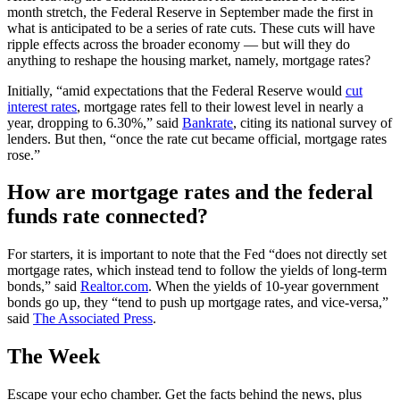
month stretch, the Federal Reserve in September made the first in
what is anticipated to be a series of rate cuts. These cuts will have
ripple effects across the broader economy — but will they do
anything to reshape the housing market, namely, mortgage rates?
Initially, “amid expectations that the Federal Reserve would
cut
interest rates
, mortgage rates fell to their lowest level in nearly a
year, dropping to 6.30%,” said
Bankrate
, citing its national survey of
lenders. But then, “once the rate cut became official, mortgage rates
rose.”
How are mortgage rates and the federal
funds rate connected?
For starters, it is important to note that the Fed “does not directly set
mortgage rates, which instead tend to follow the yields of long-term
bonds,” said
Realtor.com
. When the yields of 10-year government
bonds go up, they “tend to push up mortgage rates, and vice-versa,”
said
The Associated Press
.
The Week
Escape your echo chamber. Get the facts behind the news, plus