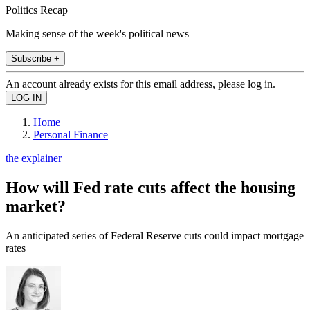
Politics Recap
Making sense of the week's political news
Subscribe +
An account already exists for this email address, please log in.
Home
Personal Finance
the explainer
How will Fed rate cuts affect the housing
market?
An anticipated series of Federal Reserve cuts could impact mortgage
rates