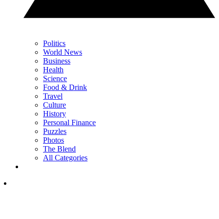
Politics
World News
Business
Health
Science
Food & Drink
Travel
Culture
History
Personal Finance
Puzzles
Photos
The Blend
All Categories