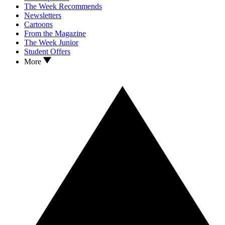
The Week Recommends
Newsletters
Cartoons
From the Magazine
The Week Junior
Student Offers
More