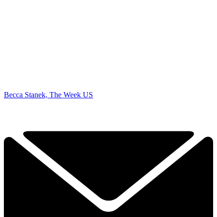
Becca Stanek, The Week US