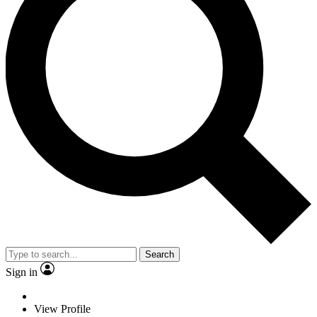
Search
Sign in
View Profile