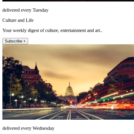
delivered every Tuesday
Culture and Life
Your weekly digest of culture, entertainment and art..
Subscribe +
delivered every Wednesday