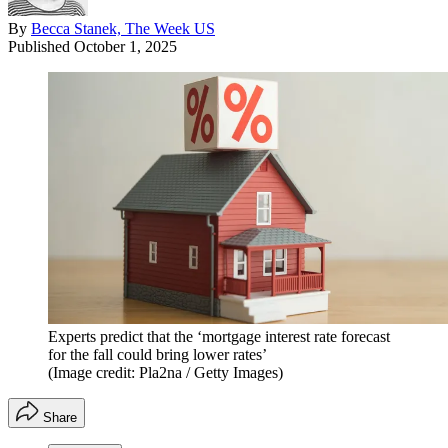
By
Becca Stanek, The Week US
Published
October 1, 2025
Experts predict that the ‘mortgage interest rate forecast
for the fall could bring lower rates’
(Image credit: Pla2na / Getty Images)
Share