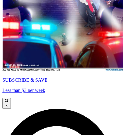
SUBSCRIBE & SAVE
Less than $3 per week
×