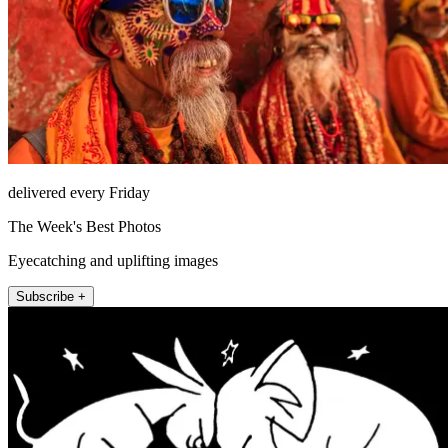
delivered every Friday
The Week's Best Photos
Eyecatching and uplifting images
Subscribe +