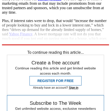
marketing emails from us that may include promotions from our
trusted partners and sponsors, which you can unsubscribe from at
any time.
Plus, if interest rates were to drop, that would “increase the number
of people looking to buy and lock in a lower interest rate,” which
then “drives up demand for the already limited supply of homes,”
said
Yahoo Finance
. A lower mortgage rate will not do you that
much good if you just end up paying more for a house, which goes
to show that the cost equation for homebuying is multi-factored.
To continue reading this article...
Create a free account
Continue reading this article and get limited website
access each month.
REGISTER FOR FREE
Already have an account?
Sign in
Subscribe to The Week
Get unlimited website access, exclusive newsletters