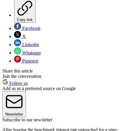
Copy link
Facebook
X
Linkedin
Whatsapp
Pinterest
Share this article
Join the conversation
Follow us
Add us as a preferred source on Google
Newsletter
Subscribe to our newsletter
After leaving the benchmark interest rate untouched for a nine-