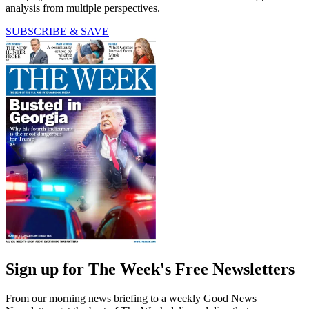
analysis from multiple perspectives.
SUBSCRIBE & SAVE
Sign up for The Week's Free Newsletters
From our morning news briefing to a weekly Good News