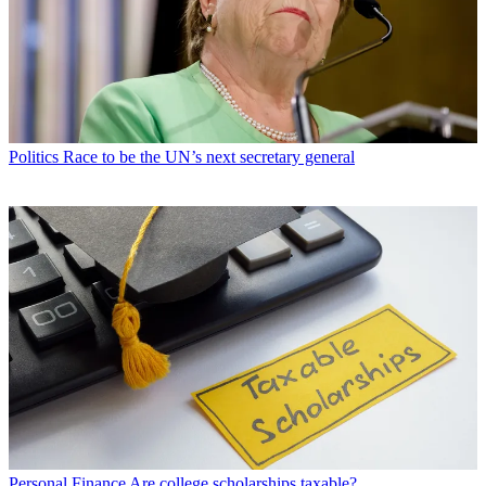
Politics
Race to be the UN’s next secretary general
Personal Finance
Are college scholarships taxable?