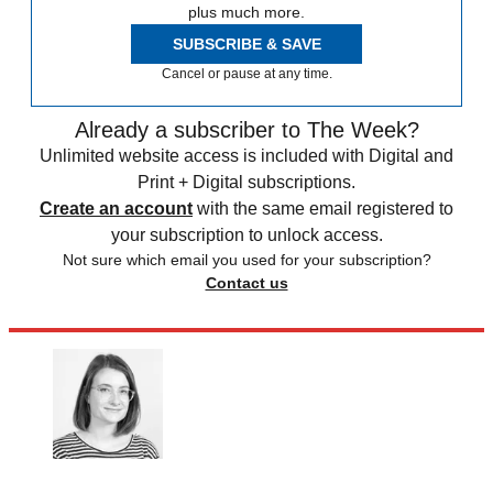
plus much more.
SUBSCRIBE & SAVE
Cancel or pause at any time.
Already a subscriber to The Week?
Unlimited website access is included with Digital and
Print + Digital subscriptions.
Create an account
with the same email registered to
your subscription to unlock access.
Not sure which email you used for your subscription?
Contact us