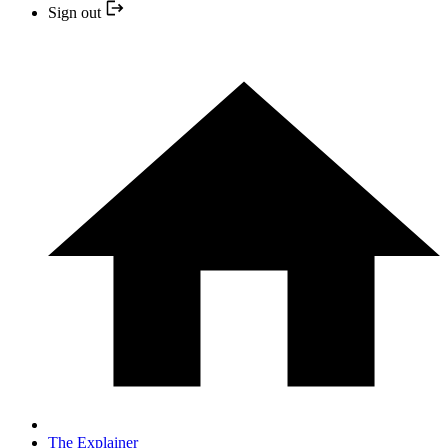
Sign out
The Explainer