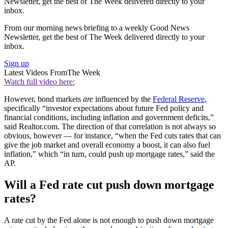
Newsletter, get the best of The Week delivered directly to your
inbox.
From our morning news briefing to a weekly Good News
Newsletter, get the best of The Week delivered directly to your
inbox.
Sign up
Latest Videos From
The Week
Watch full video here:
However, bond markets
are
influenced by the
Federal Reserve
,
specifically “investor expectations about future Fed policy and
financial conditions, including inflation and government deficits,”
said Realtor.com. The direction of that correlation is not always so
obvious, however — for instance, “when the Fed cuts rates that can
give the job market and overall economy a boost, it can also fuel
inflation,” which “in turn, could push up mortgage rates,” said the
AP.
Will a Fed rate cut push down mortgage
rates?
A rate cut by the Fed alone is not enough to push down mortgage