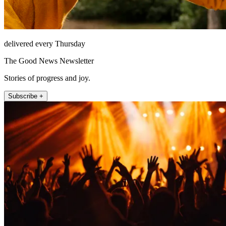
delivered every Thursday
The Good News Newsletter
Stories of progress and joy.
Subscribe +