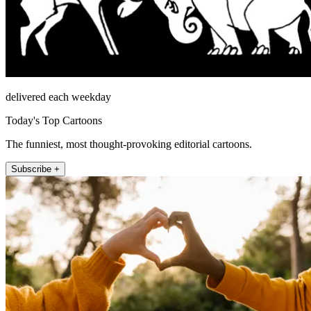
delivered each weekday
Today's Top Cartoons
The funniest, most thought-provoking editorial cartoons.
Subscribe +