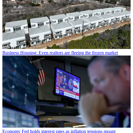
Business
Housing: Even realtors are fleeing the frozen market
Economy
Fed holds interest rates as inflation tensions mount