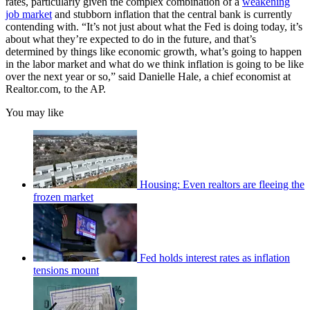
rates, particularly given the complex combination of a
weakening
job market
and stubborn inflation that the central bank is currently
contending with. “It’s not just about what the Fed is doing today, it’s
about what they’re expected to do in the future, and that’s
determined by things like economic growth, what’s going to happen
in the labor market and what do we think inflation is going to be like
over the next year or so,” said Danielle Hale, a chief economist at
Realtor.com, to the AP.
You may like
Housing: Even realtors are fleeing the
frozen market
Fed holds interest rates as inflation
tensions mount