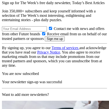
Sign up for The Week’s free daily newsletter,
Today’s Best Articles
Join 350,000+ subscribers and keep yourself informed with a
selection of The Week’s most interesting, enlightening and
entertaining stories - plus daily puzzles.
Contact me with news and offers
from other Future brands
Receive email from us on behalf of our
trusted partners or sponsors
By signing up, you agree to our
Terms of services
and acknowledge
that you have read our
Privacy Notice
. You also agree to receive
marketing emails from us that may include promotions from our
trusted partners and sponsors, which you can unsubscribe from at
any time.
You are now subscribed
Your newsletter sign-up was successful
Want to add more newsletters?