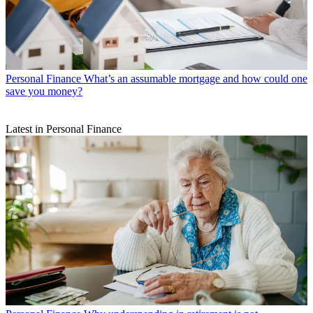
Personal Finance
What’s an assumable mortgage and how could one
save you money?
Latest in Personal Finance