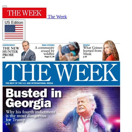
The Week
US Edition