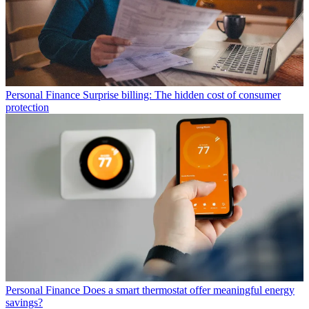
Personal Finance
Surprise billing: The hidden cost of consumer
protection
Personal Finance
Does a smart thermostat offer meaningful energy
savings?