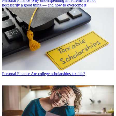
Personal Finance
Why underspending in retirement is not
necessarily a good thing — and how to overcome it
Personal Finance
Are college scholarships taxable?