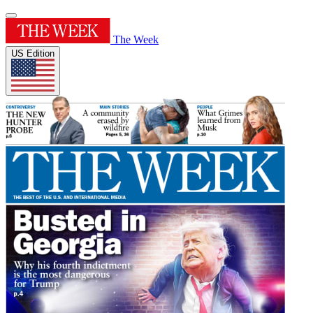
The Week
US Edition