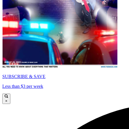
SUBSCRIBE & SAVE
Less than $3 per week
×