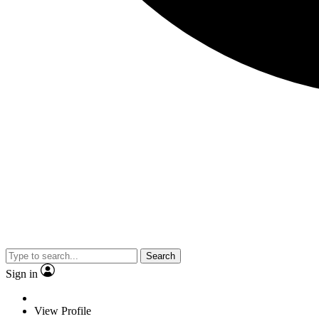
Search
Sign in
View Profile