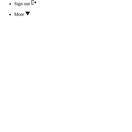
Sign out
More