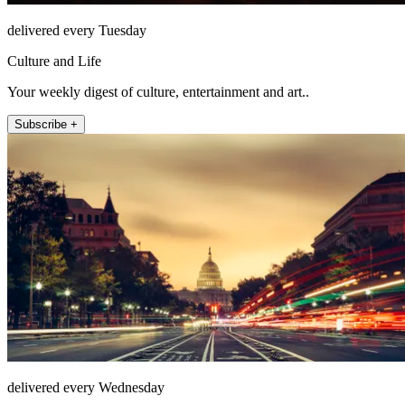
delivered every Tuesday
Culture and Life
Your weekly digest of culture, entertainment and art..
Subscribe +
delivered every Wednesday