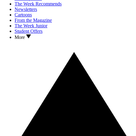
The Week Recommends
Newsletters
Cartoons
From the Magazine
The Week Junior
Student Offers
More