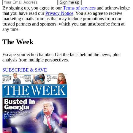
By signing up, you agree to our
Terms of services
and acknowledge
that you have read our
Privacy Notice
. You also agree to receive
marketing emails from us that may include promotions from our
trusted partners and sponsors, which you can unsubscribe from at
any time.
The Week
Escape your echo chamber. Get the facts behind the news, plus
analysis from multiple perspectives.
SUBSCRIBE & SAVE