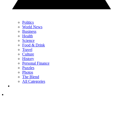
Politics
World News
Business
Health
Science
Food & Drink
Travel
Culture
History
Personal Finance
Puzzles
Photos
The Blend
All Categories