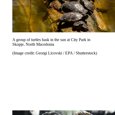
A group of turtles bask in the sun at City Park in
Skopje, North Macedonia
(Image credit: Georgi Licovski / EPA / Shutterstock)