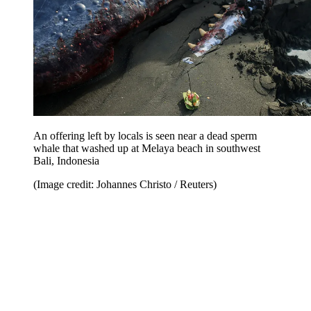
An offering left by locals is seen near a dead sperm
whale that washed up at Melaya beach in southwest
Bali, Indonesia
(Image credit: Johannes Christo / Reuters)