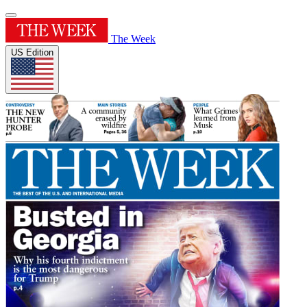
The Week
US Edition