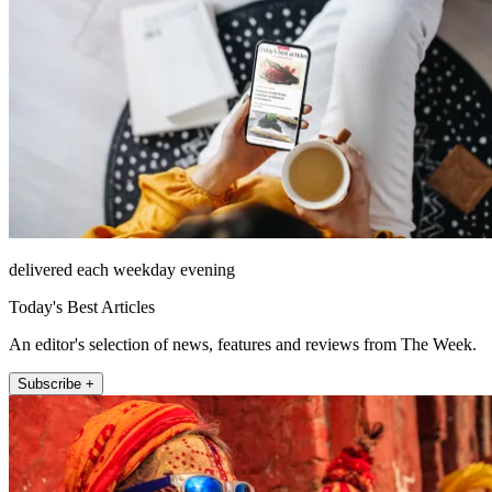
delivered each weekday evening
Today's Best Articles
An editor's selection of news, features and reviews from The Week.
Subscribe +