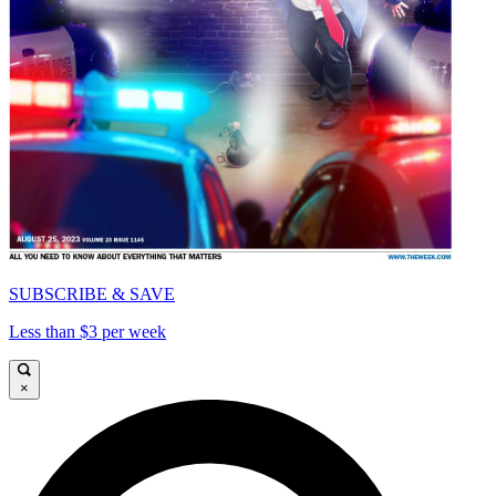
SUBSCRIBE & SAVE
Less than $3 per week
×