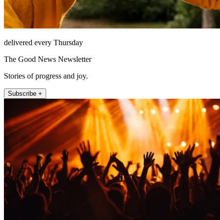
delivered every Thursday
The Good News Newsletter
Stories of progress and joy.
Subscribe +