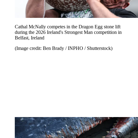
Cathal McNally competes in the Dragon Egg stone lift
during the 2026 Ireland's Strongest Man competition in
Belfast, Ireland
(Image credit: Ben Brady / INPHO / Shutterstock)