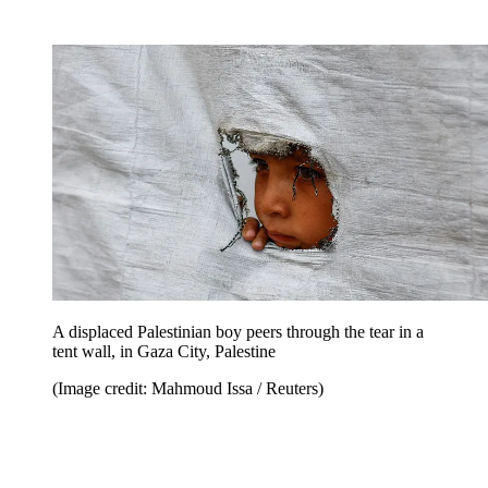
A displaced Palestinian boy peers through the tear in a
tent wall, in Gaza City, Palestine
(Image credit: Mahmoud Issa / Reuters)