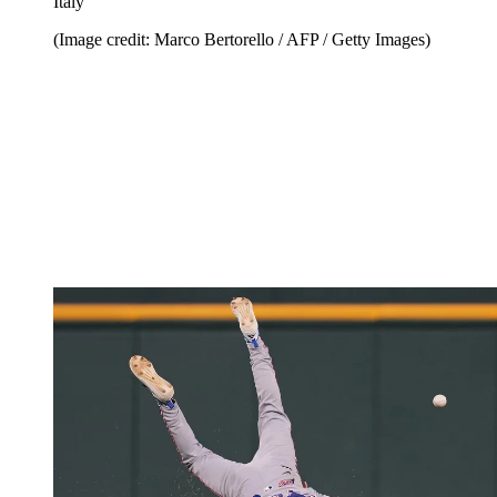
Italy
(Image credit: Marco Bertorello / AFP / Getty Images)