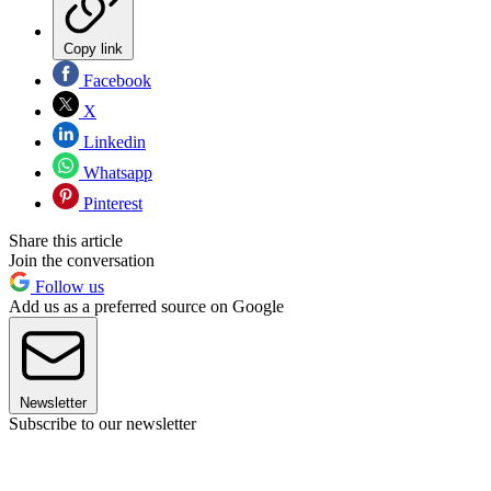
Copy link
Facebook
X
Linkedin
Whatsapp
Pinterest
Share this article
Join the conversation
Follow us
Add us as a preferred source on Google
Newsletter
Subscribe to our newsletter