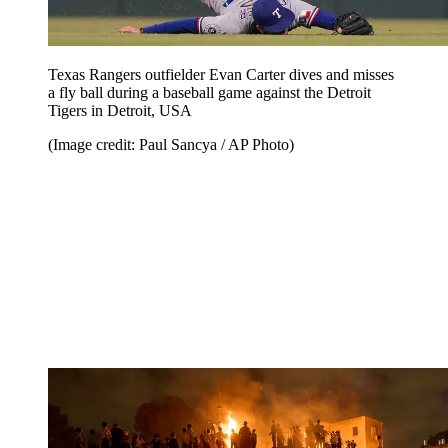
Texas Rangers outfielder Evan Carter dives and misses
a fly ball during a baseball game against the Detroit
Tigers in Detroit, USA
(Image credit: Paul Sancya / AP Photo)