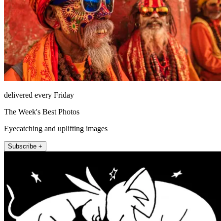
delivered every Friday
The Week's Best Photos
Eyecatching and uplifting images
Subscribe +