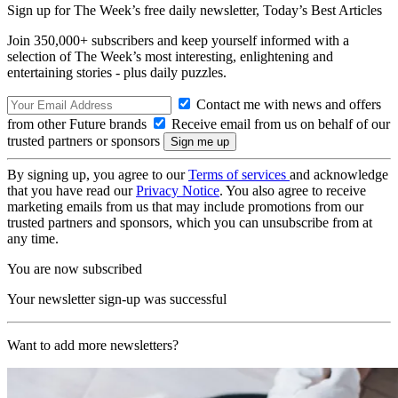
Sign up for The Week’s free daily newsletter,
Today’s Best Articles
Join 350,000+ subscribers and keep yourself informed with a
selection of The Week’s most interesting, enlightening and
entertaining stories - plus daily puzzles.
Contact me with news and offers
from other Future brands
Receive email from us on behalf of our
trusted partners or sponsors
By signing up, you agree to our
Terms of services
and acknowledge
that you have read our
Privacy Notice
. You also agree to receive
marketing emails from us that may include promotions from our
trusted partners and sponsors, which you can unsubscribe from at
any time.
You are now subscribed
Your newsletter sign-up was successful
Want to add more newsletters?