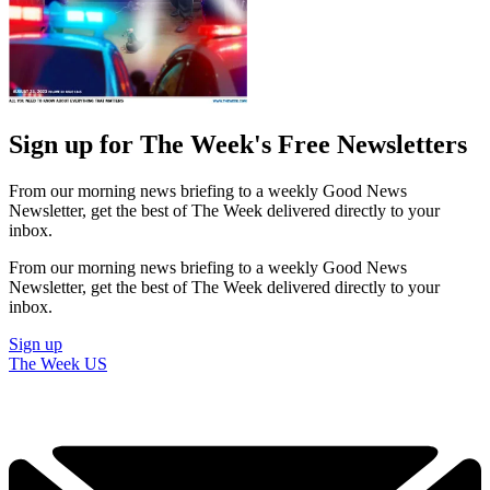
Sign up for The Week's Free Newsletters
From our morning news briefing to a weekly Good News
Newsletter, get the best of The Week delivered directly to your
inbox.
From our morning news briefing to a weekly Good News
Newsletter, get the best of The Week delivered directly to your
inbox.
Sign up
The Week US