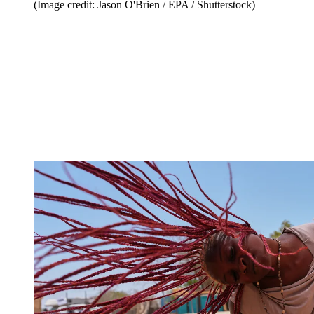
(Image credit: Jason O'Brien / EPA / Shutterstock)