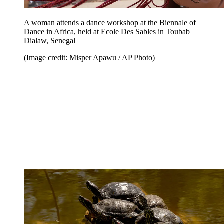
A woman attends a dance workshop at the Biennale of
Dance in Africa, held at Ecole Des Sables in Toubab
Dialaw, Senegal
(Image credit: Misper Apawu / AP Photo)