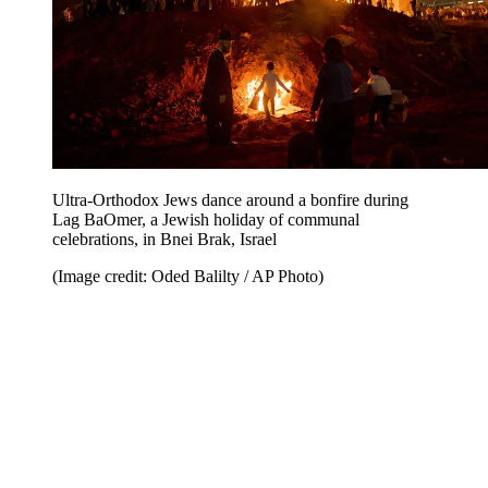
Ultra-Orthodox Jews dance around a bonfire during
Lag BaOmer, a Jewish holiday of communal
celebrations, in Bnei Brak, Israel
(Image credit: Oded Balilty / AP Photo)