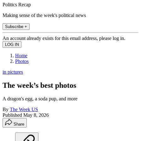
Politics Recap
Making sense of the week's political news
Subscribe +
An account already exists for this email address, please log in.
Home
Photos
in pictures
The week’s best photos
A dragon's egg, a soda pup, and more
By
The Week US
Published
May 8, 2026
Share