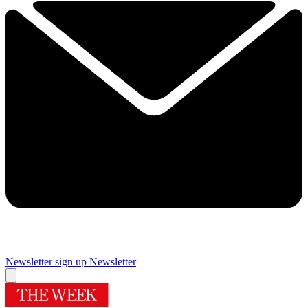
Newsletter sign up
Newsletter