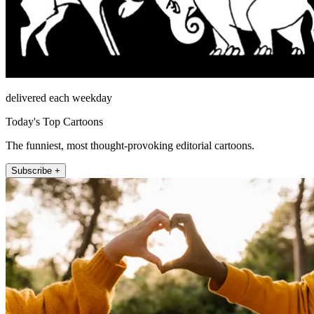
delivered each weekday
Today's Top Cartoons
The funniest, most thought-provoking editorial cartoons.
Subscribe +