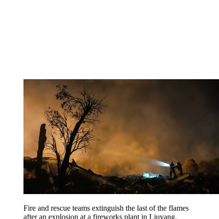
Fire and rescue teams extinguish the last of the flames
after an explosion at a fireworks plant in Liuyang,