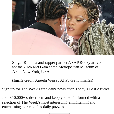
Singer Rihanna and rapper partner ASAP Rocky arrive
for the 2026 Met Gala at the Metropolitan Museum of
Art in New York, USA
(Image credit: Angela Weiss / AFP / Getty Images)
Sign up for The Week’s free daily newsletter,
Today’s Best Articles
Join 350,000+ subscribers and keep yourself informed with a
selection of The Week’s most interesting, enlightening and
entertaining stories - plus daily puzzles.