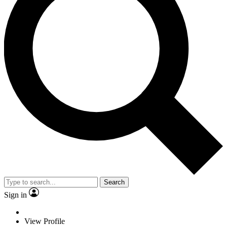
Search
Sign in
View Profile