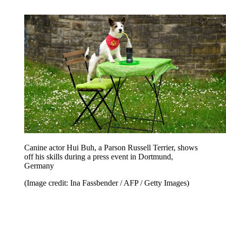
Canine actor Hui Buh, a Parson Russell Terrier, shows
off his skills during a press event in Dortmund,
Germany
(Image credit: Ina Fassbender / AFP / Getty Images)