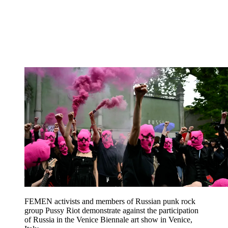
FEMEN activists and members of Russian punk rock
group Pussy Riot demonstrate against the participation
of Russia in the Venice Biennale art show in Venice,