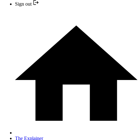
Sign out
The Explainer