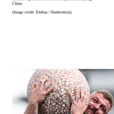
China
(Image credit: Xinhua / Shutterstock)