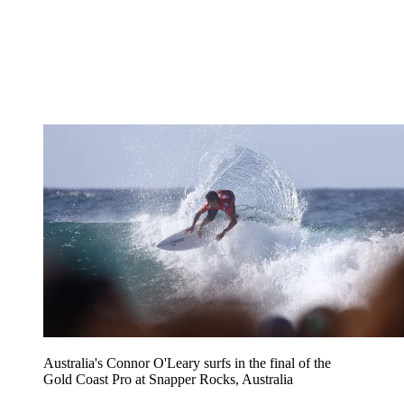
Australia's Connor O'Leary surfs in the final of the
Gold Coast Pro at Snapper Rocks, Australia