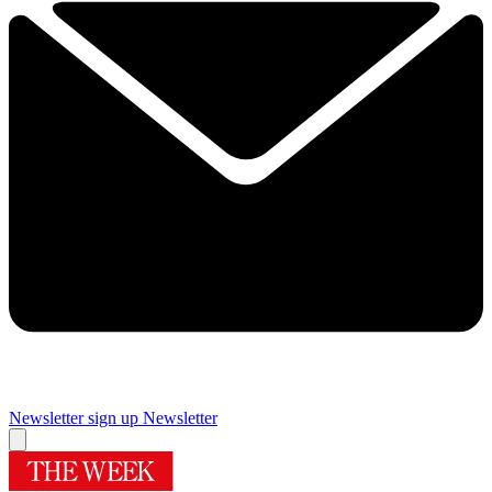
Newsletter sign up
Newsletter