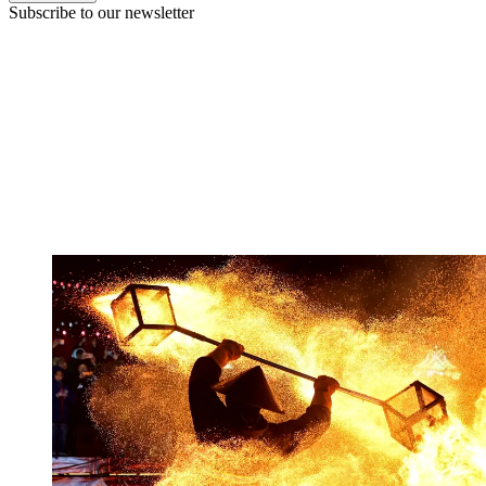
Subscribe to our newsletter