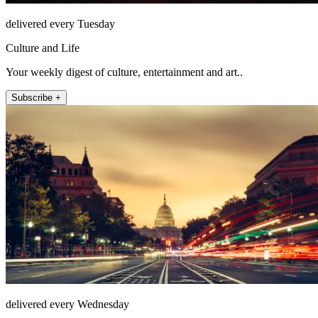
delivered every Tuesday
Culture and Life
Your weekly digest of culture, entertainment and art..
Subscribe +
delivered every Wednesday