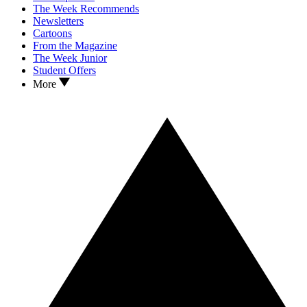
The Week Recommends
Newsletters
Cartoons
From the Magazine
The Week Junior
Student Offers
More