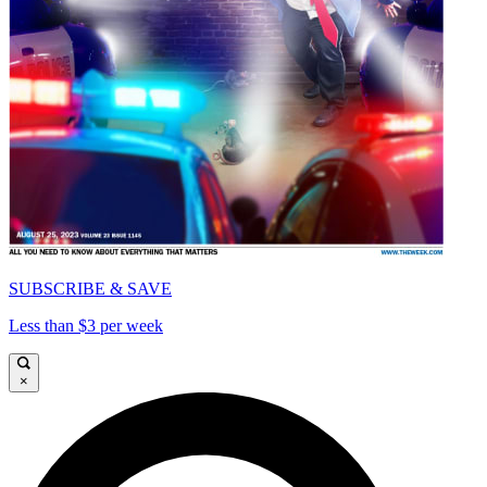
SUBSCRIBE & SAVE
Less than $3 per week
×