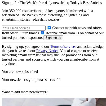
Sign up for The Week’s free daily newsletter,
Today’s Best Articles
Join 350,000+ subscribers and keep yourself informed with a
selection of The Week’s most interesting, enlightening and
entertaining stories - plus daily puzzles.
Contact me with news and offers
from other Future brands
Receive email from us on behalf of our
trusted partners or sponsors
By signing up, you agree to our
Terms of services
and acknowledge
that you have read our
Privacy Notice
. You also agree to receive
marketing emails from us that may include promotions from our
trusted partners and sponsors, which you can unsubscribe from at
any time.
You are now subscribed
Your newsletter sign-up was successful
Want to add more newsletters?