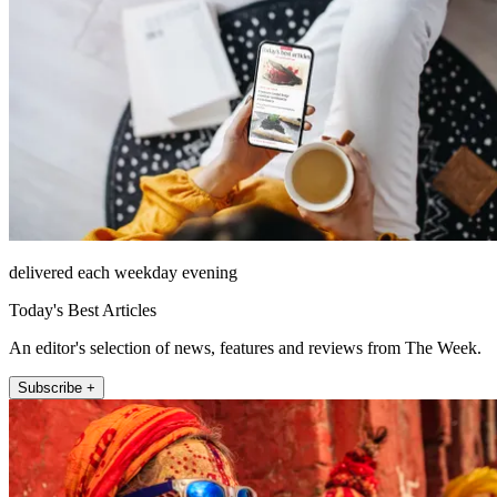
delivered each weekday evening
Today's Best Articles
An editor's selection of news, features and reviews from The Week.
Subscribe +