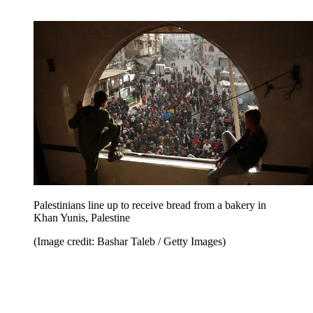
Palestinians line up to receive bread from a bakery in
Khan Yunis, Palestine
(Image credit: Bashar Taleb / Getty Images)