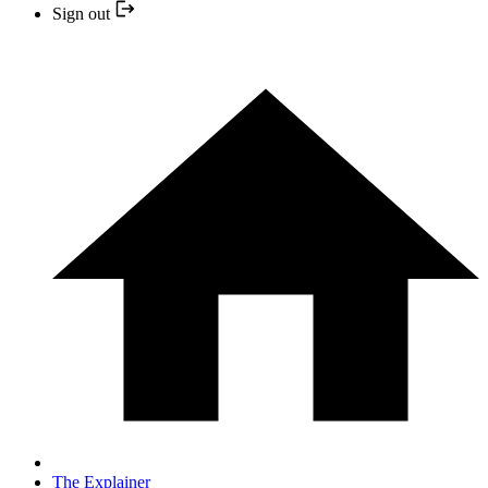
Sign out
The Explainer