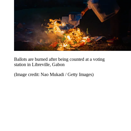
Ballots are burned after being counted at a voting
station in Libreville, Gabon
(Image credit: Nao Mukadi / Getty Images)