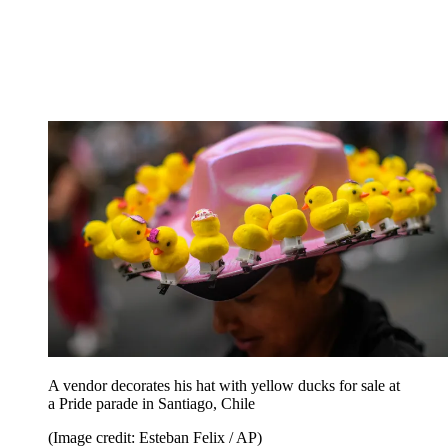
A vendor decorates his hat with yellow ducks for sale at
a Pride parade in Santiago, Chile
(Image credit: Esteban Felix / AP)