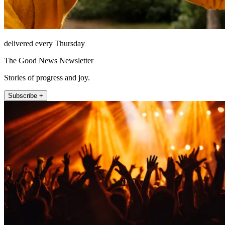
delivered every Thursday
The Good News Newsletter
Stories of progress and joy.
Subscribe +