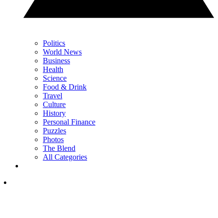
Politics
World News
Business
Health
Science
Food & Drink
Travel
Culture
History
Personal Finance
Puzzles
Photos
The Blend
All Categories