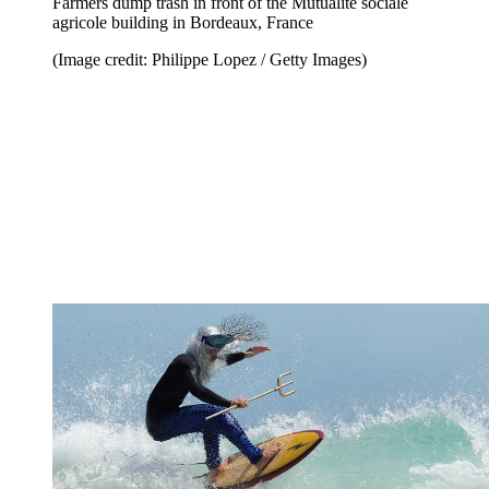
Farmers dump trash in front of the Mutualité sociale
agricole building in Bordeaux, France
(Image credit: Philippe Lopez / Getty Images)