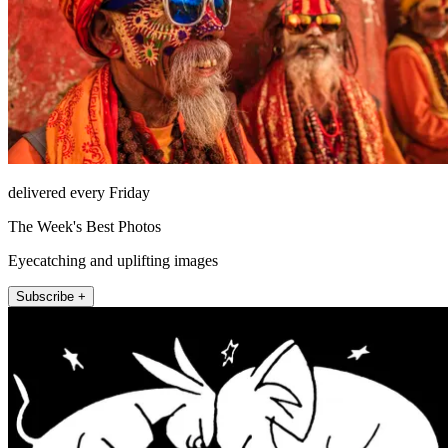
delivered every Friday
The Week's Best Photos
Eyecatching and uplifting images
Subscribe +