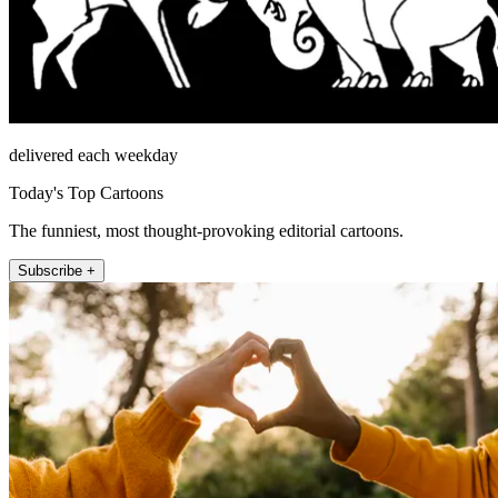
delivered each weekday
Today's Top Cartoons
The funniest, most thought-provoking editorial cartoons.
Subscribe +