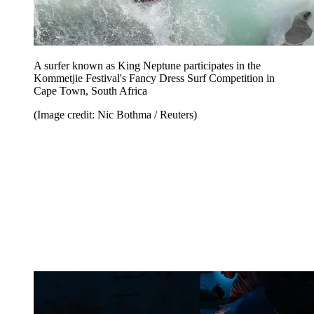
A surfer known as King Neptune participates in the
Kommetjie Festival's Fancy Dress Surf Competition in
Cape Town, South Africa
(Image credit: Nic Bothma / Reuters)