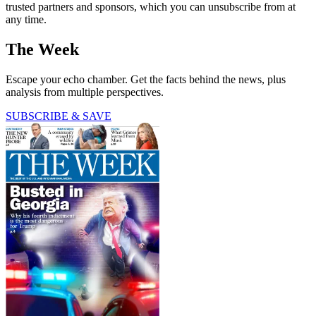
trusted partners and sponsors, which you can unsubscribe from at
any time.
The Week
Escape your echo chamber. Get the facts behind the news, plus
analysis from multiple perspectives.
SUBSCRIBE & SAVE