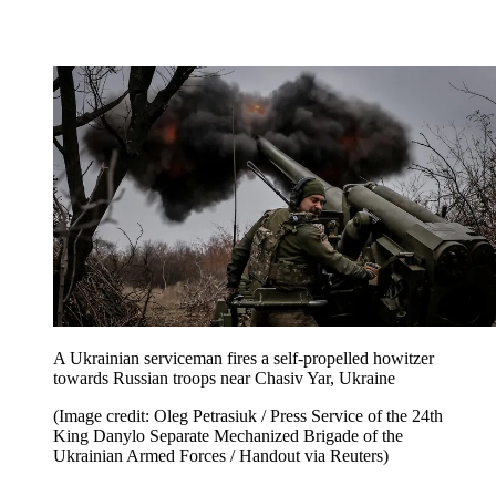
A Ukrainian serviceman fires a self-propelled howitzer
towards Russian troops near Chasiv Yar, Ukraine
(Image credit: Oleg Petrasiuk / Press Service of the 24th
King Danylo Separate Mechanized Brigade of the
Ukrainian Armed Forces / Handout via Reuters)