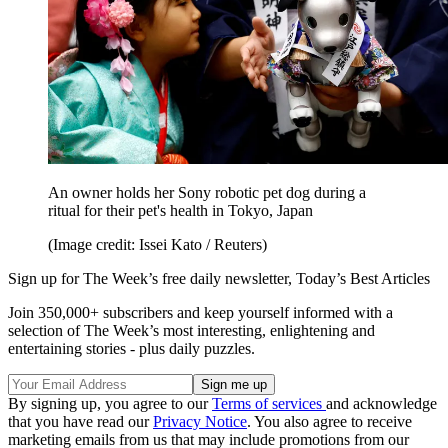
An owner holds her Sony robotic pet dog during a
ritual for their pet's health in Tokyo, Japan
(Image credit: Issei Kato / Reuters)
Sign up for The Week’s free daily newsletter,
Today’s Best Articles
Join 350,000+ subscribers and keep yourself informed with a
selection of The Week’s most interesting, enlightening and
entertaining stories - plus daily puzzles.
By signing up, you agree to our
Terms of services
and acknowledge
that you have read our
Privacy Notice
. You also agree to receive
marketing emails from us that may include promotions from our