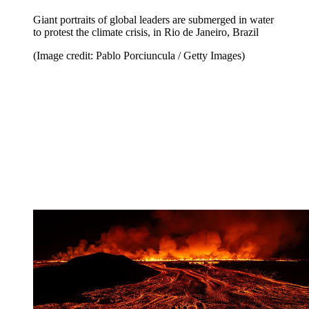
Giant portraits of global leaders are submerged in water
to protest the climate crisis, in Rio de Janeiro, Brazil
(Image credit: Pablo Porciuncula / Getty Images)