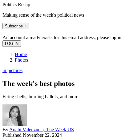
Politics Recap
Making sense of the week's political news
Subscribe +
An account already exists for this email address, please log in.
Home
Photos
in pictures
The week's best photos
Firing shells, burning ballots, and more
By
Anahi Valenzuela, The Week US
Published
November 22, 2024