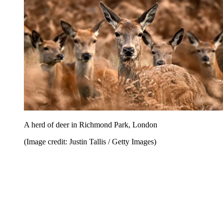
A herd of deer in Richmond Park, London
(Image credit: Justin Tallis / Getty Images)