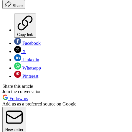
Share
Copy link
Facebook
X
Linkedin
Whatsapp
Pinterest
Share this article
Join the conversation
Follow us
Add us as a preferred source on Google
Newsletter