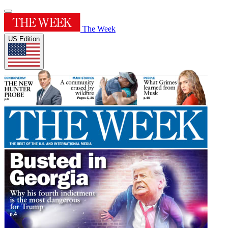
The Week
US Edition