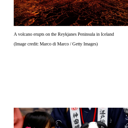
A volcano erupts on the Reykjanes Peninsula in Iceland
(Image credit: Marco di Marco / Getty Images)