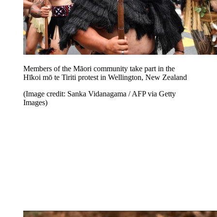
Members of the Māori community take part in the
Hīkoi mō te Tiriti protest in Wellington, New Zealand
(Image credit: Sanka Vidanagama / AFP via Getty
Images)