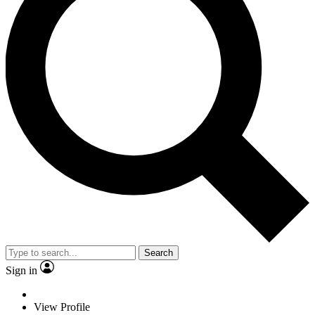
Search
Sign in
View Profile