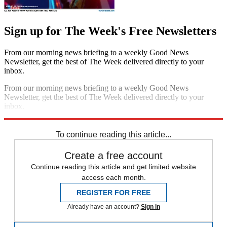
Sign up for The Week's Free Newsletters
From our morning news briefing to a weekly Good News
Newsletter, get the best of The Week delivered directly to your
inbox.
From our morning news briefing to a weekly Good News
Newsletter, get the best of The Week delivered directly to your
inbox.
Sign up
To continue reading this article...
Create a free account
Continue reading this article and get limited website
access each month.
REGISTER FOR FREE
Already have an account?
Sign in