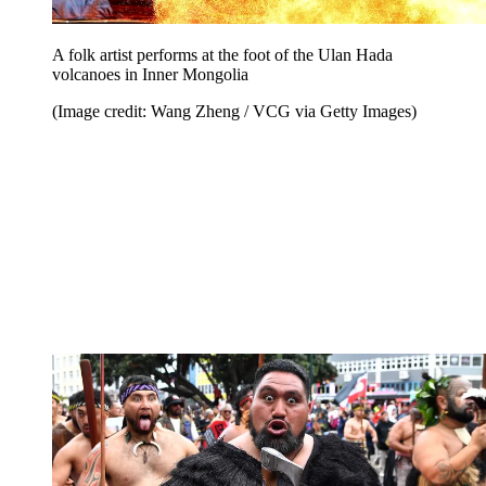
A folk artist performs at the foot of the Ulan Hada
volcanoes in Inner Mongolia
(Image credit: Wang Zheng / VCG via Getty Images)