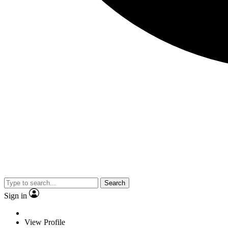
Search
Sign in
View Profile