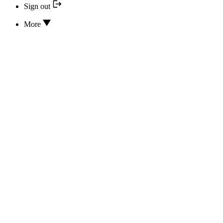
Sign out
More