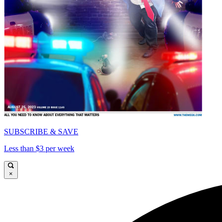
SUBSCRIBE & SAVE
Less than $3 per week
×