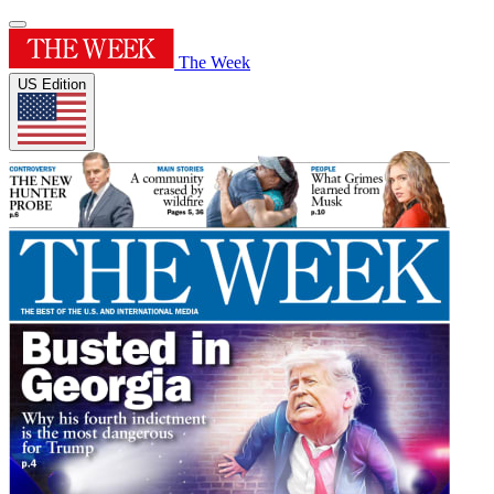
The Week
US Edition