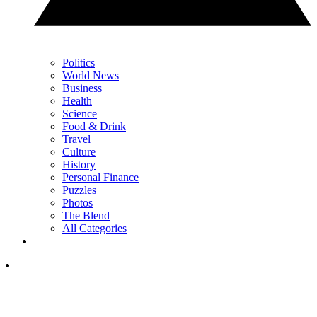
Politics
World News
Business
Health
Science
Food & Drink
Travel
Culture
History
Personal Finance
Puzzles
Photos
The Blend
All Categories