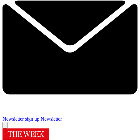
Newsletter sign up
Newsletter