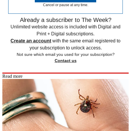
Cancel or pause at any time.
Already a subscriber to The Week?
Unlimited website access is included with Digital and
Print + Digital subscriptions.
Create an account
with the same email registered to
your subscription to unlock access.
Not sure which email you used for your subscription?
Contact us
Read more