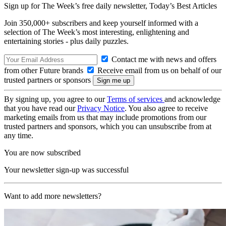
Sign up for The Week’s free daily newsletter,
Today’s Best Articles
Join 350,000+ subscribers and keep yourself informed with a
selection of The Week’s most interesting, enlightening and
entertaining stories - plus daily puzzles.
Contact me with news and offers
from other Future brands
Receive email from us on behalf of our
trusted partners or sponsors
By signing up, you agree to our
Terms of services
and acknowledge
that you have read our
Privacy Notice
. You also agree to receive
marketing emails from us that may include promotions from our
trusted partners and sponsors, which you can unsubscribe from at
any time.
You are now subscribed
Your newsletter sign-up was successful
Want to add more newsletters?