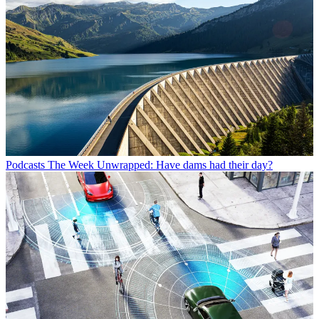
Podcasts
The Week Unwrapped: Have dams had their day?