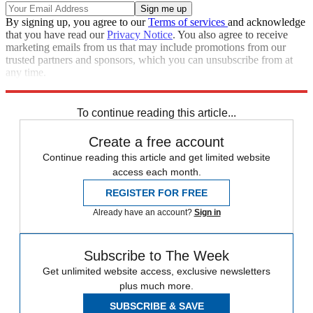
By signing up, you agree to our
Terms of services
and acknowledge
that you have read our
Privacy Notice
. You also agree to receive
marketing emails from us that may include promotions from our
trusted partners and sponsors, which you can unsubscribe from at
any time.
Explore More
Donald Trump
Melania Trump
Russia
To continue reading this article...
Create a free account
Continue reading this article and get limited website
access each month.
REGISTER FOR FREE
Already have an account?
Sign in
Subscribe to The Week
Get unlimited website access, exclusive newsletters
plus much more.
SUBSCRIBE & SAVE