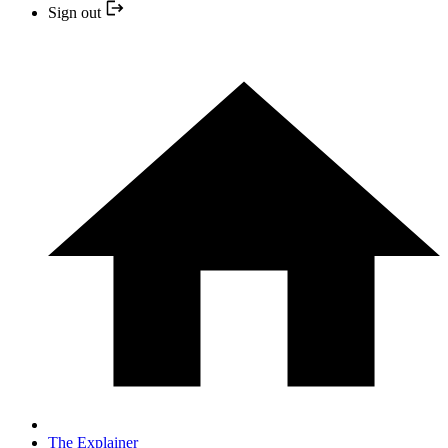
Sign out
The Explainer