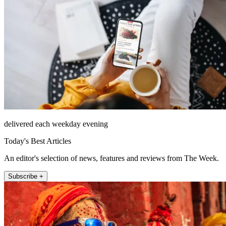
delivered each weekday evening
Today's Best Articles
An editor's selection of news, features and reviews from The Week.
Subscribe +