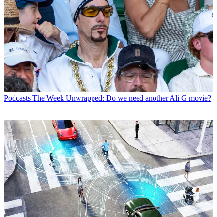
Podcasts
The Week Unwrapped: Do we need another Ali G movie?