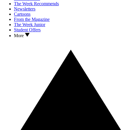
The Week Recommends
Newsletters
Cartoons
From the Magazine
The Week Junior
Student Offers
More