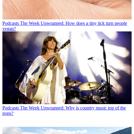
Podcasts
The Week Unwrapped: How does a tiny tick turn people
vegan?
Podcasts
The Week Unwrapped: Why is country music top of the
pops?