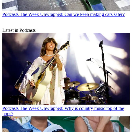
Podcasts
The Week Unwrapped: Can we keep making cars safer?
Latest in Podcasts
Podcasts
The Week Unwrapped: Why is country music top of the
pops?