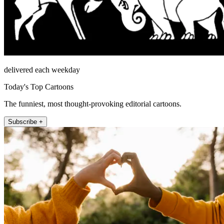
delivered each weekday
Today's Top Cartoons
The funniest, most thought-provoking editorial cartoons.
Subscribe +