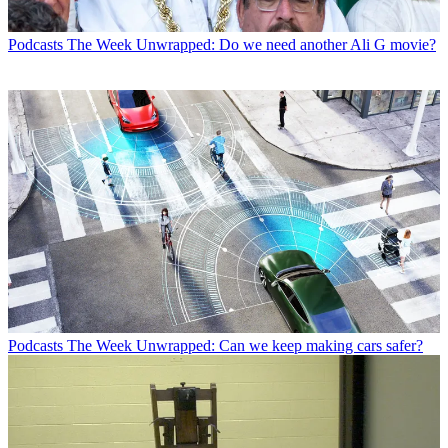
Podcasts
The Week Unwrapped: Do we need another Ali G movie?
Podcasts
The Week Unwrapped: Can we keep making cars safer?