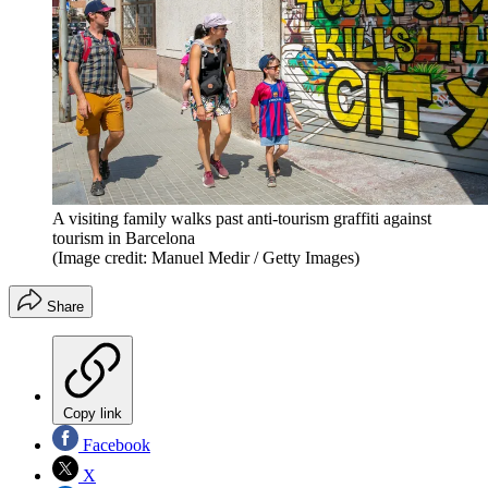
A visiting family walks past anti-tourism graffiti against
tourism in Barcelona
(Image credit: Manuel Medir / Getty Images)
Share
Copy link
Facebook
X