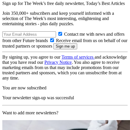
Sign up for The Week’s free daily newsletter,
Today’s Best Articles
Join 350,000+ subscribers and keep yourself informed with a
selection of The Week’s most interesting, enlightening and
entertaining stories - plus daily puzzles.
Contact me with news and offers
from other Future brands
Receive email from us on behalf of our
trusted partners or sponsors
By signing up, you agree to our
Terms of services
and acknowledge
that you have read our
Privacy Notice
. You also agree to receive
marketing emails from us that may include promotions from our
trusted partners and sponsors, which you can unsubscribe from at
any time.
You are now subscribed
Your newsletter sign-up was successful
Want to add more newsletters?