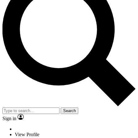
Search
Sign in
View Profile