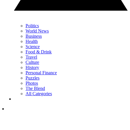
Politics
World News
Business
Health
Science
Food & Drink
Travel
Culture
History
Personal Finance
Puzzles
Photos
The Blend
All Categories