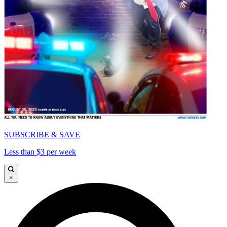
SUBSCRIBE & SAVE
Less than $3 per week
×