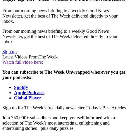
From our morning news briefing to a weekly Good News
Newsletter, get the best of The Week delivered directly to your
inbox.
From our morning news briefing to a weekly Good News
Newsletter, get the best of The Week delivered directly to your
inbox.
Sign up
Latest Videos From
The Week
Watch full video here:
You can subscribe to The Week Unwrapped wherever you get
your podcasts:
Spotify
Apple Podcasts
Global Player
Sign up for The Week’s free daily newsletter,
Today’s Best Articles
Join 350,000+ subscribers and keep yourself informed with a
selection of The Week’s most interesting, enlightening and
entertaining stories - plus daily puzzles.