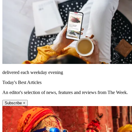
delivered each weekday evening
Today's Best Articles
An editor's selection of news, features and reviews from The Week.
Subscribe +