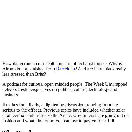
How dangerous to our health are aircraft exhaust fumes? Why is
Airbnb being banished from
Barcelona
? And are Ukrainians really
less stressed than Brits?
A podcast for curious, open-minded people, The Week Unwrapped
delivers fresh perspectives on politics, culture, technology and
business.
It makes for a lively, enlightening discussion, ranging from the
serious to the offbeat. Previous topics have included whether solar
engineering could refreeze the Arctic, why funerals are going out of
fashion and what kind of art you can use to pay your tax bill.