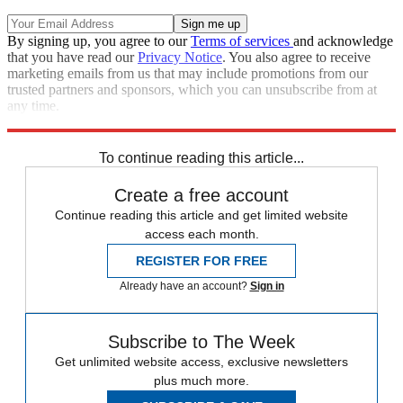
By signing up, you agree to our
Terms of services
and acknowledge
that you have read our
Privacy Notice
. You also agree to receive
marketing emails from us that may include promotions from our
trusted partners and sponsors, which you can unsubscribe from at
any time.
Explore More
Barcelona
To continue reading this article...
Create a free account
Continue reading this article and get limited website
access each month.
REGISTER FOR FREE
Already have an account?
Sign in
Subscribe to The Week
Get unlimited website access, exclusive newsletters
plus much more.