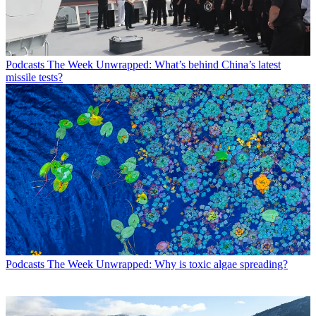
Podcasts
The Week Unwrapped: What’s behind China’s latest
missile tests?
Podcasts
The Week Unwrapped: Why is toxic algae spreading?