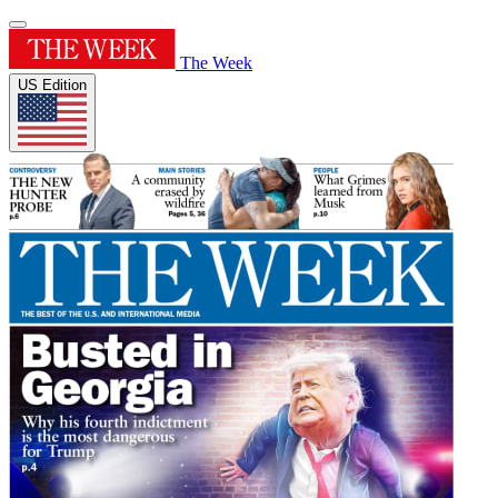
The Week
US Edition