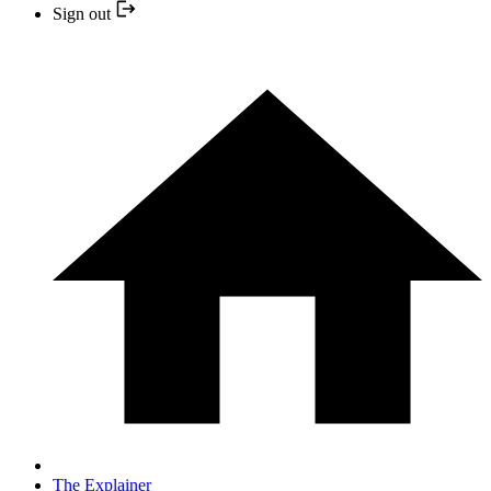
Sign out
The Explainer