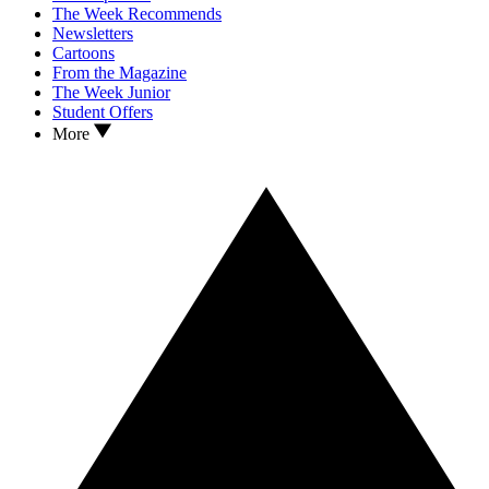
The Week Recommends
Newsletters
Cartoons
From the Magazine
The Week Junior
Student Offers
More