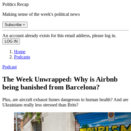
Politics Recap
Making sense of the week's political news
Subscribe +
An account already exists for this email address, please log in.
Home
Podcasts
Podcast
The Week Unwrapped: Why is Airbnb
being banished from Barcelona?
Plus, are aircraft exhaust fumes dangerous to human health? And are
Ukrainians really less stressed than Brits?