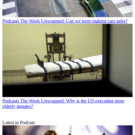
Podcasts
The Week Unwrapped: Can we keep making cars safer?
Podcasts
The Week Unwrapped: Why is the US executing more
elderly inmates?
Latest in Podcast