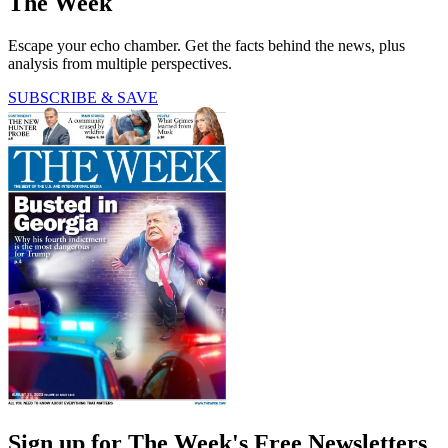
The Week
Escape your echo chamber. Get the facts behind the news, plus
analysis from multiple perspectives.
SUBSCRIBE & SAVE
Sign up for The Week's Free Newsletters