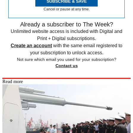
SUBSCRIBE & SAVE
Cancel or pause at any time.
Already a subscriber to The Week?
Unlimited website access is included with Digital and
Print + Digital subscriptions.
Create an account
with the same email registered to
your subscription to unlock access.
Not sure which email you used for your subscription?
Contact us
Read more