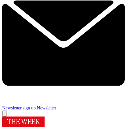
Newsletter sign up
Newsletter