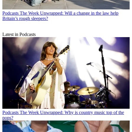
Podcasts
The Week Unwrapped: Will a change in the law help
Britain’s rough sleepers?
Latest in Podcasts
Podcasts
The Week Unwrapped: Why is country music top of the
pops?