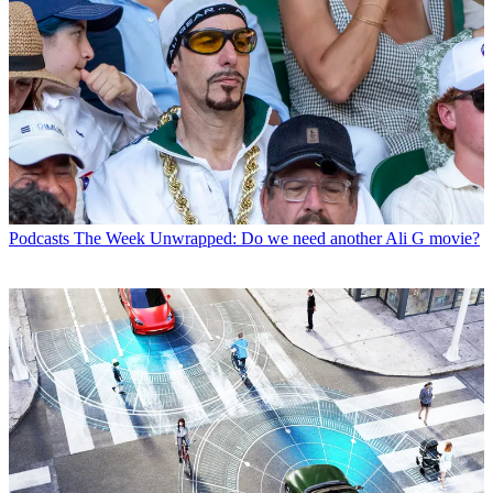
Podcasts
The Week Unwrapped: Do we need another Ali G movie?