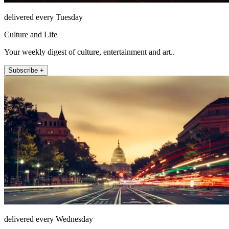
delivered every Tuesday
Culture and Life
Your weekly digest of culture, entertainment and art..
Subscribe +
delivered every Wednesday