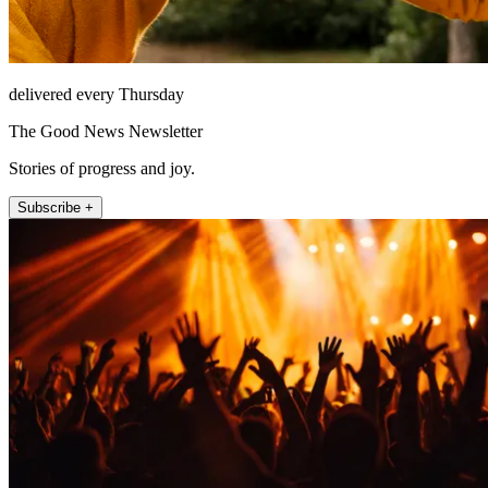
delivered every Thursday
The Good News Newsletter
Stories of progress and joy.
Subscribe +