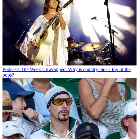
Podcasts
The Week Unwrapped: Why is country music top of the
pops?