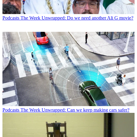
Podcasts
The Week Unwrapped: Do we need another Ali G movie?
Podcasts
The Week Unwrapped: Can we keep making cars safer?