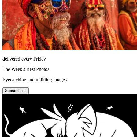
delivered every Friday
The Week's Best Photos
Eyecatching and uplifting images
Subscribe +