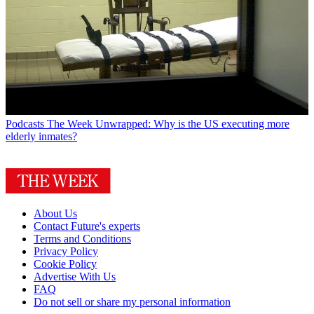
Podcasts
The Week Unwrapped: Why is the US executing more
elderly inmates?
About Us
Contact Future's experts
Terms and Conditions
Privacy Policy
Cookie Policy
Advertise With Us
FAQ
Do not sell or share my personal information