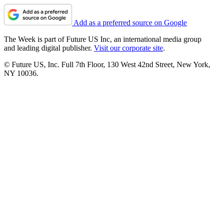
Add as a preferred source on Google
The Week is part of Future US Inc, an international media group
and leading digital publisher.
Visit our corporate site
.
© Future US, Inc. Full 7th Floor, 130 West 42nd Street, New York,
NY 10036.