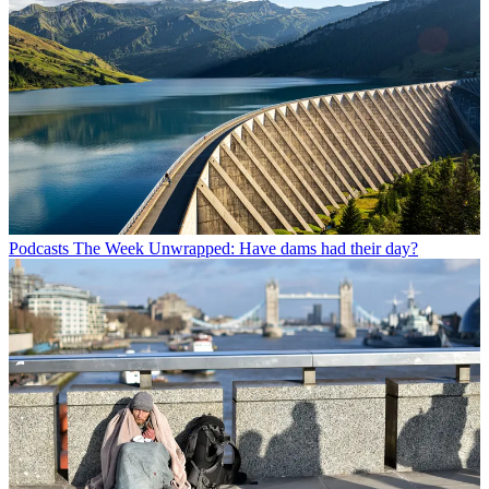
Podcasts
The Week Unwrapped: Have dams had their day?