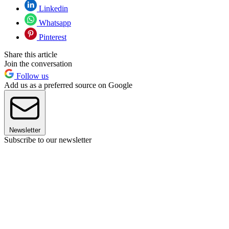
Linkedin
Whatsapp
Pinterest
Share this article
Join the conversation
Follow us
Add us as a preferred source on Google
Newsletter
Subscribe to our newsletter