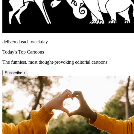
delivered each weekday
Today's Top Cartoons
The funniest, most thought-provoking editorial cartoons.
Subscribe +