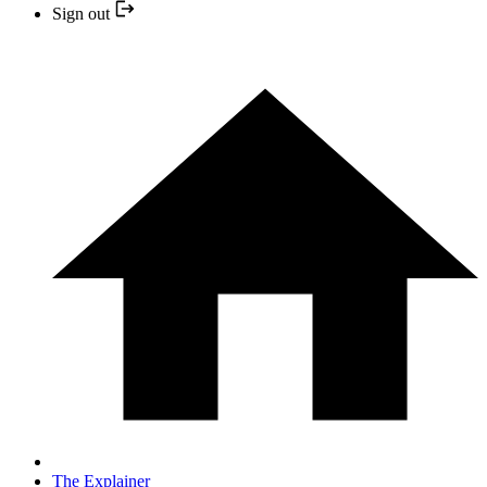
Sign out
The Explainer