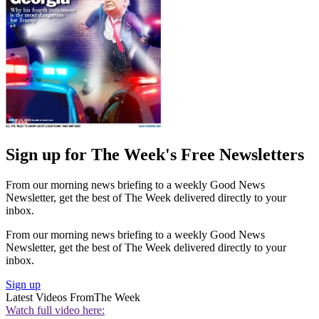
Sign up for The Week's Free Newsletters
From our morning news briefing to a weekly Good News
Newsletter, get the best of The Week delivered directly to your
inbox.
From our morning news briefing to a weekly Good News
Newsletter, get the best of The Week delivered directly to your
inbox.
Sign up
Latest Videos From
The Week
Watch full video here: