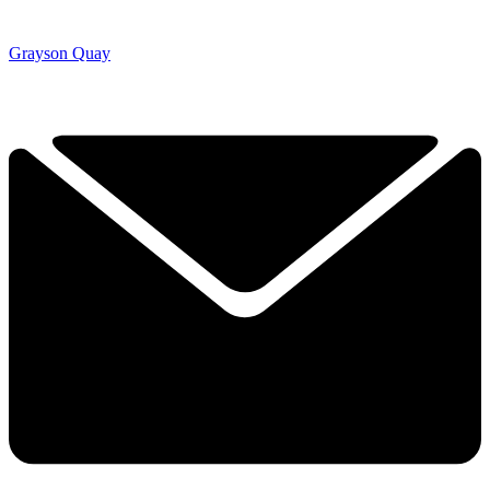
Grayson Quay