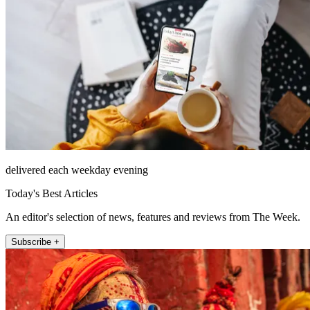
delivered each weekday evening
Today's Best Articles
An editor's selection of news, features and reviews from The Week.
Subscribe +