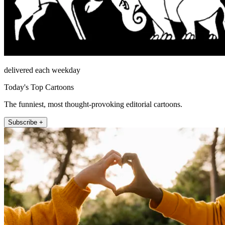
delivered each weekday
Today's Top Cartoons
The funniest, most thought-provoking editorial cartoons.
Subscribe +