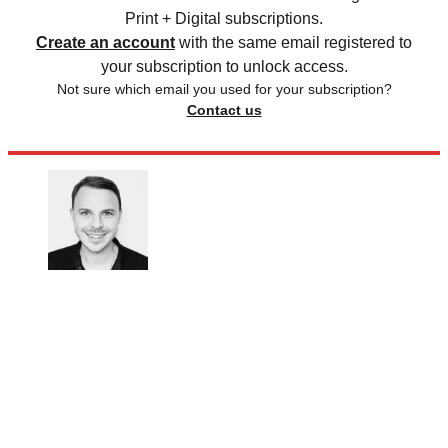
Print + Digital subscriptions.
Create an account
with the same email registered to
your subscription to unlock access.
Not sure which email you used for your subscription?
Contact us