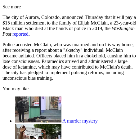
See more
The city of Aurora, Colorado, announced Thursday that it will pay a
$15 million settlement to the family of Elijah McClain, a 23-year-old
Black man who died at the hands of police in 2019, the
Washington
Post
reported
.
Police accosted McClain, who was unarmed and on his way home,
after receiving a report about a "sketchy" individual. McClain
became agitated. Officers placed him in a chokehold, causing him to
lose consciousness. Paramedics arrived and administered a large
dose of ketamine, which may have contributed to McClain's death.
The city has pledged to implement policing reforms, including
unconscious bias training.
You may like
A murder mystery