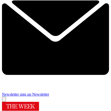
Newsletter sign up
Newsletter