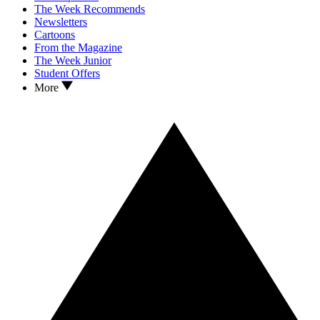
The Week Recommends
Newsletters
Cartoons
From the Magazine
The Week Junior
Student Offers
More