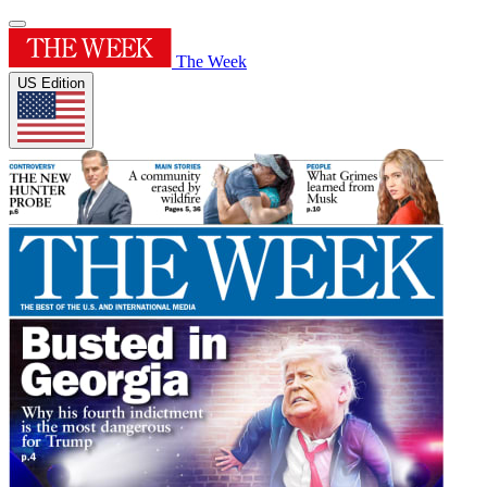
The Week
US Edition