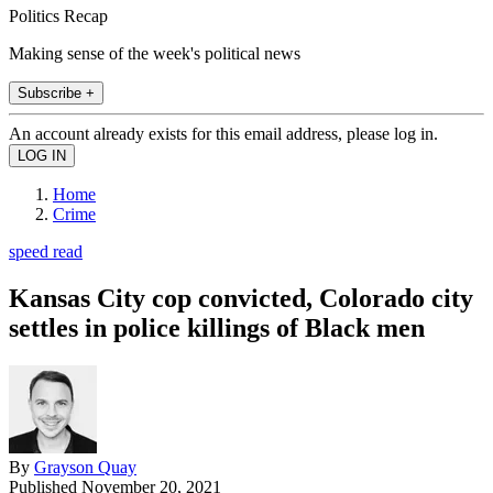
Politics Recap
Making sense of the week's political news
Subscribe +
An account already exists for this email address, please log in.
Home
Crime
speed read
Kansas City cop convicted, Colorado city
settles in police killings of Black men
By
Grayson Quay
Published
November 20, 2021