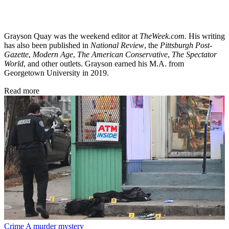
Grayson Quay was the weekend editor at
TheWeek.com.
His writing
has also been published in
National Review
, the
Pittsburgh Post-
Gazette
,
Modern Age
,
The American Conservative
,
The Spectator
World
, and other outlets. Grayson earned his M.A. from
Georgetown University in 2019.
Read more
Crime
A murder mystery