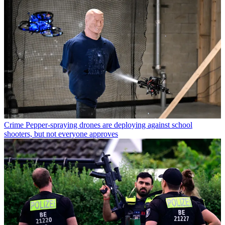
Crime
Pepper-spraying drones are deploying against school
shooters, but not everyone approves