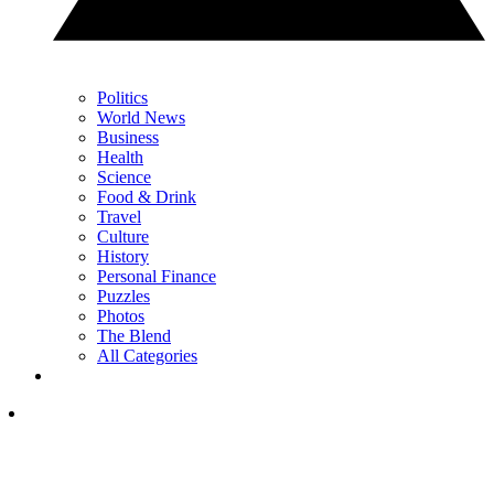
Politics
World News
Business
Health
Science
Food & Drink
Travel
Culture
History
Personal Finance
Puzzles
Photos
The Blend
All Categories