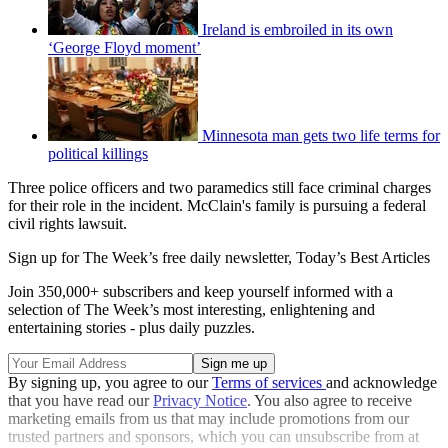
Ireland is embroiled in its own
‘George Floyd moment’
Minnesota man gets two life terms for
political killings
Three police officers and two paramedics still face criminal charges
for their role in the incident. McClain's family is pursuing a federal
civil rights lawsuit.
Sign up for The Week’s free daily newsletter,
Today’s Best Articles
Join 350,000+ subscribers and keep yourself informed with a
selection of The Week’s most interesting, enlightening and
entertaining stories - plus daily puzzles.
By signing up, you agree to our
Terms of services
and acknowledge
that you have read our
Privacy Notice
. You also agree to receive
marketing emails from us that may include promotions from our
trusted partners and sponsors, which you can unsubscribe from at