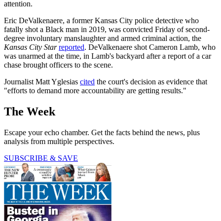
attention.
Eric DeValkenaere, a former Kansas City police detective who
fatally shot a Black man in 2019, was convicted Friday of second-
degree involuntary manslaughter and armed criminal action, the
Kansas City Star
reported
. DeValkenaere shot Cameron Lamb, who
was unarmed at the time, in Lamb's backyard after a report of a car
chase brought officers to the scene.
Journalist Matt Yglesias
cited
the court's decision as evidence that
"efforts to demand more accountability are getting results."
The Week
Escape your echo chamber. Get the facts behind the news, plus
analysis from multiple perspectives.
SUBSCRIBE & SAVE