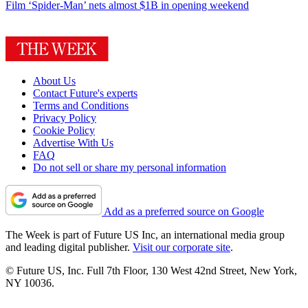
Film
‘Spider-Man’ nets almost $1B in opening weekend
About Us
Contact Future's experts
Terms and Conditions
Privacy Policy
Cookie Policy
Advertise With Us
FAQ
Do not sell or share my personal information
Add as a preferred source on Google
The Week is part of Future US Inc, an international media group
and leading digital publisher.
Visit our corporate site
.
© Future US, Inc. Full 7th Floor, 130 West 42nd Street, New York,
NY 10036.