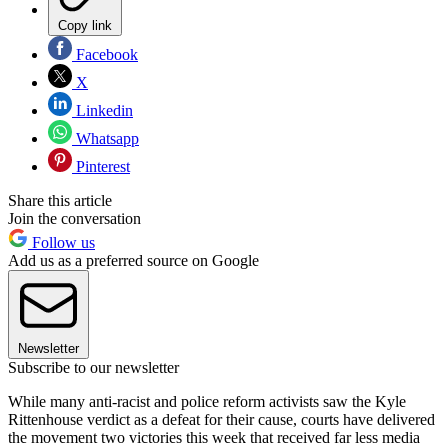
Copy link
Facebook
X
Linkedin
Whatsapp
Pinterest
Share this article
Join the conversation
Follow us
Add us as a preferred source on Google
Newsletter
Subscribe to our newsletter
While many anti-racist and police reform activists saw the Kyle
Rittenhouse verdict as a defeat for their cause, courts have delivered
the movement two victories this week that received far less media