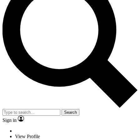
Search
Sign in
View Profile