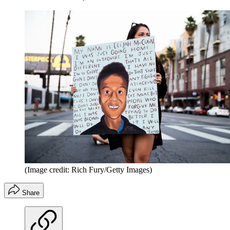
(Image credit: Rich Fury/Getty Images)
Share