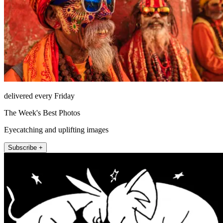
delivered every Friday
The Week's Best Photos
Eyecatching and uplifting images
Subscribe +