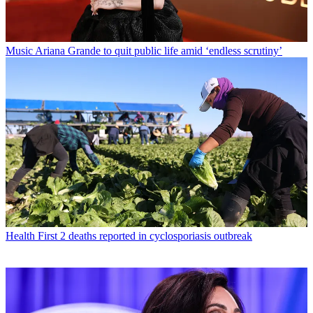
Music
Ariana Grande to quit public life amid ‘endless scrutiny’
Health
First 2 deaths reported in cyclosporiasis outbreak