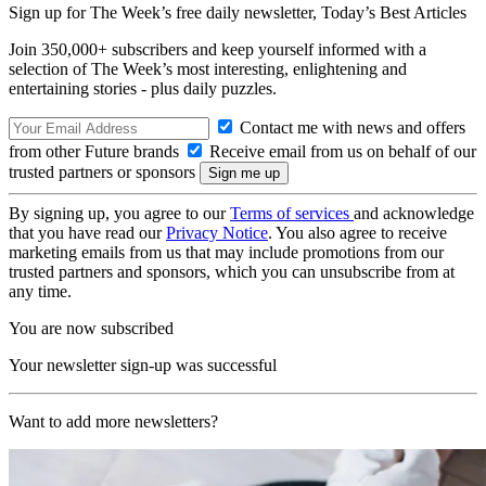
Sign up for The Week’s free daily newsletter,
Today’s Best Articles
Join 350,000+ subscribers and keep yourself informed with a
selection of The Week’s most interesting, enlightening and
entertaining stories - plus daily puzzles.
Contact me with news and offers
from other Future brands
Receive email from us on behalf of our
trusted partners or sponsors
By signing up, you agree to our
Terms of services
and acknowledge
that you have read our
Privacy Notice
. You also agree to receive
marketing emails from us that may include promotions from our
trusted partners and sponsors, which you can unsubscribe from at
any time.
You are now subscribed
Your newsletter sign-up was successful
Want to add more newsletters?