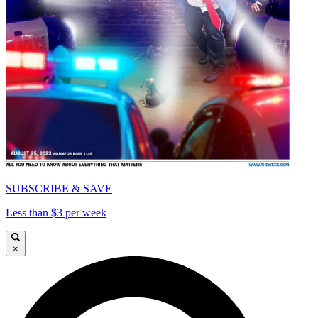
SUBSCRIBE & SAVE
Less than $3 per week
×