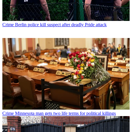
Crime
Berlin police kill suspect after deadly Pride attack
Crime
Minnesota man gets two life terms for political killings