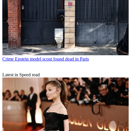
Crime
Epstein model scout found dead in Paris
Latest in Speed read