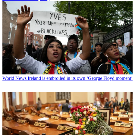
World News
Ireland is embroiled in its own ‘George Floyd moment’