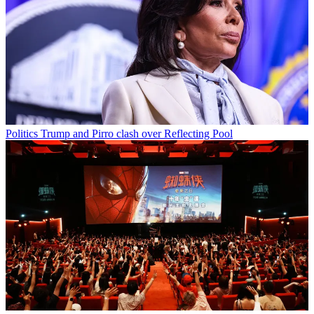
Politics
Trump and Pirro clash over Reflecting Pool