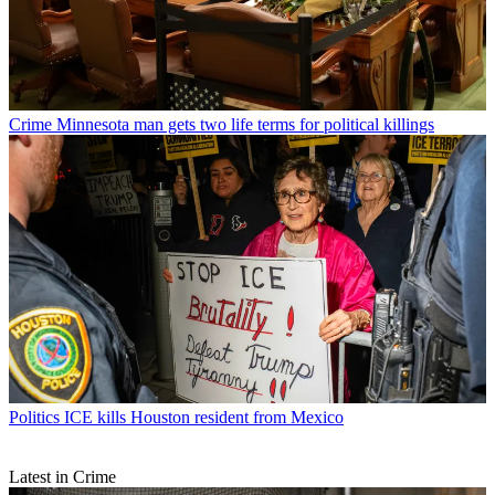
Crime
Minnesota man gets two life terms for political killings
Politics
ICE kills Houston resident from Mexico
Latest in Crime