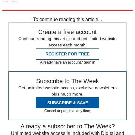
any time.
Explore More
Speed Reads
To continue reading this article...
Create a free account
Continue reading this article and get limited website
access each month.
REGISTER FOR FREE
Already have an account?
Sign in
Subscribe to The Week
Get unlimited website access, exclusive newsletters
plus much more.
SUBSCRIBE & SAVE
Cancel or pause at any time.
Already a subscriber to The Week?
Unlimited website access is included with Digital and