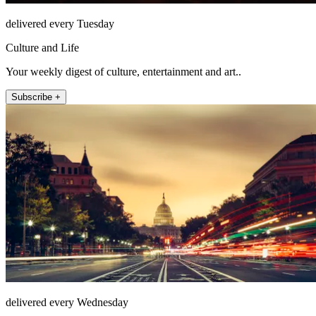
delivered every Tuesday
Culture and Life
Your weekly digest of culture, entertainment and art..
Subscribe +
delivered every Wednesday