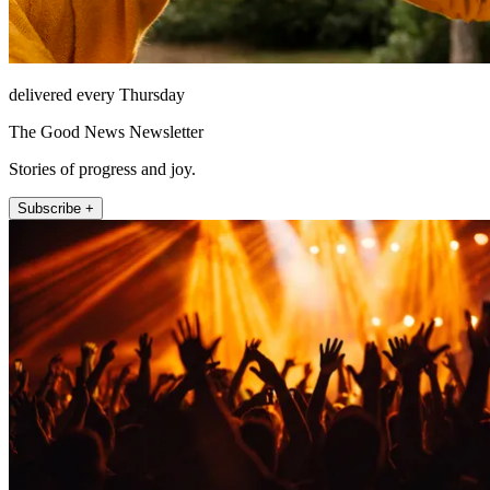
delivered every Thursday
The Good News Newsletter
Stories of progress and joy.
Subscribe +