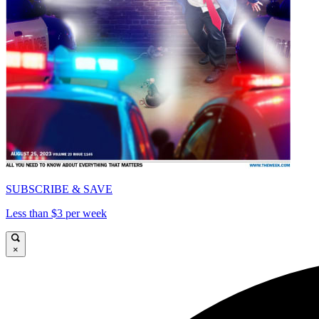
SUBSCRIBE & SAVE
Less than $3 per week
×