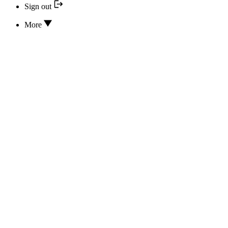
Sign out
More