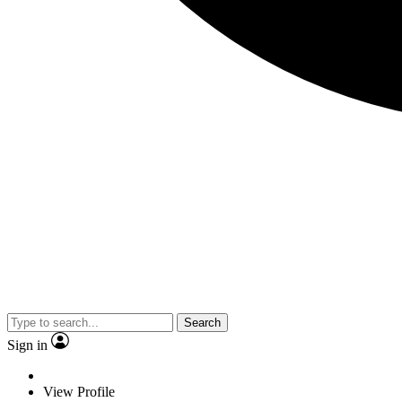
Search
Sign in
View Profile