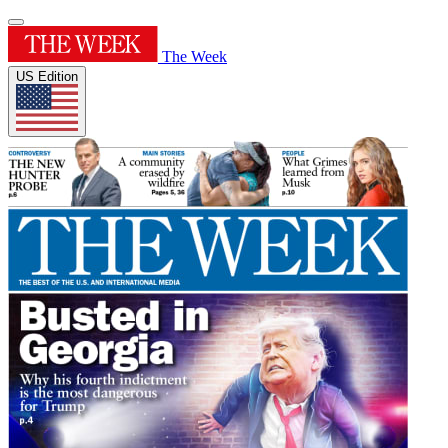
The Week
US Edition