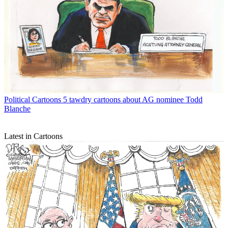
Political Cartoons
5 tawdry cartoons about AG nominee Todd
Blanche
Latest in Cartoons