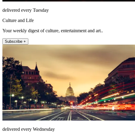
delivered every Tuesday
Culture and Life
Your weekly digest of culture, entertainment and art..
Subscribe +
delivered every Wednesday