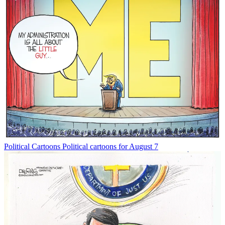
Political Cartoons
Political cartoons for August 7