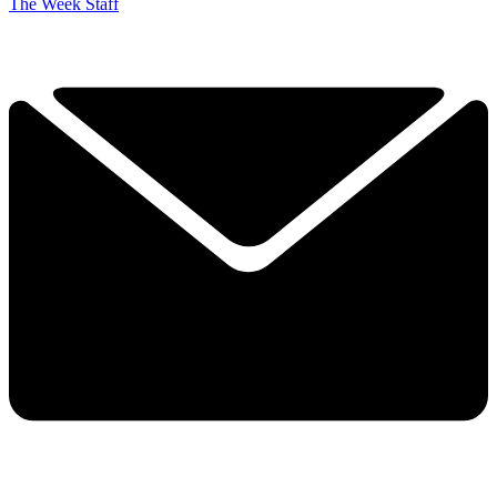
The Week Staff