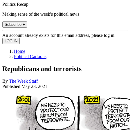
Politics Recap
Making sense of the week's political news
Subscribe +
An account already exists for this email address, please log in.
Home
Political Cartoons
Republicans and terrorists
By
The Week Staff
Published
May 28, 2021