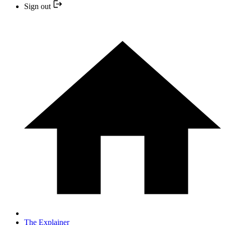
Sign out
The Explainer