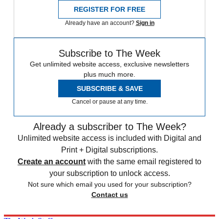
REGISTER FOR FREE
Already have an account?
Sign in
Subscribe to The Week
Get unlimited website access, exclusive newsletters
plus much more.
SUBSCRIBE & SAVE
Cancel or pause at any time.
Already a subscriber to The Week?
Unlimited website access is included with Digital and
Print + Digital subscriptions.
Create an account
with the same email registered to
your subscription to unlock access.
Not sure which email you used for your subscription?
Contact us