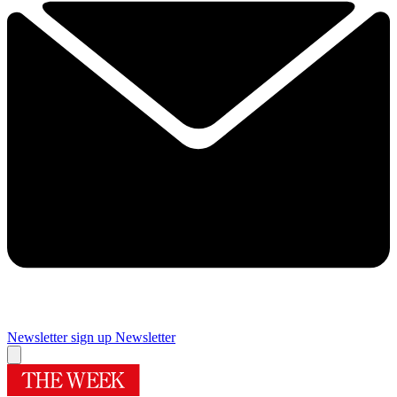
Newsletter sign up
Newsletter