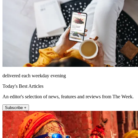
delivered each weekday evening
Today's Best Articles
An editor's selection of news, features and reviews from The Week.
Subscribe +