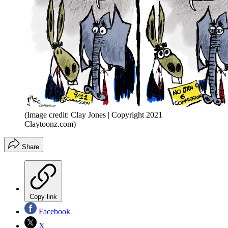
(Image credit: Clay Jones | Copyright 2021
Claytoonz.com)
Share
Copy link
Facebook
X