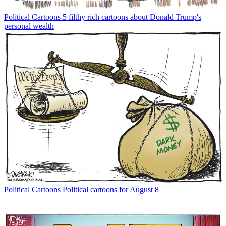
Political Cartoons
5 filthy rich cartoons about Donald Trump's
personal wealth
Political Cartoons
Political cartoons for August 8