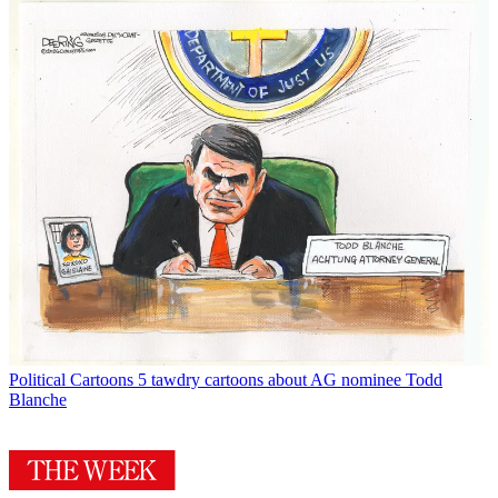
Political Cartoons
5 tawdry cartoons about AG nominee Todd
Blanche