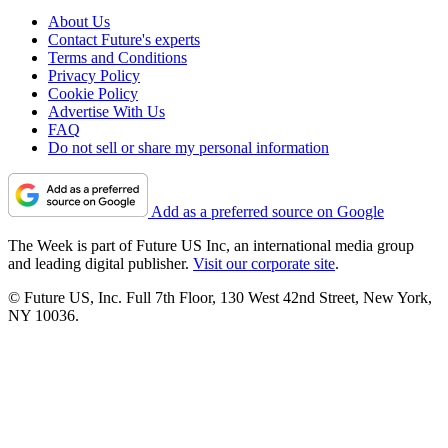
About Us
Contact Future's experts
Terms and Conditions
Privacy Policy
Cookie Policy
Advertise With Us
FAQ
Do not sell or share my personal information
Add as a preferred source on Google
The Week is part of Future US Inc, an international media group
and leading digital publisher.
Visit our corporate site
.
© Future US, Inc. Full 7th Floor, 130 West 42nd Street, New York,
NY 10036.