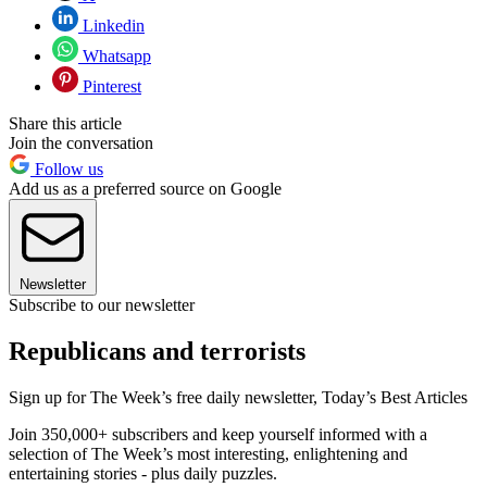
Linkedin
Whatsapp
Pinterest
Share this article
Join the conversation
Follow us
Add us as a preferred source on Google
Newsletter
Subscribe to our newsletter
Republicans and terrorists
Sign up for The Week’s free daily newsletter,
Today’s Best Articles
Join 350,000+ subscribers and keep yourself informed with a
selection of The Week’s most interesting, enlightening and
entertaining stories - plus daily puzzles.