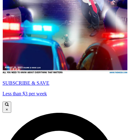
SUBSCRIBE & SAVE
Less than $3 per week
×