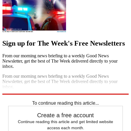
Sign up for The Week's Free Newsletters
From our morning news briefing to a weekly Good News
Newsletter, get the best of The Week delivered directly to your
inbox.
From our morning news briefing to a weekly Good News
Newsletter, get the best of The Week delivered directly to your
inbox.
Sign up
To continue reading this article...
Create a free account
Continue reading this article and get limited website
access each month.