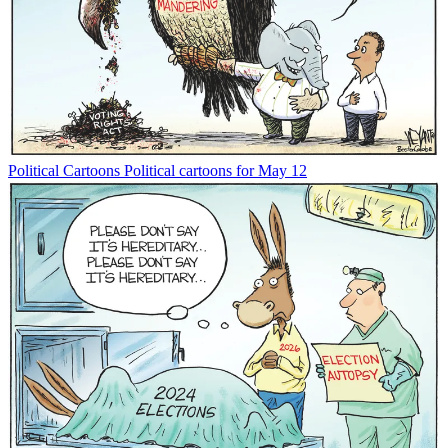
Political Cartoons
Political cartoons for May 12