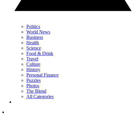
Politics
World News
Business
Health
Science
Food & Drink
Travel
Culture
History
Personal Finance
Puzzles
Photos
The Blend
All Categories