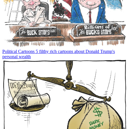
Political Cartoons
5 filthy rich cartoons about Donald Trump's
personal wealth