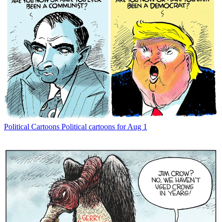
Political Cartoons
Political cartoons for Aug 1