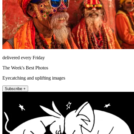
delivered every Friday
The Week's Best Photos
Eyecatching and uplifting images
Subscribe +