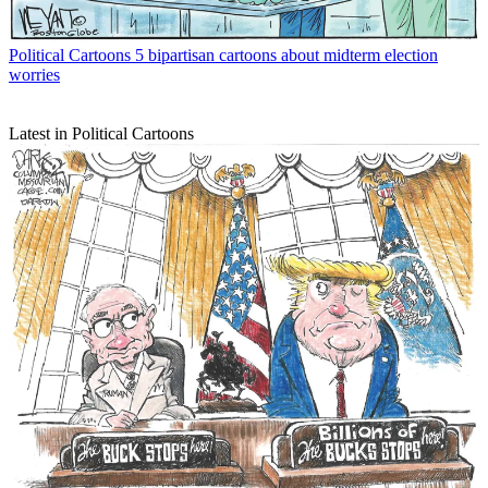
Political Cartoons
5 bipartisan cartoons about midterm election
worries
Latest in Political Cartoons