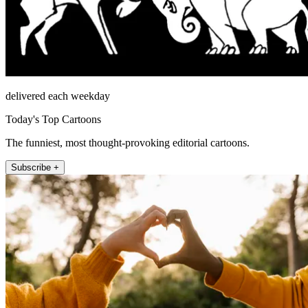
delivered each weekday
Today's Top Cartoons
The funniest, most thought-provoking editorial cartoons.
Subscribe +