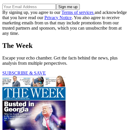
By signing up, you agree to our
Terms of services
and acknowledge
that you have read our
Privacy Notice
. You also agree to receive
marketing emails from us that may include promotions from our
trusted partners and sponsors, which you can unsubscribe from at
any time.
The Week
Escape your echo chamber. Get the facts behind the news, plus
analysis from multiple perspectives.
SUBSCRIBE & SAVE