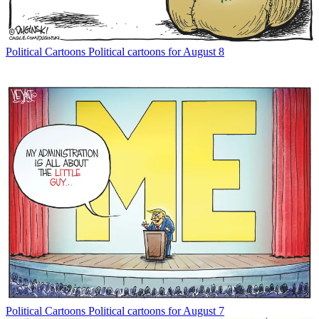
Political Cartoons
Political cartoons for August 8
Political Cartoons
Political cartoons for August 7