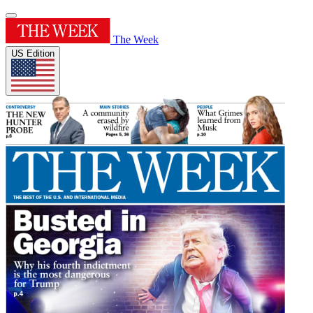
The Week
US Edition