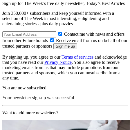
Sign up for The Week’s free daily newsletter,
Today’s Best Articles
Join 350,000+ subscribers and keep yourself informed with a
selection of The Week’s most interesting, enlightening and
entertaining stories - plus daily puzzles.
Contact me with news and offers
from other Future brands
Receive email from us on behalf of our
trusted partners or sponsors
By signing up, you agree to our
Terms of services
and acknowledge
that you have read our
Privacy Notice
. You also agree to receive
marketing emails from us that may include promotions from our
trusted partners and sponsors, which you can unsubscribe from at
any time.
You are now subscribed
Your newsletter sign-up was successful
Want to add more newsletters?