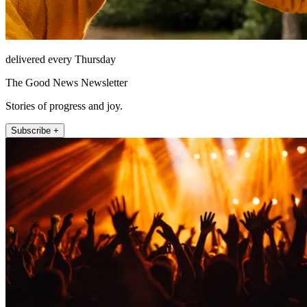
delivered every Thursday
The Good News Newsletter
Stories of progress and joy.
Subscribe +