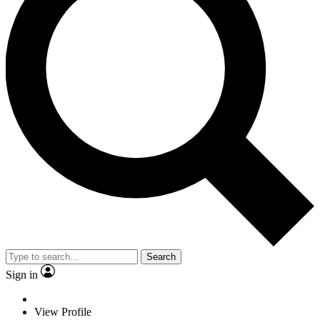
Search
Sign in
View Profile