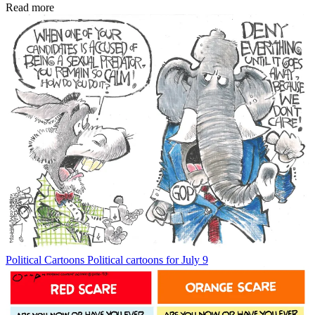
Read more
Political Cartoons
Political cartoons for July 9