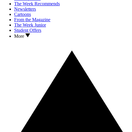
The Week Recommends
Newsletters
Cartoons
From the Magazine
The Week Junior
Student Offers
More