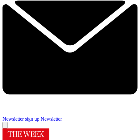
Newsletter sign up
Newsletter