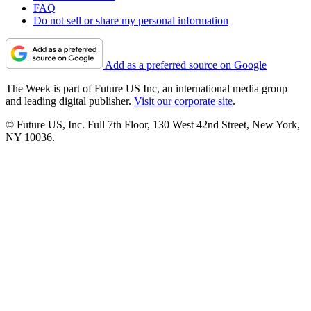
FAQ
Do not sell or share my personal information
Add as a preferred source on Google
The Week is part of Future US Inc, an international media group
and leading digital publisher.
Visit our corporate site
.
© Future US, Inc. Full 7th Floor, 130 West 42nd Street, New York,
NY 10036.