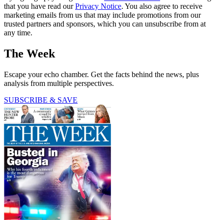
that you have read our
Privacy Notice
. You also agree to receive
marketing emails from us that may include promotions from our
trusted partners and sponsors, which you can unsubscribe from at
any time.
The Week
Escape your echo chamber. Get the facts behind the news, plus
analysis from multiple perspectives.
SUBSCRIBE & SAVE