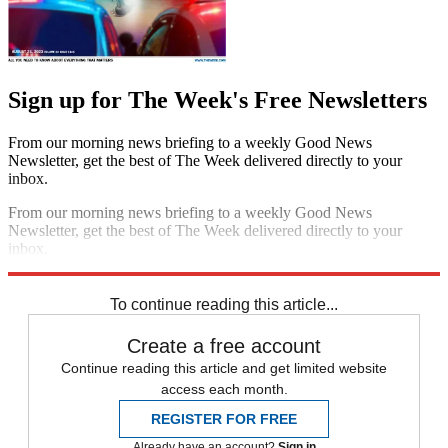
Sign up for The Week's Free Newsletters
From our morning news briefing to a weekly Good News
Newsletter, get the best of The Week delivered directly to your
inbox.
From our morning news briefing to a weekly Good News
Newsletter, get the best of The Week delivered directly to your
inbox.
Sign up
To continue reading this article...
Create a free account
Continue reading this article and get limited website
access each month.
REGISTER FOR FREE
Already have an account?
Sign in