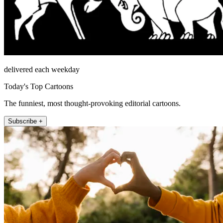
delivered each weekday
Today's Top Cartoons
The funniest, most thought-provoking editorial cartoons.
Subscribe +