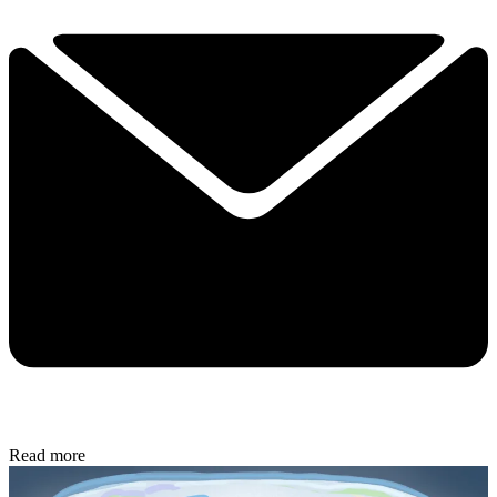
Read more