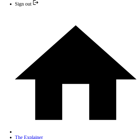
Sign out
The Explainer