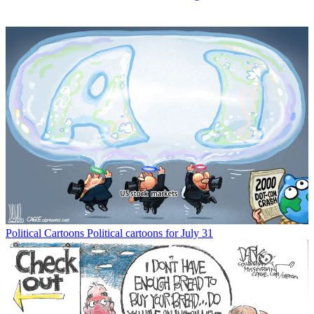
Political Cartoons
Political cartoons for July 31