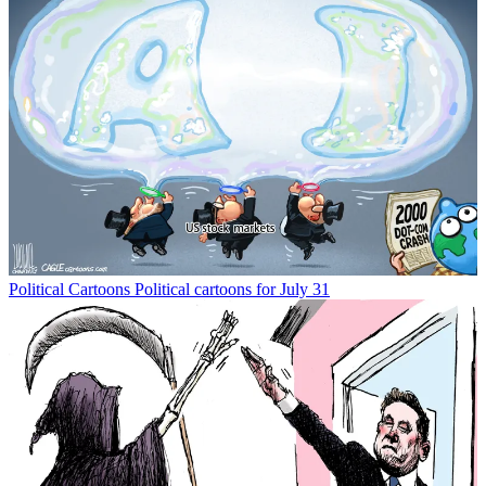
Political Cartoons
Political cartoons for July 31