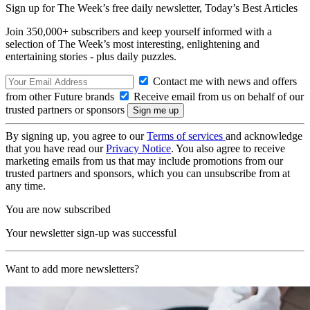
Sign up for The Week’s free daily newsletter,
Today’s Best Articles
Join 350,000+ subscribers and keep yourself informed with a
selection of The Week’s most interesting, enlightening and
entertaining stories - plus daily puzzles.
Contact me with news and offers
from other Future brands
Receive email from us on behalf of our
trusted partners or sponsors
By signing up, you agree to our
Terms of services
and acknowledge
that you have read our
Privacy Notice
. You also agree to receive
marketing emails from us that may include promotions from our
trusted partners and sponsors, which you can unsubscribe from at
any time.
You are now subscribed
Your newsletter sign-up was successful
Want to add more newsletters?