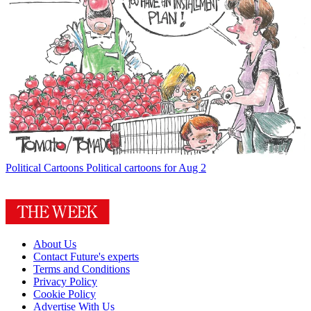
Political Cartoons
Political cartoons for Aug 2
About Us
Contact Future's experts
Terms and Conditions
Privacy Policy
Cookie Policy
Advertise With Us