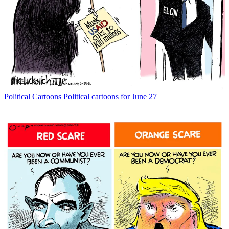
Political Cartoons
Political cartoons for June 27