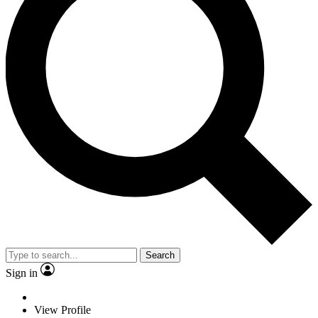
Search
Sign in
View Profile