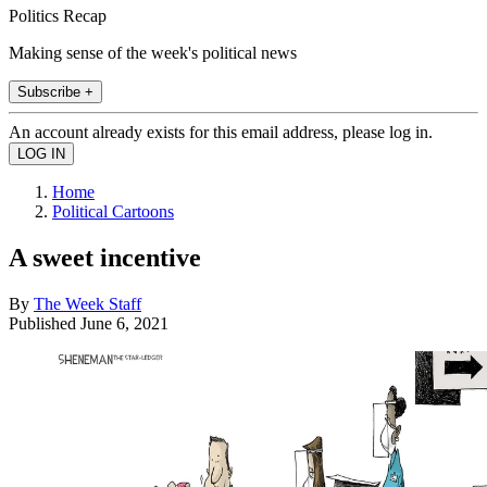
Politics Recap
Making sense of the week's political news
Subscribe +
An account already exists for this email address, please log in.
Home
Political Cartoons
A sweet incentive
By
The Week Staff
Published
June 6, 2021