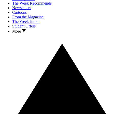
The Week Recommends
Newsletters
Cartoons
From the Magazine
The Week Junior
Student Offers
More