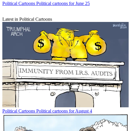
Political Cartoons
Political cartoons for June 25
Latest in Political Cartoons
Political Cartoons
Political cartoons for August 4