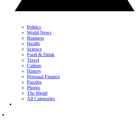
Politics
World News
Business
Health
Science
Food & Drink
Travel
Culture
History
Personal Finance
Puzzles
Photos
The Blend
All Categories