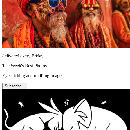
delivered every Friday
The Week's Best Photos
Eyecatching and uplifting images
Subscribe +