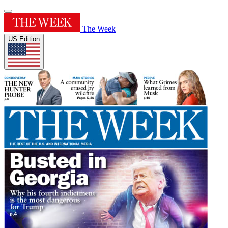
The Week
US Edition