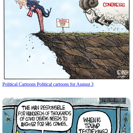
Political Cartoons
Political cartoons for August 3