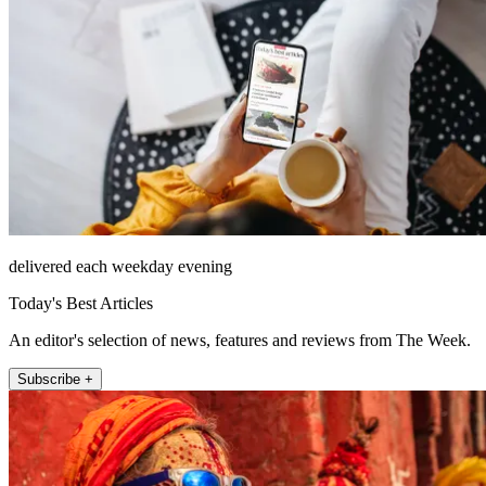
delivered each weekday evening
Today's Best Articles
An editor's selection of news, features and reviews from The Week.
Subscribe +