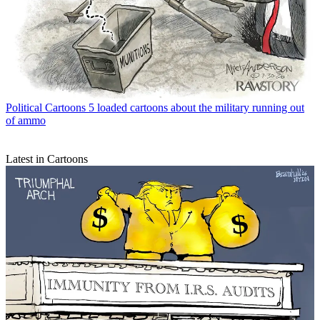
Political Cartoons
5 loaded cartoons about the military running out
of ammo
Latest in Cartoons