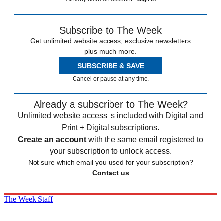
Subscribe to The Week
Get unlimited website access, exclusive newsletters
plus much more.
SUBSCRIBE & SAVE
Cancel or pause at any time.
Already a subscriber to The Week?
Unlimited website access is included with Digital and
Print + Digital subscriptions.
Create an account
with the same email registered to
your subscription to unlock access.
Not sure which email you used for your subscription?
Contact us
The Week Staff