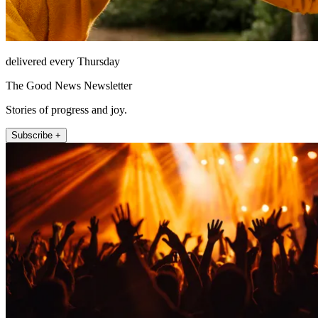
delivered every Thursday
The Good News Newsletter
Stories of progress and joy.
Subscribe +