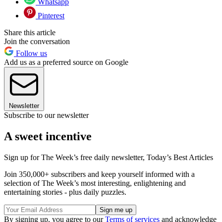
Whatsapp
Pinterest
Share this article
Join the conversation
Follow us
Add us as a preferred source on Google
Newsletter
Subscribe to our newsletter
A sweet incentive
Sign up for The Week’s free daily newsletter,
Today’s Best Articles
Join 350,000+ subscribers and keep yourself informed with a
selection of The Week’s most interesting, enlightening and
entertaining stories - plus daily puzzles.
By signing up, you agree to our
Terms of services
and acknowledge