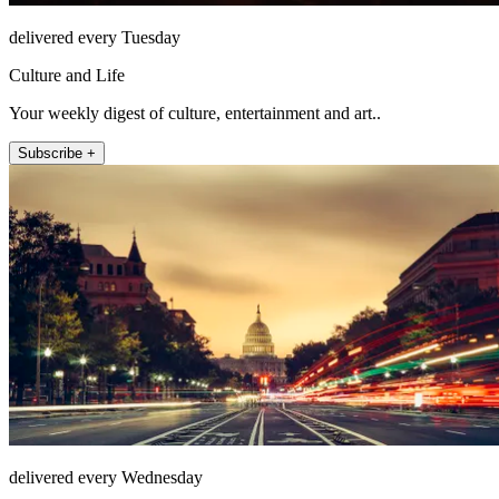
delivered every Tuesday
Culture and Life
Your weekly digest of culture, entertainment and art..
Subscribe +
delivered every Wednesday