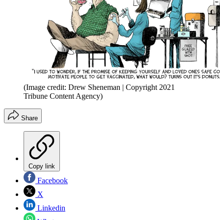
(Image credit: Drew Sheneman | Copyright 2021
Tribune Content Agency)
Share
Copy link
Facebook
X
Linkedin