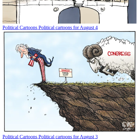
Political Cartoons
Political cartoons for August 4
Political Cartoons
Political cartoons for August 3