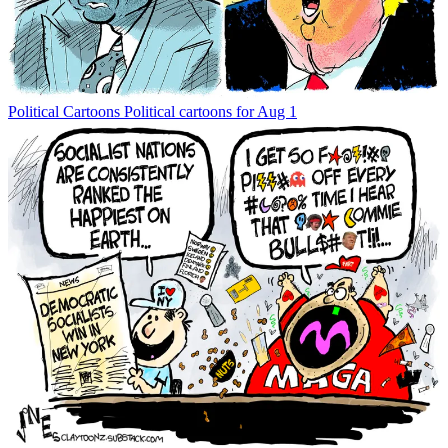
Political Cartoons
Political cartoons for Aug 1