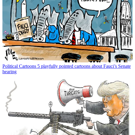
Political Cartoons
5 playfully pointed cartoons about Fauci’s Senate
hearing