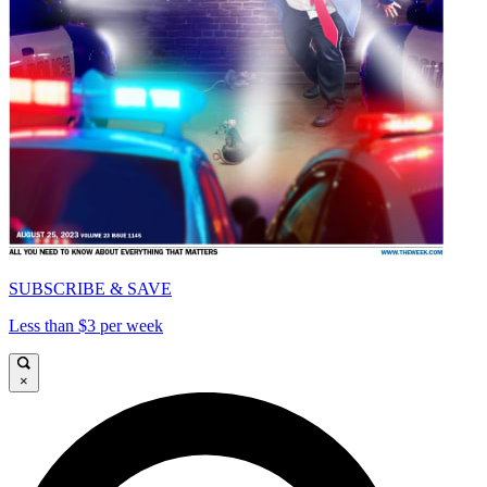
SUBSCRIBE & SAVE
Less than $3 per week
×