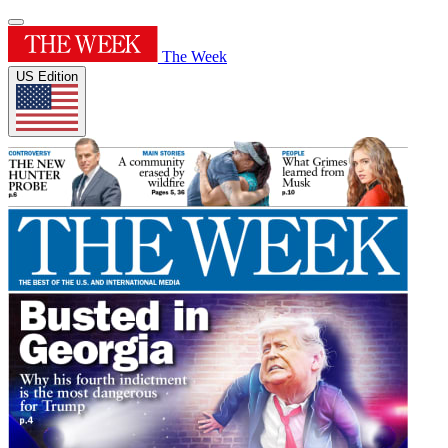
The Week
US Edition