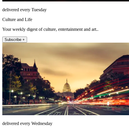
delivered every Tuesday
Culture and Life
Your weekly digest of culture, entertainment and art..
Subscribe +
delivered every Wednesday