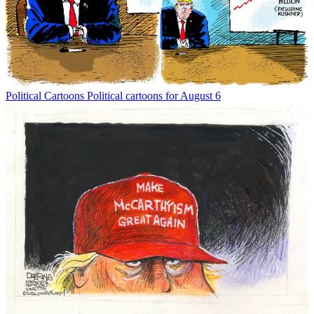
Political Cartoons
Political cartoons for August 6