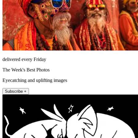
delivered every Friday
The Week's Best Photos
Eyecatching and uplifting images
Subscribe +