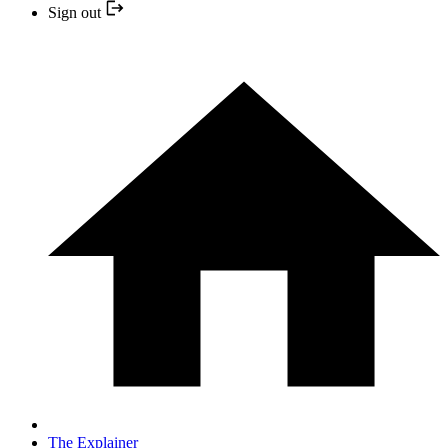
Sign out
The Explainer