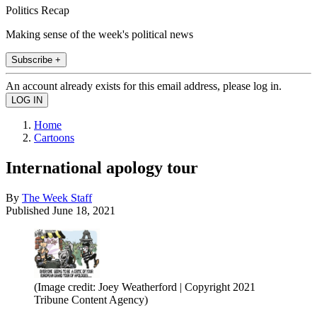
Politics Recap
Making sense of the week's political news
Subscribe +
An account already exists for this email address, please log in.
Home
Cartoons
International apology tour
By
The Week Staff
Published
June 18, 2021
(Image credit: Joey Weatherford | Copyright 2021
Tribune Content Agency)