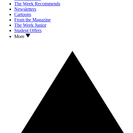
The Week Recommends
Newsletters
Cartoons
From the Magazine
The Week Junior
Student Offers
More