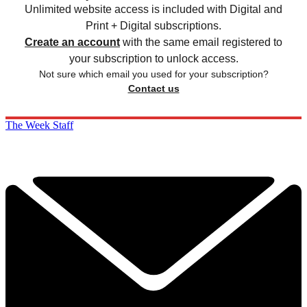
Unlimited website access is included with Digital and
Print + Digital subscriptions.
Create an account
with the same email registered to
your subscription to unlock access.
Not sure which email you used for your subscription?
Contact us
The Week Staff