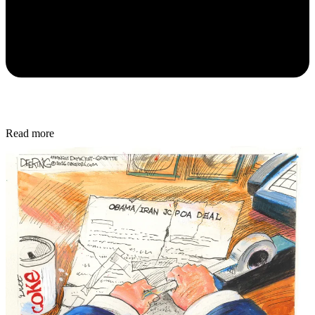
Read more