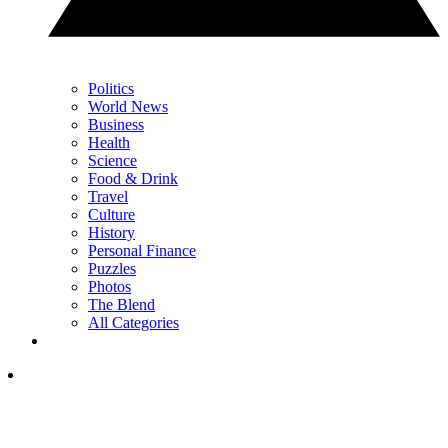
Politics
World News
Business
Health
Science
Food & Drink
Travel
Culture
History
Personal Finance
Puzzles
Photos
The Blend
All Categories