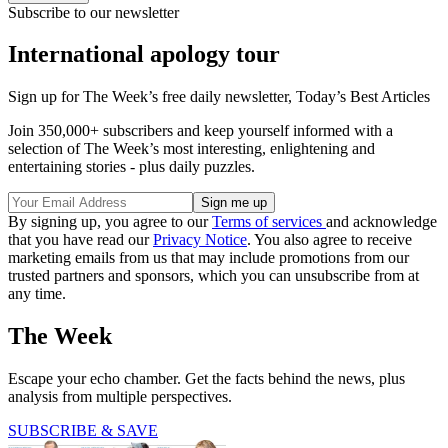
Subscribe to our newsletter
International apology tour
Sign up for The Week’s free daily newsletter,
Today’s Best Articles
Join 350,000+ subscribers and keep yourself informed with a
selection of The Week’s most interesting, enlightening and
entertaining stories - plus daily puzzles.
By signing up, you agree to our
Terms of services
and acknowledge
that you have read our
Privacy Notice
. You also agree to receive
marketing emails from us that may include promotions from our
trusted partners and sponsors, which you can unsubscribe from at
any time.
The Week
Escape your echo chamber. Get the facts behind the news, plus
analysis from multiple perspectives.
SUBSCRIBE & SAVE