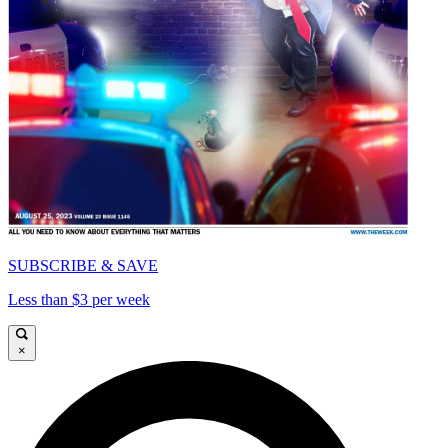
SUBSCRIBE & SAVE
Less than $3 per week
×