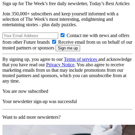
Sign up for The Week’s free daily newsletter,
Today’s Best Articles
Join 350,000+ subscribers and keep yourself informed with a
selection of The Week’s most interesting, enlightening and
entertaining stories - plus daily puzzles.
Contact me with news and offers
from other Future brands
Receive email from us on behalf of our
trusted partners or sponsors
By signing up, you agree to our
Terms of services
and acknowledge
that you have read our
Privacy Notice
. You also agree to receive
marketing emails from us that may include promotions from our
trusted partners and sponsors, which you can unsubscribe from at
any time.
You are now subscribed
Your newsletter sign-up was successful
Want to add more newsletters?