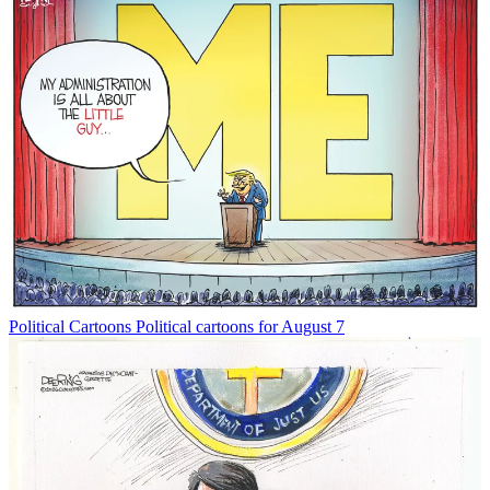
Political Cartoons
Political cartoons for August 7