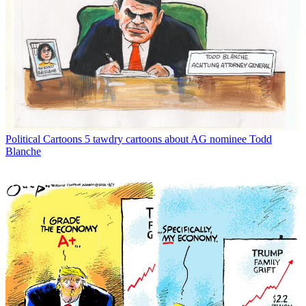
Political Cartoons
5 tawdry cartoons about AG nominee Todd
Blanche