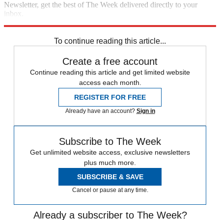
Newsletter, get the best of The Week delivered directly to your
inbox.
Sign up
To continue reading this article...
Create a free account
Continue reading this article and get limited website
access each month.
REGISTER FOR FREE
Already have an account?
Sign in
Subscribe to The Week
Get unlimited website access, exclusive newsletters
plus much more.
SUBSCRIBE & SAVE
Cancel or pause at any time.
Already a subscriber to The Week?