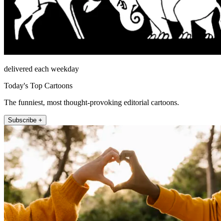
delivered each weekday
Today's Top Cartoons
The funniest, most thought-provoking editorial cartoons.
Subscribe +