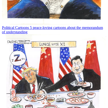
Political Cartoons
5 peace-loving cartoons about the memorandum
of understanding