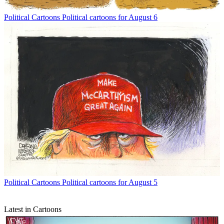
Political Cartoons
Political cartoons for August 6
Political Cartoons
Political cartoons for August 5
Latest in Cartoons