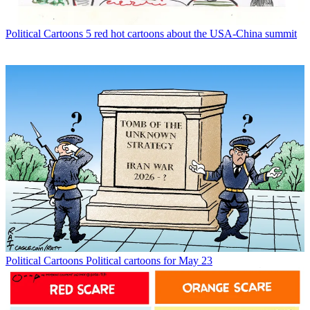
Political Cartoons
5 red hot cartoons about the USA-China summit
Political Cartoons
Political cartoons for May 23