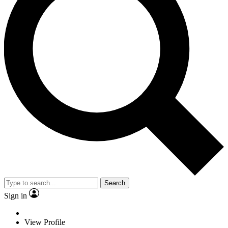
Search
Sign in
View Profile