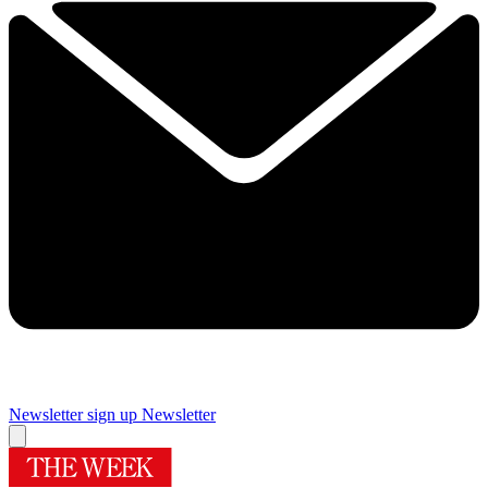
Newsletter sign up
Newsletter