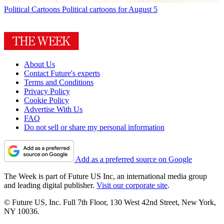
Political Cartoons
Political cartoons for August 5
About Us
Contact Future's experts
Terms and Conditions
Privacy Policy
Cookie Policy
Advertise With Us
FAQ
Do not sell or share my personal information
Add as a preferred source on Google
The Week is part of Future US Inc, an international media group
and leading digital publisher.
Visit our corporate site
.
© Future US, Inc. Full 7th Floor, 130 West 42nd Street, New York,
NY 10036.