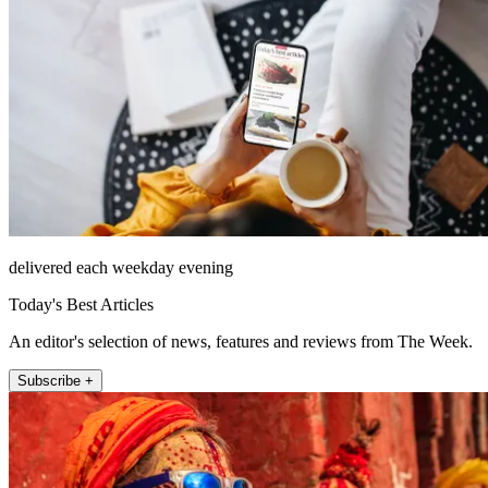
delivered each weekday evening
Today's Best Articles
An editor's selection of news, features and reviews from The Week.
Subscribe +