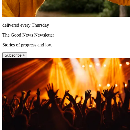
delivered every Thursday
The Good News Newsletter
Stories of progress and joy.
Subscribe +