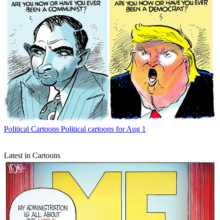
Political Cartoons
Political cartoons for Aug 1
Latest in Cartoons