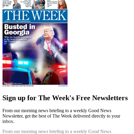
Sign up for The Week's Free Newsletters
From our morning news briefing to a weekly Good News
Newsletter, get the best of The Week delivered directly to your
inbox.
From our morning news briefing to a weekly Good News