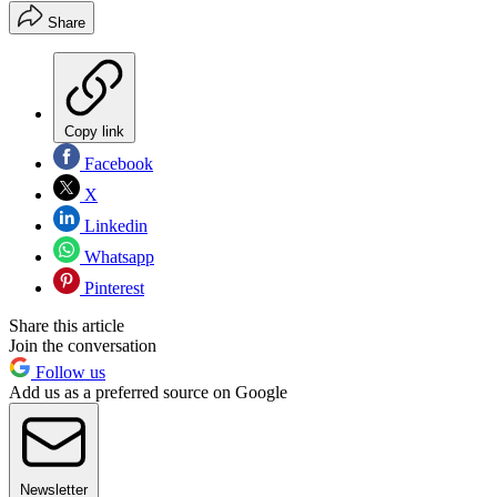
Share
Copy link
Facebook
X
Linkedin
Whatsapp
Pinterest
Share this article
Join the conversation
Follow us
Add us as a preferred source on Google
Newsletter