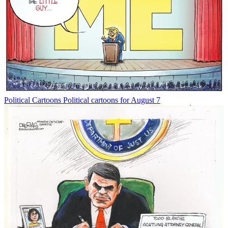
Political Cartoons
Political cartoons for August 7