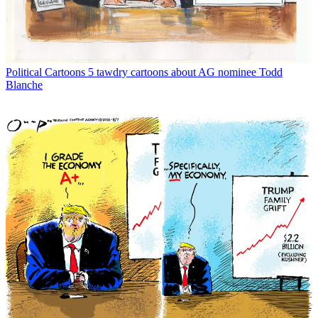
Political Cartoons
5 tawdry cartoons about AG nominee Todd
Blanche