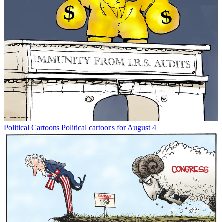
Political Cartoons
Political cartoons for August 4