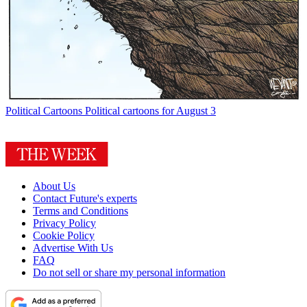
Political Cartoons
Political cartoons for August 3
About Us
Contact Future's experts
Terms and Conditions
Privacy Policy
Cookie Policy
Advertise With Us
FAQ
Do not sell or share my personal information