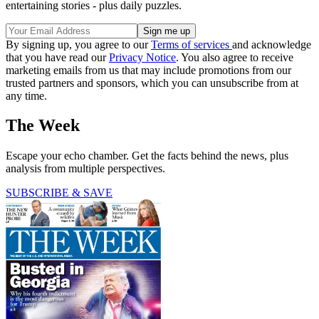
entertaining stories - plus daily puzzles.
By signing up, you agree to our
Terms of services
and acknowledge
that you have read our
Privacy Notice
. You also agree to receive
marketing emails from us that may include promotions from our
trusted partners and sponsors, which you can unsubscribe from at
any time.
The Week
Escape your echo chamber. Get the facts behind the news, plus
analysis from multiple perspectives.
SUBSCRIBE & SAVE