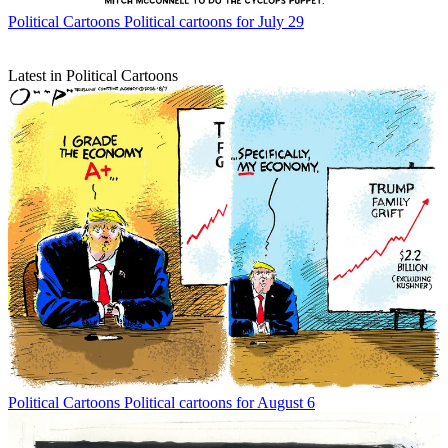
Political Cartoons
Political cartoons for July 29
Latest in Political Cartoons
Political Cartoons
Political cartoons for August 6