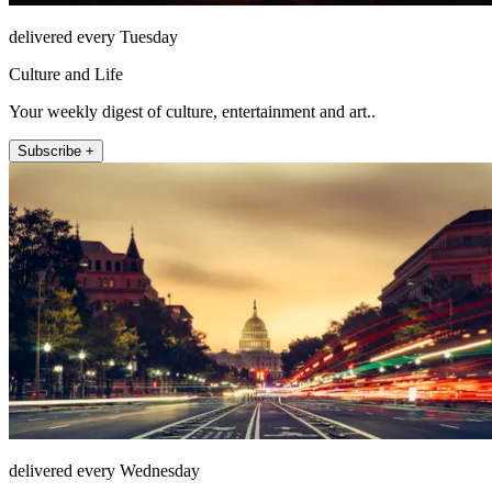
delivered every Tuesday
Culture and Life
Your weekly digest of culture, entertainment and art..
Subscribe +
delivered every Wednesday