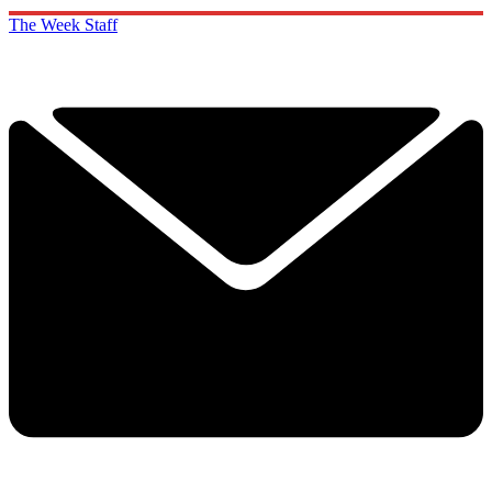
The Week Staff