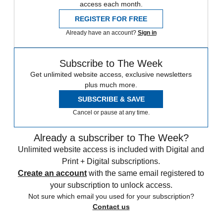
access each month.
REGISTER FOR FREE
Already have an account?
Sign in
Subscribe to The Week
Get unlimited website access, exclusive newsletters
plus much more.
SUBSCRIBE & SAVE
Cancel or pause at any time.
Already a subscriber to The Week?
Unlimited website access is included with Digital and
Print + Digital subscriptions.
Create an account
with the same email registered to
your subscription to unlock access.
Not sure which email you used for your subscription?
Contact us