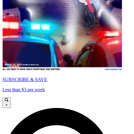
SUBSCRIBE & SAVE
Less than $3 per week
×