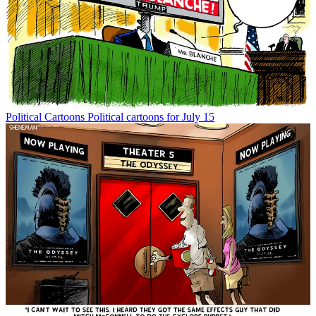
Political Cartoons
Political cartoons for July 15