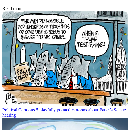
Read more
Political Cartoons
5 playfully pointed cartoons about Fauci’s Senate
hearing