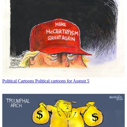
Political Cartoons
Political cartoons for August 5