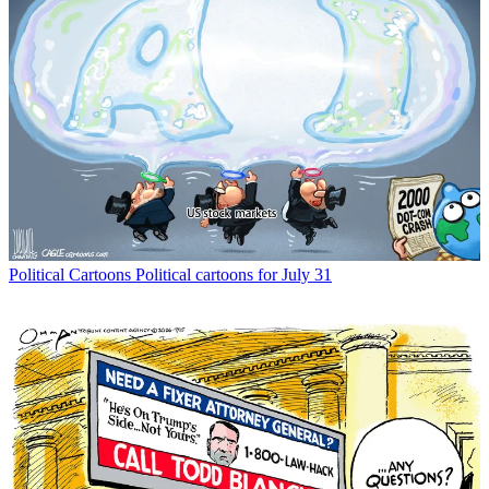
Political Cartoons
Political cartoons for July 31