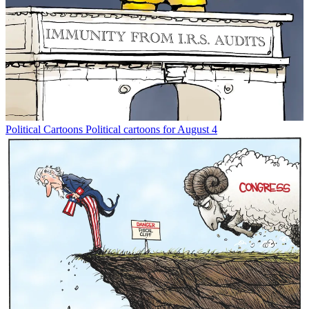
Political Cartoons
Political cartoons for August 4