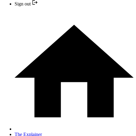
Sign out
The Explainer