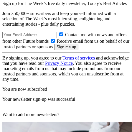
Sign up for The Week’s free daily newsletter,
Today’s Best Articles
Join 350,000+ subscribers and keep yourself informed with a
selection of The Week’s most interesting, enlightening and
entertaining stories - plus daily puzzles.
Contact me with news and offers
from other Future brands
Receive email from us on behalf of our
trusted partners or sponsors
By signing up, you agree to our
Terms of services
and acknowledge
that you have read our
Privacy Notice
. You also agree to receive
marketing emails from us that may include promotions from our
trusted partners and sponsors, which you can unsubscribe from at
any time.
You are now subscribed
Your newsletter sign-up was successful
Want to add more newsletters?