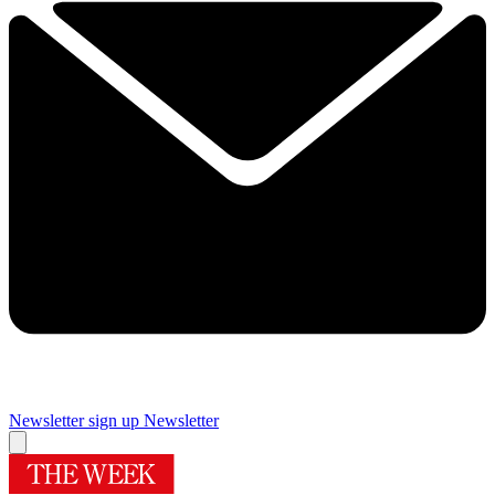
Newsletter sign up
Newsletter