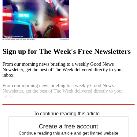
Sign up for The Week's Free Newsletters
From our morning news briefing to a weekly Good News
Newsletter, get the best of The Week delivered directly to your
inbox.
From our morning news briefing to a weekly Good News
Newsletter, get the best of The Week delivered directly to your
inbox.
Sign up
To continue reading this article...
Create a free account
Continue reading this article and get limited website