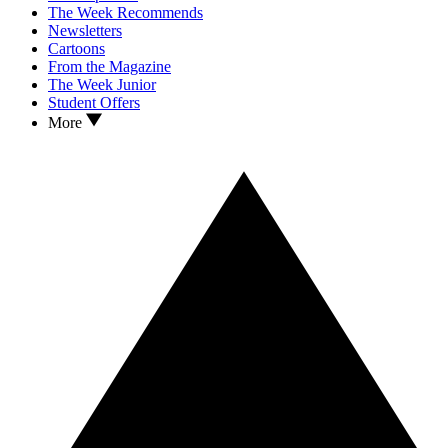
The Week Recommends
Newsletters
Cartoons
From the Magazine
The Week Junior
Student Offers
More