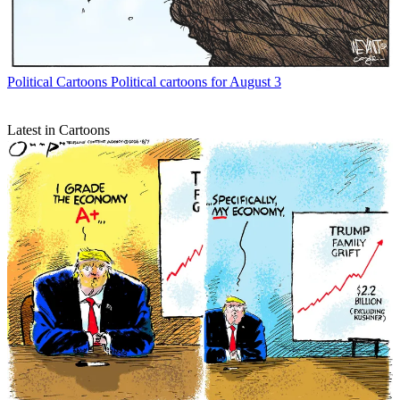
Political Cartoons
Political cartoons for August 3
Latest in Cartoons