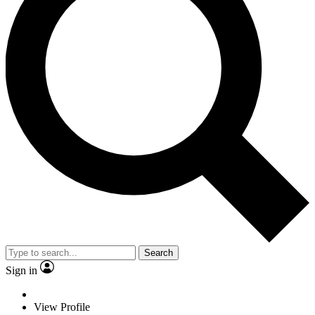
Search
Sign in
View Profile