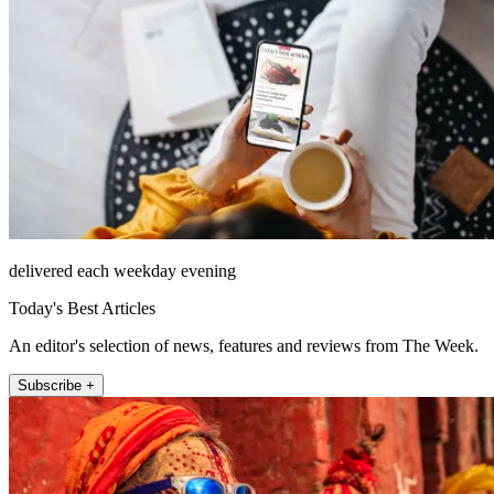
delivered each weekday evening
Today's Best Articles
An editor's selection of news, features and reviews from The Week.
Subscribe +