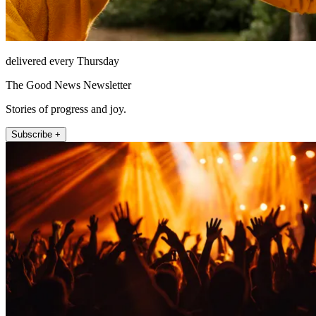
delivered every Thursday
The Good News Newsletter
Stories of progress and joy.
Subscribe +