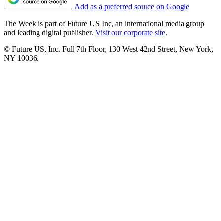
Add as a preferred source on Google
The Week is part of Future US Inc, an international media group
and leading digital publisher.
Visit our corporate site
.
© Future US, Inc. Full 7th Floor, 130 West 42nd Street, New York,
NY 10036.