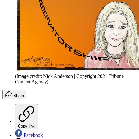
(Image credit: Nick Anderson | Copyright 2021 Tribune
Content Agency)
Share
Copy link
Facebook