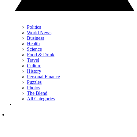
Politics
World News
Business
Health
Science
Food & Drink
Travel
Culture
History
Personal Finance
Puzzles
Photos
The Blend
All Categories