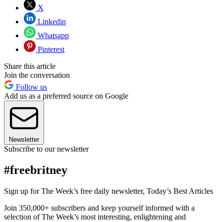
X
Linkedin
Whatsapp
Pinterest
Share this article
Join the conversation
Follow us
Add us as a preferred source on Google
Newsletter
Subscribe to our newsletter
#freebritney
Sign up for The Week’s free daily newsletter,
Today’s Best Articles
Join 350,000+ subscribers and keep yourself informed with a
selection of The Week’s most interesting, enlightening and