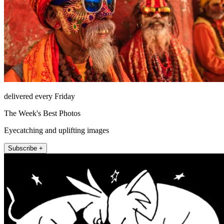
delivered every Friday
The Week's Best Photos
Eyecatching and uplifting images
Subscribe +