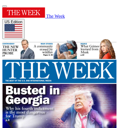
The Week
US Edition