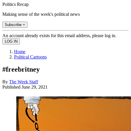
Politics Recap
Making sense of the week's political news
Subscribe +
An account already exists for this email address, please log in.
Home
Political Cartoons
#freebritney
By
The Week Staff
Published
June 29, 2021