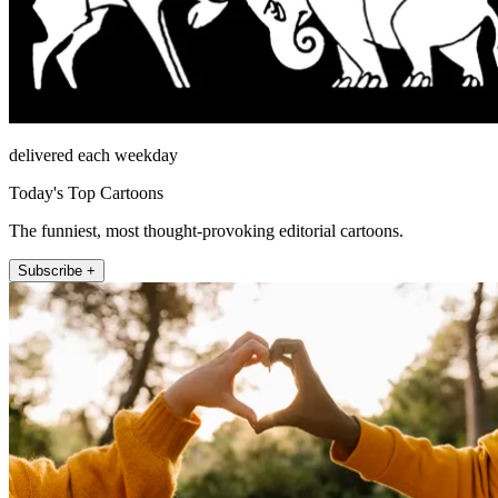
delivered each weekday
Today's Top Cartoons
The funniest, most thought-provoking editorial cartoons.
Subscribe +