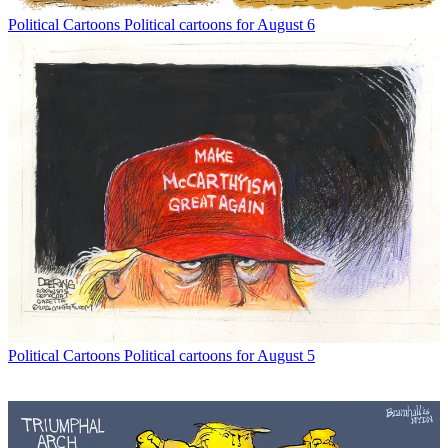
Political Cartoons
Political cartoons for August 6
Political Cartoons
Political cartoons for August 5