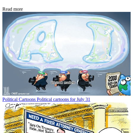
Read more
Political Cartoons
Political cartoons for July 31