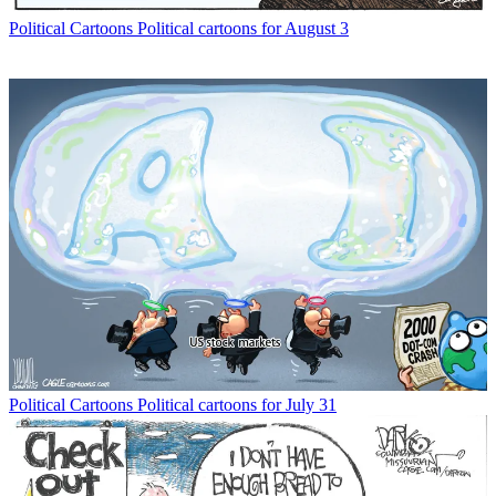
Political Cartoons
Political cartoons for August 3
Political Cartoons
Political cartoons for July 31