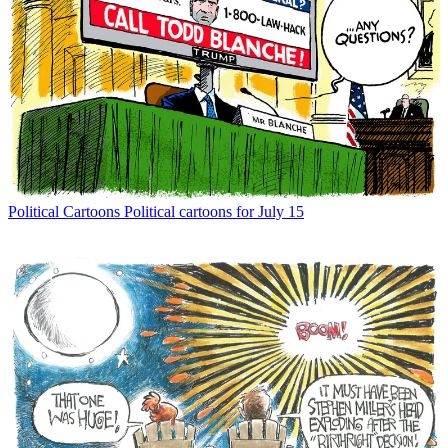
Political Cartoons
Political cartoons for July 15