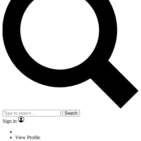
Search
Sign in
View Profile