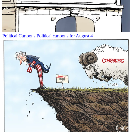
Political Cartoons
Political cartoons for August 4