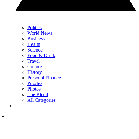
Politics
World News
Business
Health
Science
Food & Drink
Travel
Culture
History
Personal Finance
Puzzles
Photos
The Blend
All Categories