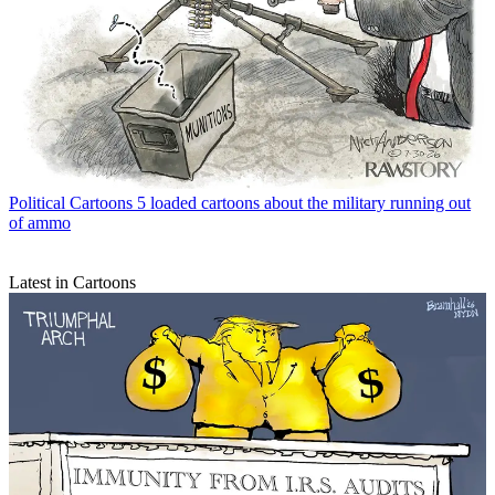
Political Cartoons
5 loaded cartoons about the military running out
of ammo
Latest in Cartoons