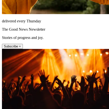
delivered every Thursday
The Good News Newsletter
Stories of progress and joy.
Subscribe +