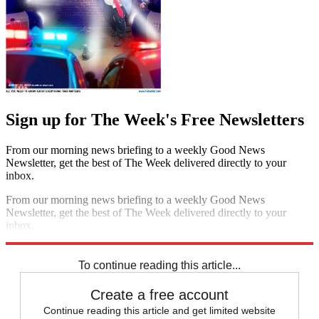
Sign up for The Week's Free Newsletters
From our morning news briefing to a weekly Good News
Newsletter, get the best of The Week delivered directly to your
inbox.
From our morning news briefing to a weekly Good News
Newsletter, get the best of The Week delivered directly to your
inbox.
Sign up
To continue reading this article...
Create a free account
Continue reading this article and get limited website