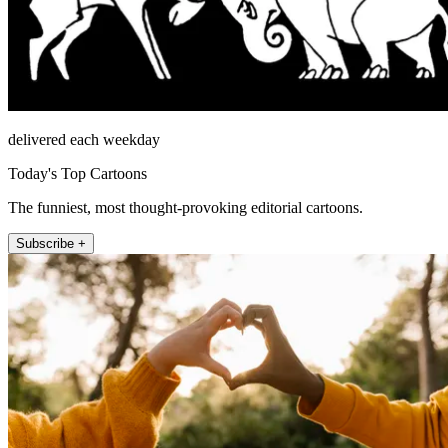
delivered each weekday
Today's Top Cartoons
The funniest, most thought-provoking editorial cartoons.
Subscribe +