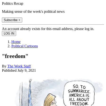
Politics Recap
Making sense of the week's political news
Subscribe +
An account already exists for this email address, please log in.
Home
Political Cartoons
"freedom"
By
The Week Staff
Published
July 9, 2021