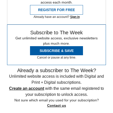
access each month.
REGISTER FOR FREE
Already have an account?
Sign in
Subscribe to The Week
Get unlimited website access, exclusive newsletters
plus much more.
SUBSCRIBE & SAVE
Cancel or pause at any time.
Already a subscriber to The Week?
Unlimited website access is included with Digital and
Print + Digital subscriptions.
Create an account
with the same email registered to
your subscription to unlock access.
Not sure which email you used for your subscription?
Contact us