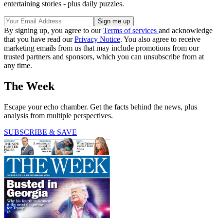
entertaining stories - plus daily puzzles.
By signing up, you agree to our
Terms of services
and acknowledge
that you have read our
Privacy Notice
. You also agree to receive
marketing emails from us that may include promotions from our
trusted partners and sponsors, which you can unsubscribe from at
any time.
The Week
Escape your echo chamber. Get the facts behind the news, plus
analysis from multiple perspectives.
SUBSCRIBE & SAVE