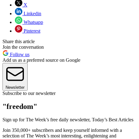
X
Linkedin
Whatsapp
Pinterest
Share this article
Join the conversation
Follow us
Add us as a preferred source on Google
Newsletter
Subscribe to our newsletter
"freedom"
Sign up for The Week’s free daily newsletter,
Today’s Best Articles
Join 350,000+ subscribers and keep yourself informed with a
selection of The Week’s most interesting, enlightening and