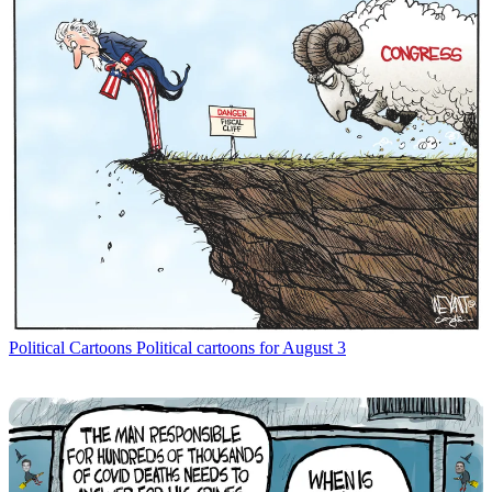
Political Cartoons
Political cartoons for August 3