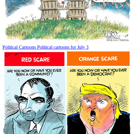
Political Cartoons
Political cartoons for July 3