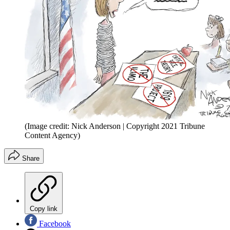
(Image credit: Nick Anderson | Copyright 2021 Tribune
Content Agency)
Share
Copy link
Facebook