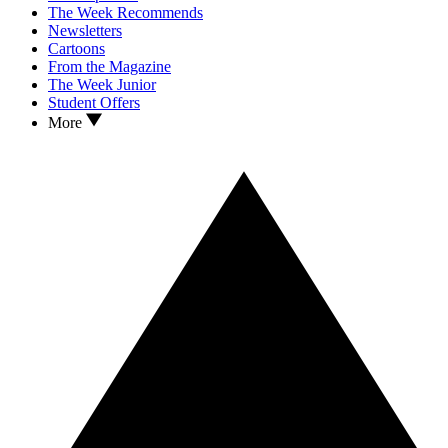
The Week Recommends
Newsletters
Cartoons
From the Magazine
The Week Junior
Student Offers
More