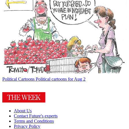
Political Cartoons
Political cartoons for Aug 2
About Us
Contact Future's experts
Terms and Conditions
Privacy Policy