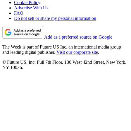
Cookie Policy
Advertise With Us
FAQ
Do not sell or share my personal information
Add as a preferred source on Google
The Week is part of Future US Inc, an international media group
and leading digital publisher.
Visit our corporate site
.
© Future US, Inc. Full 7th Floor, 130 West 42nd Street, New York,
NY 10036.