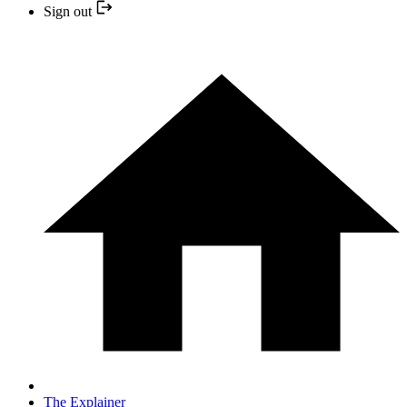
Sign out
The Explainer