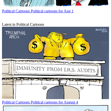
Political Cartoons
Political cartoons for Aug 1
Latest in Political Cartoons
Political Cartoons
Political cartoons for August 4