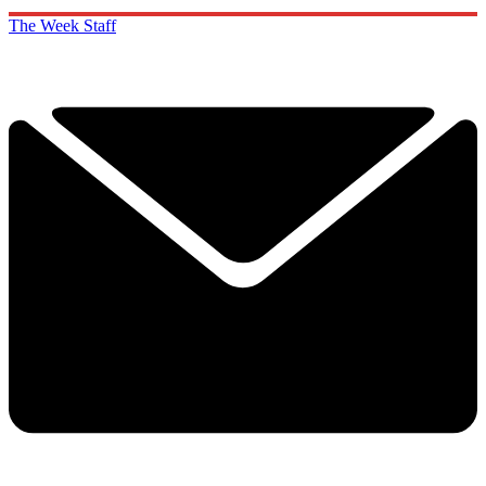
The Week Staff