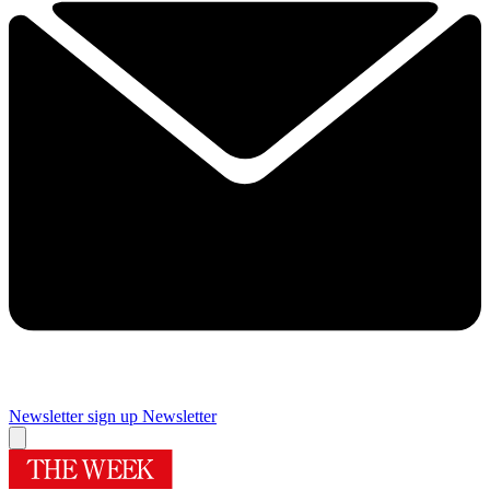
Newsletter sign up
Newsletter