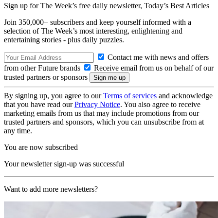
Sign up for The Week’s free daily newsletter,
Today’s Best Articles
Join 350,000+ subscribers and keep yourself informed with a
selection of The Week’s most interesting, enlightening and
entertaining stories - plus daily puzzles.
Contact me with news and offers
from other Future brands
Receive email from us on behalf of our
trusted partners or sponsors
By signing up, you agree to our
Terms of services
and acknowledge
that you have read our
Privacy Notice
. You also agree to receive
marketing emails from us that may include promotions from our
trusted partners and sponsors, which you can unsubscribe from at
any time.
You are now subscribed
Your newsletter sign-up was successful
Want to add more newsletters?