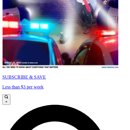
SUBSCRIBE & SAVE
Less than $3 per week
×