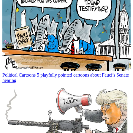
Political Cartoons
5 playfully pointed cartoons about Fauci’s Senate
hearing