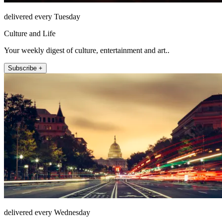
delivered every Tuesday
Culture and Life
Your weekly digest of culture, entertainment and art..
Subscribe +
delivered every Wednesday