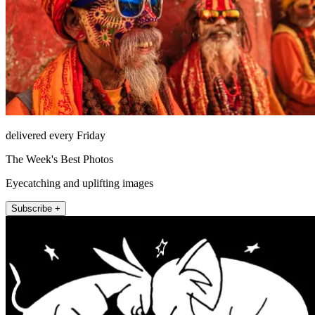
delivered every Friday
The Week's Best Photos
Eyecatching and uplifting images
Subscribe +