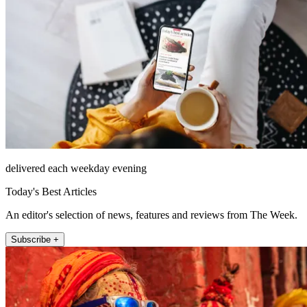
delivered each weekday evening
Today's Best Articles
An editor's selection of news, features and reviews from The Week.
Subscribe +