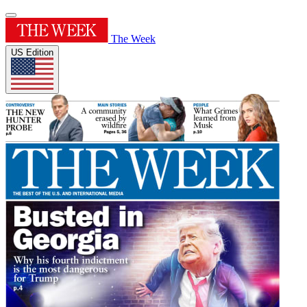
The Week
US Edition