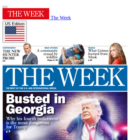
The Week
US Edition