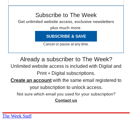
Subscribe to The Week
Get unlimited website access, exclusive newsletters
plus much more.
SUBSCRIBE & SAVE
Cancel or pause at any time.
Already a subscriber to The Week?
Unlimited website access is included with Digital and
Print + Digital subscriptions.
Create an account
with the same email registered to
your subscription to unlock access.
Not sure which email you used for your subscription?
Contact us
The Week Staff