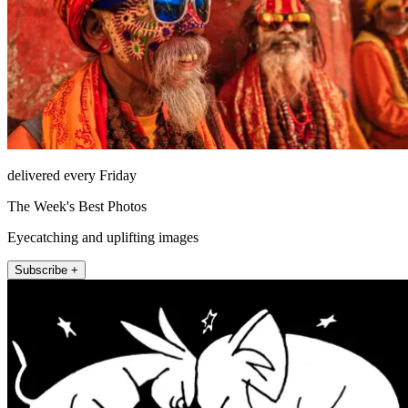
delivered every Friday
The Week's Best Photos
Eyecatching and uplifting images
Subscribe +