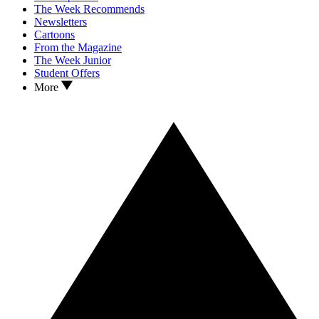
The Week Recommends
Newsletters
Cartoons
From the Magazine
The Week Junior
Student Offers
More