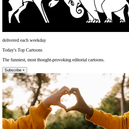
delivered each weekday
Today's Top Cartoons
The funniest, most thought-provoking editorial cartoons.
Subscribe +