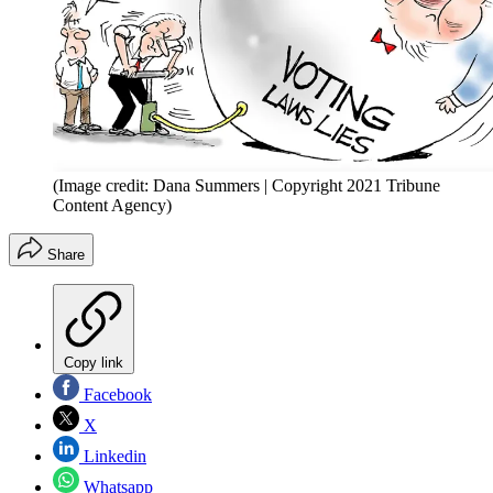
(Image credit: Dana Summers | Copyright 2021 Tribune
Content Agency)
Share
Copy link
Facebook
X
Linkedin
Whatsapp