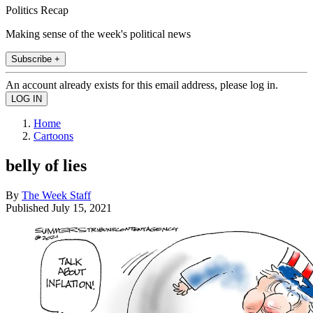
Politics Recap
Making sense of the week's political news
Subscribe +
An account already exists for this email address, please log in.
Home
Cartoons
belly of lies
By
The Week Staff
Published
July 15, 2021