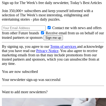
Sign up for The Week’s free daily newsletter,
Today’s Best Articles
Join 350,000+ subscribers and keep yourself informed with a
selection of The Week’s most interesting, enlightening and
entertaining stories - plus daily puzzles.
Contact me with news and offers
from other Future brands
Receive email from us on behalf of our
trusted partners or sponsors
By signing up, you agree to our
Terms of services
and acknowledge
that you have read our
Privacy Notice
. You also agree to receive
marketing emails from us that may include promotions from our
trusted partners and sponsors, which you can unsubscribe from at
any time.
You are now subscribed
Your newsletter sign-up was successful
Want to add more newsletters?