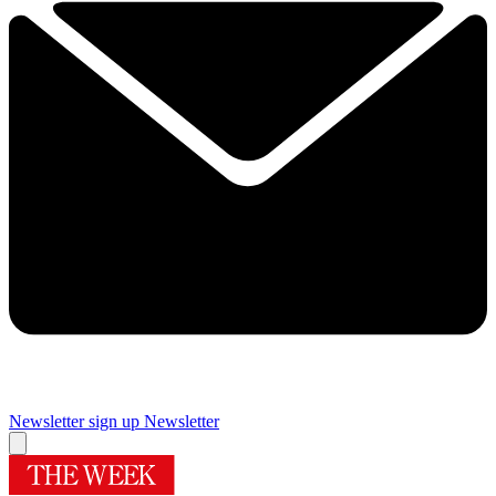
Newsletter sign up
Newsletter