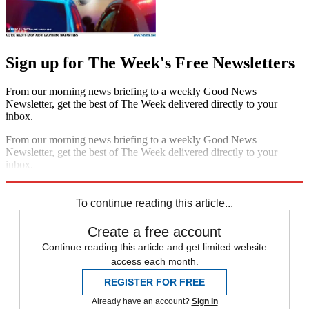
Sign up for The Week's Free Newsletters
From our morning news briefing to a weekly Good News
Newsletter, get the best of The Week delivered directly to your
inbox.
From our morning news briefing to a weekly Good News
Newsletter, get the best of The Week delivered directly to your
inbox.
Sign up
To continue reading this article...
Create a free account
Continue reading this article and get limited website
access each month.
REGISTER FOR FREE
Already have an account?
Sign in