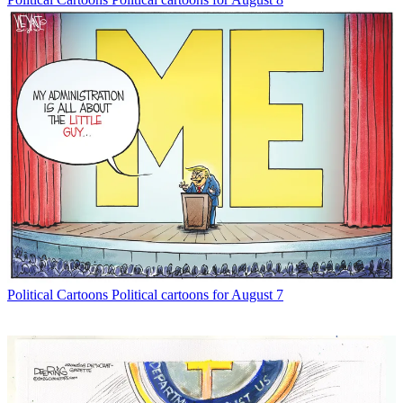
Political Cartoons
Political cartoons for August 7