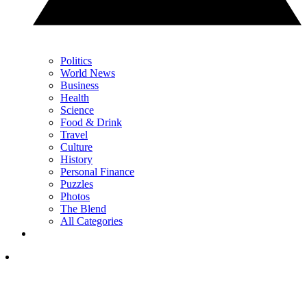
Politics
World News
Business
Health
Science
Food & Drink
Travel
Culture
History
Personal Finance
Puzzles
Photos
The Blend
All Categories