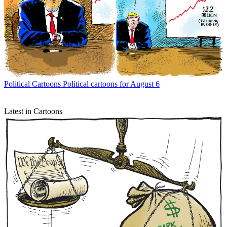
Political Cartoons
Political cartoons for August 6
Latest in Cartoons