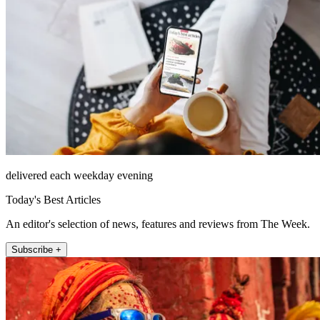
delivered each weekday evening
Today's Best Articles
An editor's selection of news, features and reviews from The Week.
Subscribe +