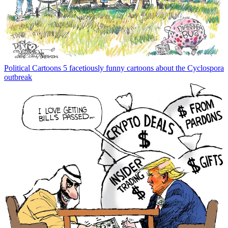
Political Cartoons
5 facetiously funny cartoons about the Cyclospora
outbreak