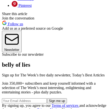
Pinterest
Share this article
Join the conversation
Follow us
Add us as a preferred source on Google
Newsletter
Subscribe to our newsletter
belly of lies
Sign up for The Week’s free daily newsletter,
Today’s Best Articles
Join 350,000+ subscribers and keep yourself informed with a
selection of The Week’s most interesting, enlightening and
entertaining stories - plus daily puzzles.
By signing up, you agree to our
Terms of services
and acknowledge