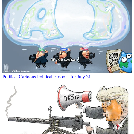
Political Cartoons
Political cartoons for July 31