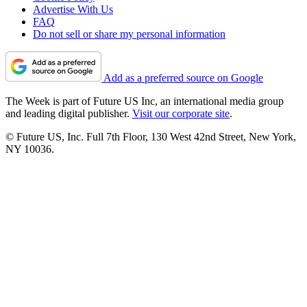
Advertise With Us
FAQ
Do not sell or share my personal information
Add as a preferred source on Google
The Week is part of Future US Inc, an international media group
and leading digital publisher.
Visit our corporate site
.
© Future US, Inc. Full 7th Floor, 130 West 42nd Street, New York,
NY 10036.