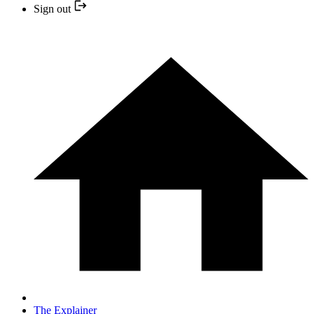
Sign out
The Explainer