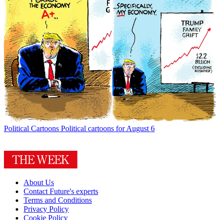
Political Cartoons
Political cartoons for August 6
About Us
Contact Future's experts
Terms and Conditions
Privacy Policy
Cookie Policy