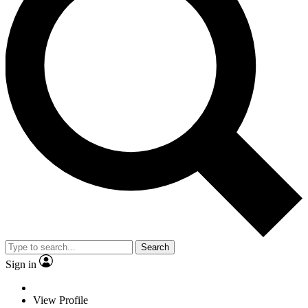
Search
Sign in
View Profile