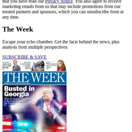
that you have read our
Privacy Notice
. You also agree to receive
marketing emails from us that may include promotions from our
trusted partners and sponsors, which you can unsubscribe from at
any time.
The Week
Escape your echo chamber. Get the facts behind the news, plus
analysis from multiple perspectives.
SUBSCRIBE & SAVE