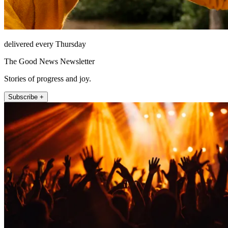
delivered every Thursday
The Good News Newsletter
Stories of progress and joy.
Subscribe +