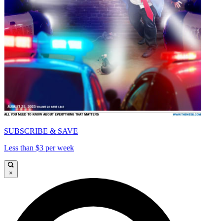
SUBSCRIBE & SAVE
Less than $3 per week
×