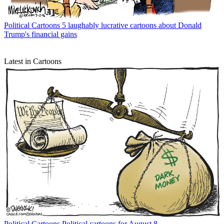
Political Cartoons
5 laughably lucrative cartoons about Donald
Trump's financial gains
Latest in Cartoons
Political Cartoons
Political cartoons for August 8