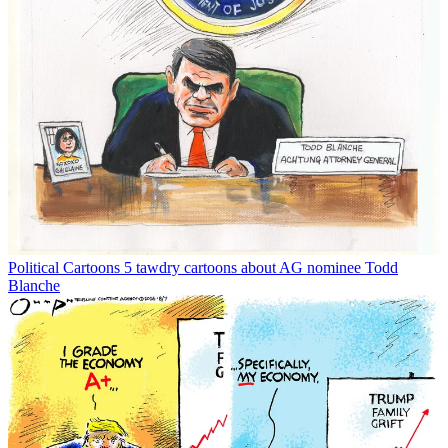
Political Cartoons
5 tawdry cartoons about AG nominee Todd
Blanche