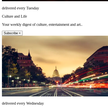
delivered every Tuesday
Culture and Life
Your weekly digest of culture, entertainment and art..
Subscribe +
delivered every Wednesday