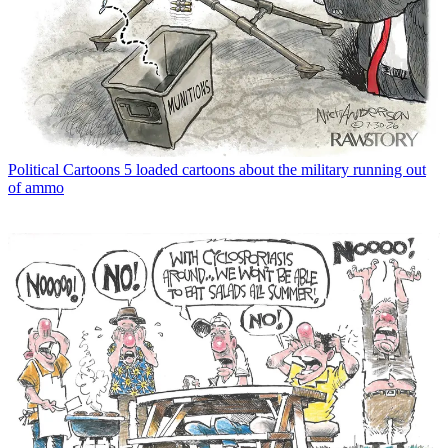
Political Cartoons
5 loaded cartoons about the military running out
of ammo