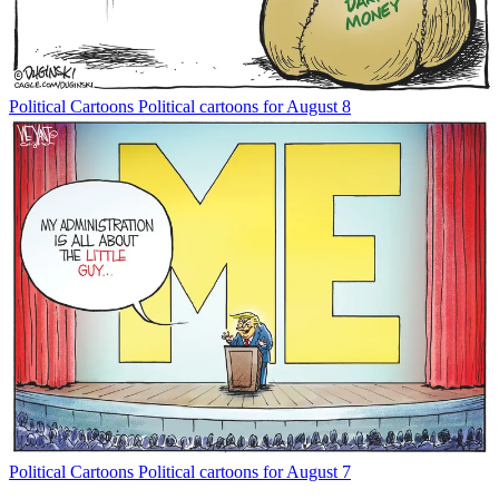
Political Cartoons
Political cartoons for August 8
Political Cartoons
Political cartoons for August 7