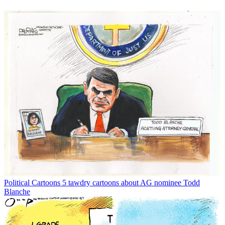
Political Cartoons
5 tawdry cartoons about AG nominee Todd
Blanche