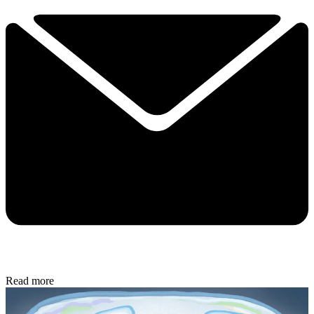
Read more