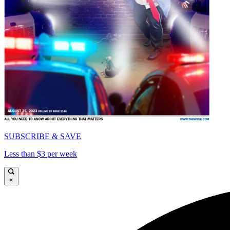
SUBSCRIBE & SAVE
Less than $3 per week
×