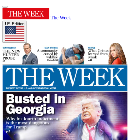
The Week
US Edition