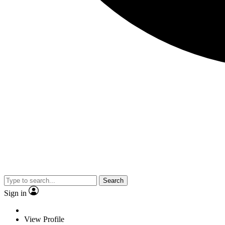
Search
Sign in
View Profile