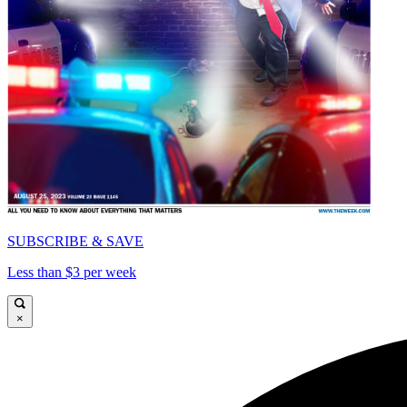
SUBSCRIBE & SAVE
Less than $3 per week
×