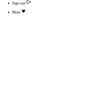
Sign out
More