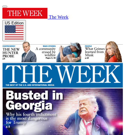
The Week
US Edition