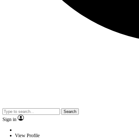
Search
Sign in
View Profile