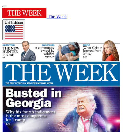
The Week
US Edition