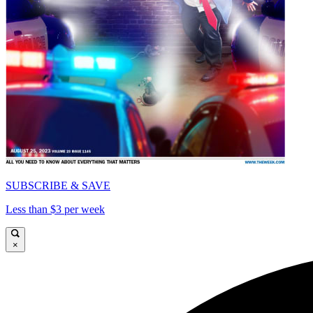
SUBSCRIBE & SAVE
Less than $3 per week
×