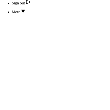
Sign out
More