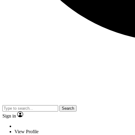
Search
Sign in
View Profile