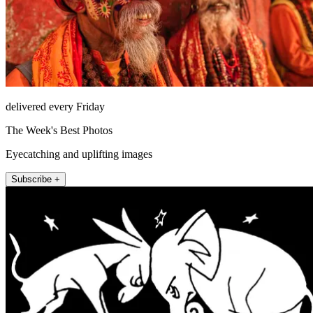
delivered every Friday
The Week's Best Photos
Eyecatching and uplifting images
Subscribe +