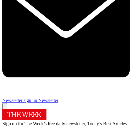
Newsletter sign up
Newsletter
Sign up for The Week’s free daily newsletter,
Today’s Best Articles