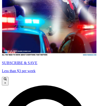
SUBSCRIBE & SAVE
Less than $3 per week
×