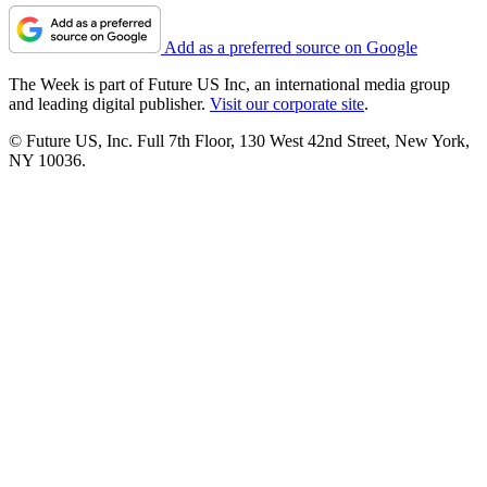
Add as a preferred source on Google
The Week is part of Future US Inc, an international media group
and leading digital publisher.
Visit our corporate site
.
© Future US, Inc. Full 7th Floor, 130 West 42nd Street, New York,
NY 10036.