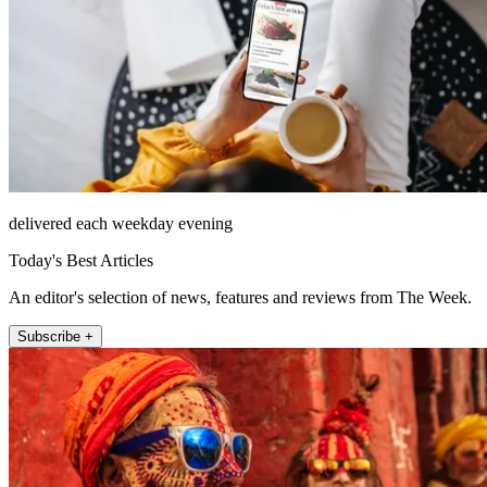
delivered each weekday evening
Today's Best Articles
An editor's selection of news, features and reviews from The Week.
Subscribe +