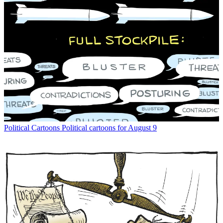
Political Cartoons
Political cartoons for August 9