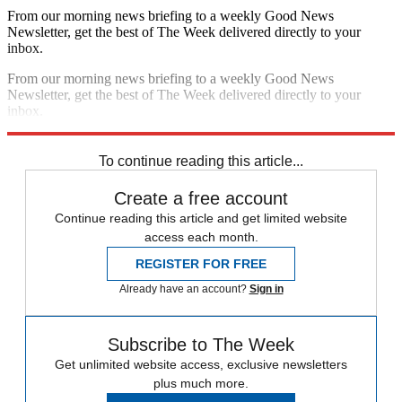
From our morning news briefing to a weekly Good News
Newsletter, get the best of The Week delivered directly to your
inbox.
From our morning news briefing to a weekly Good News
Newsletter, get the best of The Week delivered directly to your
inbox.
Sign up
To continue reading this article...
Create a free account
Continue reading this article and get limited website
access each month.
REGISTER FOR FREE
Already have an account?
Sign in
Subscribe to The Week
Get unlimited website access, exclusive newsletters
plus much more.