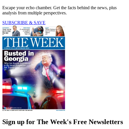
Escape your echo chamber. Get the facts behind the news, plus
analysis from multiple perspectives.
SUBSCRIBE & SAVE
Sign up for The Week's Free Newsletters