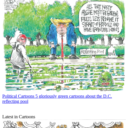
Political Cartoons
5 gloriously green cartoons about the D.C.
reflecting pool
Latest in Cartoons