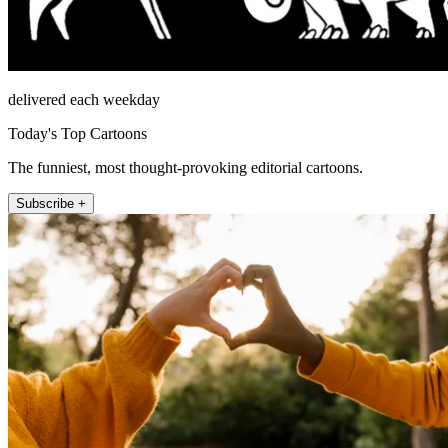
delivered each weekday
Today's Top Cartoons
The funniest, most thought-provoking editorial cartoons.
Subscribe +