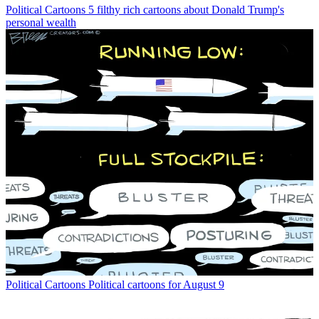
Political Cartoons
5 filthy rich cartoons about Donald Trump's
personal wealth
Political Cartoons
Political cartoons for August 9