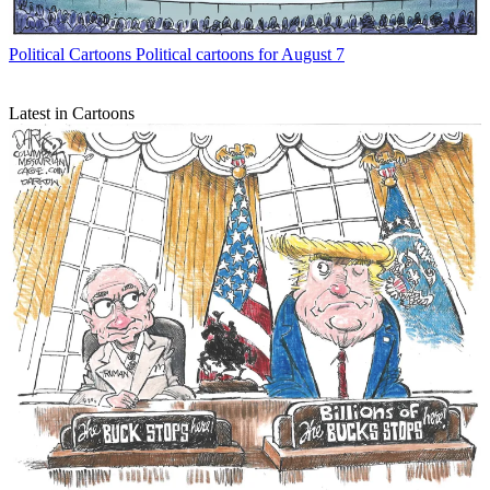
Political Cartoons
Political cartoons for August 7
Latest in Cartoons