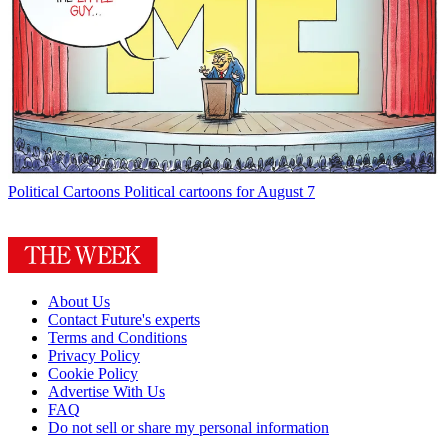
Political Cartoons
Political cartoons for August 7
About Us
Contact Future's experts
Terms and Conditions
Privacy Policy
Cookie Policy
Advertise With Us
FAQ
Do not sell or share my personal information