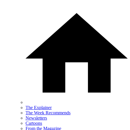
The Explainer
The Week Recommends
Newsletters
Cartoons
From the Magazine