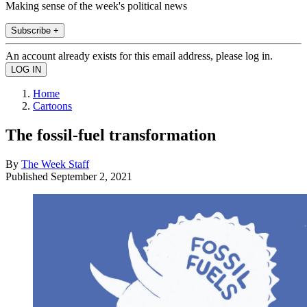
Making sense of the week's political news
Subscribe +
An account already exists for this email address, please log in.
Home
Cartoons
The fossil-fuel transformation
By
The Week Staff
Published
September 2, 2021