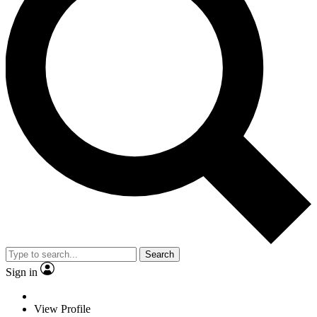
Search
Sign in
View Profile