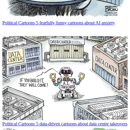
Political Cartoons
5 fearfully funny cartoons about AI anxiety
Political Cartoons
5 data-driven cartoons about data centre takeovers