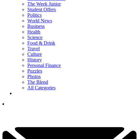
The Week Junior
Student Offers
Politics
World News
Business
Health
Science
Food & Drink
Travel
Culture
History
Personal Finance
Puzzles
Photos
The Blend
All Categories