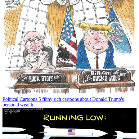
Political Cartoons
5 filthy rich cartoons about Donald Trump's
personal wealth