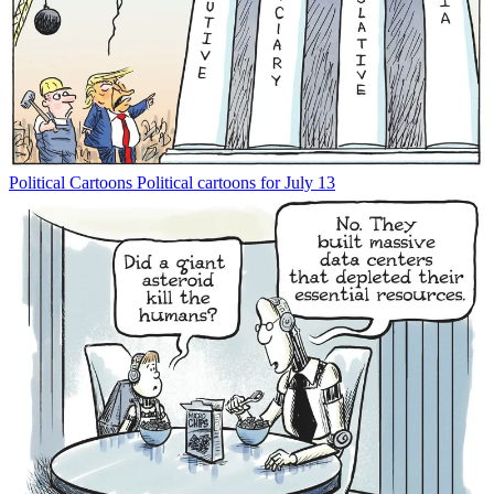
Political Cartoons
Political cartoons for July 13