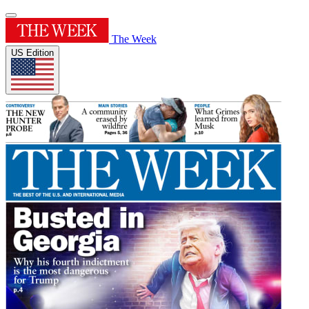
The Week
US Edition