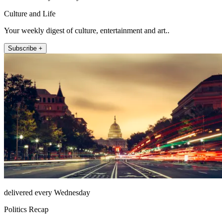
Culture and Life
Your weekly digest of culture, entertainment and art..
Subscribe +
delivered every Wednesday
Politics Recap