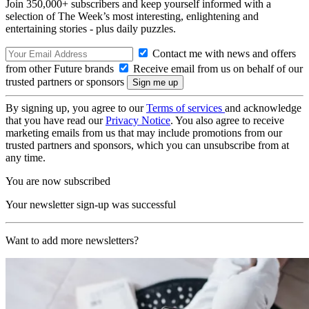
Join 350,000+ subscribers and keep yourself informed with a
selection of The Week’s most interesting, enlightening and
entertaining stories - plus daily puzzles.
Contact me with news and offers
from other Future brands
Receive email from us on behalf of our
trusted partners or sponsors
By signing up, you agree to our
Terms of services
and acknowledge
that you have read our
Privacy Notice
. You also agree to receive
marketing emails from us that may include promotions from our
trusted partners and sponsors, which you can unsubscribe from at
any time.
You are now subscribed
Your newsletter sign-up was successful
Want to add more newsletters?