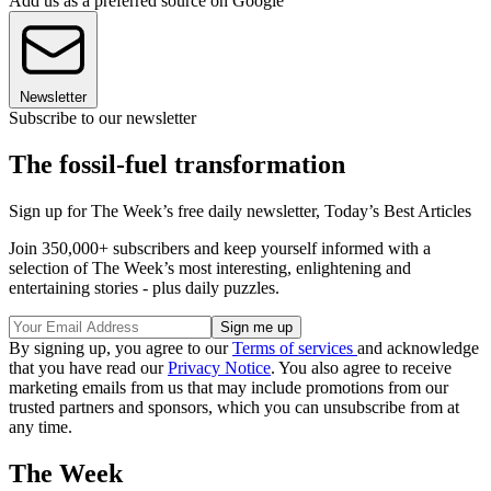
Add us as a preferred source on Google
Newsletter
Subscribe to our newsletter
The fossil-fuel transformation
Sign up for The Week’s free daily newsletter,
Today’s Best Articles
Join 350,000+ subscribers and keep yourself informed with a
selection of The Week’s most interesting, enlightening and
entertaining stories - plus daily puzzles.
By signing up, you agree to our
Terms of services
and acknowledge
that you have read our
Privacy Notice
. You also agree to receive
marketing emails from us that may include promotions from our
trusted partners and sponsors, which you can unsubscribe from at
any time.
The Week