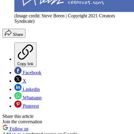
(Image credit: Steve Breen | Copyright 2021 Creators
Syndicate)
Share
Copy link
Facebook
X
Linkedin
Whatsapp
Pinterest
Share this article
Join the conversation
Follow us