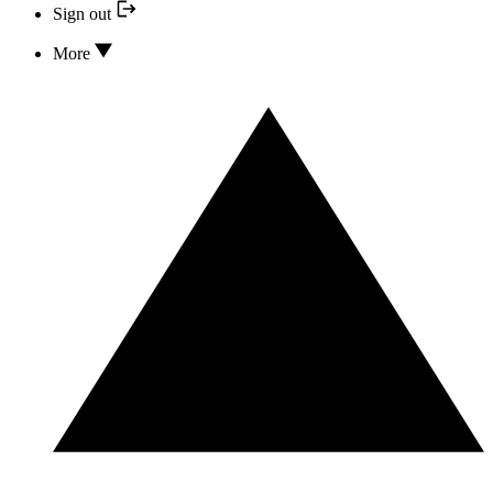
Sign out
More