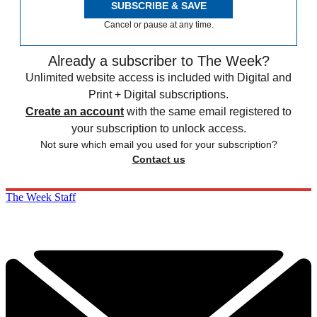
SUBSCRIBE & SAVE
Cancel or pause at any time.
Already a subscriber to The Week?
Unlimited website access is included with Digital and
Print + Digital subscriptions.
Create an account
with the same email registered to
your subscription to unlock access.
Not sure which email you used for your subscription?
Contact us
The Week Staff