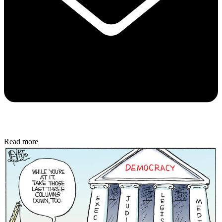
Read more