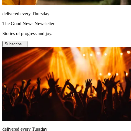
delivered every Thursday
The Good News Newsletter
Stories of progress and joy.
Subscribe +
delivered every Tuesday