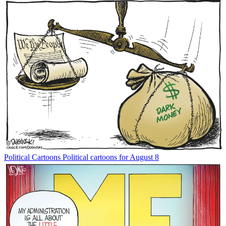
Political Cartoons
Political cartoons for August 8