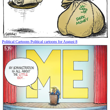
Political Cartoons
Political cartoons for August 8