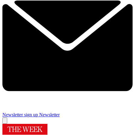
Newsletter sign up
Newsletter