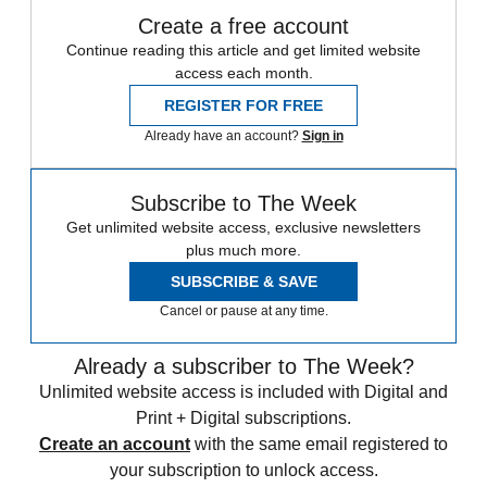
Create a free account
Continue reading this article and get limited website
access each month.
REGISTER FOR FREE
Already have an account?
Sign in
Subscribe to The Week
Get unlimited website access, exclusive newsletters
plus much more.
SUBSCRIBE & SAVE
Cancel or pause at any time.
Already a subscriber to The Week?
Unlimited website access is included with Digital and
Print + Digital subscriptions.
Create an account
with the same email registered to
your subscription to unlock access.