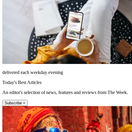
delivered each weekday evening
Today's Best Articles
An editor's selection of news, features and reviews from The Week.
Subscribe +