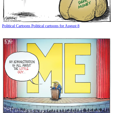
Political Cartoons
Political cartoons for August 8