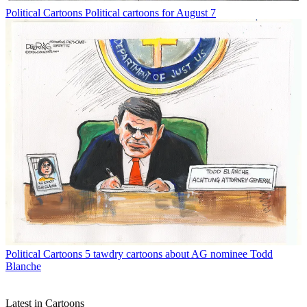
Political Cartoons
Political cartoons for August 7
Political Cartoons
5 tawdry cartoons about AG nominee Todd
Blanche
Latest in Cartoons