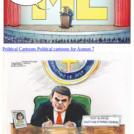
Political Cartoons
Political cartoons for August 7