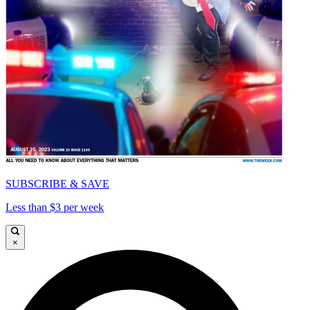
SUBSCRIBE & SAVE
Less than $3 per week
×