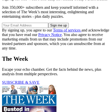
Join 350,000+ subscribers and keep yourself informed with a
selection of The Week’s most interesting, enlightening and
entertaining stories - plus daily puzzles.
By signing up, you agree to our
Terms of services
and acknowledge
that you have read our
Privacy Notice
. You also agree to receive
marketing emails from us that may include promotions from our
trusted partners and sponsors, which you can unsubscribe from at
any time.
The Week
Escape your echo chamber. Get the facts behind the news, plus
analysis from multiple perspectives.
SUBSCRIBE & SAVE