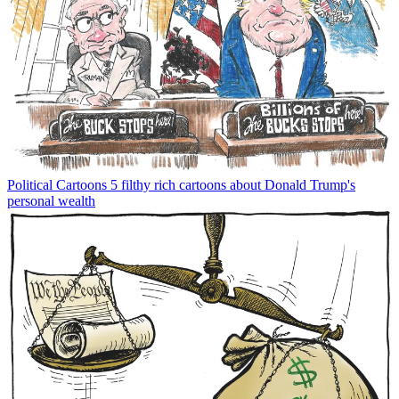
Political Cartoons
5 filthy rich cartoons about Donald Trump's
personal wealth