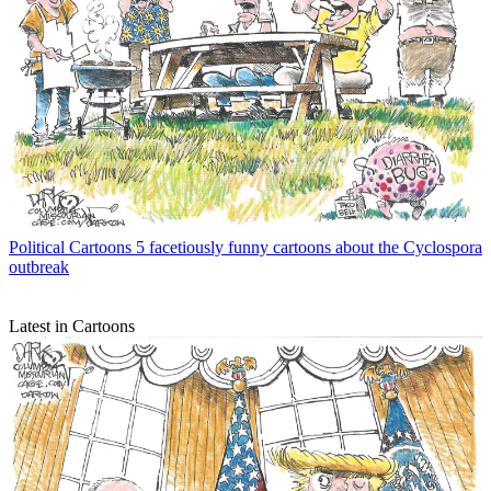
Political Cartoons
5 facetiously funny cartoons about the Cyclospora
outbreak
Latest in Cartoons