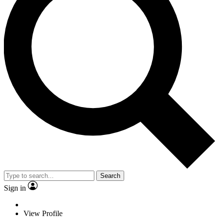
Search
Sign in
View Profile