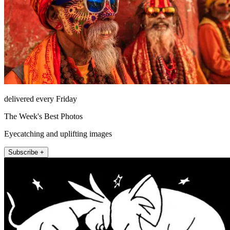
delivered every Friday
The Week's Best Photos
Eyecatching and uplifting images
Subscribe +