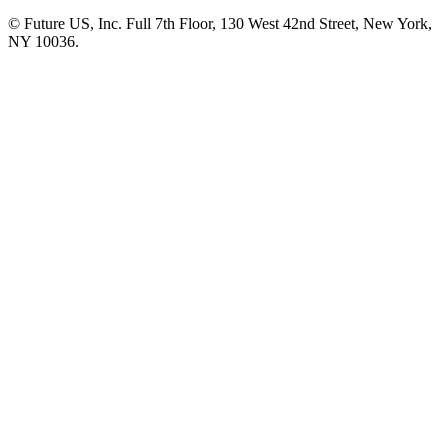
© Future US, Inc. Full 7th Floor, 130 West 42nd Street, New York,
NY 10036.