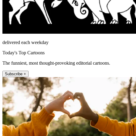
delivered each weekday
Today's Top Cartoons
The funniest, most thought-provoking editorial cartoons.
Subscribe +