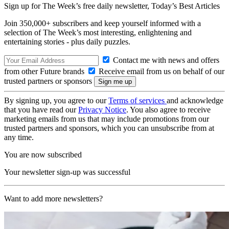
Sign up for The Week’s free daily newsletter,
Today’s Best Articles
Join 350,000+ subscribers and keep yourself informed with a
selection of The Week’s most interesting, enlightening and
entertaining stories - plus daily puzzles.
Contact me with news and offers
from other Future brands
Receive email from us on behalf of our
trusted partners or sponsors
By signing up, you agree to our
Terms of services
and acknowledge
that you have read our
Privacy Notice
. You also agree to receive
marketing emails from us that may include promotions from our
trusted partners and sponsors, which you can unsubscribe from at
any time.
You are now subscribed
Your newsletter sign-up was successful
Want to add more newsletters?