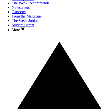
The Week Recommends
Newsletters
Cartoons
From the Magazine
The Week Junior
Student Offers
More