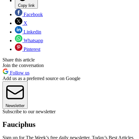
Copy link
Facebook
X
Linkedin
Whatsapp
Pinterest
Share this article
Join the conversation
Follow us
Add us as a preferred source on Google
Newsletter
Subscribe to our newsletter
Fauciphus
Sign up for The Week’s free daily newsletter,
Today’s Best Articles