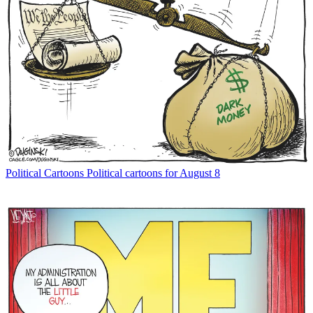
Political Cartoons
Political cartoons for August 8