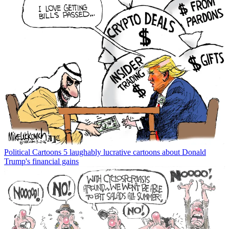
Political Cartoons
5 laughably lucrative cartoons about Donald
Trump's financial gains