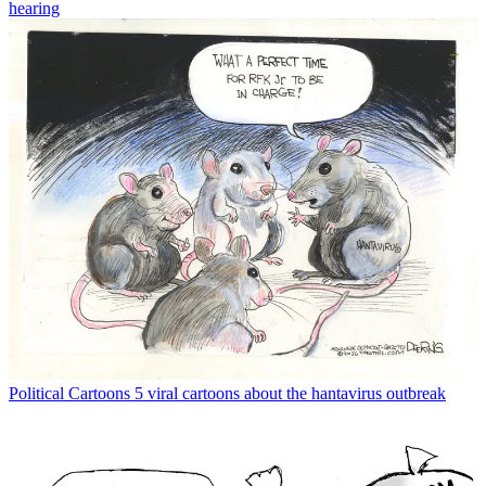
hearing
Political Cartoons
5 viral cartoons about the hantavirus outbreak