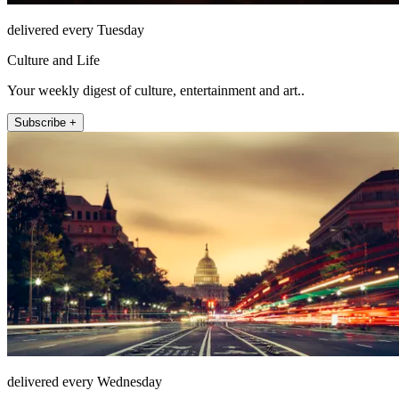
delivered every Tuesday
Culture and Life
Your weekly digest of culture, entertainment and art..
Subscribe +
delivered every Wednesday