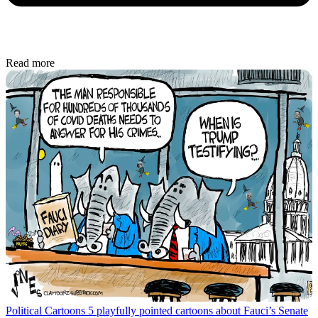
Read more
Political Cartoons
5 playfully pointed cartoons about Fauci’s Senate