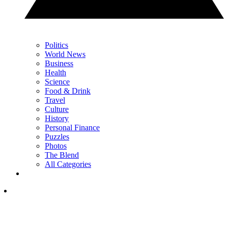
Politics
World News
Business
Health
Science
Food & Drink
Travel
Culture
History
Personal Finance
Puzzles
Photos
The Blend
All Categories