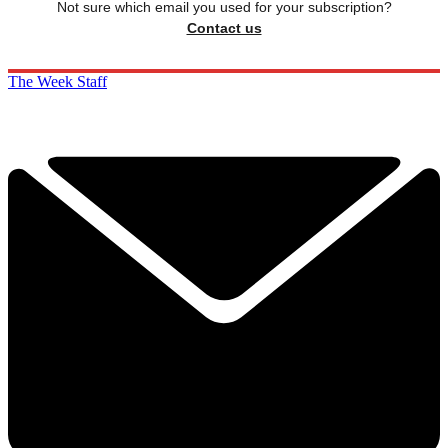
Not sure which email you used for your subscription?
Contact us
The Week Staff