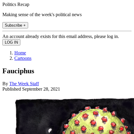
Politics Recap
Making sense of the week's political news
Subscribe +
An account already exists for this email address, please log in.
Home
Cartoons
Fauciphus
By
The Week Staff
Published
September 28, 2021