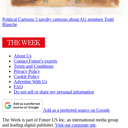
Political Cartoons
5 tawdry cartoons about AG nominee Todd
Blanche
About Us
Contact Future's experts
Terms and Conditions
Privacy Policy
Cookie Policy
Advertise With Us
FAQ
Do not sell or share my personal information
Add as a preferred source on Google
The Week is part of Future US Inc, an international media group
and leading digital publisher.
Visit our corporate site
.