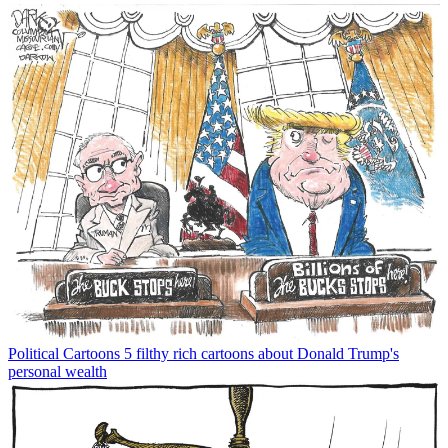
Political Cartoons
5 filthy rich cartoons about Donald Trump's
personal wealth