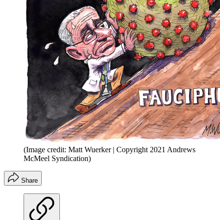
(Image credit: Matt Wuerker | Copyright 2021 Andrews
McMeel Syndication)
Share