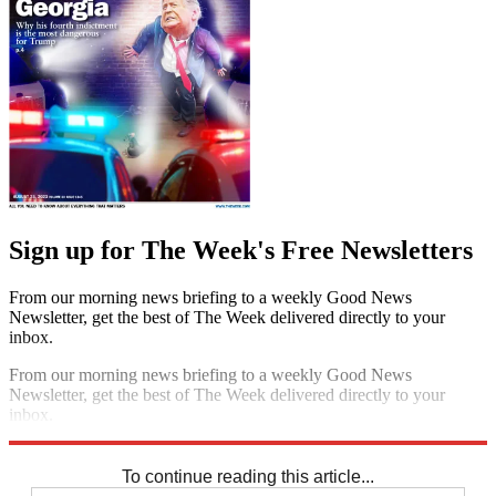
Sign up for The Week's Free Newsletters
From our morning news briefing to a weekly Good News
Newsletter, get the best of The Week delivered directly to your
inbox.
From our morning news briefing to a weekly Good News
Newsletter, get the best of The Week delivered directly to your
inbox.
Sign up
To continue reading this article...