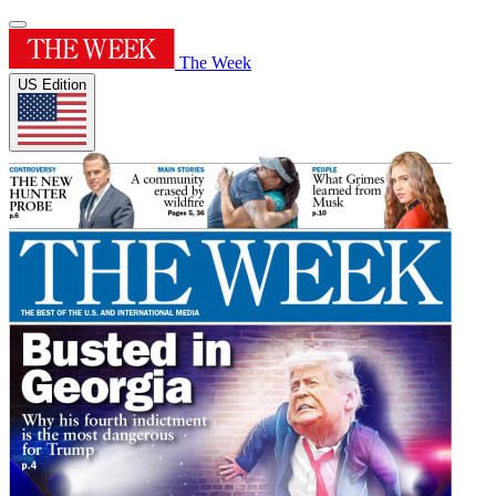
The Week
US Edition