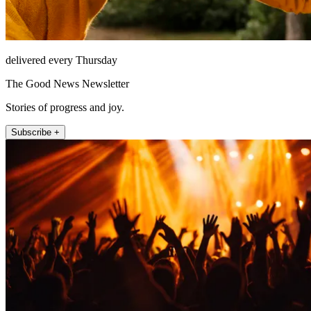
delivered every Thursday
The Good News Newsletter
Stories of progress and joy.
Subscribe +