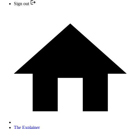
Sign out
The Explainer