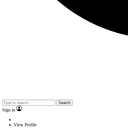
Search
Sign in
View Profile