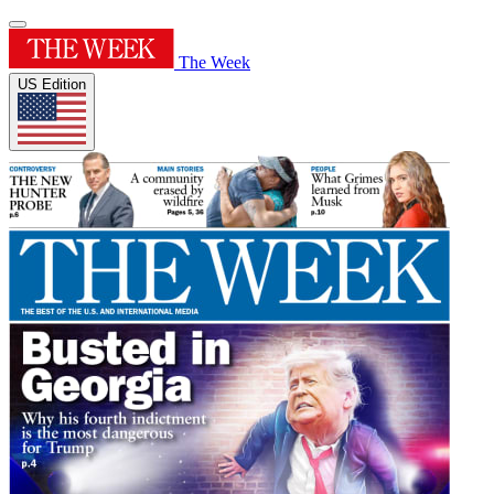
The Week
US Edition