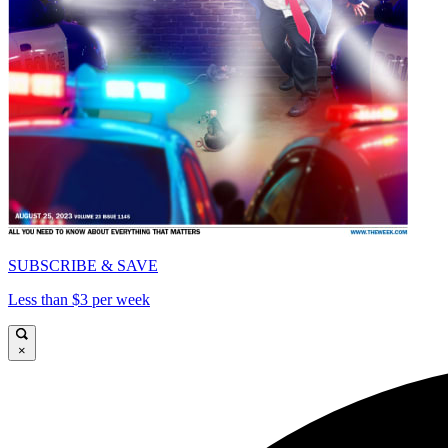
SUBSCRIBE & SAVE
Less than $3 per week
×