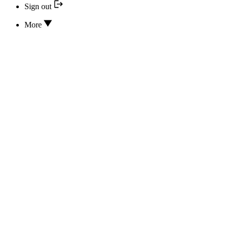
Sign out
More