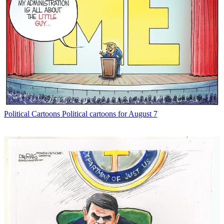
Political Cartoons
Political cartoons for August 7