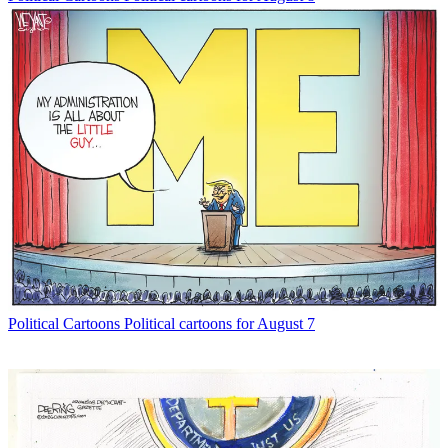
Political Cartoons
Political cartoons for August 7