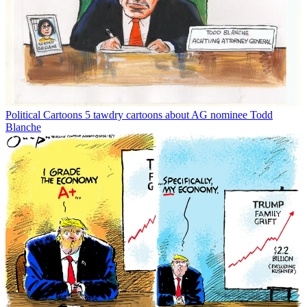
Political Cartoons
5 tawdry cartoons about AG nominee Todd
Blanche