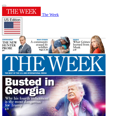
The Week
US Edition