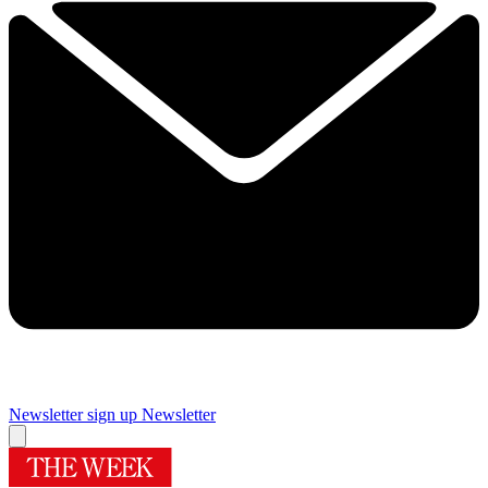
Newsletter sign up
Newsletter