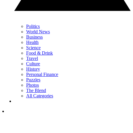
Politics
World News
Business
Health
Science
Food & Drink
Travel
Culture
History
Personal Finance
Puzzles
Photos
The Blend
All Categories