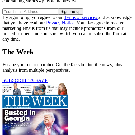
entertaining stories - plus daily puzzles.
By signing up, you agree to our
Terms of services
and acknowledge
that you have read our
Privacy Notice
. You also agree to receive
marketing emails from us that may include promotions from our
trusted partners and sponsors, which you can unsubscribe from at
any time.
The Week
Escape your echo chamber. Get the facts behind the news, plus
analysis from multiple perspectives.
SUBSCRIBE & SAVE