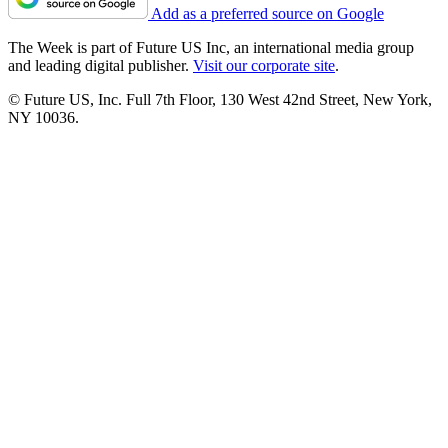
Add as a preferred source on Google
The Week is part of Future US Inc, an international media group
and leading digital publisher.
Visit our corporate site
.
© Future US, Inc. Full 7th Floor, 130 West 42nd Street, New York,
NY 10036.