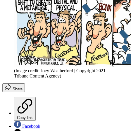
(Image credit: Joey Weatherford | Copyright 2021
Tribune Content Agency)
Share
Copy link
Facebook