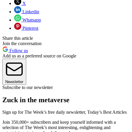
X
Linkedin
Whatsapp
Pinterest
Share this article
Join the conversation
Follow us
Add us as a preferred source on Google
Newsletter
Subscribe to our newsletter
Zuck in the metaverse
Sign up for The Week’s free daily newsletter,
Today’s Best Articles
Join 350,000+ subscribers and keep yourself informed with a
selection of The Week’s most interesting, enlightening and