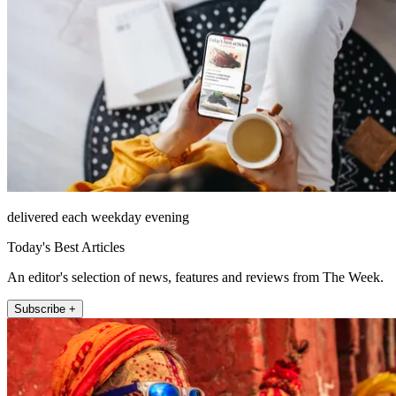
delivered each weekday evening
Today's Best Articles
An editor's selection of news, features and reviews from The Week.
Subscribe +