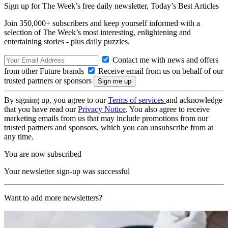
Sign up for The Week’s free daily newsletter,
Today’s Best Articles
Join 350,000+ subscribers and keep yourself informed with a
selection of The Week’s most interesting, enlightening and
entertaining stories - plus daily puzzles.
Contact me with news and offers
from other Future brands
Receive email from us on behalf of our
trusted partners or sponsors
By signing up, you agree to our
Terms of services
and acknowledge
that you have read our
Privacy Notice
. You also agree to receive
marketing emails from us that may include promotions from our
trusted partners and sponsors, which you can unsubscribe from at
any time.
You are now subscribed
Your newsletter sign-up was successful
Want to add more newsletters?