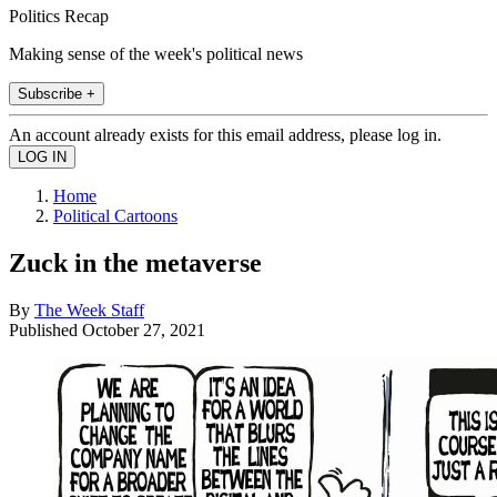
Politics Recap
Making sense of the week's political news
Subscribe +
An account already exists for this email address, please log in.
Home
Political Cartoons
Zuck in the metaverse
By
The Week Staff
Published
October 27, 2021