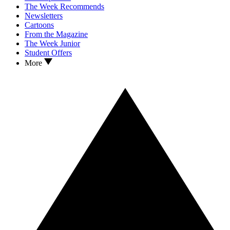
The Week Recommends
Newsletters
Cartoons
From the Magazine
The Week Junior
Student Offers
More