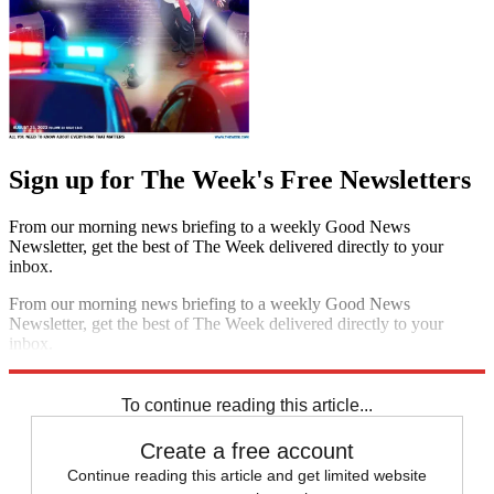
Sign up for The Week's Free Newsletters
From our morning news briefing to a weekly Good News
Newsletter, get the best of The Week delivered directly to your
inbox.
From our morning news briefing to a weekly Good News
Newsletter, get the best of The Week delivered directly to your
inbox.
Sign up
To continue reading this article...
Create a free account
Continue reading this article and get limited website