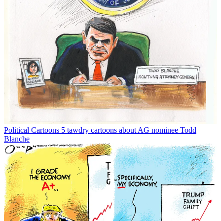
Political Cartoons
5 tawdry cartoons about AG nominee Todd
Blanche