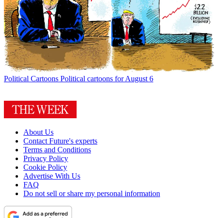
Political Cartoons
Political cartoons for August 6
About Us
Contact Future's experts
Terms and Conditions
Privacy Policy
Cookie Policy
Advertise With Us
FAQ
Do not sell or share my personal information