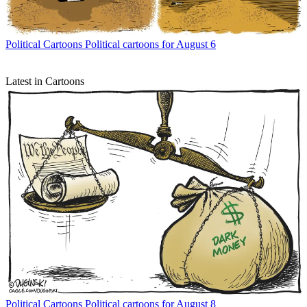
Political Cartoons
Political cartoons for August 6
Latest in Cartoons
Political Cartoons
Political cartoons for August 8