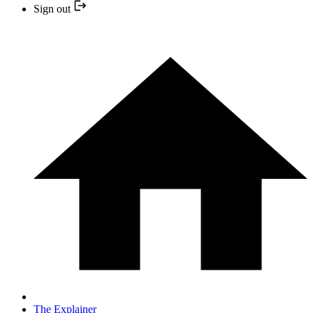
Sign out
The Explainer