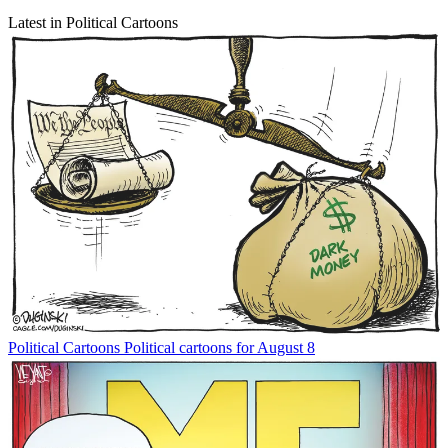
Latest in Political Cartoons
Political Cartoons
Political cartoons for August 8