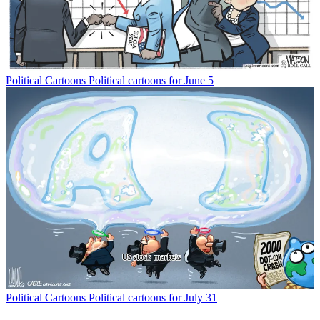
Political Cartoons
Political cartoons for June 5
Political Cartoons
Political cartoons for July 31