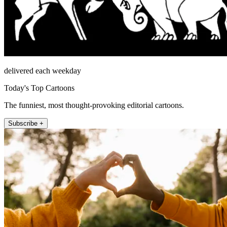
delivered each weekday
Today's Top Cartoons
The funniest, most thought-provoking editorial cartoons.
Subscribe +