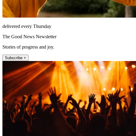
delivered every Thursday
The Good News Newsletter
Stories of progress and joy.
Subscribe +