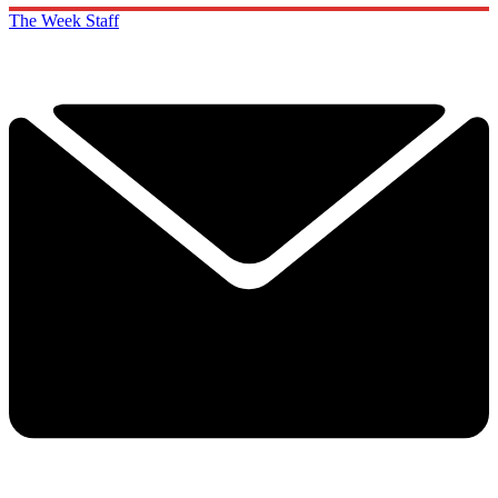
The Week Staff