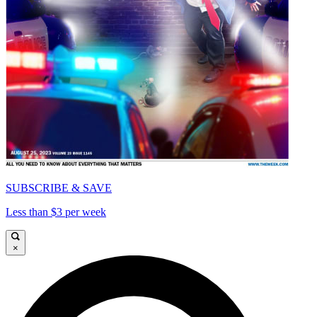
SUBSCRIBE & SAVE
Less than $3 per week
×