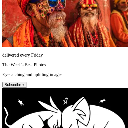
delivered every Friday
The Week's Best Photos
Eyecatching and uplifting images
Subscribe +