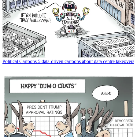
Political Cartoons
5 data-driven cartoons about data centre takeovers