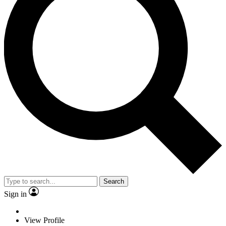
Search
Sign in
View Profile