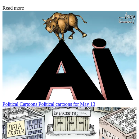
Read more
Political Cartoons
Political cartoons for May 13