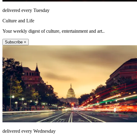
delivered every Tuesday
Culture and Life
Your weekly digest of culture, entertainment and art..
Subscribe +
delivered every Wednesday