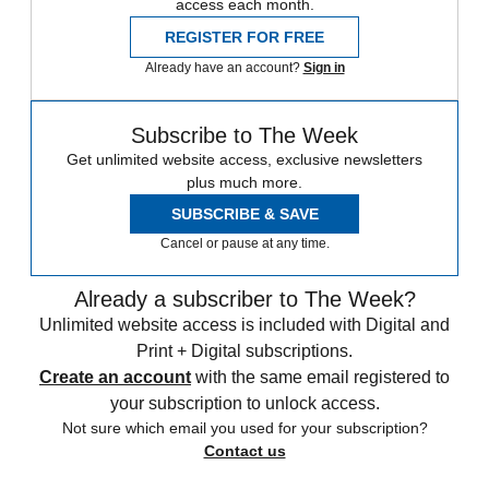
access each month.
REGISTER FOR FREE
Already have an account?
Sign in
Subscribe to The Week
Get unlimited website access, exclusive newsletters
plus much more.
SUBSCRIBE & SAVE
Cancel or pause at any time.
Already a subscriber to The Week?
Unlimited website access is included with Digital and
Print + Digital subscriptions.
Create an account
with the same email registered to
your subscription to unlock access.
Not sure which email you used for your subscription?
Contact us