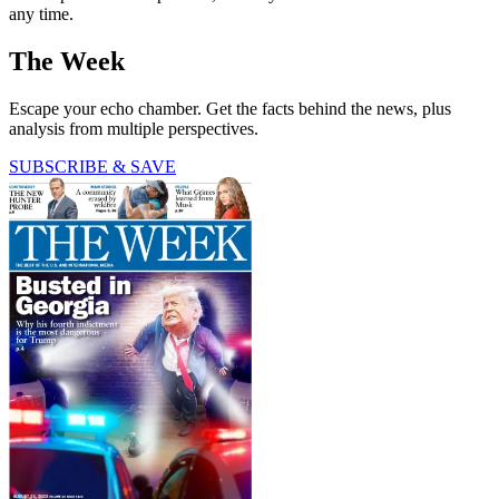
any time.
The Week
Escape your echo chamber. Get the facts behind the news, plus
analysis from multiple perspectives.
SUBSCRIBE & SAVE