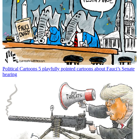
Political Cartoons
5 playfully pointed cartoons about Fauci’s Senate
hearing