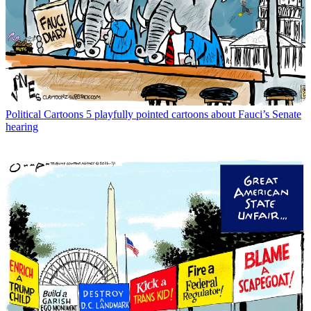
Political Cartoons
5 playfully pointed cartoons about Fauci’s Senate
hearing