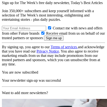
Sign up for The Week’s free daily newsletter,
Today’s Best Articles
Join 350,000+ subscribers and keep yourself informed with a
selection of The Week’s most interesting, enlightening and
entertaining stories - plus daily puzzles.
Contact me with news and offers
from other Future brands
Receive email from us on behalf of our
trusted partners or sponsors
By signing up, you agree to our
Terms of services
and acknowledge
that you have read our
Privacy Notice
. You also agree to receive
marketing emails from us that may include promotions from our
trusted partners and sponsors, which you can unsubscribe from at
any time.
You are now subscribed
Your newsletter sign-up was successful
Want to add more newsletters?