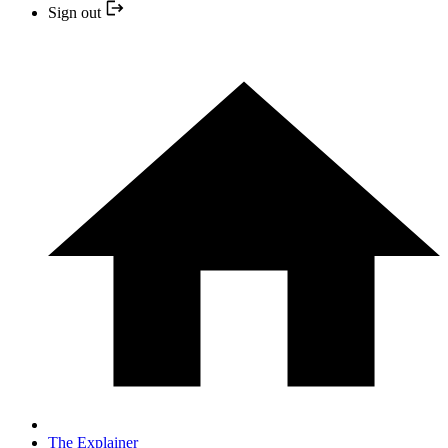
Sign out
The Explainer