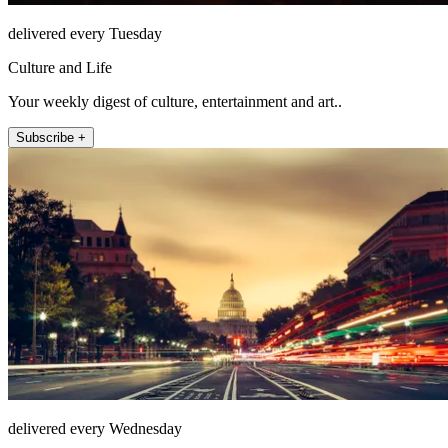
delivered every Tuesday
Culture and Life
Your weekly digest of culture, entertainment and art..
Subscribe +
delivered every Wednesday