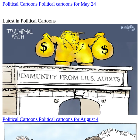
Political Cartoons
Political cartoons for May 24
Latest in Political Cartoons
Political Cartoons
Political cartoons for August 4