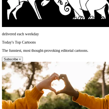
delivered each weekday
Today's Top Cartoons
The funniest, most thought-provoking editorial cartoons.
Subscribe +