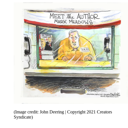
(Image credit: John Deering | Copyright 2021 Creators
Syndicate)