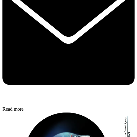
Read more