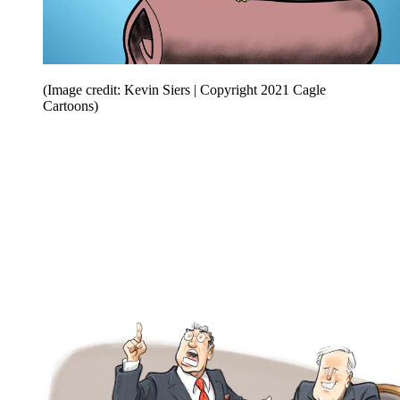
(Image credit: Kevin Siers | Copyright 2021 Cagle
Cartoons)