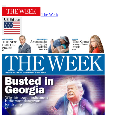
The Week
US Edition