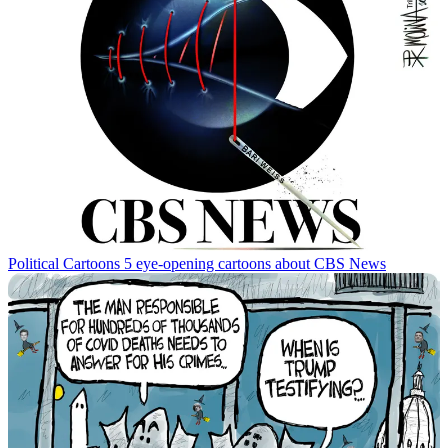
Political Cartoons
5 eye-opening cartoons about CBS News