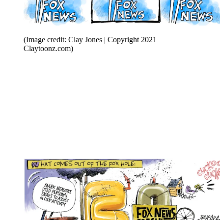
(Image credit: Clay Jones | Copyright 2021
Claytoonz.com)