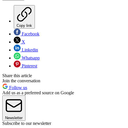
Copy link
Facebook
X
Linkedin
Whatsapp
Pinterest
Share this article
Join the conversation
Follow us
Add us as a preferred source on Google
Newsletter
Subscribe to our newsletter