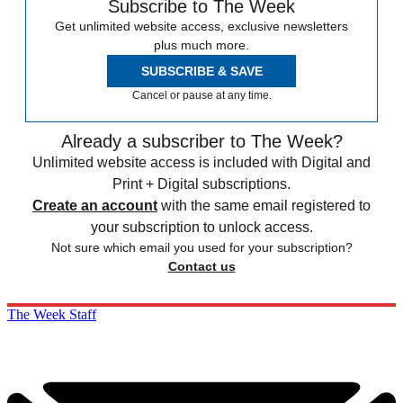
Subscribe to The Week
Get unlimited website access, exclusive newsletters
plus much more.
SUBSCRIBE & SAVE
Cancel or pause at any time.
Already a subscriber to The Week?
Unlimited website access is included with Digital and
Print + Digital subscriptions.
Create an account
with the same email registered to
your subscription to unlock access.
Not sure which email you used for your subscription?
Contact us
The Week Staff