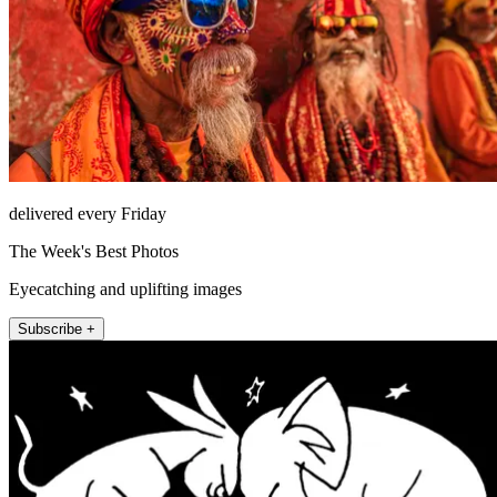
delivered every Friday
The Week's Best Photos
Eyecatching and uplifting images
Subscribe +