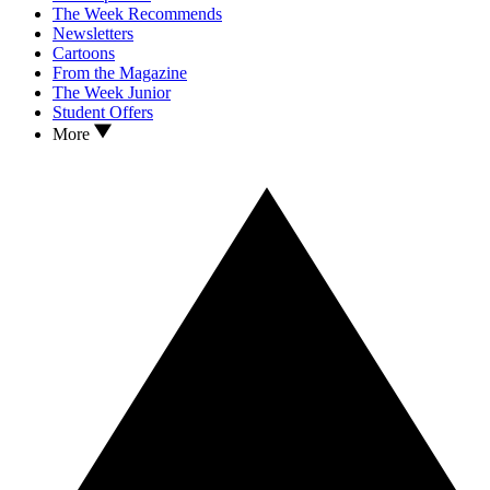
The Week Recommends
Newsletters
Cartoons
From the Magazine
The Week Junior
Student Offers
More