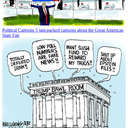
Political Cartoons
5 jam-packed cartoons about the Great American
State Fair