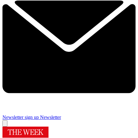
Newsletter sign up
Newsletter