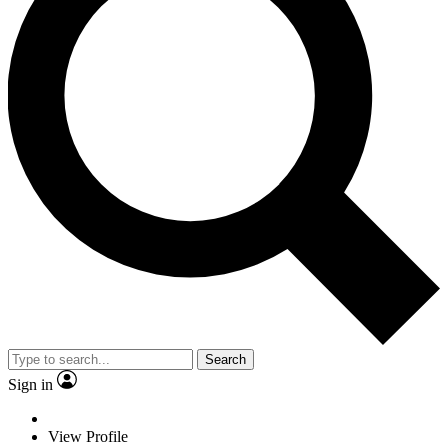
Search
Sign in
View Profile