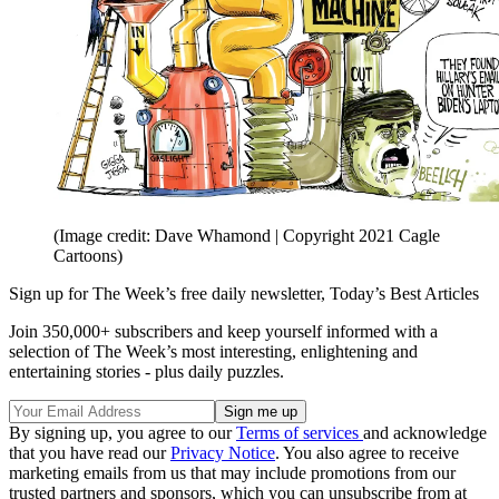
(Image credit: Dave Whamond | Copyright 2021 Cagle
Cartoons)
Sign up for The Week’s free daily newsletter,
Today’s Best Articles
Join 350,000+ subscribers and keep yourself informed with a
selection of The Week’s most interesting, enlightening and
entertaining stories - plus daily puzzles.
By signing up, you agree to our
Terms of services
and acknowledge
that you have read our
Privacy Notice
. You also agree to receive
marketing emails from us that may include promotions from our
trusted partners and sponsors, which you can unsubscribe from at