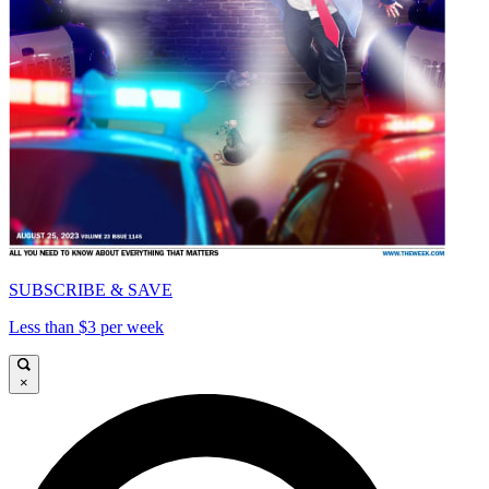
SUBSCRIBE & SAVE
Less than $3 per week
×