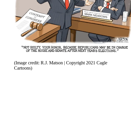
(Image credit: R.J. Matson | Copyright 2021 Cagle
Cartoons)