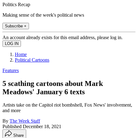
Politics Recap
Making sense of the week's political news
Subscribe +
An account already exists for this email address, please log in.
Home
Political Cartoons
Features
5 scathing cartoons about Mark
Meadows' January 6 texts
Artists take on the Capitol riot bombshell, Fox News' involvement,
and more
By
The Week Staff
Published
December 18, 2021
Share