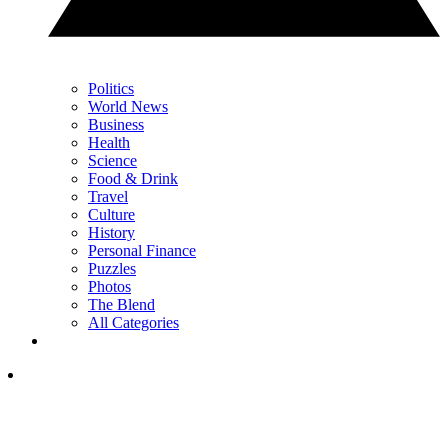
Politics
World News
Business
Health
Science
Food & Drink
Travel
Culture
History
Personal Finance
Puzzles
Photos
The Blend
All Categories