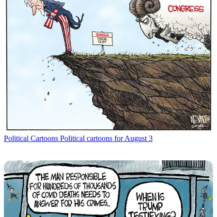
Political Cartoons
Political cartoons for August 3