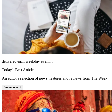
delivered each weekday evening
Today's Best Articles
An editor's selection of news, features and reviews from The Week.
Subscribe +