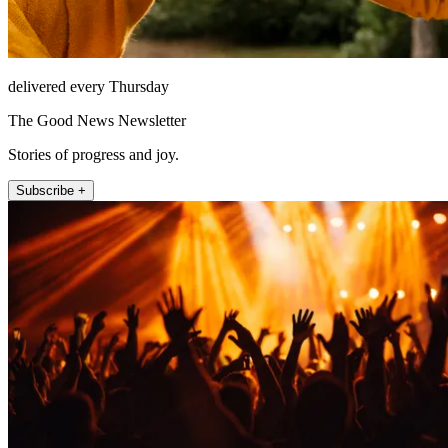
delivered every Thursday
The Good News Newsletter
Stories of progress and joy.
Subscribe +