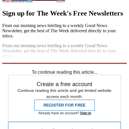
Sign up for The Week's Free Newsletters
From our morning news briefing to a weekly Good News
Newsletter, get the best of The Week delivered directly to your
inbox.
From our morning news briefing to a weekly Good News
Newsletter, get the best of The Week delivered directly to your
inbox.
Sign up
To continue reading this article...
Create a free account
Continue reading this article and get limited website
access each month.
REGISTER FOR FREE
Already have an account?
Sign in