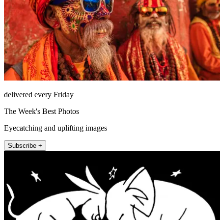
delivered every Friday
The Week's Best Photos
Eyecatching and uplifting images
Subscribe +