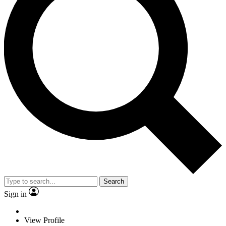
Search
Sign in
View Profile