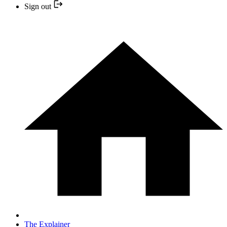
Sign out
The Explainer