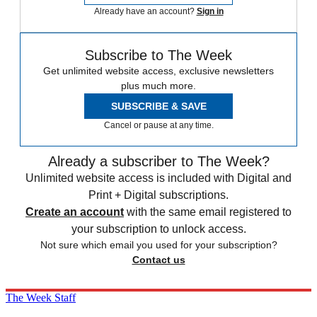
Already have an account?
Sign in
Subscribe to The Week
Get unlimited website access, exclusive newsletters
plus much more.
SUBSCRIBE & SAVE
Cancel or pause at any time.
Already a subscriber to The Week?
Unlimited website access is included with Digital and
Print + Digital subscriptions.
Create an account
with the same email registered to
your subscription to unlock access.
Not sure which email you used for your subscription?
Contact us
The Week Staff