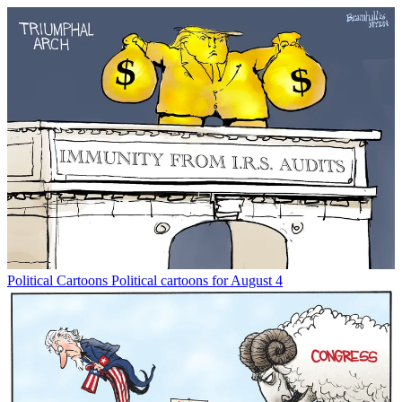
Political Cartoons
Political cartoons for August 4