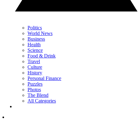
Politics
World News
Business
Health
Science
Food & Drink
Travel
Culture
History
Personal Finance
Puzzles
Photos
The Blend
All Categories