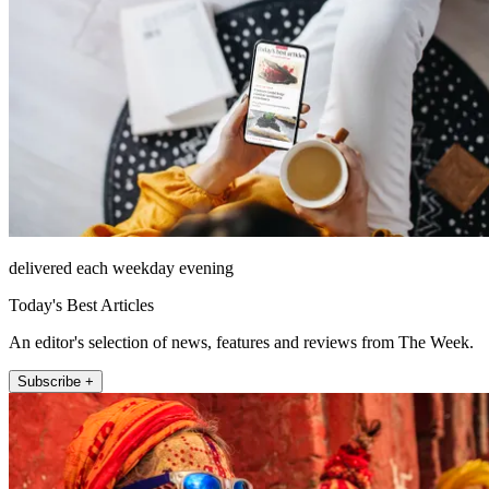
delivered each weekday evening
Today's Best Articles
An editor's selection of news, features and reviews from The Week.
Subscribe +