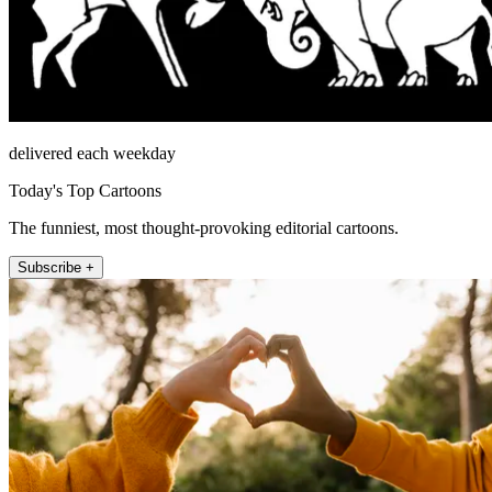
delivered each weekday
Today's Top Cartoons
The funniest, most thought-provoking editorial cartoons.
Subscribe +