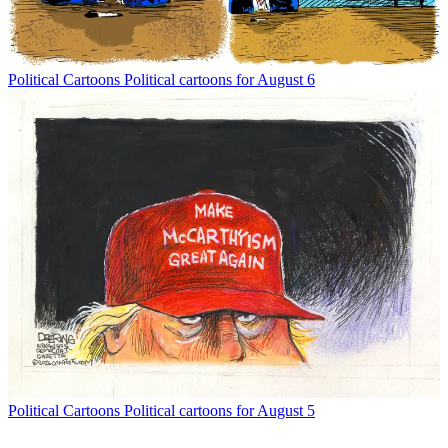
Political Cartoons
Political cartoons for August 6
Political Cartoons
Political cartoons for August 5