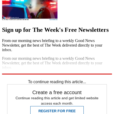
Sign up for The Week's Free Newsletters
From our morning news briefing to a weekly Good News
Newsletter, get the best of The Week delivered directly to your
inbox.
From our morning news briefing to a weekly Good News
Newsletter, get the best of The Week delivered directly to your
inbox.
Sign up
To continue reading this article...
Create a free account
Continue reading this article and get limited website
access each month.
REGISTER FOR FREE