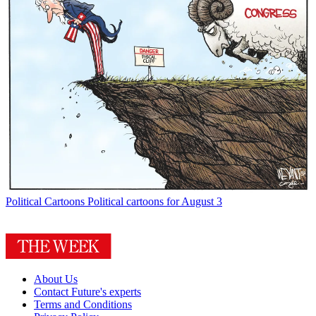
Political Cartoons
Political cartoons for August 3
About Us
Contact Future's experts
Terms and Conditions