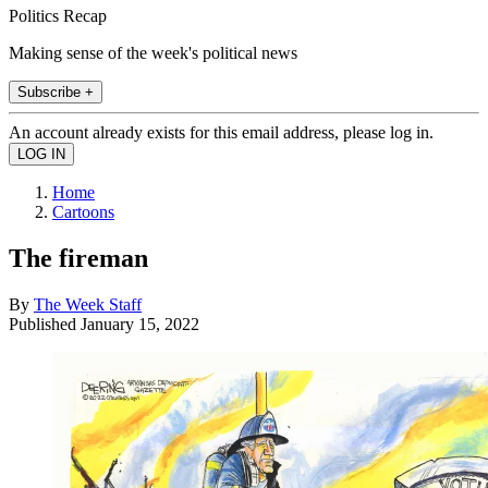
Politics Recap
Making sense of the week's political news
Subscribe +
An account already exists for this email address, please log in.
Home
Cartoons
The fireman
By
The Week Staff
Published
January 15, 2022