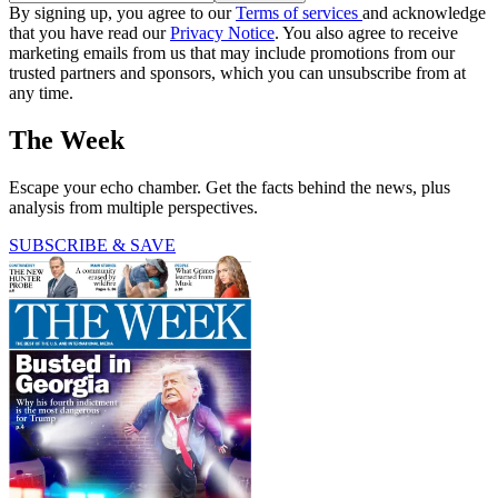
By signing up, you agree to our
Terms of services
and acknowledge
that you have read our
Privacy Notice
. You also agree to receive
marketing emails from us that may include promotions from our
trusted partners and sponsors, which you can unsubscribe from at
any time.
The Week
Escape your echo chamber. Get the facts behind the news, plus
analysis from multiple perspectives.
SUBSCRIBE & SAVE