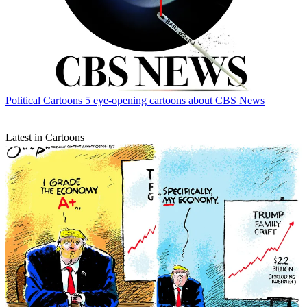
Political Cartoons
5 eye-opening cartoons about CBS News
Latest in Cartoons