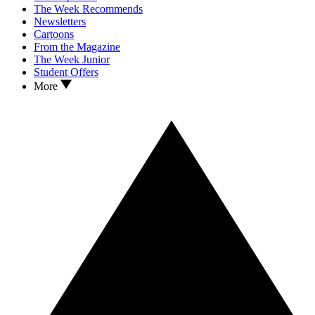
The Week Recommends
Newsletters
Cartoons
From the Magazine
The Week Junior
Student Offers
More