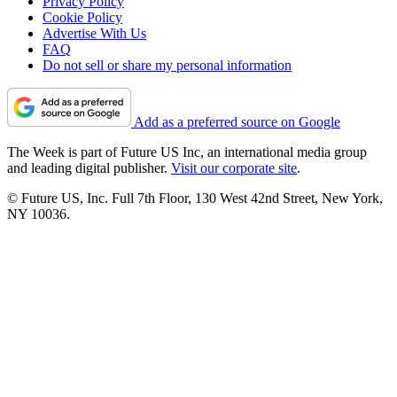
Privacy Policy
Cookie Policy
Advertise With Us
FAQ
Do not sell or share my personal information
Add as a preferred source on Google
The Week is part of Future US Inc, an international media group
and leading digital publisher.
Visit our corporate site
.
© Future US, Inc. Full 7th Floor, 130 West 42nd Street, New York,
NY 10036.