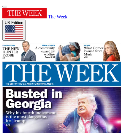
The Week
US Edition