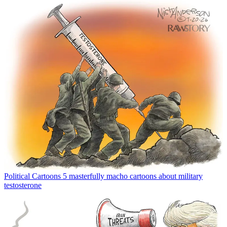
Political Cartoons
5 masterfully macho cartoons about military
testosterone