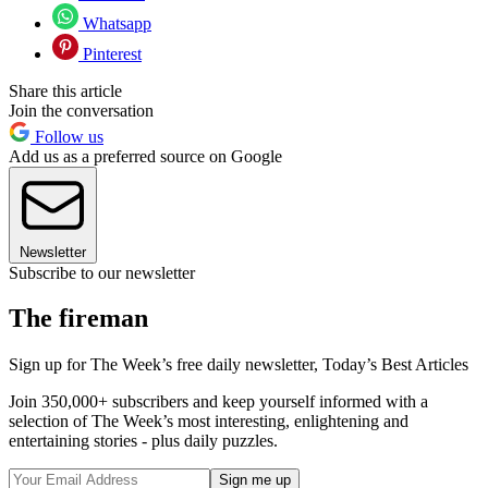
Whatsapp
Pinterest
Share this article
Join the conversation
Follow us
Add us as a preferred source on Google
Newsletter
Subscribe to our newsletter
The fireman
Sign up for The Week’s free daily newsletter,
Today’s Best Articles
Join 350,000+ subscribers and keep yourself informed with a
selection of The Week’s most interesting, enlightening and
entertaining stories - plus daily puzzles.