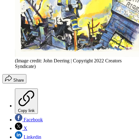
(Image credit: John Deering | Copyright 2022 Creators
Syndicate)
Share
Copy link
Facebook
X
Linkedin