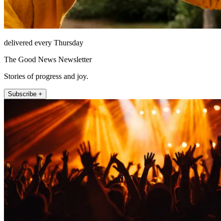
delivered every Thursday
The Good News Newsletter
Stories of progress and joy.
Subscribe +