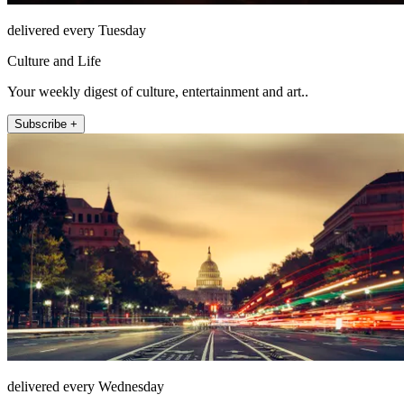
delivered every Tuesday
Culture and Life
Your weekly digest of culture, entertainment and art..
Subscribe +
delivered every Wednesday