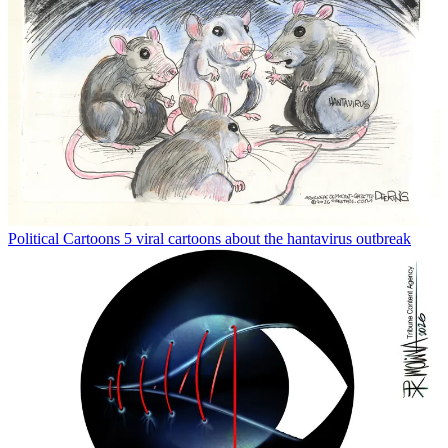
Political Cartoons
5 viral cartoons about the hantavirus outbreak