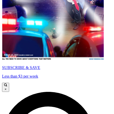
SUBSCRIBE & SAVE
Less than $3 per week
×