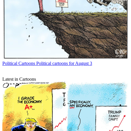
Political Cartoons
Political cartoons for August 3
Latest in Cartoons