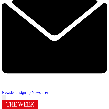
Newsletter sign up
Newsletter