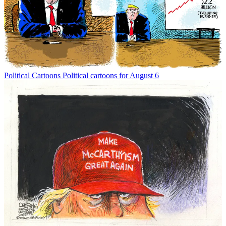
Political Cartoons
Political cartoons for August 6