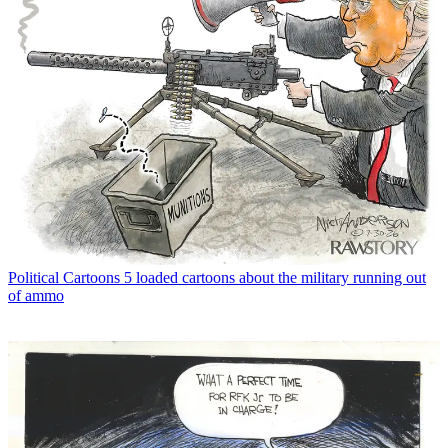
Political Cartoons
5 loaded cartoons about the military running out
of ammo