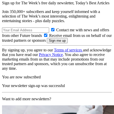
Sign up for The Week’s free daily newsletter,
Today’s Best Articles
Join 350,000+ subscribers and keep yourself informed with a
selection of The Week’s most interesting, enlightening and
entertaining stories - plus daily puzzles.
Contact me with news and offers
from other Future brands
Receive email from us on behalf of our
trusted partners or sponsors
By signing up, you agree to our
Terms of services
and acknowledge
that you have read our
Privacy Notice
. You also agree to receive
marketing emails from us that may include promotions from our
trusted partners and sponsors, which you can unsubscribe from at
any time.
You are now subscribed
Your newsletter sign-up was successful
Want to add more newsletters?