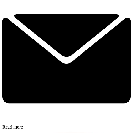
Read more