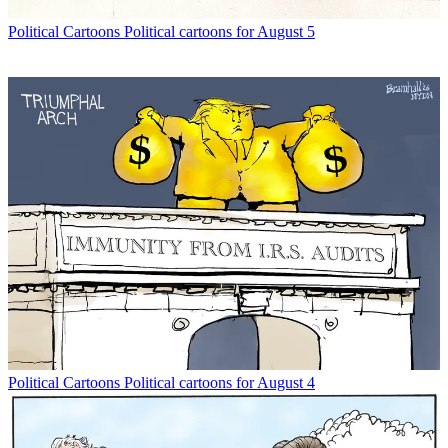
Political Cartoons
Political cartoons for August 5
Political Cartoons
Political cartoons for August 4