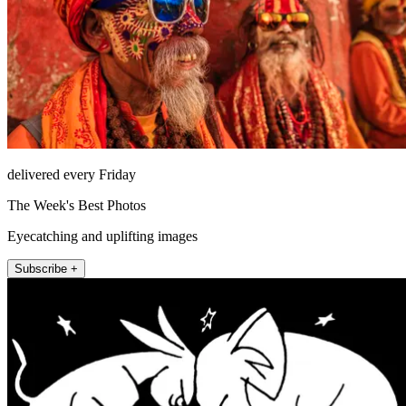
delivered every Friday
The Week's Best Photos
Eyecatching and uplifting images
Subscribe +