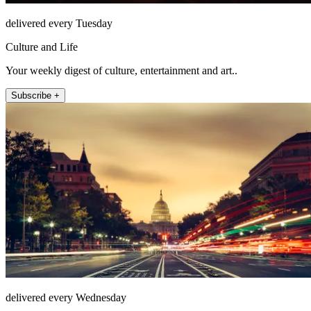
delivered every Tuesday
Culture and Life
Your weekly digest of culture, entertainment and art..
Subscribe +
delivered every Wednesday