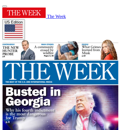
The Week
US Edition