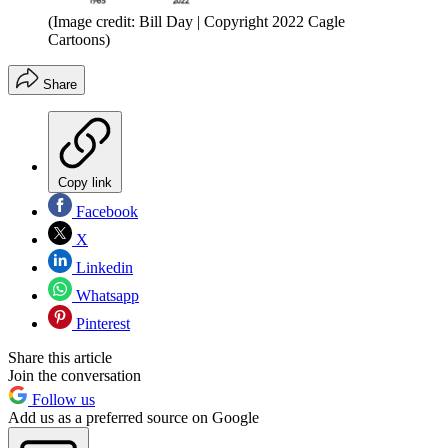
(Image credit: Bill Day | Copyright 2022 Cagle
Cartoons)
Share
Copy link
Facebook
X
Linkedin
Whatsapp
Pinterest
Share this article
Join the conversation
Follow us
Add us as a preferred source on Google