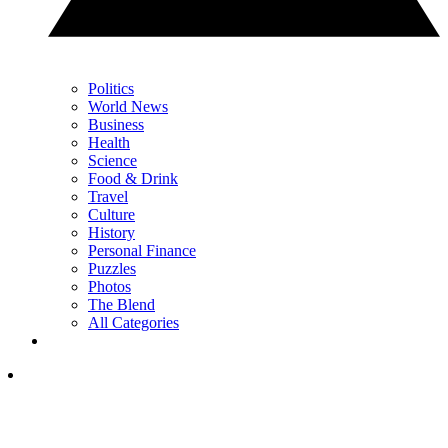
Politics
World News
Business
Health
Science
Food & Drink
Travel
Culture
History
Personal Finance
Puzzles
Photos
The Blend
All Categories