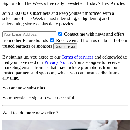
Sign up for The Week’s free daily newsletter,
Today’s Best Articles
Join 350,000+ subscribers and keep yourself informed with a
selection of The Week’s most interesting, enlightening and
entertaining stories - plus daily puzzles.
Contact me with news and offers
from other Future brands
Receive email from us on behalf of our
trusted partners or sponsors
By signing up, you agree to our
Terms of services
and acknowledge
that you have read our
Privacy Notice
. You also agree to receive
marketing emails from us that may include promotions from our
trusted partners and sponsors, which you can unsubscribe from at
any time.
You are now subscribed
Your newsletter sign-up was successful
Want to add more newsletters?