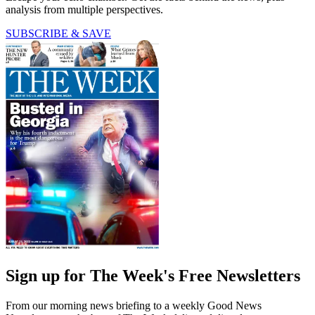
analysis from multiple perspectives.
SUBSCRIBE & SAVE
Sign up for The Week's Free Newsletters
From our morning news briefing to a weekly Good News