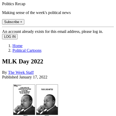
Politics Recap
Making sense of the week's political news
Subscribe +
An account already exists for this email address, please log in.
Home
Political Cartoons
MLK Day 2022
By
The Week Staff
Published
January 17, 2022