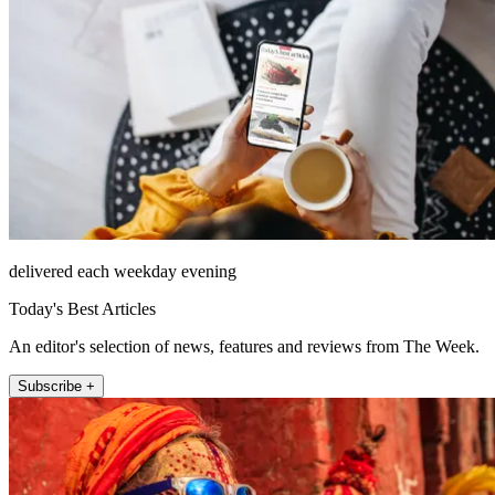
delivered each weekday evening
Today's Best Articles
An editor's selection of news, features and reviews from The Week.
Subscribe +