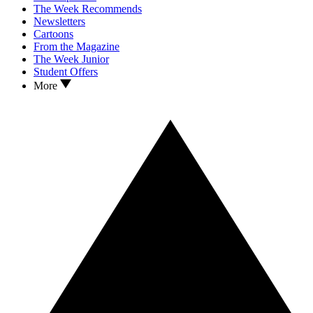
The Week Recommends
Newsletters
Cartoons
From the Magazine
The Week Junior
Student Offers
More