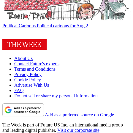
Political Cartoons
Political cartoons for Aug 2
About Us
Contact Future's experts
Terms and Conditions
Privacy Policy
Cookie Policy
Advertise With Us
FAQ
Do not sell or share my personal information
Add as a preferred source on Google
The Week is part of Future US Inc, an international media group
and leading digital publisher.
Visit our corporate site
.