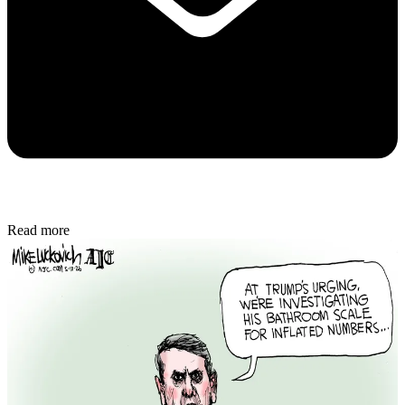
Read more