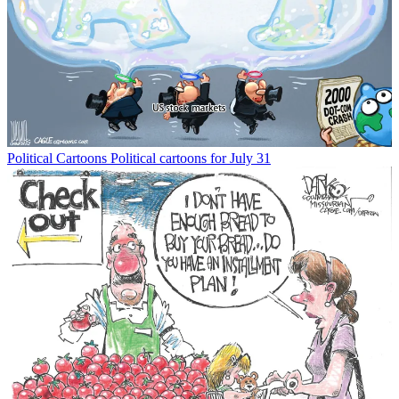
Political Cartoons
Political cartoons for July 31