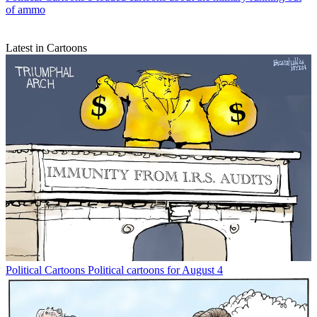
of ammo
Latest in Cartoons
Political Cartoons
Political cartoons for August 4