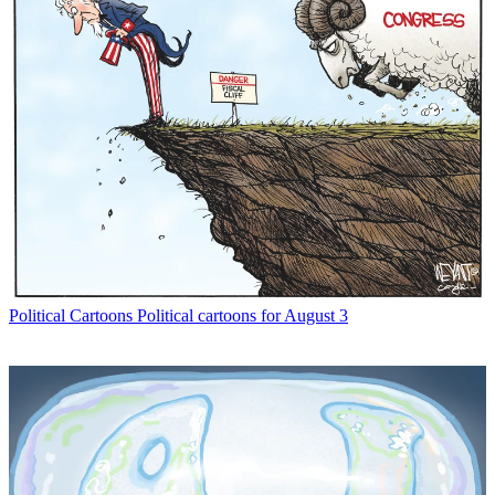
Political Cartoons
Political cartoons for August 3