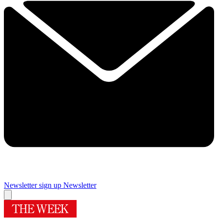
Newsletter sign up
Newsletter