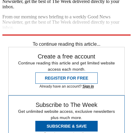
Newsletter, get the best of The Week delivered directly to your
inbox.
From our morning news briefing to a weekly Good News
Newsletter, get the best of The Week delivered directly to your
inbox.
Sign up
To continue reading this article...
Create a free account
Continue reading this article and get limited website
access each month.
REGISTER FOR FREE
Already have an account?
Sign in
Subscribe to The Week
Get unlimited website access, exclusive newsletters
plus much more.
SUBSCRIBE & SAVE