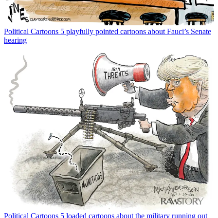
Political Cartoons
5 playfully pointed cartoons about Fauci’s Senate
hearing
Political Cartoons
5 loaded cartoons about the military running out