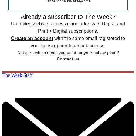
Cancel or pause at any time.
Already a subscriber to The Week?
Unlimited website access is included with Digital and
Print + Digital subscriptions.
Create an account
with the same email registered to
your subscription to unlock access.
Not sure which email you used for your subscription?
Contact us
The Week Staff