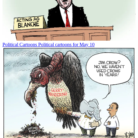
Political Cartoons
Political cartoons for May 10