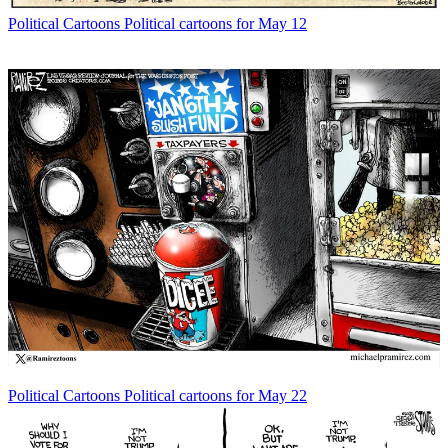
Political Cartoons
Political cartoons for May 12
Political Cartoons
Political cartoons for May 22