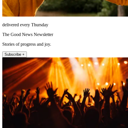
delivered every Thursday
The Good News Newsletter
Stories of progress and joy.
Subscribe +