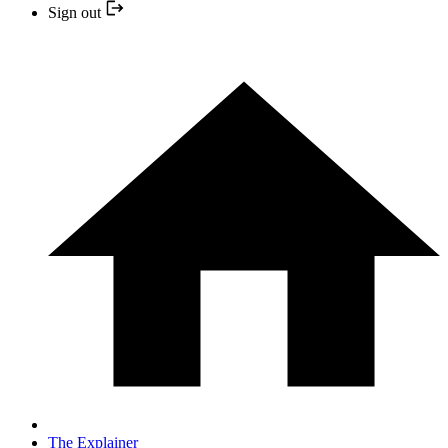
Sign out
The Explainer