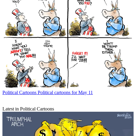
Political Cartoons
Political cartoons for May 11
Latest in Political Cartoons