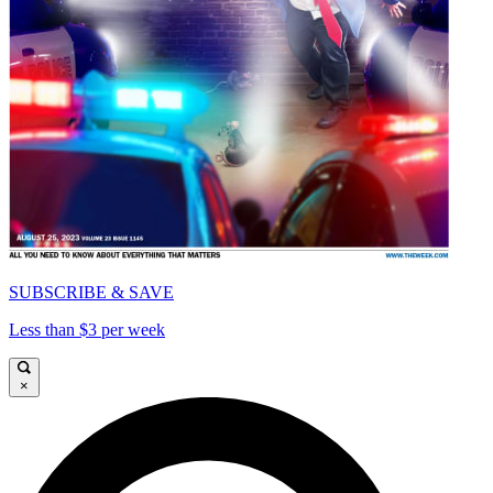
SUBSCRIBE & SAVE
Less than $3 per week
×