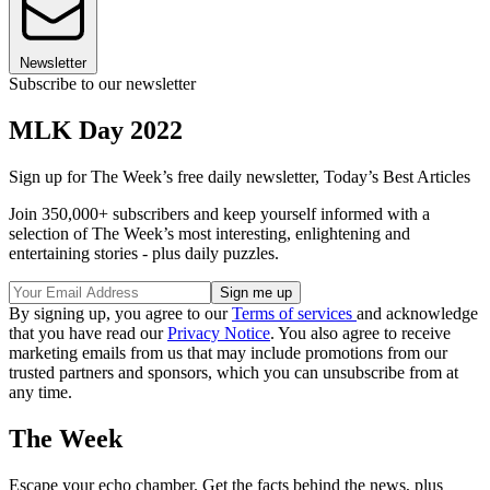
Newsletter
Subscribe to our newsletter
MLK Day 2022
Sign up for The Week’s free daily newsletter,
Today’s Best Articles
Join 350,000+ subscribers and keep yourself informed with a
selection of The Week’s most interesting, enlightening and
entertaining stories - plus daily puzzles.
By signing up, you agree to our
Terms of services
and acknowledge
that you have read our
Privacy Notice
. You also agree to receive
marketing emails from us that may include promotions from our
trusted partners and sponsors, which you can unsubscribe from at
any time.
The Week
Escape your echo chamber. Get the facts behind the news, plus