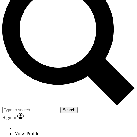
Search
Sign in
View Profile