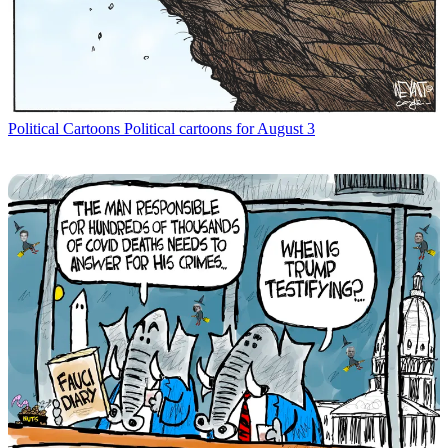
Political Cartoons
Political cartoons for August 3