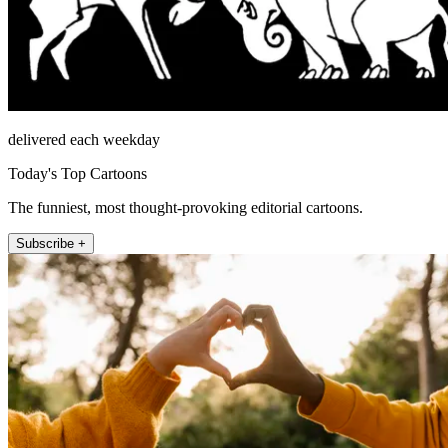
delivered each weekday
Today's Top Cartoons
The funniest, most thought-provoking editorial cartoons.
Subscribe +