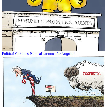
Political Cartoons
Political cartoons for August 4