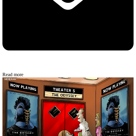
Read more