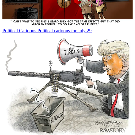
Political Cartoons
Political cartoons for July 29