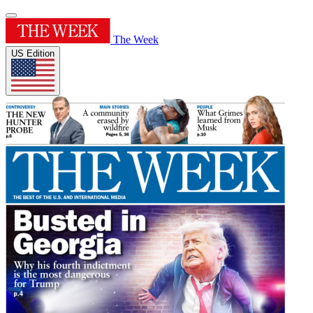
The Week
US Edition