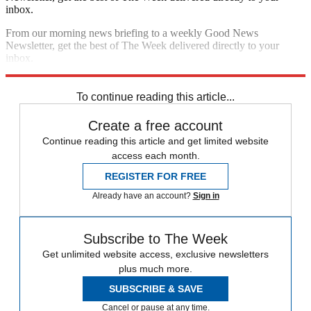
inbox.
From our morning news briefing to a weekly Good News
Newsletter, get the best of The Week delivered directly to your
inbox.
Sign up
To continue reading this article...
Create a free account
Continue reading this article and get limited website
access each month.
REGISTER FOR FREE
Already have an account?
Sign in
Subscribe to The Week
Get unlimited website access, exclusive newsletters
plus much more.
SUBSCRIBE & SAVE
Cancel or pause at any time.