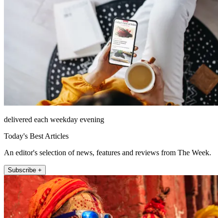
delivered each weekday evening
Today's Best Articles
An editor's selection of news, features and reviews from The Week.
Subscribe +