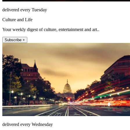
delivered every Tuesday
Culture and Life
Your weekly digest of culture, entertainment and art..
Subscribe +
delivered every Wednesday