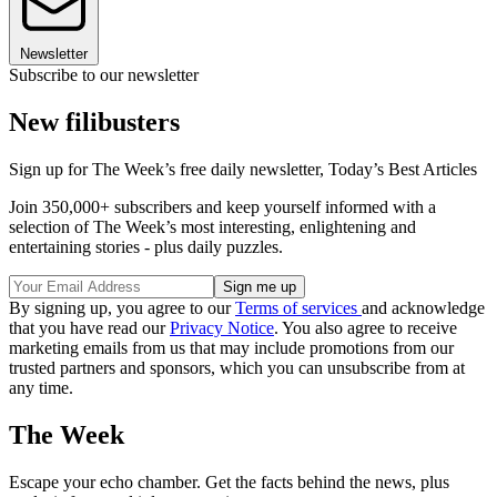
Newsletter
Subscribe to our newsletter
New filibusters
Sign up for The Week’s free daily newsletter,
Today’s Best Articles
Join 350,000+ subscribers and keep yourself informed with a
selection of The Week’s most interesting, enlightening and
entertaining stories - plus daily puzzles.
By signing up, you agree to our
Terms of services
and acknowledge
that you have read our
Privacy Notice
. You also agree to receive
marketing emails from us that may include promotions from our
trusted partners and sponsors, which you can unsubscribe from at
any time.
The Week
Escape your echo chamber. Get the facts behind the news, plus