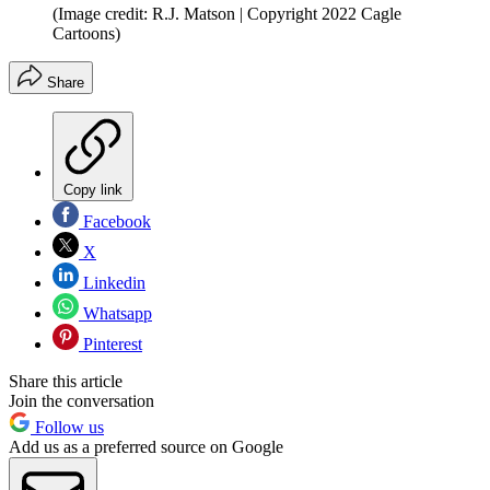
(Image credit: R.J. Matson | Copyright 2022 Cagle
Cartoons)
Share
Copy link
Facebook
X
Linkedin
Whatsapp
Pinterest
Share this article
Join the conversation
Follow us
Add us as a preferred source on Google