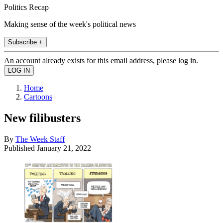
Politics Recap
Making sense of the week's political news
Subscribe +
An account already exists for this email address, please log in.
Home
Cartoons
New filibusters
By
The Week Staff
Published
January 21, 2022