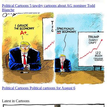
Political Cartoons
5 tawdry cartoons about AG nominee Todd
Blanche
Political Cartoons
Political cartoons for August 6
Latest in Cartoons