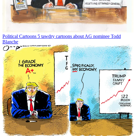
Political Cartoons
5 tawdry cartoons about AG nominee Todd
Blanche