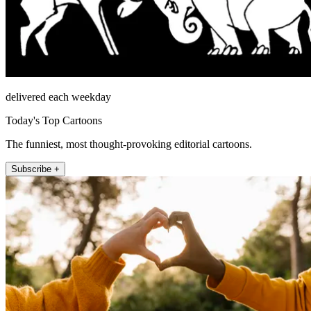
delivered each weekday
Today's Top Cartoons
The funniest, most thought-provoking editorial cartoons.
Subscribe +