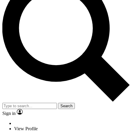
Search
Sign in
View Profile