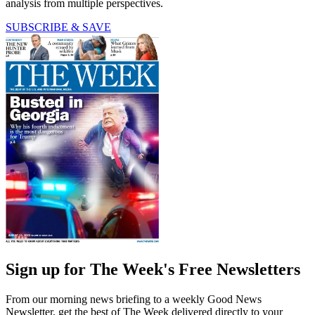
analysis from multiple perspectives.
SUBSCRIBE & SAVE
Sign up for The Week's Free Newsletters
From our morning news briefing to a weekly Good News
Newsletter, get the best of The Week delivered directly to your