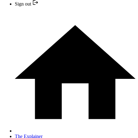
Sign out
The Explainer