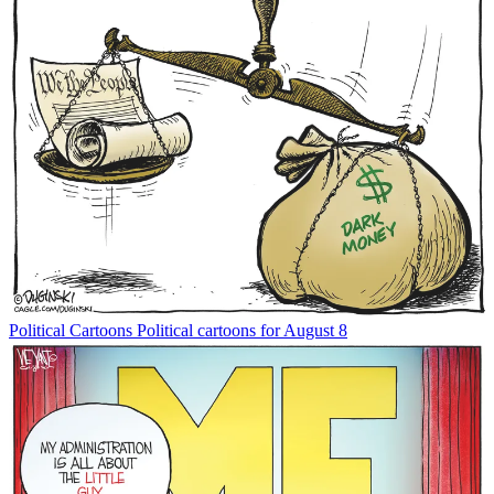
Political Cartoons
Political cartoons for August 8