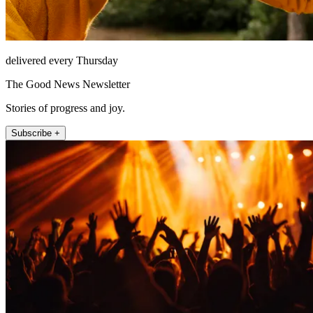
delivered every Thursday
The Good News Newsletter
Stories of progress and joy.
Subscribe +