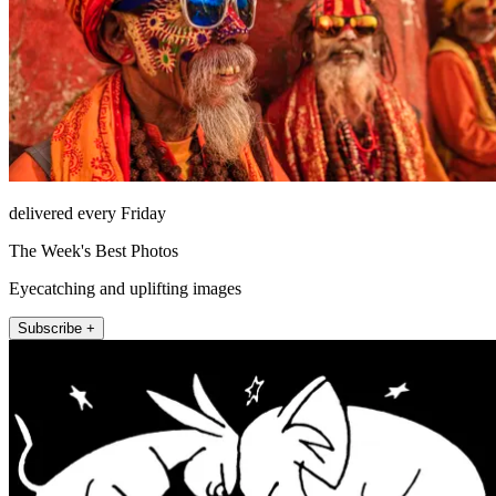
delivered every Friday
The Week's Best Photos
Eyecatching and uplifting images
Subscribe +