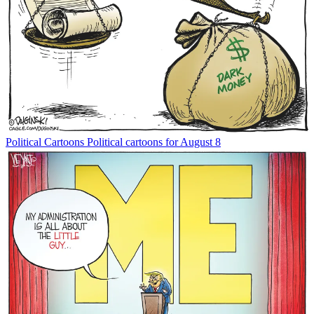
Political Cartoons
Political cartoons for August 8