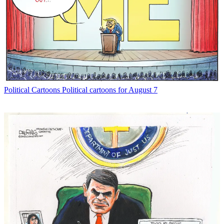
Political Cartoons
Political cartoons for August 7