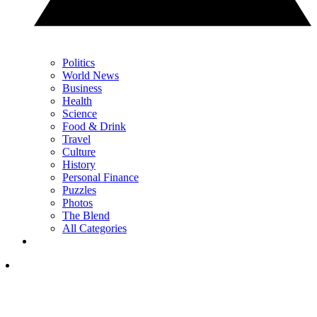
Politics
World News
Business
Health
Science
Food & Drink
Travel
Culture
History
Personal Finance
Puzzles
Photos
The Blend
All Categories