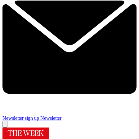
Newsletter sign up
Newsletter