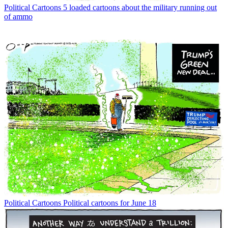
Political Cartoons
5 loaded cartoons about the military running out
of ammo
Political Cartoons
Political cartoons for June 18