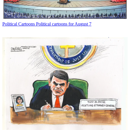
Political Cartoons
Political cartoons for August 7