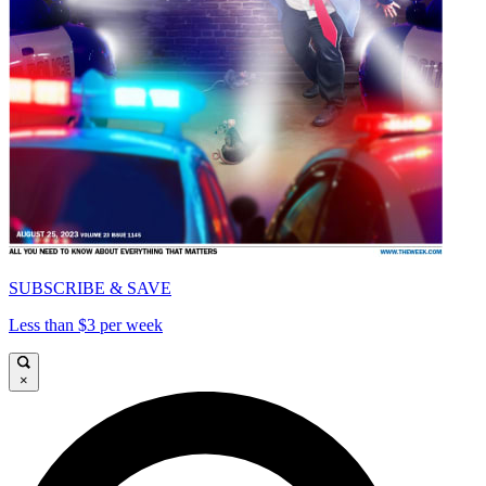
SUBSCRIBE & SAVE
Less than $3 per week
×