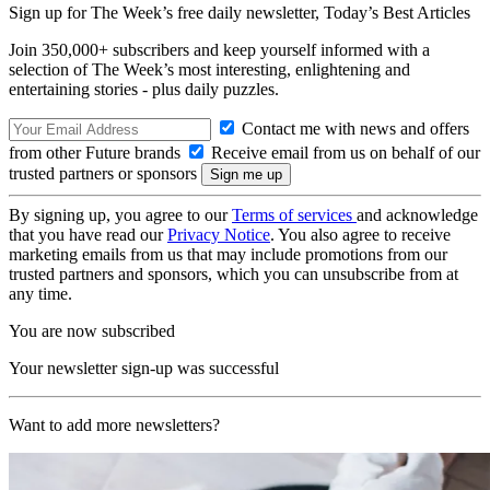
Sign up for The Week’s free daily newsletter,
Today’s Best Articles
Join 350,000+ subscribers and keep yourself informed with a
selection of The Week’s most interesting, enlightening and
entertaining stories - plus daily puzzles.
Contact me with news and offers
from other Future brands
Receive email from us on behalf of our
trusted partners or sponsors
By signing up, you agree to our
Terms of services
and acknowledge
that you have read our
Privacy Notice
. You also agree to receive
marketing emails from us that may include promotions from our
trusted partners and sponsors, which you can unsubscribe from at
any time.
You are now subscribed
Your newsletter sign-up was successful
Want to add more newsletters?