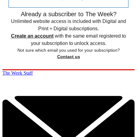
Already a subscriber to The Week?
Unlimited website access is included with Digital and
Print + Digital subscriptions.
Create an account
with the same email registered to
your subscription to unlock access.
Not sure which email you used for your subscription?
Contact us
The Week Staff