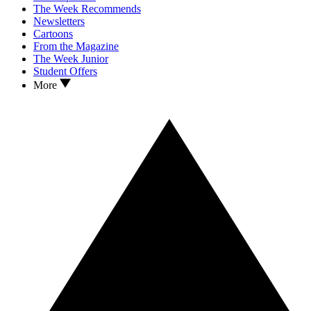
The Week Recommends
Newsletters
Cartoons
From the Magazine
The Week Junior
Student Offers
More