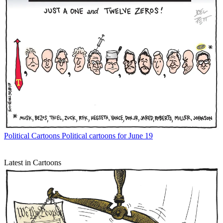
Political Cartoons
Political cartoons for June 19
Latest in Cartoons