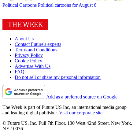
Political Cartoons
Political cartoons for August 6
About Us
Contact Future's experts
Terms and Conditions
Privacy Policy
Cookie Policy
Advertise With Us
FAQ
Do not sell or share my personal information
Add as a preferred source on Google
The Week is part of Future US Inc, an international media group
and leading digital publisher.
Visit our corporate site
.
© Future US, Inc. Full 7th Floor, 130 West 42nd Street, New York,
NY 10036.