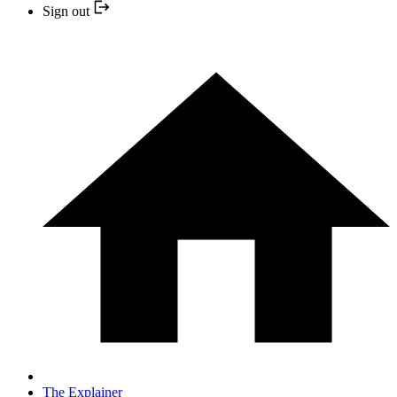
Sign out
The Explainer