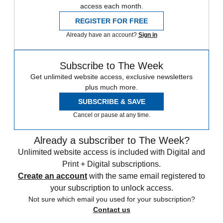
access each month.
REGISTER FOR FREE
Already have an account?
Sign in
Subscribe to The Week
Get unlimited website access, exclusive newsletters
plus much more.
SUBSCRIBE & SAVE
Cancel or pause at any time.
Already a subscriber to The Week?
Unlimited website access is included with Digital and
Print + Digital subscriptions.
Create an account
with the same email registered to
your subscription to unlock access.
Not sure which email you used for your subscription?
Contact us