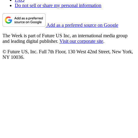
Do not sell or share my personal information
Add as a preferred source on Google
The Week is part of Future US Inc, an international media group
and leading digital publisher.
Visit our corporate site
.
© Future US, Inc. Full 7th Floor, 130 West 42nd Street, New York,
NY 10036.