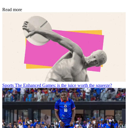
Read more
Sports
The Enhanced Games: is the juice worth the squeeze?