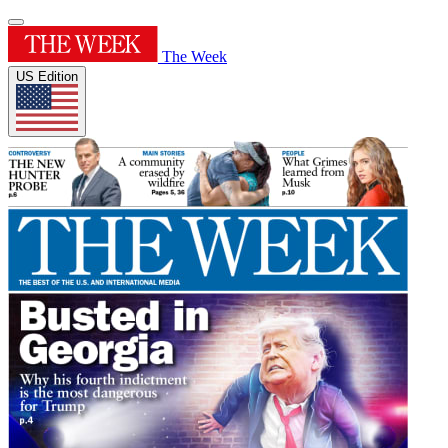
The Week
US Edition