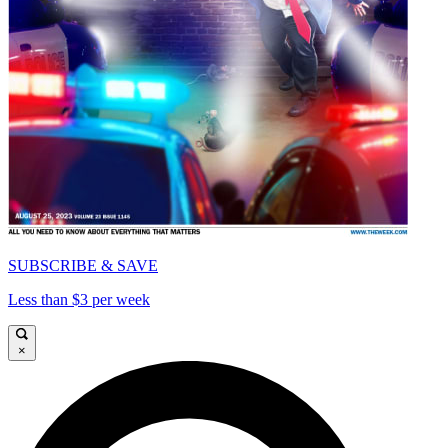
SUBSCRIBE & SAVE
Less than $3 per week
×