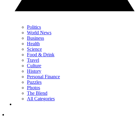
Politics
World News
Business
Health
Science
Food & Drink
Travel
Culture
History
Personal Finance
Puzzles
Photos
The Blend
All Categories