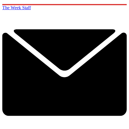
The Week Staff