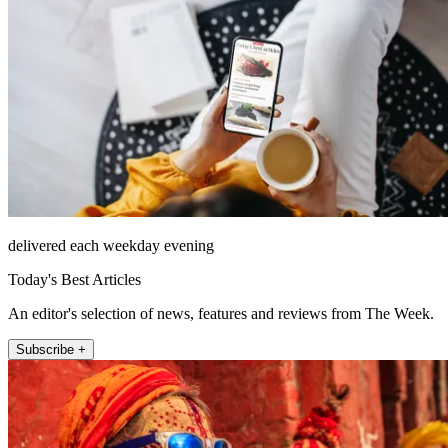
delivered each weekday evening
Today's Best Articles
An editor's selection of news, features and reviews from The Week.
Subscribe +