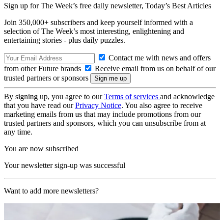
Sign up for The Week’s free daily newsletter,
Today’s Best Articles
Join 350,000+ subscribers and keep yourself informed with a
selection of The Week’s most interesting, enlightening and
entertaining stories - plus daily puzzles.
Contact me with news and offers
from other Future brands
Receive email from us on behalf of our
trusted partners or sponsors
By signing up, you agree to our
Terms of services
and acknowledge
that you have read our
Privacy Notice
. You also agree to receive
marketing emails from us that may include promotions from our
trusted partners and sponsors, which you can unsubscribe from at
any time.
You are now subscribed
Your newsletter sign-up was successful
Want to add more newsletters?