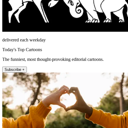
delivered each weekday
Today's Top Cartoons
The funniest, most thought-provoking editorial cartoons.
Subscribe +