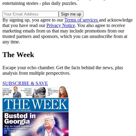
entertaining stories - plus daily puzzles.
By signing up, you agree to our
Terms of services
and acknowledge
that you have read our
Privacy Notice
. You also agree to receive
marketing emails from us that may include promotions from our
trusted partners and sponsors, which you can unsubscribe from at
any time.
The Week
Escape your echo chamber. Get the facts behind the news, plus
analysis from multiple perspectives.
SUBSCRIBE & SAVE