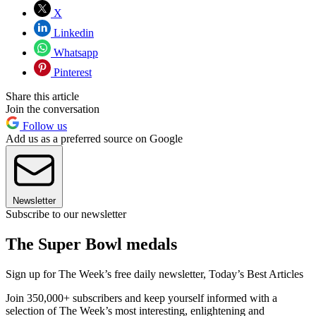
X
Linkedin
Whatsapp
Pinterest
Share this article
Join the conversation
Follow us
Add us as a preferred source on Google
Newsletter
Subscribe to our newsletter
The Super Bowl medals
Sign up for The Week’s free daily newsletter,
Today’s Best Articles
Join 350,000+ subscribers and keep yourself informed with a
selection of The Week’s most interesting, enlightening and