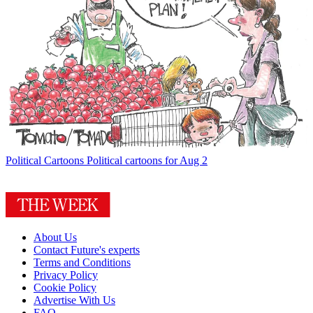
Political Cartoons
Political cartoons for Aug 2
About Us
Contact Future's experts
Terms and Conditions
Privacy Policy
Cookie Policy
Advertise With Us
FAQ