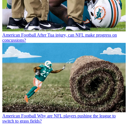
American Football
After Tua injury, can NFL make progress on
concussions?
American Football
Why are NFL players pushing the league to
switch to grass fields?