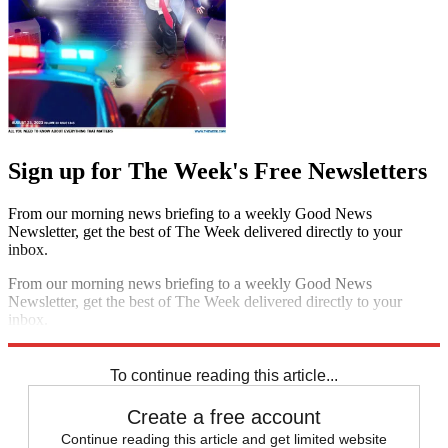
Sign up for The Week's Free Newsletters
From our morning news briefing to a weekly Good News
Newsletter, get the best of The Week delivered directly to your
inbox.
From our morning news briefing to a weekly Good News
Newsletter, get the best of The Week delivered directly to your
inbox.
Sign up
To continue reading this article...
Create a free account
Continue reading this article and get limited website