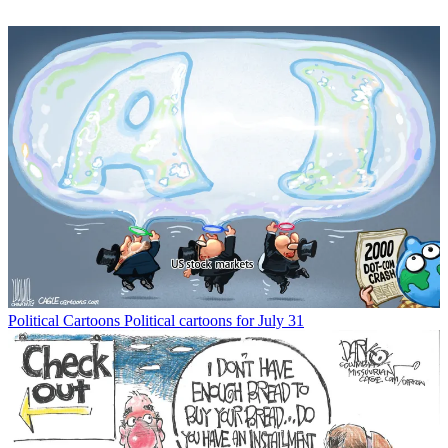
Political Cartoons
Political cartoons for July 31