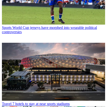
Sports
World Cup jerseys have morphed into wearable political
controversies
Travel
7 hotels to stay at near sports stadiums