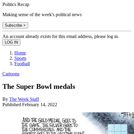
Politics Recap
Making sense of the week's political news
Subscribe +
An account already exists for this email address, please log in.
Home
Sports
Football
Cartoons
The Super Bowl medals
By
The Week Staff
Published
February 14, 2022