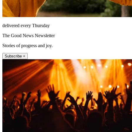
delivered every Thursday
The Good News Newsletter
Stories of progress and joy.
Subscribe +