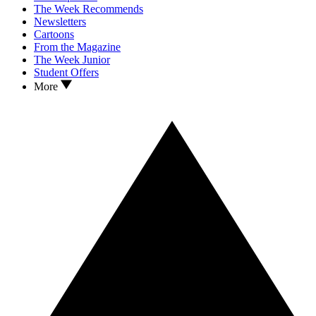
The Week Recommends
Newsletters
Cartoons
From the Magazine
The Week Junior
Student Offers
More