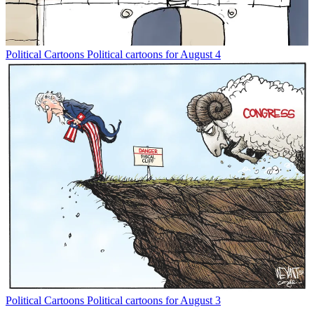
Political Cartoons
Political cartoons for August 4
Political Cartoons
Political cartoons for August 3