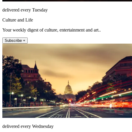
delivered every Tuesday
Culture and Life
Your weekly digest of culture, entertainment and art..
Subscribe +
delivered every Wednesday