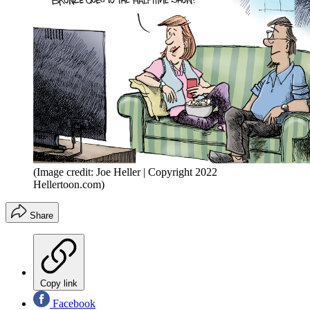
(Image credit: Joe Heller | Copyright 2022
Hellertoon.com)
Share
Copy link
Facebook