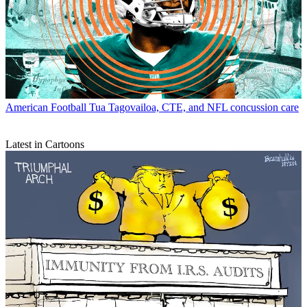
American Football
Tua Tagovailoa, CTE, and NFL concussion care
Latest in Cartoons