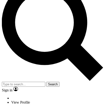
Search
Sign in
View Profile