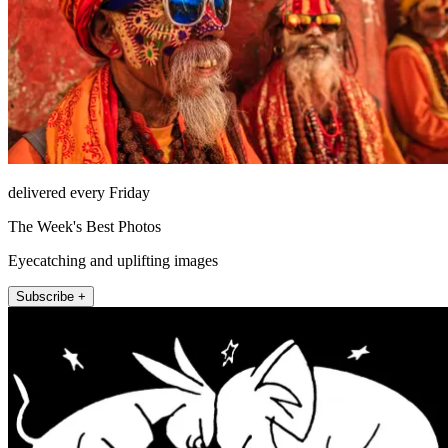
delivered every Friday
The Week's Best Photos
Eyecatching and uplifting images
Subscribe +