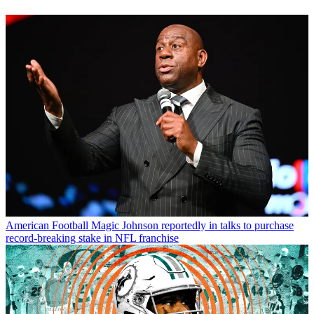
American Football
Magic Johnson reportedly in talks to purchase
record-breaking stake in NFL franchise