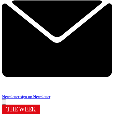
Newsletter sign up
Newsletter