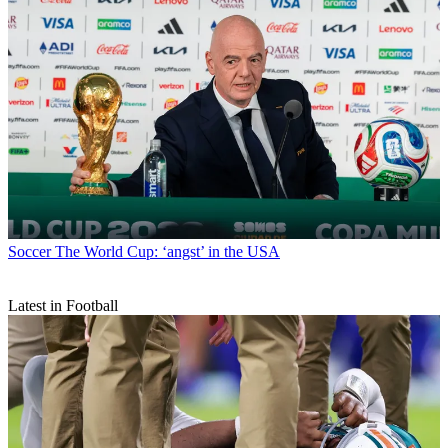
Soccer
The World Cup: ‘angst’ in the USA
Latest in Football