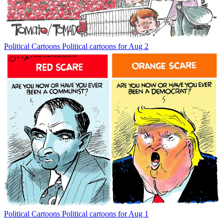
Political Cartoons
Political cartoons for Aug 2
Political Cartoons
Political cartoons for Aug 1