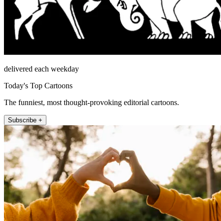
delivered each weekday
Today's Top Cartoons
The funniest, most thought-provoking editorial cartoons.
Subscribe +