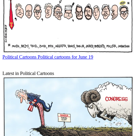
Political Cartoons
Political cartoons for June 19
Latest in Political Cartoons