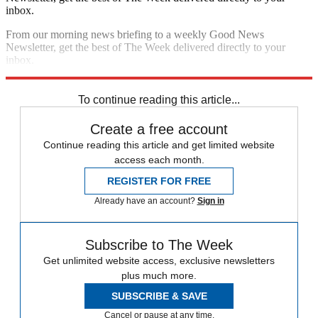
inbox.
From our morning news briefing to a weekly Good News
Newsletter, get the best of The Week delivered directly to your
inbox.
Sign up
To continue reading this article...
Create a free account
Continue reading this article and get limited website
access each month.
REGISTER FOR FREE
Already have an account?
Sign in
Subscribe to The Week
Get unlimited website access, exclusive newsletters
plus much more.
SUBSCRIBE & SAVE
Cancel or pause at any time.