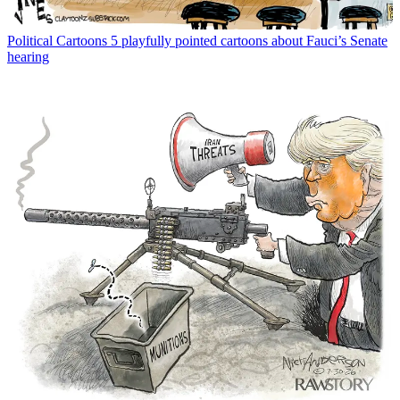
Political Cartoons
5 playfully pointed cartoons about Fauci’s Senate
hearing