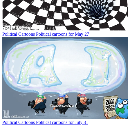
Political Cartoons
Political cartoons for May 27
Political Cartoons
Political cartoons for July 31