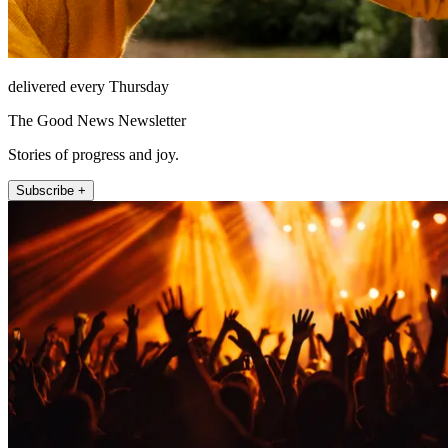
delivered every Thursday
The Good News Newsletter
Stories of progress and joy.
Subscribe +