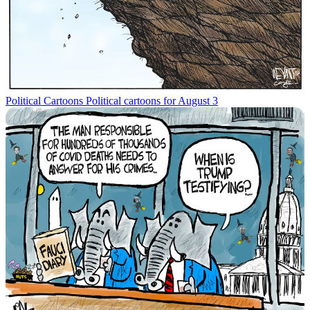
Political Cartoons
Political cartoons for August 3