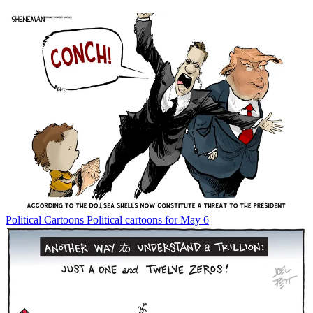
Political Cartoons
Political cartoons for May 6