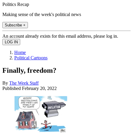
Politics Recap
Making sense of the week's political news
Subscribe +
An account already exists for this email address, please log in.
Home
Political Cartoons
Finally, freedom?
By
The Week Staff
Published
February 20, 2022