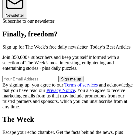
Newsletter
Subscribe to our newsletter
Finally, freedom?
Sign up for The Week’s free daily newsletter,
Today’s Best Articles
Join 350,000+ subscribers and keep yourself informed with a
selection of The Week’s most interesting, enlightening and
entertaining stories - plus daily puzzles.
By signing up, you agree to our
Terms of services
and acknowledge
that you have read our
Privacy Notice
. You also agree to receive
marketing emails from us that may include promotions from our
trusted partners and sponsors, which you can unsubscribe from at
any time.
The Week
Escape your echo chamber. Get the facts behind the news, plus