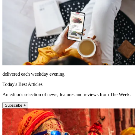
delivered each weekday evening
Today's Best Articles
An editor's selection of news, features and reviews from The Week.
Subscribe +