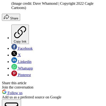
(Image credit: Dave Whamond | Copyright 2022 Cagle
Cartoons)
Share
Copy link
Facebook
X
Linkedin
Whatsapp
Pinterest
Share this article
Join the conversation
Follow us
Add us as a preferred source on Google