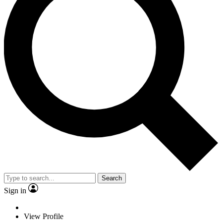
Search
Sign in
View Profile