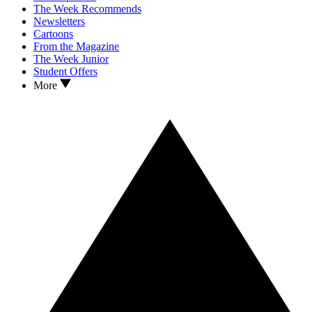
The Week Recommends
Newsletters
Cartoons
From the Magazine
The Week Junior
Student Offers
More