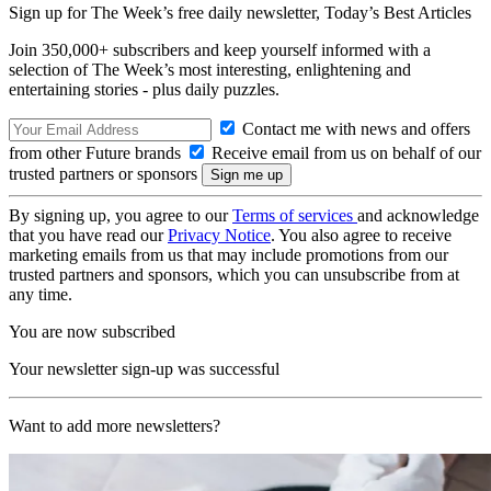
Sign up for The Week’s free daily newsletter,
Today’s Best Articles
Join 350,000+ subscribers and keep yourself informed with a
selection of The Week’s most interesting, enlightening and
entertaining stories - plus daily puzzles.
Contact me with news and offers
from other Future brands
Receive email from us on behalf of our
trusted partners or sponsors
By signing up, you agree to our
Terms of services
and acknowledge
that you have read our
Privacy Notice
. You also agree to receive
marketing emails from us that may include promotions from our
trusted partners and sponsors, which you can unsubscribe from at
any time.
You are now subscribed
Your newsletter sign-up was successful
Want to add more newsletters?