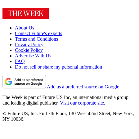
About Us
Contact Future's experts
Terms and Conditions
Privacy Policy
Cookie Policy
Advertise With Us
FAQ
Do not sell or share my personal information
Add as a preferred source on Google
The Week is part of Future US Inc, an international media group
and leading digital publisher.
Visit our corporate site
.
© Future US, Inc. Full 7th Floor, 130 West 42nd Street, New York,
NY 10036.