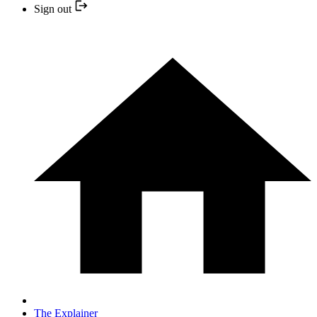
Sign out
The Explainer