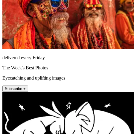
delivered every Friday
The Week's Best Photos
Eyecatching and uplifting images
Subscribe +