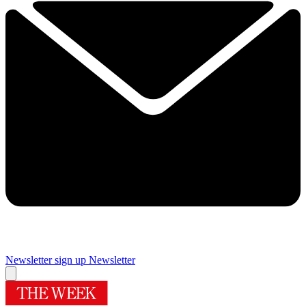
Newsletter sign up
Newsletter