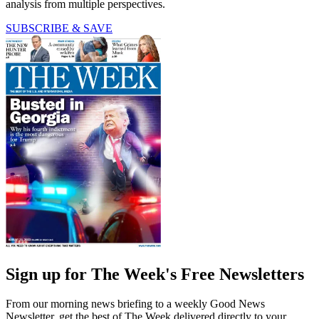
analysis from multiple perspectives.
SUBSCRIBE & SAVE
Sign up for The Week's Free Newsletters
From our morning news briefing to a weekly Good News
Newsletter, get the best of The Week delivered directly to your