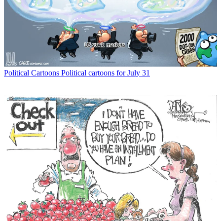
Political Cartoons
Political cartoons for July 31