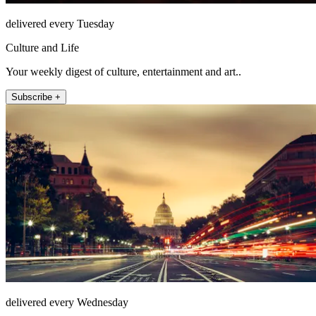
delivered every Tuesday
Culture and Life
Your weekly digest of culture, entertainment and art..
Subscribe +
delivered every Wednesday