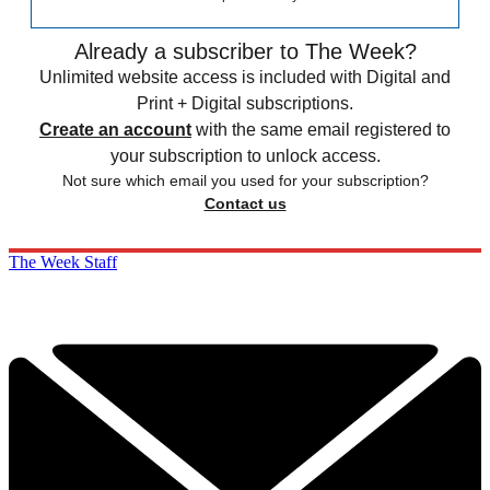
Already a subscriber to The Week?
Unlimited website access is included with Digital and
Print + Digital subscriptions.
Create an account
with the same email registered to
your subscription to unlock access.
Not sure which email you used for your subscription?
Contact us
The Week Staff