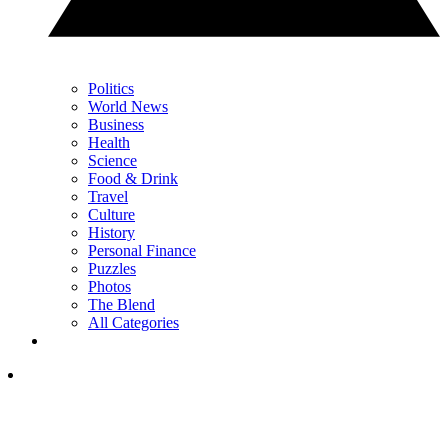
Politics
World News
Business
Health
Science
Food & Drink
Travel
Culture
History
Personal Finance
Puzzles
Photos
The Blend
All Categories