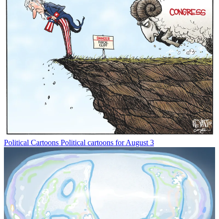
Political Cartoons
Political cartoons for August 3