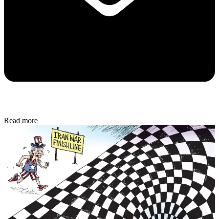
Read more