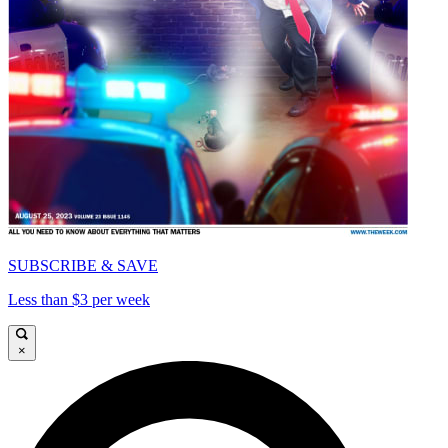
SUBSCRIBE & SAVE
Less than $3 per week
×