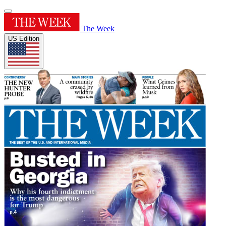
The Week
US Edition