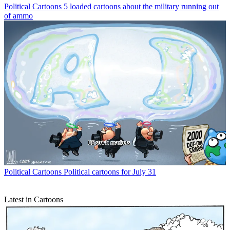
Political Cartoons
5 loaded cartoons about the military running out
of ammo
Political Cartoons
Political cartoons for July 31
Latest in Cartoons