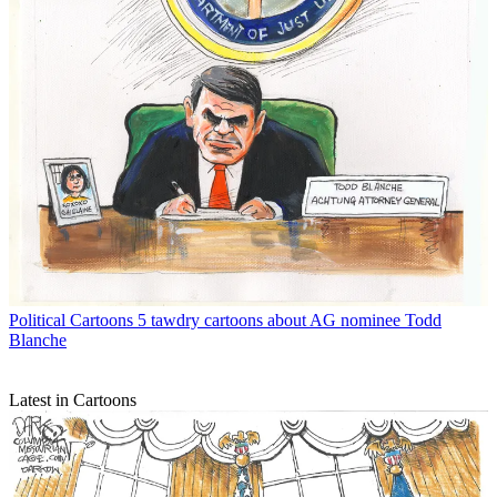
Political Cartoons
5 tawdry cartoons about AG nominee Todd
Blanche
Latest in Cartoons