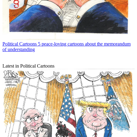
Political Cartoons
5 peace-loving cartoons about the memorandum
of understanding
Latest in Political Cartoons