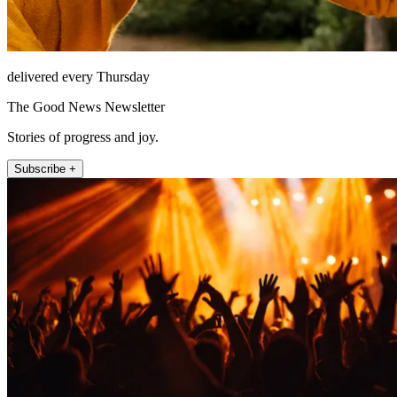
delivered every Thursday
The Good News Newsletter
Stories of progress and joy.
Subscribe +