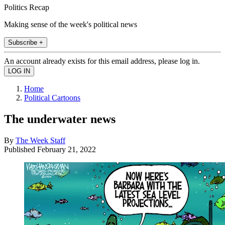
Politics Recap
Making sense of the week's political news
Subscribe +
An account already exists for this email address, please log in.
Home
Political Cartoons
The underwater news
By
The Week Staff
Published
February 21, 2022