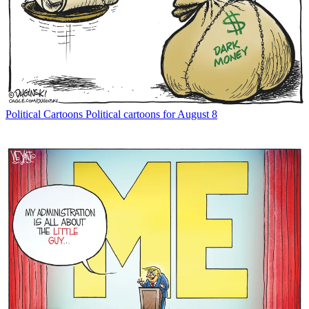
Political Cartoons
Political cartoons for August 8