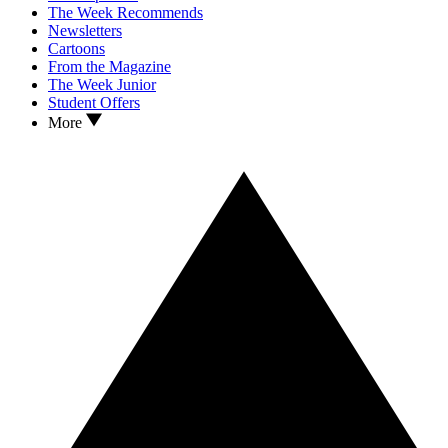
The Week Recommends
Newsletters
Cartoons
From the Magazine
The Week Junior
Student Offers
More