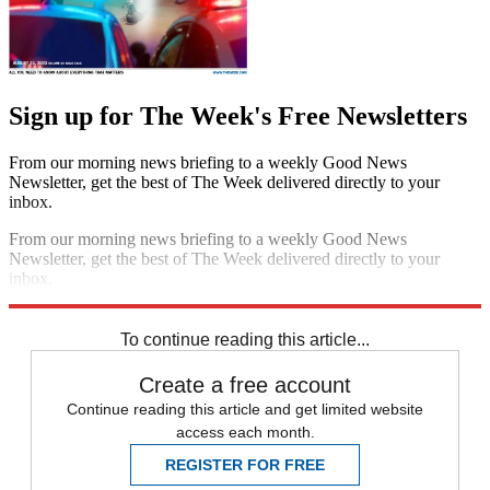
Sign up for The Week's Free Newsletters
From our morning news briefing to a weekly Good News
Newsletter, get the best of The Week delivered directly to your
inbox.
From our morning news briefing to a weekly Good News
Newsletter, get the best of The Week delivered directly to your
inbox.
Sign up
To continue reading this article...
Create a free account
Continue reading this article and get limited website
access each month.
REGISTER FOR FREE