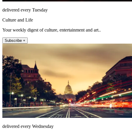
delivered every Tuesday
Culture and Life
Your weekly digest of culture, entertainment and art..
Subscribe +
delivered every Wednesday