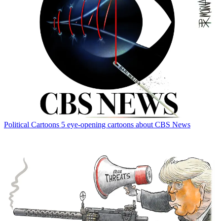
Political Cartoons
5 eye-opening cartoons about CBS News