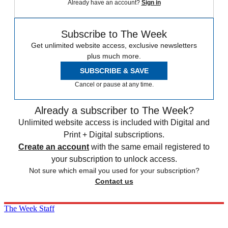
Already have an account?
Sign in
Subscribe to The Week
Get unlimited website access, exclusive newsletters
plus much more.
SUBSCRIBE & SAVE
Cancel or pause at any time.
Already a subscriber to The Week?
Unlimited website access is included with Digital and
Print + Digital subscriptions.
Create an account
with the same email registered to
your subscription to unlock access.
Not sure which email you used for your subscription?
Contact us
The Week Staff