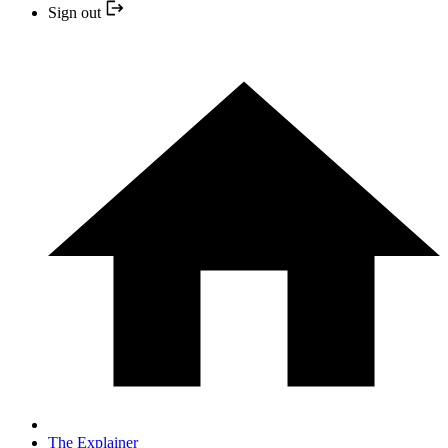
Sign out
The Explainer