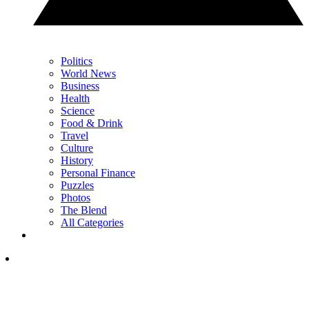
Politics
World News
Business
Health
Science
Food & Drink
Travel
Culture
History
Personal Finance
Puzzles
Photos
The Blend
All Categories