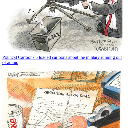
Political Cartoons
5 loaded cartoons about the military running out
of ammo