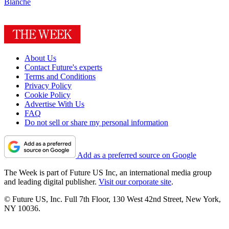
Blanche
About Us
Contact Future's experts
Terms and Conditions
Privacy Policy
Cookie Policy
Advertise With Us
FAQ
Do not sell or share my personal information
Add as a preferred source on Google
The Week is part of Future US Inc, an international media group
and leading digital publisher.
Visit our corporate site
.
© Future US, Inc. Full 7th Floor, 130 West 42nd Street, New York,
NY 10036.