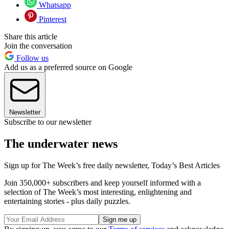
Whatsapp
Pinterest
Share this article
Join the conversation
Follow us
Add us as a preferred source on Google
Newsletter
Subscribe to our newsletter
The underwater news
Sign up for The Week’s free daily newsletter,
Today’s Best Articles
Join 350,000+ subscribers and keep yourself informed with a
selection of The Week’s most interesting, enlightening and
entertaining stories - plus daily puzzles.