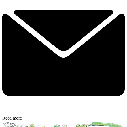
Read more