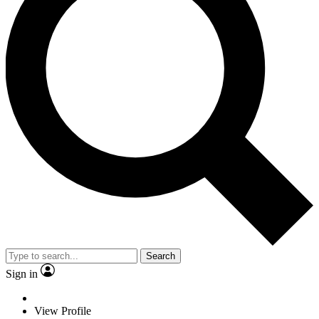
Search
Sign in
View Profile