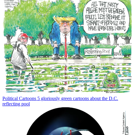
Political Cartoons
5 gloriously green cartoons about the D.C.
reflecting pool