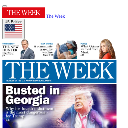
The Week
US Edition