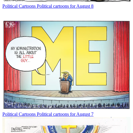
Political Cartoons
Political cartoons for August 8
Political Cartoons
Political cartoons for August 7