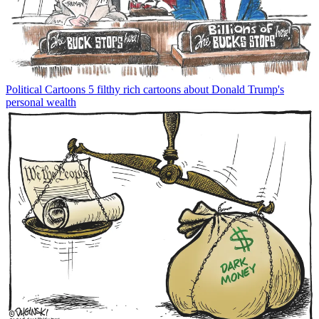
Political Cartoons
5 filthy rich cartoons about Donald Trump's
personal wealth