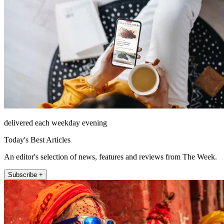
delivered each weekday evening
Today's Best Articles
An editor's selection of news, features and reviews from The Week.
Subscribe +