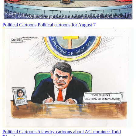
Political Cartoons
Political cartoons for August 7
Political Cartoons
5 tawdry cartoons about AG nominee Todd