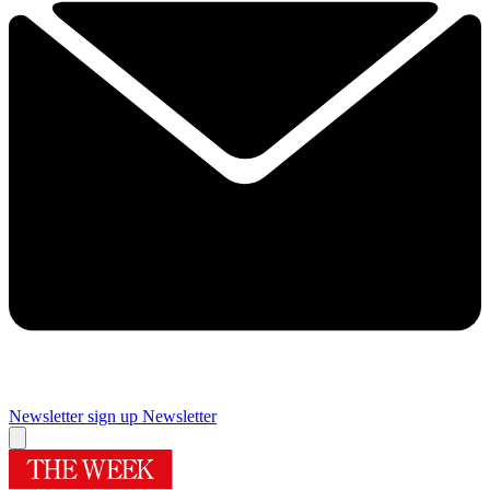
Newsletter sign up
Newsletter