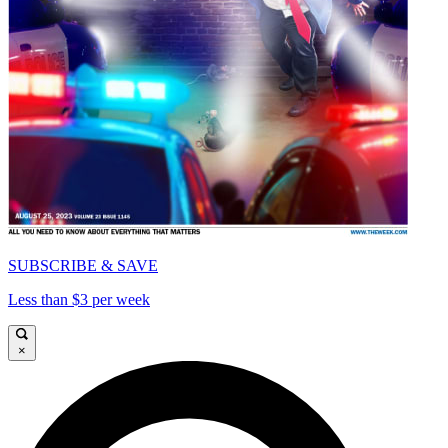
SUBSCRIBE & SAVE
Less than $3 per week
×