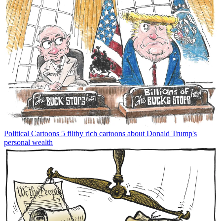
Political Cartoons
5 filthy rich cartoons about Donald Trump's
personal wealth