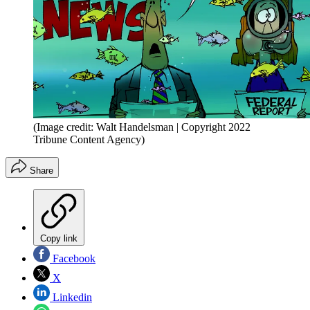
(Image credit: Walt Handelsman | Copyright 2022
Tribune Content Agency)
Share
Copy link
Facebook
X
Linkedin