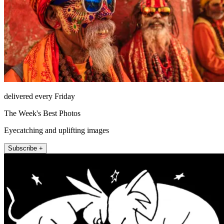
delivered every Friday
The Week's Best Photos
Eyecatching and uplifting images
Subscribe +