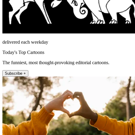
delivered each weekday
Today's Top Cartoons
The funniest, most thought-provoking editorial cartoons.
Subscribe +