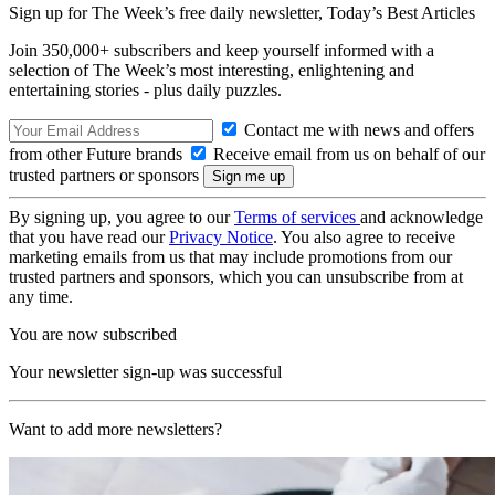
Sign up for The Week’s free daily newsletter,
Today’s Best Articles
Join 350,000+ subscribers and keep yourself informed with a
selection of The Week’s most interesting, enlightening and
entertaining stories - plus daily puzzles.
Contact me with news and offers
from other Future brands
Receive email from us on behalf of our
trusted partners or sponsors
By signing up, you agree to our
Terms of services
and acknowledge
that you have read our
Privacy Notice
. You also agree to receive
marketing emails from us that may include promotions from our
trusted partners and sponsors, which you can unsubscribe from at
any time.
You are now subscribed
Your newsletter sign-up was successful
Want to add more newsletters?