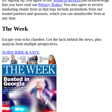
By signing up, you agree to our
Terms of services
and acknowledge
that you have read our
Privacy Notice
. You also agree to receive
marketing emails from us that may include promotions from our
trusted partners and sponsors, which you can unsubscribe from at
any time.
The Week
Escape your echo chamber. Get the facts behind the news, plus
analysis from multiple perspectives.
SUBSCRIBE & SAVE