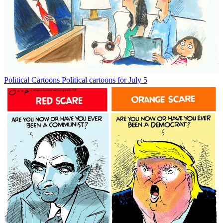
Political Cartoons
Political cartoons for July 5