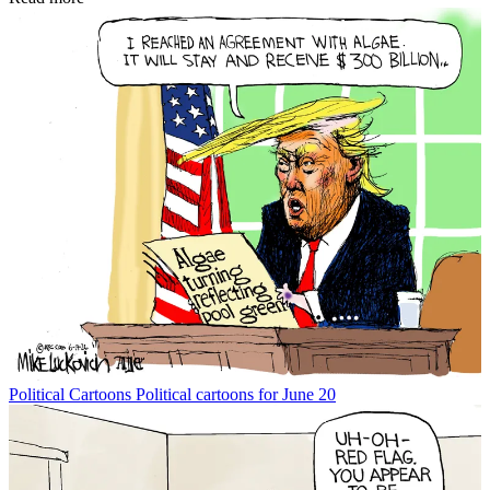
Political Cartoons
Political cartoons for June 20