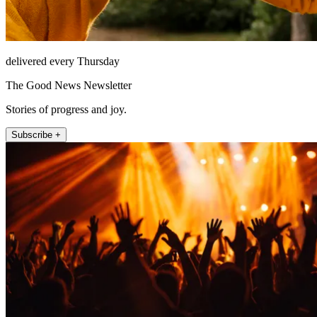
delivered every Thursday
The Good News Newsletter
Stories of progress and joy.
Subscribe +