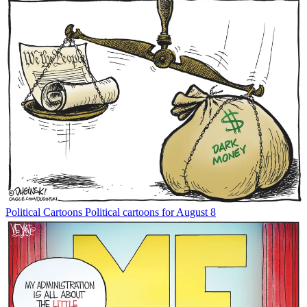
Political Cartoons
Political cartoons for August 8