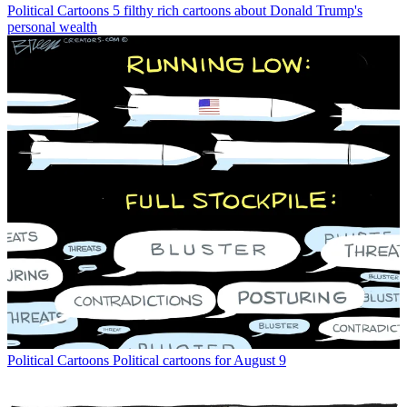
Political Cartoons
5 filthy rich cartoons about Donald Trump's
personal wealth
Political Cartoons
Political cartoons for August 9