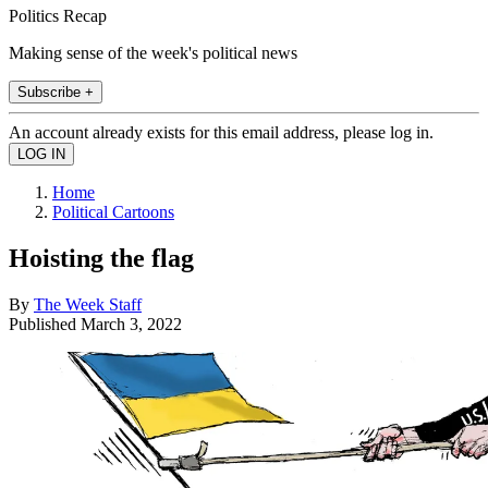
Politics Recap
Making sense of the week's political news
Subscribe +
An account already exists for this email address, please log in.
Home
Political Cartoons
Hoisting the flag
By
The Week Staff
Published
March 3, 2022