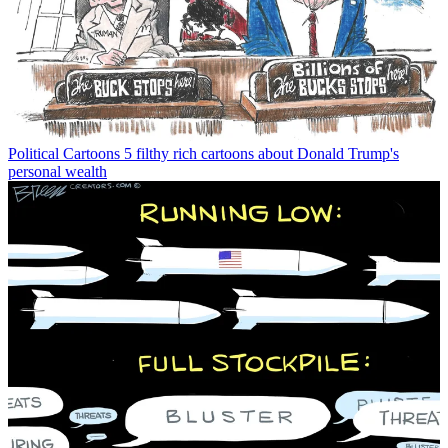
Political Cartoons
5 filthy rich cartoons about Donald Trump's
personal wealth