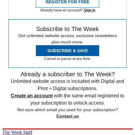
REGISTER FOR FREE
Already have an account?
Sign in
Subscribe to The Week
Get unlimited website access, exclusive newsletters
plus much more.
SUBSCRIBE & SAVE
Cancel or pause at any time.
Already a subscriber to The Week?
Unlimited website access is included with Digital and
Print + Digital subscriptions.
Create an account
with the same email registered to
your subscription to unlock access.
Not sure which email you used for your subscription?
Contact us
The Week Staff