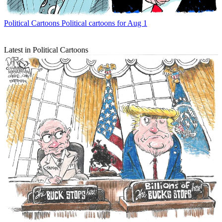
Political Cartoons
Political cartoons for Aug 1
Latest in Political Cartoons