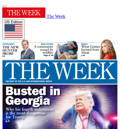
The Week
US Edition