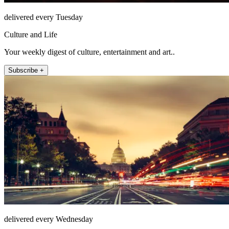
delivered every Tuesday
Culture and Life
Your weekly digest of culture, entertainment and art..
Subscribe +
delivered every Wednesday