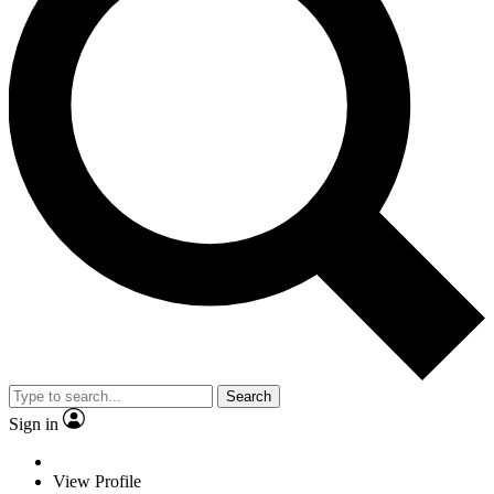
Search
Sign in
View Profile