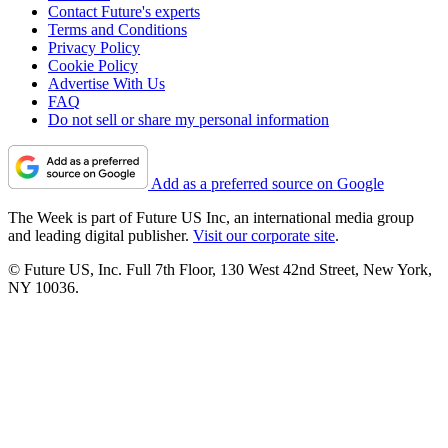
Contact Future's experts
Terms and Conditions
Privacy Policy
Cookie Policy
Advertise With Us
FAQ
Do not sell or share my personal information
Add as a preferred source on Google
The Week is part of Future US Inc, an international media group
and leading digital publisher.
Visit our corporate site
.
© Future US, Inc. Full 7th Floor, 130 West 42nd Street, New York,
NY 10036.