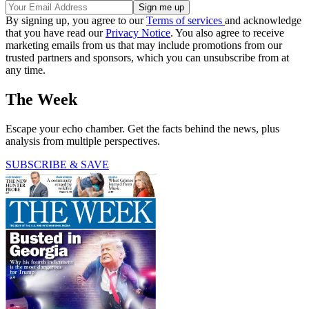
By signing up, you agree to our
Terms of services
and acknowledge
that you have read our
Privacy Notice
. You also agree to receive
marketing emails from us that may include promotions from our
trusted partners and sponsors, which you can unsubscribe from at
any time.
The Week
Escape your echo chamber. Get the facts behind the news, plus
analysis from multiple perspectives.
SUBSCRIBE & SAVE