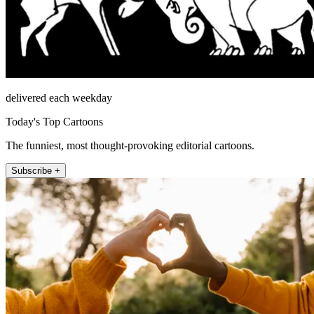
delivered each weekday
Today's Top Cartoons
The funniest, most thought-provoking editorial cartoons.
Subscribe +