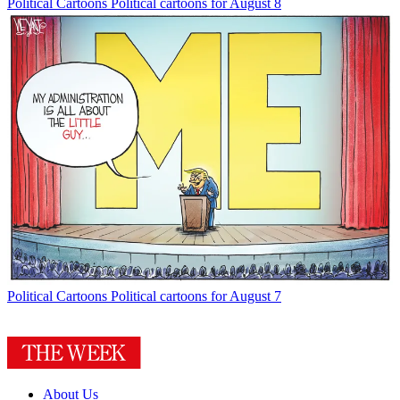
Political Cartoons
Political cartoons for August 8
Political Cartoons
Political cartoons for August 7
About Us