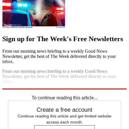
Sign up for The Week's Free Newsletters
From our morning news briefing to a weekly Good News
Newsletter, get the best of The Week delivered directly to your
inbox.
From our morning news briefing to a weekly Good News
Newsletter, get the best of The Week delivered directly to your
inbox.
Sign up
To continue reading this article...
Create a free account
Continue reading this article and get limited website
access each month.