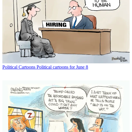
Political Cartoons
Political cartoons for June 8