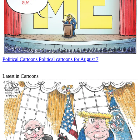
Political Cartoons
Political cartoons for August 7
Latest in Cartoons