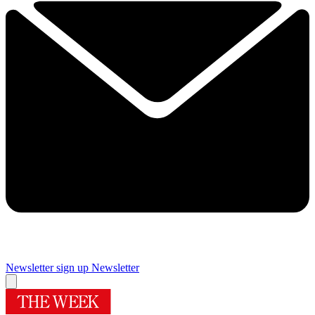
Newsletter sign up
Newsletter