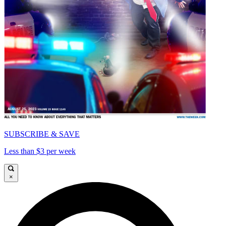
SUBSCRIBE & SAVE
Less than $3 per week
×