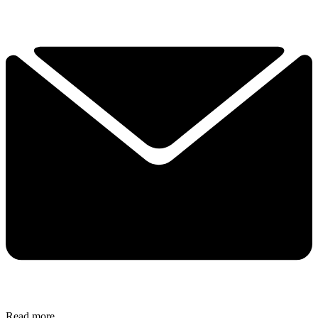
Read more