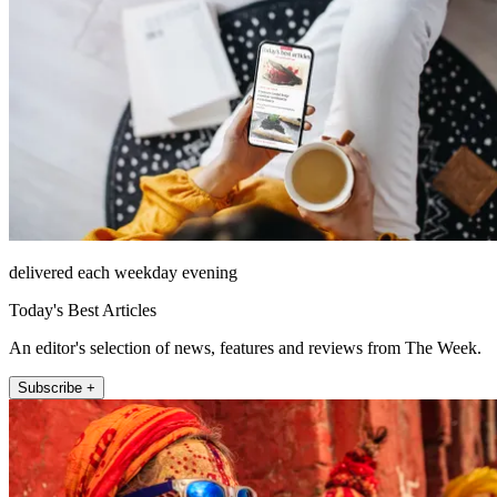
delivered each weekday evening
Today's Best Articles
An editor's selection of news, features and reviews from The Week.
Subscribe +