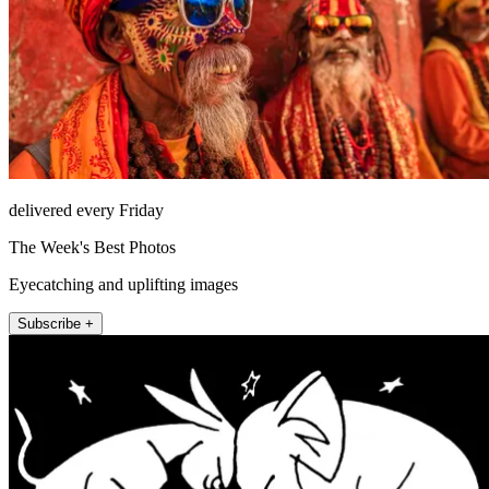
delivered every Friday
The Week's Best Photos
Eyecatching and uplifting images
Subscribe +