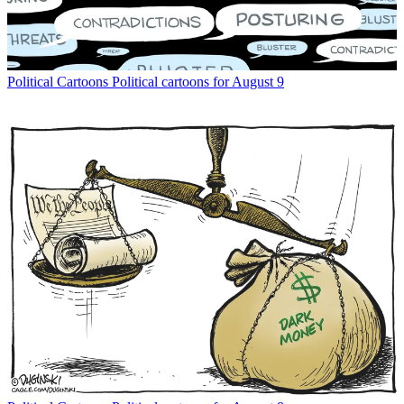
Political Cartoons
Political cartoons for August 9