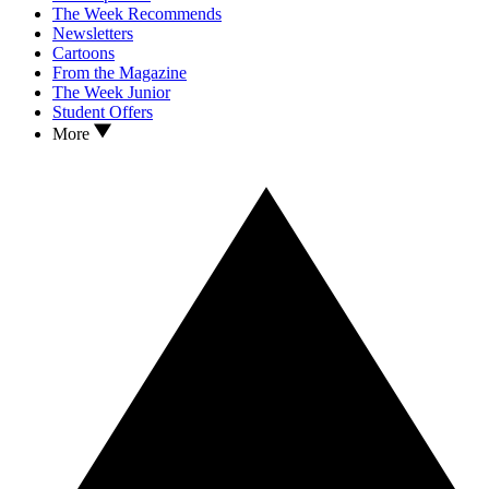
The Week Recommends
Newsletters
Cartoons
From the Magazine
The Week Junior
Student Offers
More