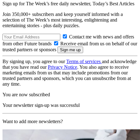
Sign up for The Week’s free daily newsletter,
Today’s Best Articles
Join 350,000+ subscribers and keep yourself informed with a
selection of The Week’s most interesting, enlightening and
entertaining stories - plus daily puzzles.
Contact me with news and offers
from other Future brands
Receive email from us on behalf of our
trusted partners or sponsors
By signing up, you agree to our
Terms of services
and acknowledge
that you have read our
Privacy Notice
. You also agree to receive
marketing emails from us that may include promotions from our
trusted partners and sponsors, which you can unsubscribe from at
any time.
You are now subscribed
Your newsletter sign-up was successful
Want to add more newsletters?