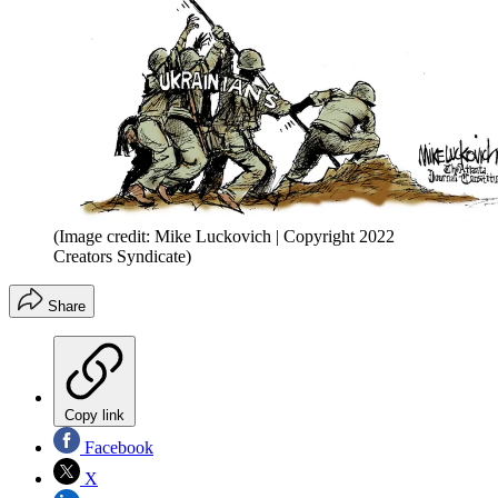
(Image credit: Mike Luckovich | Copyright 2022
Creators Syndicate)
Share
Copy link
Facebook
X