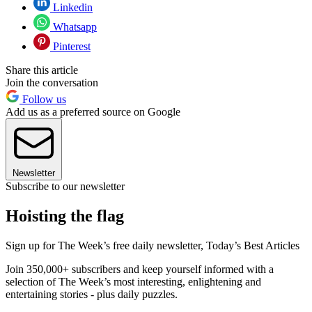
Linkedin
Whatsapp
Pinterest
Share this article
Join the conversation
Follow us
Add us as a preferred source on Google
Newsletter
Subscribe to our newsletter
Hoisting the flag
Sign up for The Week’s free daily newsletter,
Today’s Best Articles
Join 350,000+ subscribers and keep yourself informed with a
selection of The Week’s most interesting, enlightening and
entertaining stories - plus daily puzzles.