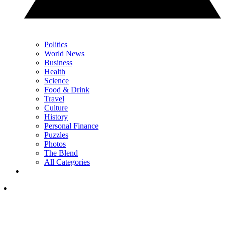
Politics
World News
Business
Health
Science
Food & Drink
Travel
Culture
History
Personal Finance
Puzzles
Photos
The Blend
All Categories