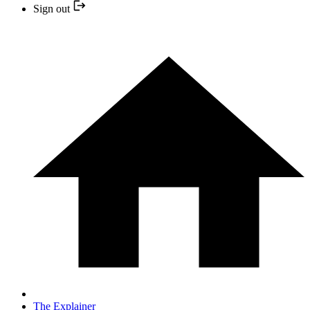
Sign out
The Explainer