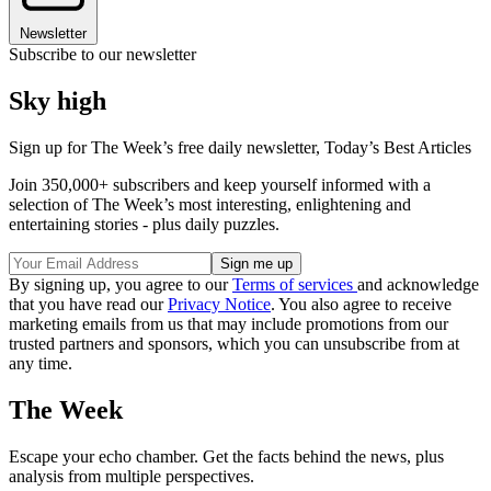
Newsletter
Subscribe to our newsletter
Sky high
Sign up for The Week’s free daily newsletter,
Today’s Best Articles
Join 350,000+ subscribers and keep yourself informed with a
selection of The Week’s most interesting, enlightening and
entertaining stories - plus daily puzzles.
By signing up, you agree to our
Terms of services
and acknowledge
that you have read our
Privacy Notice
. You also agree to receive
marketing emails from us that may include promotions from our
trusted partners and sponsors, which you can unsubscribe from at
any time.
The Week
Escape your echo chamber. Get the facts behind the news, plus
analysis from multiple perspectives.