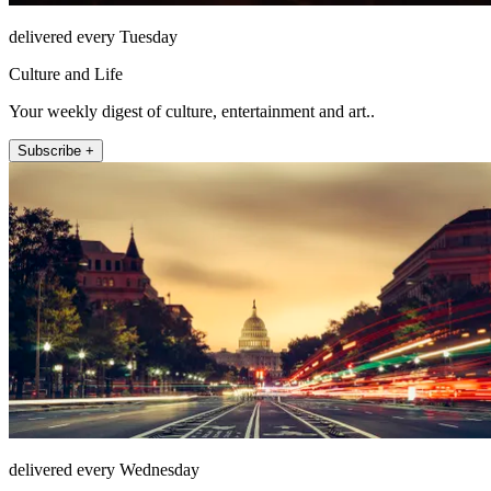
delivered every Tuesday
Culture and Life
Your weekly digest of culture, entertainment and art..
Subscribe +
delivered every Wednesday