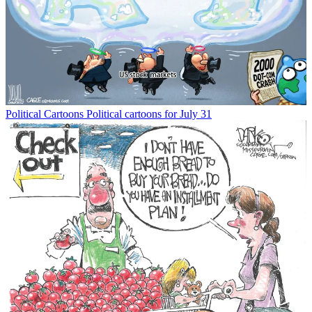
Political Cartoons
Political cartoons for July 31