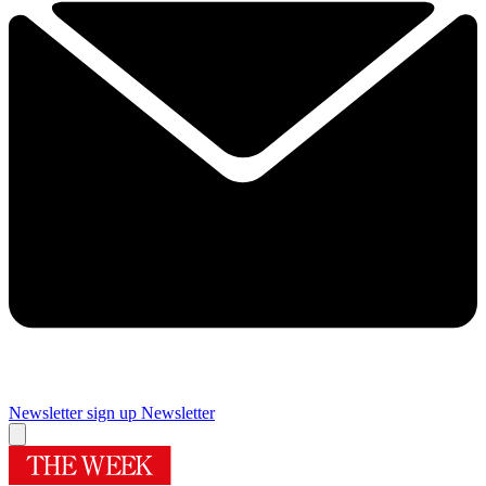
Newsletter sign up
Newsletter