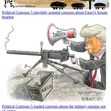
Political Cartoons
5 playfully pointed cartoons about Fauci’s Senate
hearing
Political Cartoons
5 loaded cartoons about the military running out
of ammo