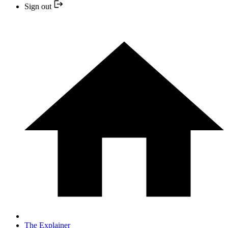
Sign out
The Explainer