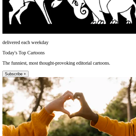
delivered each weekday
Today's Top Cartoons
The funniest, most thought-provoking editorial cartoons.
Subscribe +