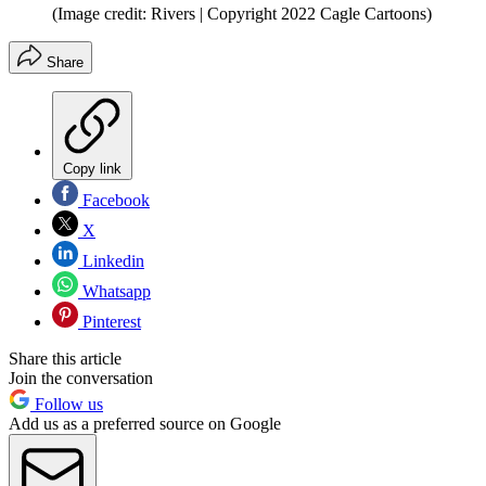
(Image credit: Rivers | Copyright 2022 Cagle Cartoons)
Share
Copy link
Facebook
X
Linkedin
Whatsapp
Pinterest
Share this article
Join the conversation
Follow us
Add us as a preferred source on Google