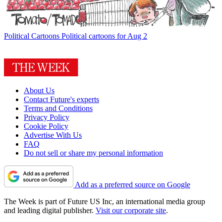
Political Cartoons
Political cartoons for Aug 2
About Us
Contact Future's experts
Terms and Conditions
Privacy Policy
Cookie Policy
Advertise With Us
FAQ
Do not sell or share my personal information
Add as a preferred source on Google
The Week is part of Future US Inc, an international media group
and leading digital publisher.
Visit our corporate site
.