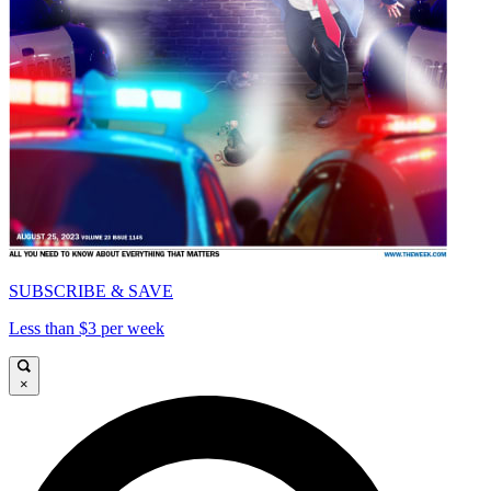
SUBSCRIBE & SAVE
Less than $3 per week
×