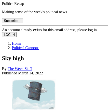
Politics Recap
Making sense of the week's political news
Subscribe +
An account already exists for this email address, please log in.
Home
Political Cartoons
Sky high
By
The Week Staff
Published
March 14, 2022