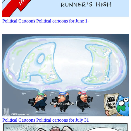
Political Cartoons
Political cartoons for June 1
Political Cartoons
Political cartoons for July 31