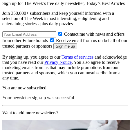
Sign up for The Week’s free daily newsletter,
Today’s Best Articles
Join 350,000+ subscribers and keep yourself informed with a
selection of The Week’s most interesting, enlightening and
entertaining stories - plus daily puzzles.
Contact me with news and offers
from other Future brands
Receive email from us on behalf of our
trusted partners or sponsors
By signing up, you agree to our
Terms of services
and acknowledge
that you have read our
Privacy Notice
. You also agree to receive
marketing emails from us that may include promotions from our
trusted partners and sponsors, which you can unsubscribe from at
any time.
You are now subscribed
Your newsletter sign-up was successful
Want to add more newsletters?