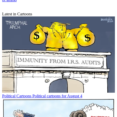
Latest in Cartoons
Political Cartoons
Political cartoons for August 4