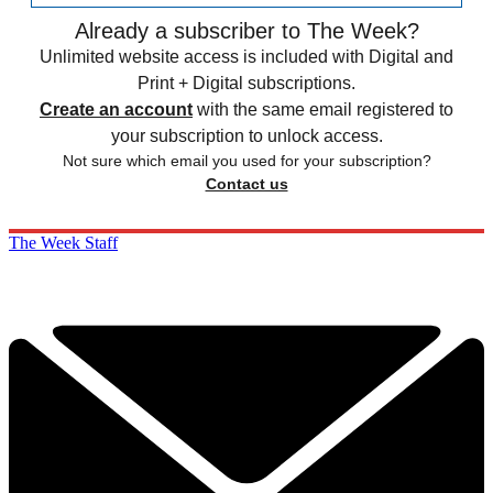
Already a subscriber to The Week?
Unlimited website access is included with Digital and
Print + Digital subscriptions.
Create an account
with the same email registered to
your subscription to unlock access.
Not sure which email you used for your subscription?
Contact us
The Week Staff