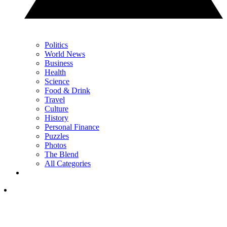
Politics
World News
Business
Health
Science
Food & Drink
Travel
Culture
History
Personal Finance
Puzzles
Photos
The Blend
All Categories