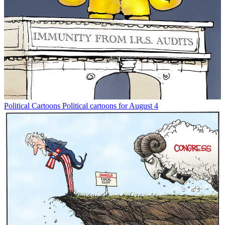
Political Cartoons
Political cartoons for August 4