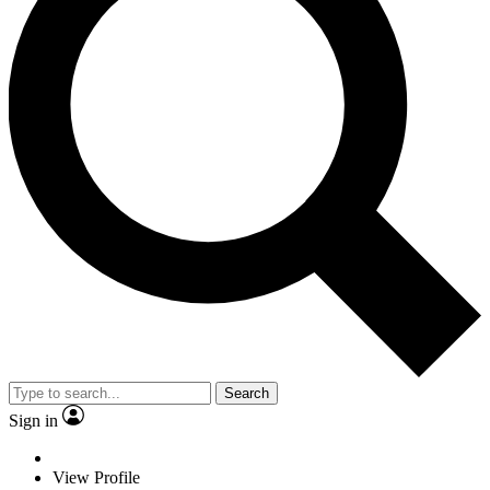
Search
Sign in
View Profile