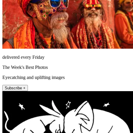
delivered every Friday
The Week's Best Photos
Eyecatching and uplifting images
Subscribe +