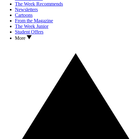
The Week Recommends
Newsletters
Cartoons
From the Magazine
The Week Junior
Student Offers
More