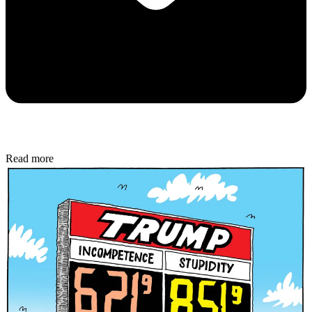
Read more