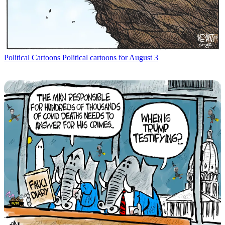
Political Cartoons
Political cartoons for August 3