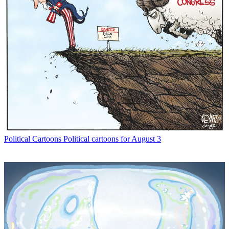
Political Cartoons
Political cartoons for August 3