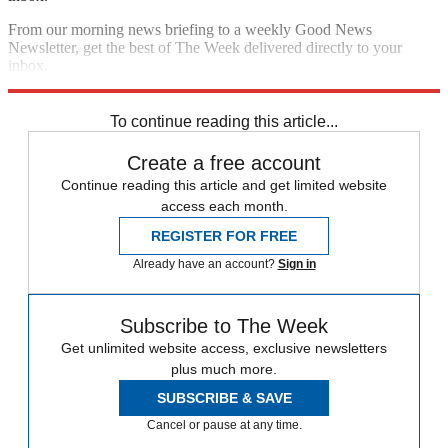
From our morning news briefing to a weekly Good News
Newsletter, get the best of The Week delivered directly to your
inbox.
Sign up
To continue reading this article...
Create a free account
Continue reading this article and get limited website
access each month.
REGISTER FOR FREE
Already have an account?
Sign in
Subscribe to The Week
Get unlimited website access, exclusive newsletters
plus much more.
SUBSCRIBE & SAVE
Cancel or pause at any time.