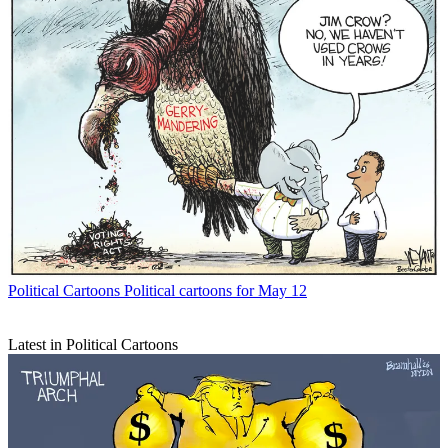
Political Cartoons
Political cartoons for May 12
Latest in Political Cartoons