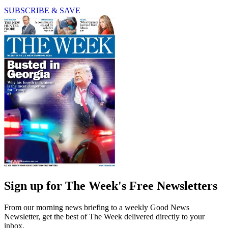
SUBSCRIBE & SAVE
Sign up for The Week's Free Newsletters
From our morning news briefing to a weekly Good News
Newsletter, get the best of The Week delivered directly to your
inbox.