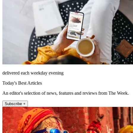
delivered each weekday evening
Today's Best Articles
An editor's selection of news, features and reviews from The Week.
Subscribe +