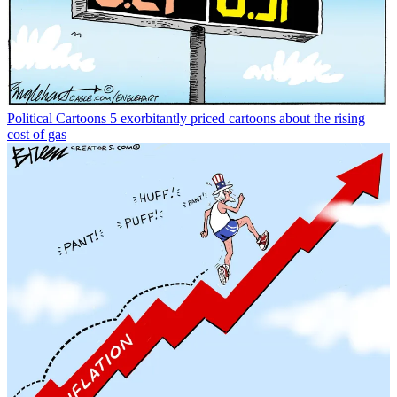
Political Cartoons
5 exorbitantly priced cartoons about the rising
cost of gas