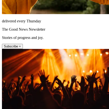
delivered every Thursday
The Good News Newsletter
Stories of progress and joy.
Subscribe +