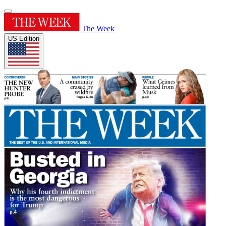
The Week
US Edition