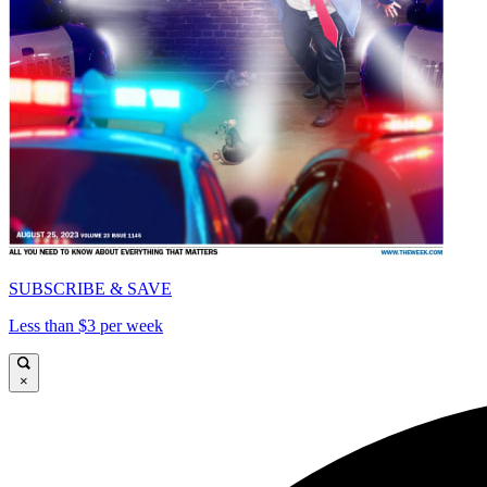
SUBSCRIBE & SAVE
Less than $3 per week
×