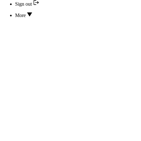
Sign out
More