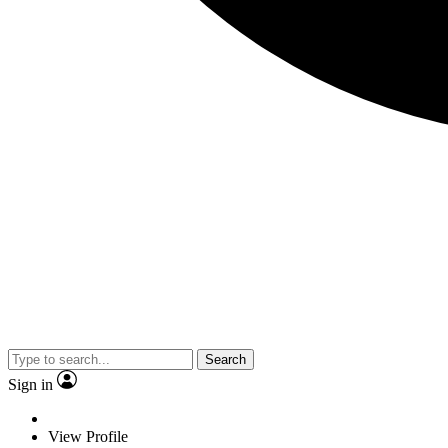
Search
Sign in
View Profile