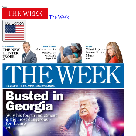
The Week
US Edition