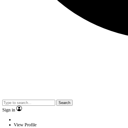
Search
Sign in
View Profile