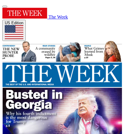
The Week
US Edition