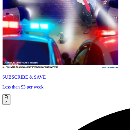
SUBSCRIBE & SAVE
Less than $3 per week
×