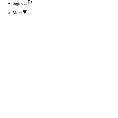
Sign out
More