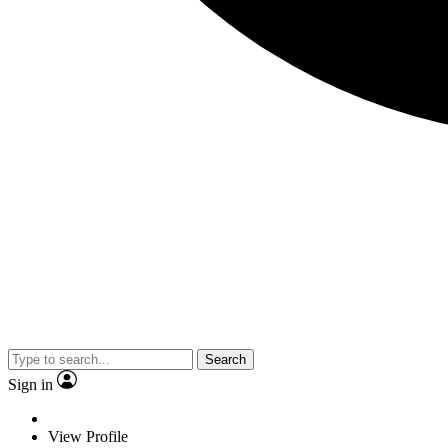
Search
Sign in
View Profile