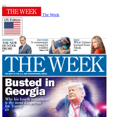
The Week
US Edition