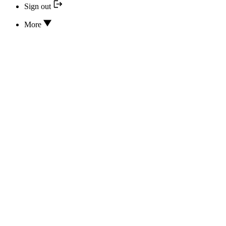
Sign out
More