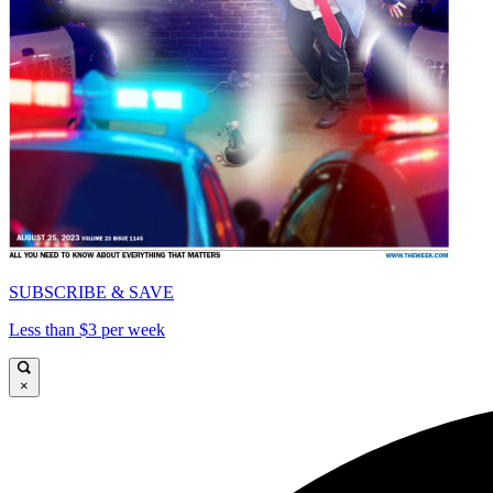
SUBSCRIBE & SAVE
Less than $3 per week
×