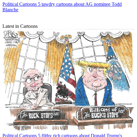
Political Cartoons
5 tawdry cartoons about AG nominee Todd
Blanche
Latest in Cartoons
Political Cartoons
5 filthy rich cartoons about Donald Trump's