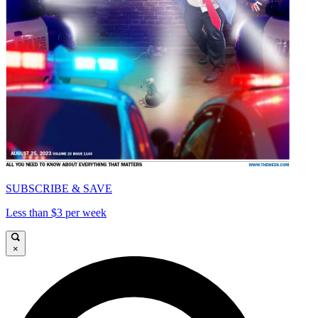
SUBSCRIBE & SAVE
Less than $3 per week
×