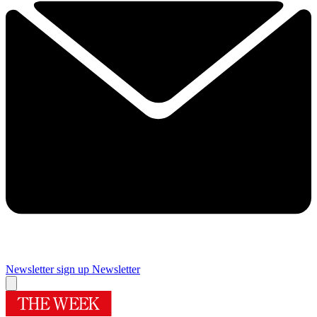
Newsletter sign up
Newsletter