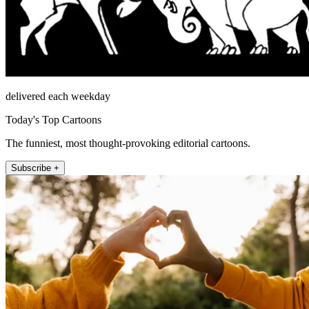
delivered each weekday
Today's Top Cartoons
The funniest, most thought-provoking editorial cartoons.
Subscribe +