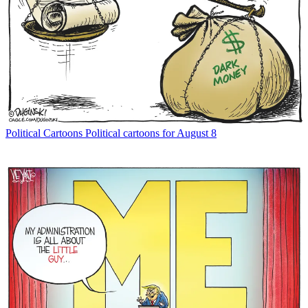
Political Cartoons
Political cartoons for August 8