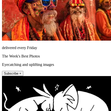
delivered every Friday
The Week's Best Photos
Eyecatching and uplifting images
Subscribe +