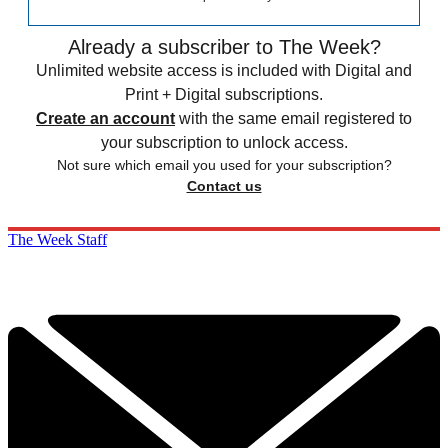
Already a subscriber to The Week?
Unlimited website access is included with Digital and
Print + Digital subscriptions.
Create an account
with the same email registered to
your subscription to unlock access.
Not sure which email you used for your subscription?
Contact us
The Week Staff