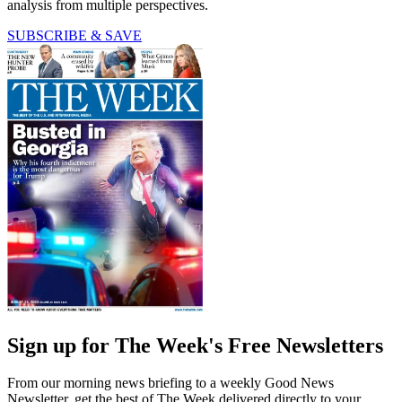
analysis from multiple perspectives.
SUBSCRIBE & SAVE
Sign up for The Week's Free Newsletters
From our morning news briefing to a weekly Good News
Newsletter, get the best of The Week delivered directly to your