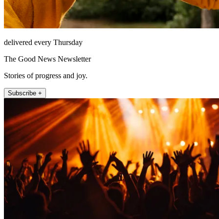
delivered every Thursday
The Good News Newsletter
Stories of progress and joy.
Subscribe +