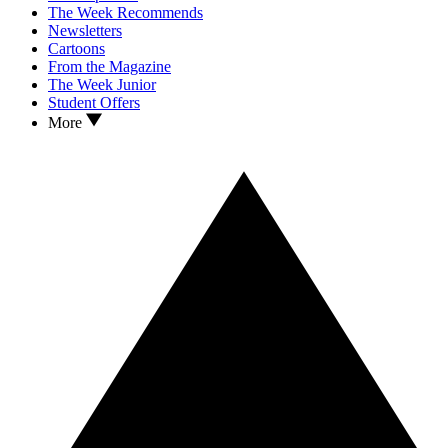
The Week Recommends
Newsletters
Cartoons
From the Magazine
The Week Junior
Student Offers
More