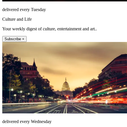
delivered every Tuesday
Culture and Life
Your weekly digest of culture, entertainment and art..
Subscribe +
delivered every Wednesday