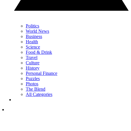
Politics
World News
Business
Health
Science
Food & Drink
Travel
Culture
History
Personal Finance
Puzzles
Photos
The Blend
All Categories