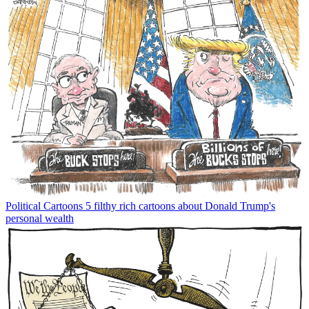
Political Cartoons
5 filthy rich cartoons about Donald Trump's
personal wealth