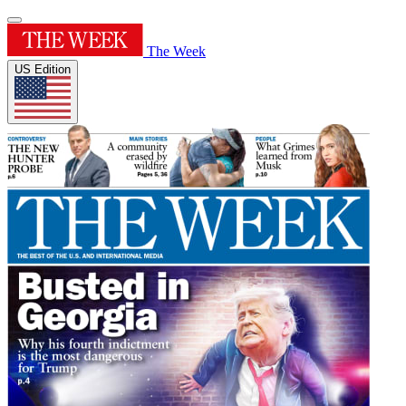
The Week
US Edition