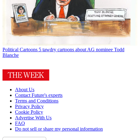
Political Cartoons
5 tawdry cartoons about AG nominee Todd
Blanche
About Us
Contact Future's experts
Terms and Conditions
Privacy Policy
Cookie Policy
Advertise With Us
FAQ
Do not sell or share my personal information