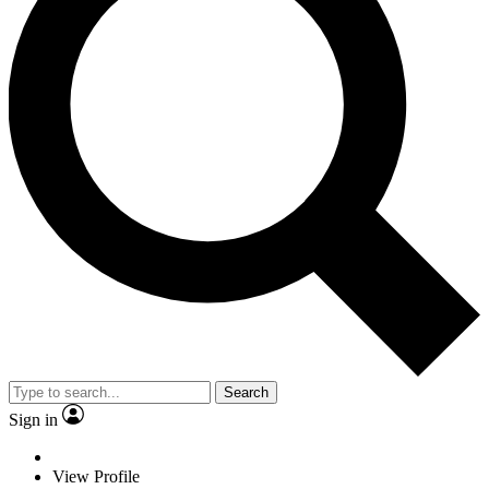
Search
Sign in
View Profile