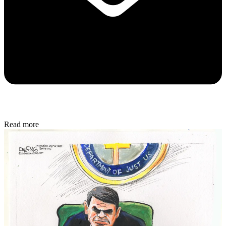
Read more