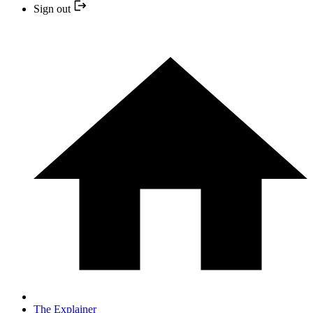
Sign out
The Explainer