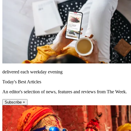
delivered each weekday evening
Today's Best Articles
An editor's selection of news, features and reviews from The Week.
Subscribe +