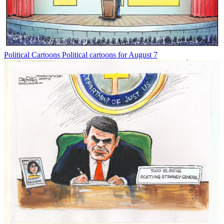
Political Cartoons
Political cartoons for August 7