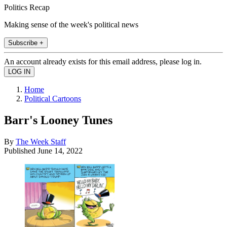
Politics Recap
Making sense of the week's political news
Subscribe +
An account already exists for this email address, please log in.
Home
Political Cartoons
Barr's Looney Tunes
By
The Week Staff
Published
June 14, 2022