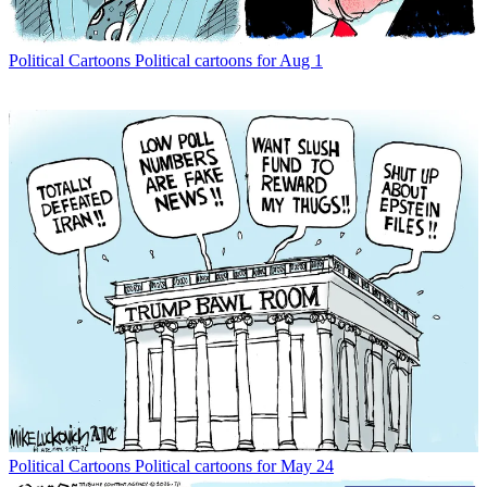
Political Cartoons
Political cartoons for Aug 1
Political Cartoons
Political cartoons for May 24