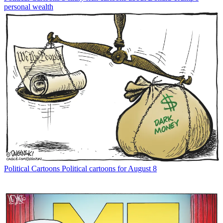
personal wealth
Political Cartoons
Political cartoons for August 8