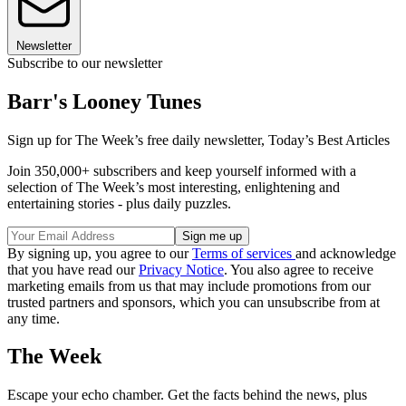
Newsletter
Subscribe to our newsletter
Barr's Looney Tunes
Sign up for The Week’s free daily newsletter,
Today’s Best Articles
Join 350,000+ subscribers and keep yourself informed with a
selection of The Week’s most interesting, enlightening and
entertaining stories - plus daily puzzles.
By signing up, you agree to our
Terms of services
and acknowledge
that you have read our
Privacy Notice
. You also agree to receive
marketing emails from us that may include promotions from our
trusted partners and sponsors, which you can unsubscribe from at
any time.
The Week
Escape your echo chamber. Get the facts behind the news, plus