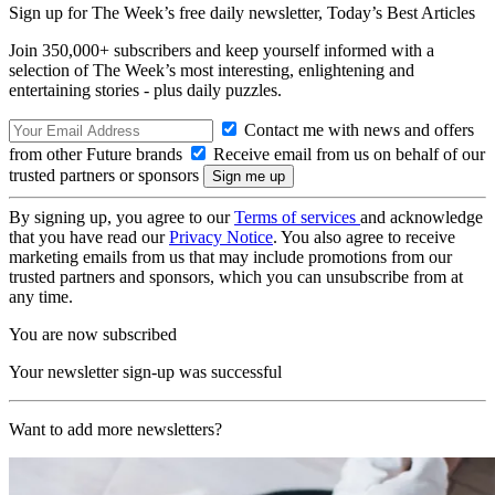
Sign up for The Week’s free daily newsletter,
Today’s Best Articles
Join 350,000+ subscribers and keep yourself informed with a
selection of The Week’s most interesting, enlightening and
entertaining stories - plus daily puzzles.
Contact me with news and offers
from other Future brands
Receive email from us on behalf of our
trusted partners or sponsors
By signing up, you agree to our
Terms of services
and acknowledge
that you have read our
Privacy Notice
. You also agree to receive
marketing emails from us that may include promotions from our
trusted partners and sponsors, which you can unsubscribe from at
any time.
You are now subscribed
Your newsletter sign-up was successful
Want to add more newsletters?