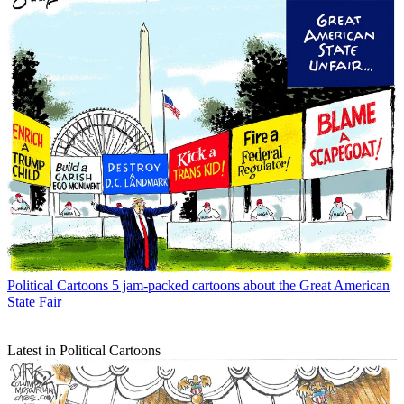
Political Cartoons
5 jam-packed cartoons about the Great American
State Fair
Latest in Political Cartoons