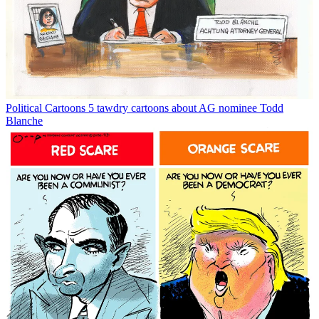
Political Cartoons
5 tawdry cartoons about AG nominee Todd
Blanche