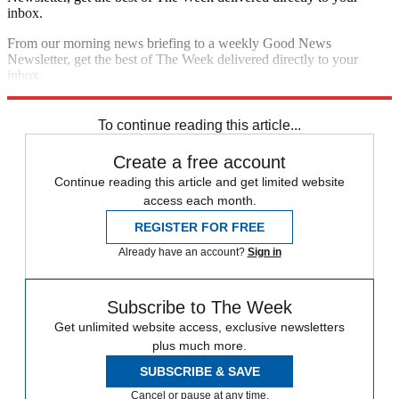
inbox.
From our morning news briefing to a weekly Good News
Newsletter, get the best of The Week delivered directly to your
inbox.
Sign up
To continue reading this article...
Create a free account
Continue reading this article and get limited website
access each month.
REGISTER FOR FREE
Already have an account?
Sign in
Subscribe to The Week
Get unlimited website access, exclusive newsletters
plus much more.
SUBSCRIBE & SAVE
Cancel or pause at any time.