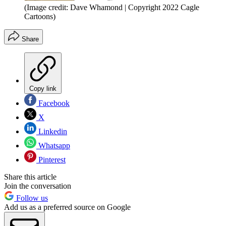
(Image credit: Dave Whamond | Copyright 2022 Cagle
Cartoons)
Share
Copy link
Facebook
X
Linkedin
Whatsapp
Pinterest
Share this article
Join the conversation
Follow us
Add us as a preferred source on Google