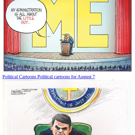
Political Cartoons
Political cartoons for August 7