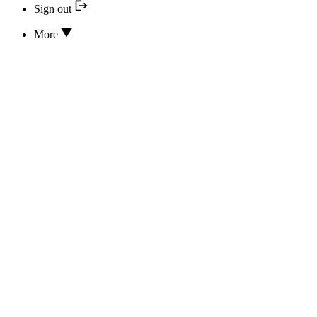
Sign out
More