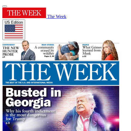
The Week
US Edition