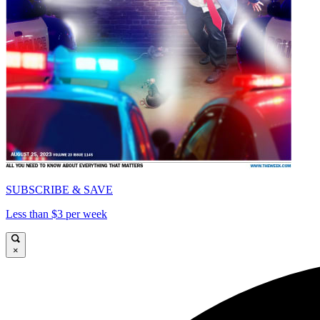
SUBSCRIBE & SAVE
Less than $3 per week
×