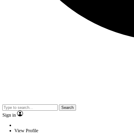
Search
Sign in
View Profile