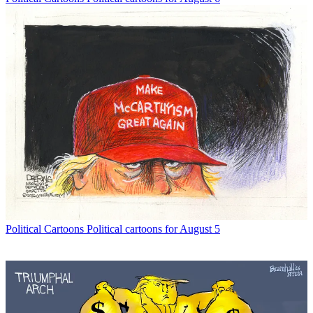
Political Cartoons
Political cartoons for August 5