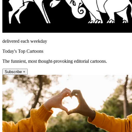
delivered each weekday
Today's Top Cartoons
The funniest, most thought-provoking editorial cartoons.
Subscribe +