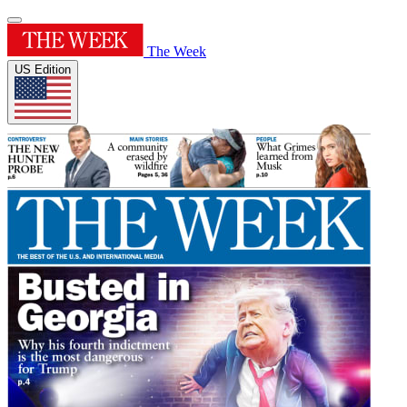
The Week
US Edition