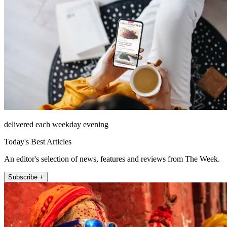
delivered each weekday evening
Today's Best Articles
An editor's selection of news, features and reviews from The Week.
Subscribe +