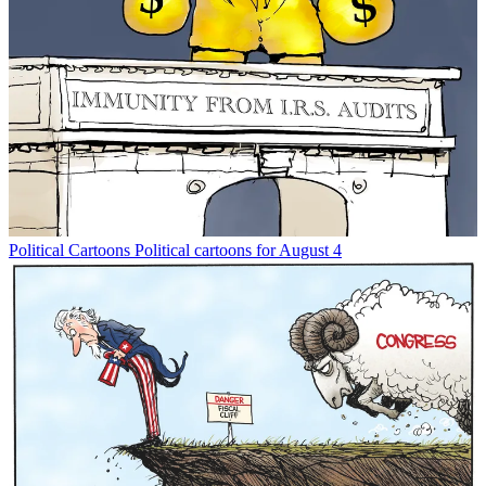
Political Cartoons
Political cartoons for August 4