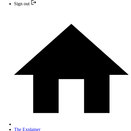
Sign out
The Explainer