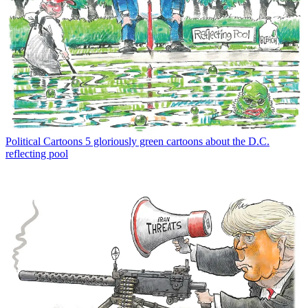
Political Cartoons
5 gloriously green cartoons about the D.C.
reflecting pool