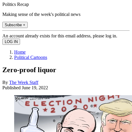
Politics Recap
Making sense of the week's political news
Subscribe +
An account already exists for this email address, please log in.
Home
Political Cartoons
Zero-proof liquor
By
The Week Staff
Published
June 19, 2022