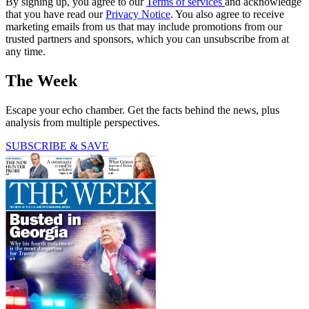
By signing up, you agree to our
Terms of services
and acknowledge
that you have read our
Privacy Notice
. You also agree to receive
marketing emails from us that may include promotions from our
trusted partners and sponsors, which you can unsubscribe from at
any time.
The Week
Escape your echo chamber. Get the facts behind the news, plus
analysis from multiple perspectives.
SUBSCRIBE & SAVE