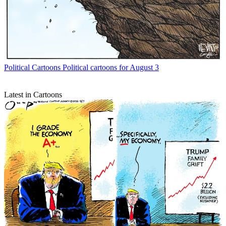
Political Cartoons
Political cartoons for August 3
Latest in Cartoons