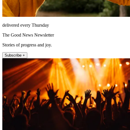
delivered every Thursday
The Good News Newsletter
Stories of progress and joy.
Subscribe +