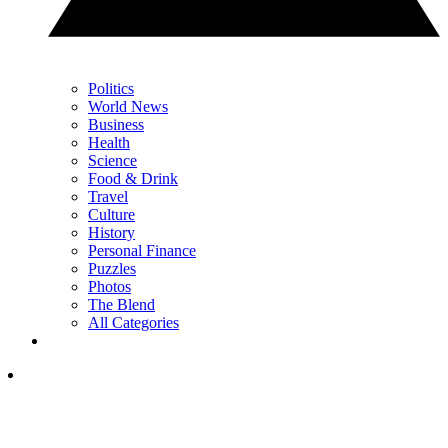
Politics
World News
Business
Health
Science
Food & Drink
Travel
Culture
History
Personal Finance
Puzzles
Photos
The Blend
All Categories