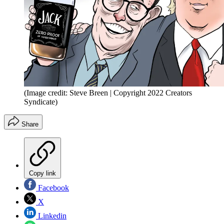
(Image credit: Steve Breen | Copyright 2022 Creators
Syndicate)
Share
Copy link
Facebook
X
Linkedin