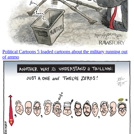
Political Cartoons
5 loaded cartoons about the military running out
of ammo