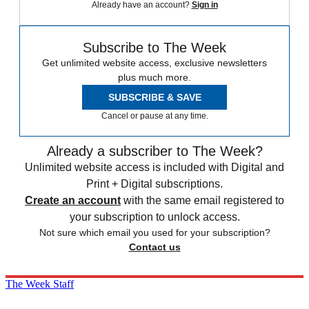
Already have an account?
Sign in
Subscribe to The Week
Get unlimited website access, exclusive newsletters
plus much more.
SUBSCRIBE & SAVE
Cancel or pause at any time.
Already a subscriber to The Week?
Unlimited website access is included with Digital and
Print + Digital subscriptions.
Create an account
with the same email registered to
your subscription to unlock access.
Not sure which email you used for your subscription?
Contact us
The Week Staff