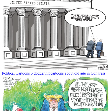
Political Cartoons
5 doddering cartoons about old age in Congress