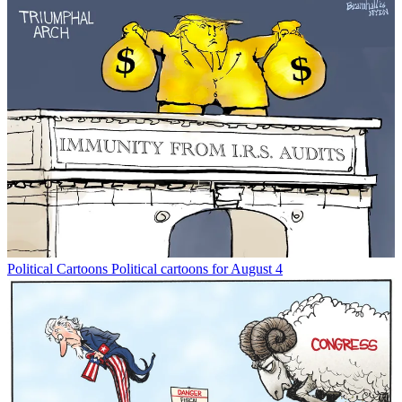
Political Cartoons
Political cartoons for August 4