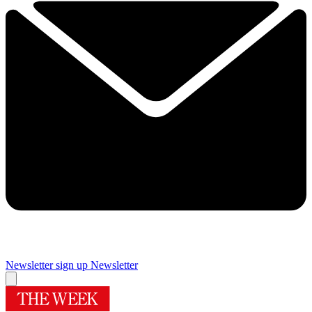
Newsletter sign up
Newsletter