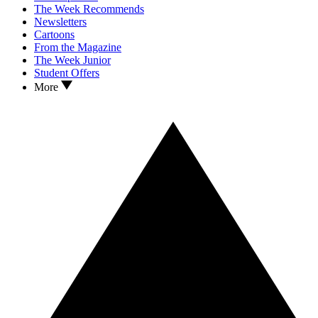
The Week Recommends
Newsletters
Cartoons
From the Magazine
The Week Junior
Student Offers
More