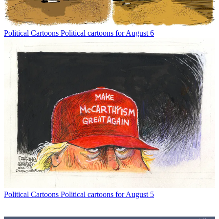
Political Cartoons
Political cartoons for August 6
Political Cartoons
Political cartoons for August 5