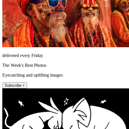
delivered every Friday
The Week's Best Photos
Eyecatching and uplifting images
Subscribe +