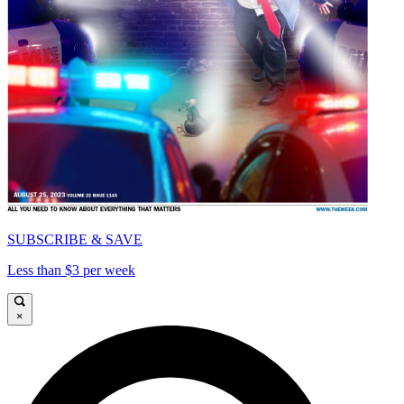
SUBSCRIBE & SAVE
Less than $3 per week
×