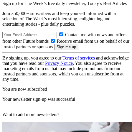
Sign up for The Week’s free daily newsletter,
Today’s Best Articles
Join 350,000+ subscribers and keep yourself informed with a
selection of The Week’s most interesting, enlightening and
entertaining stories - plus daily puzzles.
Contact me with news and offers
from other Future brands
Receive email from us on behalf of our
trusted partners or sponsors
By signing up, you agree to our
Terms of services
and acknowledge
that you have read our
Privacy Notice
. You also agree to receive
marketing emails from us that may include promotions from our
trusted partners and sponsors, which you can unsubscribe from at
any time.
You are now subscribed
Your newsletter sign-up was successful
Want to add more newsletters?