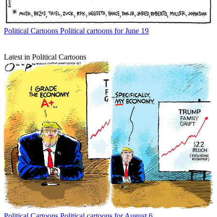
Political Cartoons
Political cartoons for June 19
Latest in Political Cartoons
Political Cartoons
Political cartoons for August 6