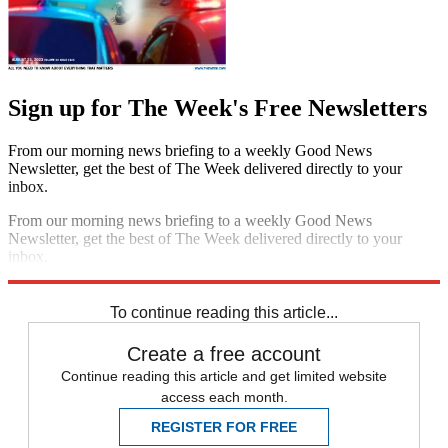
Sign up for The Week's Free Newsletters
From our morning news briefing to a weekly Good News
Newsletter, get the best of The Week delivered directly to your
inbox.
From our morning news briefing to a weekly Good News
Newsletter, get the best of The Week delivered directly to your
inbox.
Sign up
To continue reading this article...
Create a free account
Continue reading this article and get limited website
access each month.
REGISTER FOR FREE