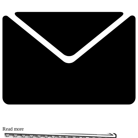
Read more