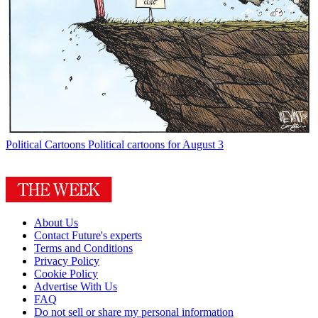
Political Cartoons
Political cartoons for August 3
About Us
Contact Future's experts
Terms and Conditions
Privacy Policy
Cookie Policy
Advertise With Us
FAQ
Do not sell or share my personal information