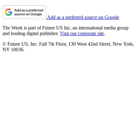
Add as a preferred source on Google
The Week is part of Future US Inc, an international media group
and leading digital publisher.
Visit our corporate site
.
© Future US, Inc. Full 7th Floor, 130 West 42nd Street, New York,
NY 10036.