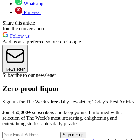
Whatsapp
Pinterest
Share this article
Join the conversation
Follow us
Add us as a preferred source on Google
Newsletter
Subscribe to our newsletter
Zero-proof liquor
Sign up for The Week’s free daily newsletter,
Today’s Best Articles
Join 350,000+ subscribers and keep yourself informed with a
selection of The Week’s most interesting, enlightening and
entertaining stories - plus daily puzzles.