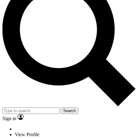
Search
Sign in
View Profile