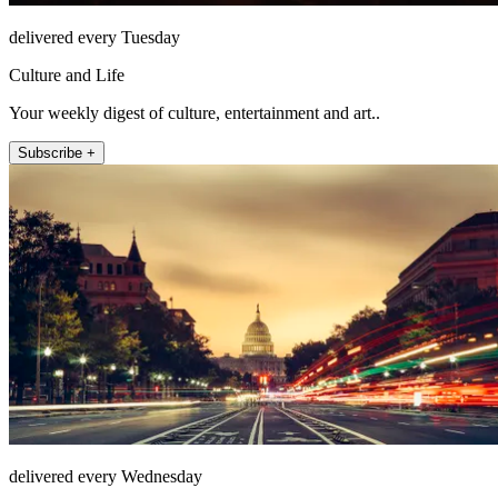
delivered every Tuesday
Culture and Life
Your weekly digest of culture, entertainment and art..
Subscribe +
delivered every Wednesday