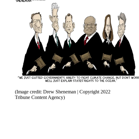
(Image credit: Drew Sheneman | Copyright 2022
Tribune Content Agency)