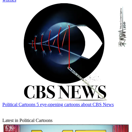
Political Cartoons
5 eye-opening cartoons about CBS News
Latest in Political Cartoons