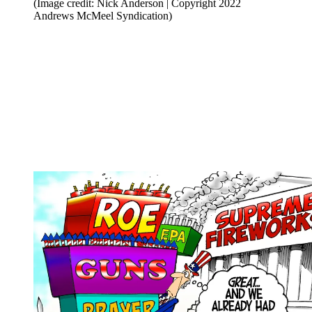
(Image credit: Nick Anderson | Copyright 2022
Andrews McMeel Syndication)