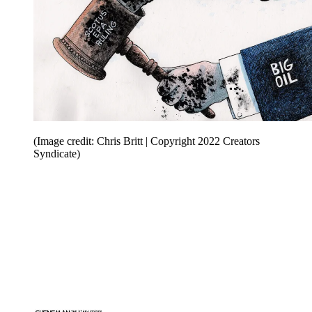
(Image credit: Chris Britt | Copyright 2022 Creators
Syndicate)