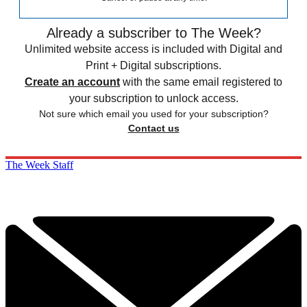
Already a subscriber to The Week?
Unlimited website access is included with Digital and
Print + Digital subscriptions.
Create an account
with the same email registered to
your subscription to unlock access.
Not sure which email you used for your subscription?
Contact us
The Week Staff