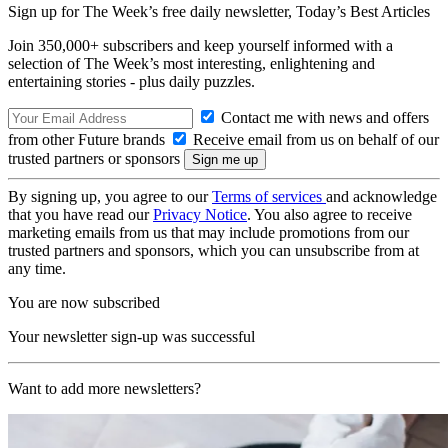
Sign up for The Week’s free daily newsletter,
Today’s Best Articles
Join 350,000+ subscribers and keep yourself informed with a
selection of The Week’s most interesting, enlightening and
entertaining stories - plus daily puzzles.
Contact me with news and offers
from other Future brands
Receive email from us on behalf of our
trusted partners or sponsors
By signing up, you agree to our
Terms of services
and acknowledge
that you have read our
Privacy Notice
. You also agree to receive
marketing emails from us that may include promotions from our
trusted partners and sponsors, which you can unsubscribe from at
any time.
You are now subscribed
Your newsletter sign-up was successful
Want to add more newsletters?