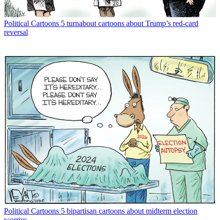
Political Cartoons
5 turnabout cartoons about Trump’s red-card
reversal
Political Cartoons
5 bipartisan cartoons about midterm election
worries