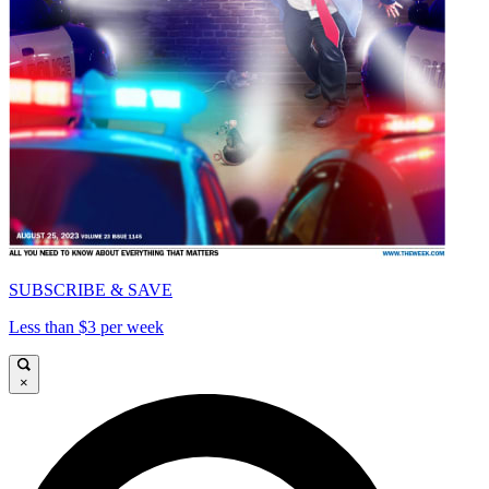
SUBSCRIBE & SAVE
Less than $3 per week
×