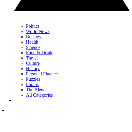
Politics
World News
Business
Health
Science
Food & Drink
Travel
Culture
History
Personal Finance
Puzzles
Photos
The Blend
All Categories