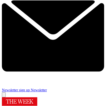
Newsletter sign up
Newsletter