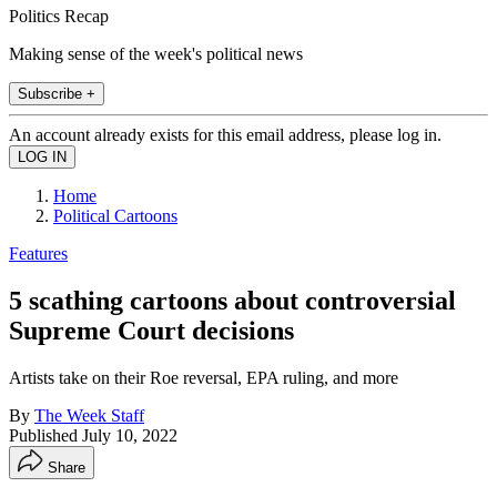
Politics Recap
Making sense of the week's political news
Subscribe +
An account already exists for this email address, please log in.
Home
Political Cartoons
Features
5 scathing cartoons about controversial
Supreme Court decisions
Artists take on their Roe reversal, EPA ruling, and more
By
The Week Staff
Published
July 10, 2022
Share