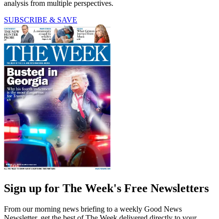
analysis from multiple perspectives.
SUBSCRIBE & SAVE
Sign up for The Week's Free Newsletters
From our morning news briefing to a weekly Good News
Newsletter, get the best of The Week delivered directly to your