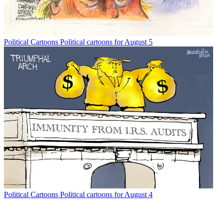
Political Cartoons
Political cartoons for August 5
Political Cartoons
Political cartoons for August 4