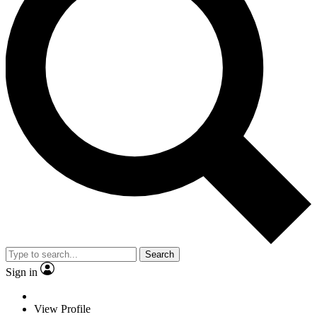
Search
Sign in
View Profile