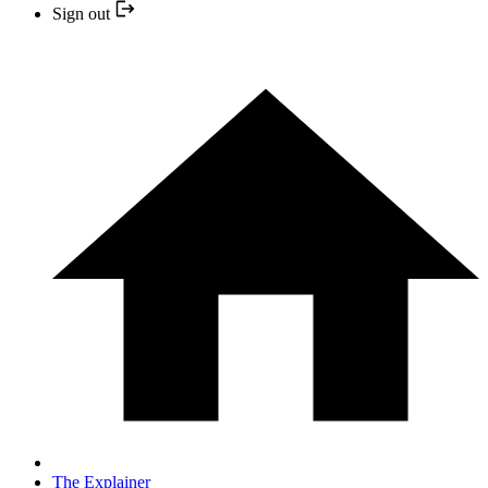
Sign out
The Explainer