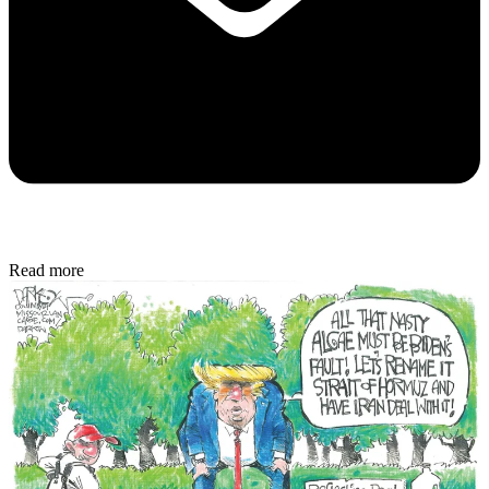
Read more