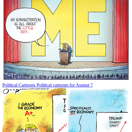
Political Cartoons
Political cartoons for August 7