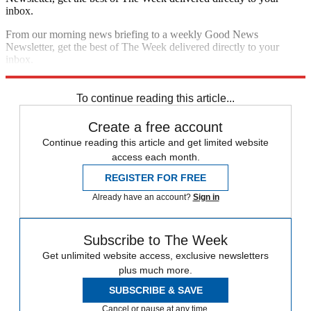
inbox.
From our morning news briefing to a weekly Good News
Newsletter, get the best of The Week delivered directly to your
inbox.
Sign up
To continue reading this article...
Create a free account
Continue reading this article and get limited website
access each month.
REGISTER FOR FREE
Already have an account?
Sign in
Subscribe to The Week
Get unlimited website access, exclusive newsletters
plus much more.
SUBSCRIBE & SAVE
Cancel or pause at any time.