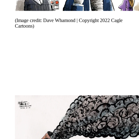
(Image credit: Dave Whamond | Copyright 2022 Cagle
Cartoons)