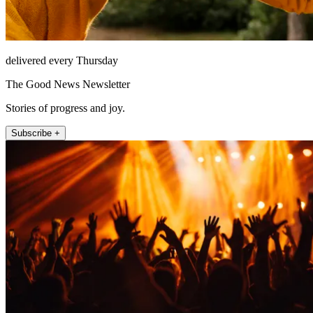
delivered every Thursday
The Good News Newsletter
Stories of progress and joy.
Subscribe +