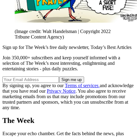
(Image credit: Walt Handelsman | Copyright 2022
Tribune Content Agency)
Sign up for The Week’s free daily newsletter,
Today’s Best Articles
Join 350,000+ subscribers and keep yourself informed with a
selection of The Week’s most interesting, enlightening and
entertaining stories - plus daily puzzles.
By signing up, you agree to our
Terms of services
and acknowledge
that you have read our
Privacy Notice
. You also agree to receive
marketing emails from us that may include promotions from our
trusted partners and sponsors, which you can unsubscribe from at
any time.
The Week
Escape your echo chamber. Get the facts behind the news, plus