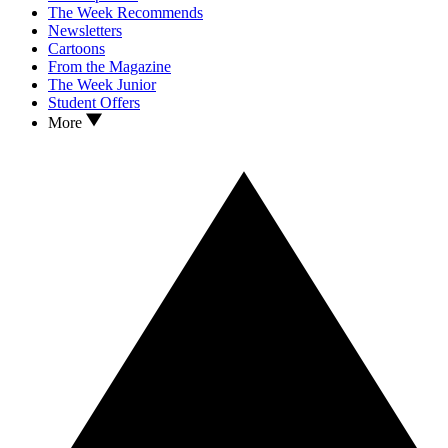
The Week Recommends
Newsletters
Cartoons
From the Magazine
The Week Junior
Student Offers
More