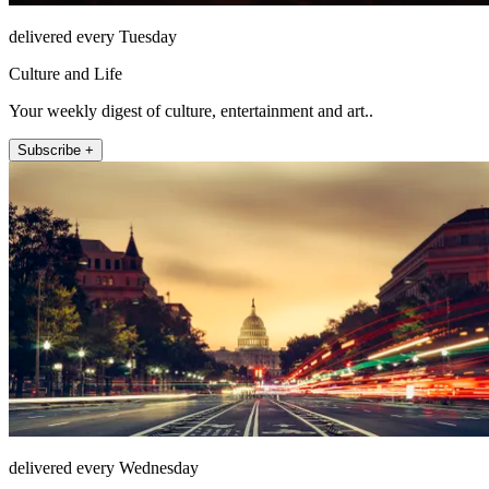
delivered every Tuesday
Culture and Life
Your weekly digest of culture, entertainment and art..
Subscribe +
delivered every Wednesday