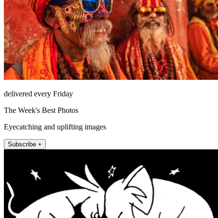
delivered every Friday
The Week's Best Photos
Eyecatching and uplifting images
Subscribe +