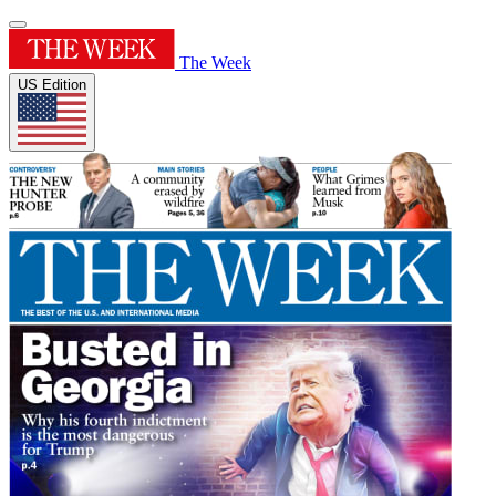
The Week
US Edition