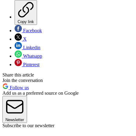
Copy link
Facebook
X
Linkedin
Whatsapp
Pinterest
Share this article
Join the conversation
Follow us
Add us as a preferred source on Google
Newsletter
Subscribe to our newsletter