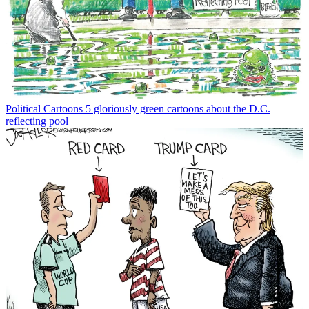
Political Cartoons
5 gloriously green cartoons about the D.C.
reflecting pool