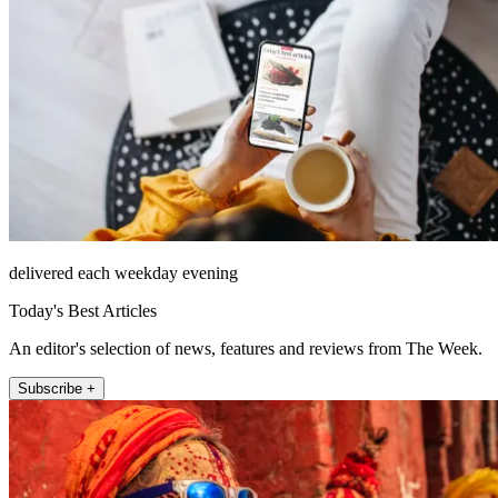
delivered each weekday evening
Today's Best Articles
An editor's selection of news, features and reviews from The Week.
Subscribe +