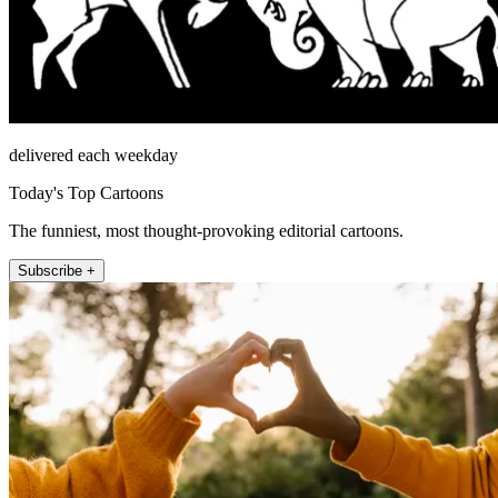
delivered each weekday
Today's Top Cartoons
The funniest, most thought-provoking editorial cartoons.
Subscribe +