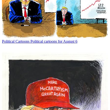
Political Cartoons
Political cartoons for August 6