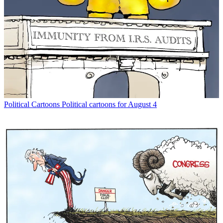
Political Cartoons
Political cartoons for August 4