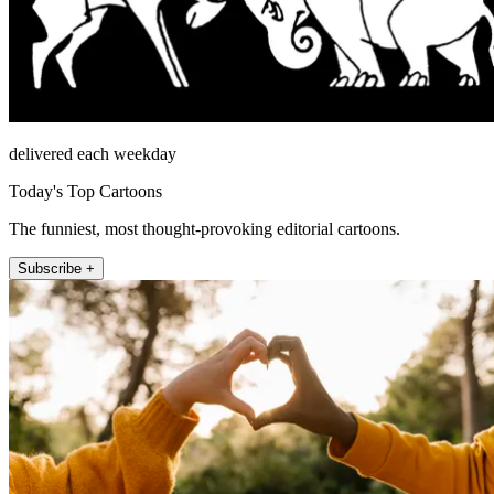
delivered each weekday
Today's Top Cartoons
The funniest, most thought-provoking editorial cartoons.
Subscribe +