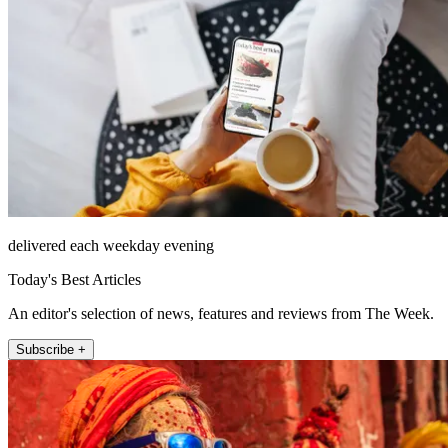
delivered each weekday evening
Today's Best Articles
An editor's selection of news, features and reviews from The Week.
Subscribe +