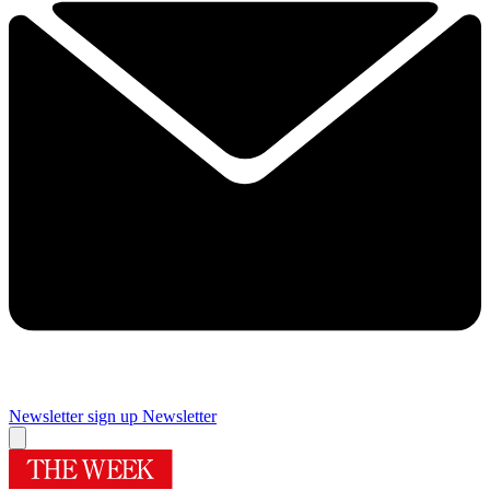
Newsletter sign up
Newsletter