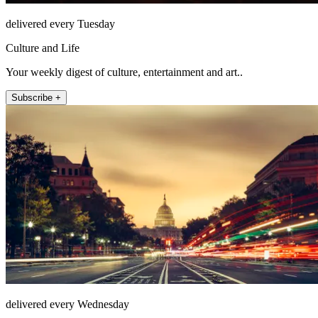
delivered every Tuesday
Culture and Life
Your weekly digest of culture, entertainment and art..
Subscribe +
delivered every Wednesday