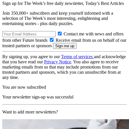
Sign up for The Week’s free daily newsletter,
Today’s Best Articles
Join 350,000+ subscribers and keep yourself informed with a
selection of The Week’s most interesting, enlightening and
entertaining stories - plus daily puzzles.
Contact me with news and offers
from other Future brands
Receive email from us on behalf of our
trusted partners or sponsors
By signing up, you agree to our
Terms of services
and acknowledge
that you have read our
Privacy Notice
. You also agree to receive
marketing emails from us that may include promotions from our
trusted partners and sponsors, which you can unsubscribe from at
any time.
You are now subscribed
Your newsletter sign-up was successful
Want to add more newsletters?