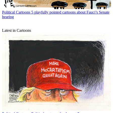
Political Cartoons
5 playfully pointed cartoons about Fauci’s Senate
hearing
Latest in Cartoons