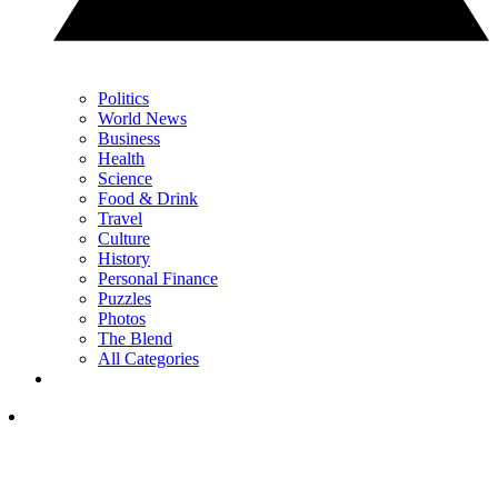
Politics
World News
Business
Health
Science
Food & Drink
Travel
Culture
History
Personal Finance
Puzzles
Photos
The Blend
All Categories