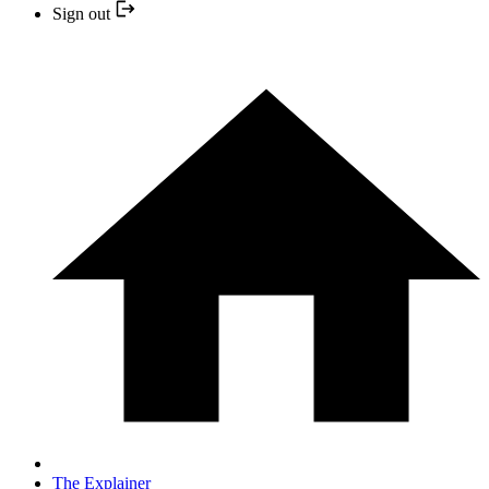
Sign out
The Explainer