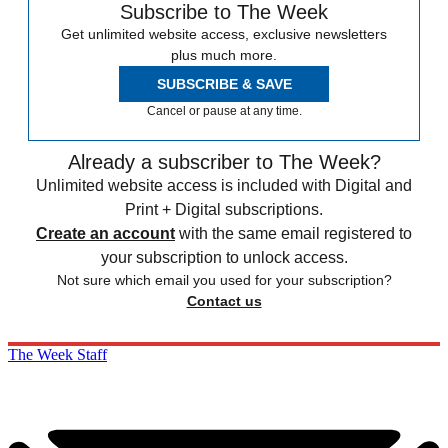
Subscribe to The Week
Get unlimited website access, exclusive newsletters
plus much more.
SUBSCRIBE & SAVE
Cancel or pause at any time.
Already a subscriber to The Week?
Unlimited website access is included with Digital and
Print + Digital subscriptions.
Create an account
with the same email registered to
your subscription to unlock access.
Not sure which email you used for your subscription?
Contact us
The Week Staff