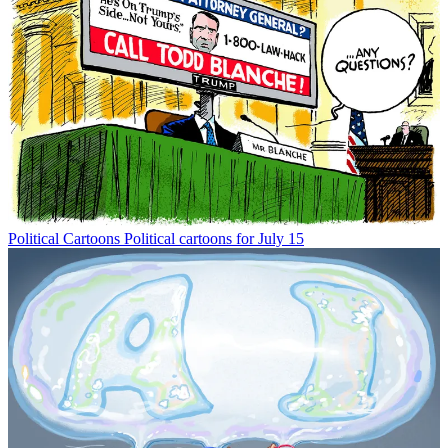
Political Cartoons
Political cartoons for July 15