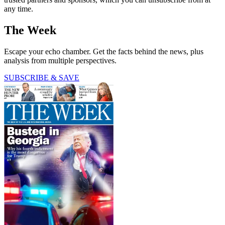
any time.
The Week
Escape your echo chamber. Get the facts behind the news, plus
analysis from multiple perspectives.
SUBSCRIBE & SAVE