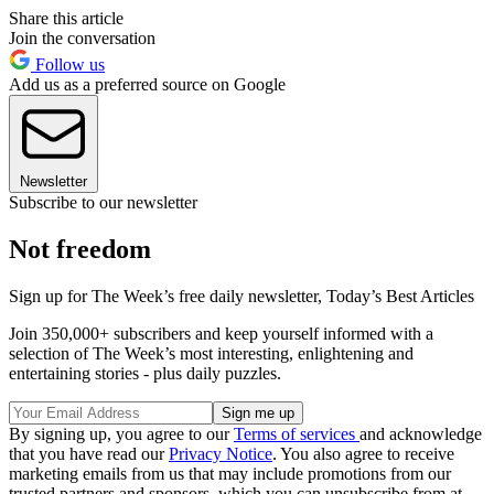
Share this article
Join the conversation
Follow us
Add us as a preferred source on Google
Newsletter
Subscribe to our newsletter
Not freedom
Sign up for The Week’s free daily newsletter,
Today’s Best Articles
Join 350,000+ subscribers and keep yourself informed with a
selection of The Week’s most interesting, enlightening and
entertaining stories - plus daily puzzles.
By signing up, you agree to our
Terms of services
and acknowledge
that you have read our
Privacy Notice
. You also agree to receive
marketing emails from us that may include promotions from our
trusted partners and sponsors, which you can unsubscribe from at