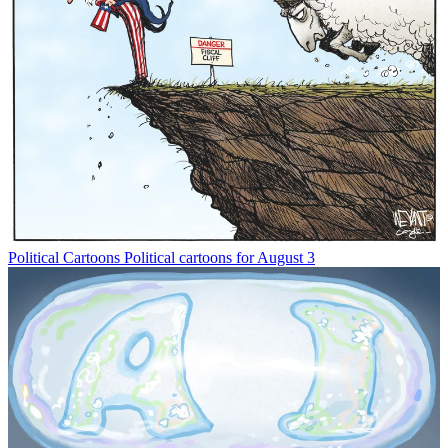
Political Cartoons
Political cartoons for August 3