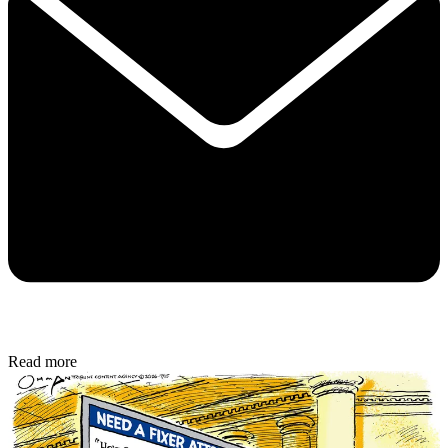
Read more