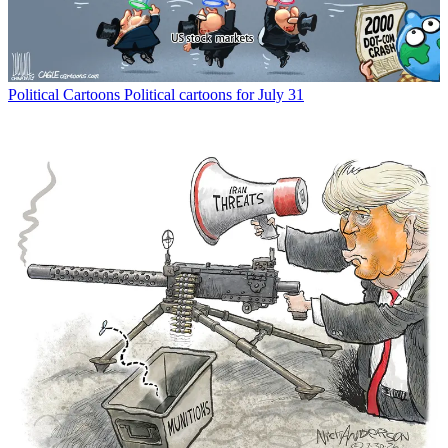
Political Cartoons
Political cartoons for July 31