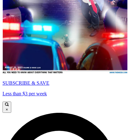
SUBSCRIBE & SAVE
Less than $3 per week
×