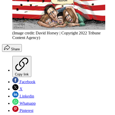
(Image credit: David Horsey | Copyright 2022 Tribune
Content Agency)
Share
Copy link
Facebook
X
Linkedin
Whatsapp
Pinterest