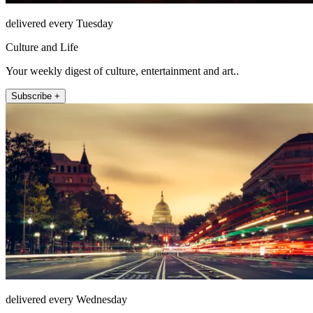
delivered every Tuesday
Culture and Life
Your weekly digest of culture, entertainment and art..
Subscribe +
delivered every Wednesday