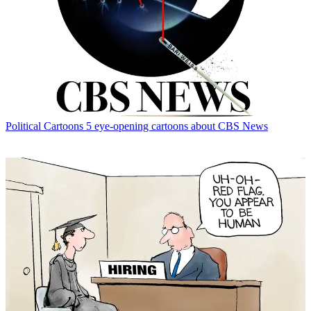
Political Cartoons
5 eye-opening cartoons about CBS News