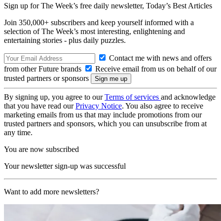
Sign up for The Week’s free daily newsletter,
Today’s Best Articles
Join 350,000+ subscribers and keep yourself informed with a
selection of The Week’s most interesting, enlightening and
entertaining stories - plus daily puzzles.
Contact me with news and offers
from other Future brands
Receive email from us on behalf of our
trusted partners or sponsors
By signing up, you agree to our
Terms of services
and acknowledge
that you have read our
Privacy Notice
. You also agree to receive
marketing emails from us that may include promotions from our
trusted partners and sponsors, which you can unsubscribe from at
any time.
You are now subscribed
Your newsletter sign-up was successful
Want to add more newsletters?