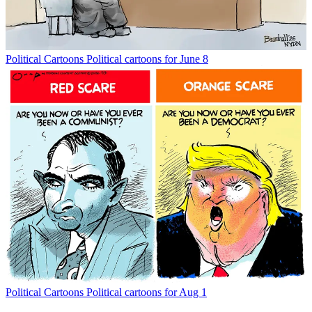
Political Cartoons
Political cartoons for June 8
Political Cartoons
Political cartoons for Aug 1