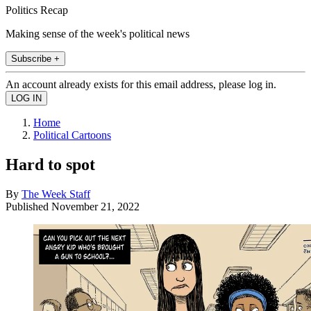
Politics Recap
Making sense of the week's political news
Subscribe +
An account already exists for this email address, please log in.
Home
Political Cartoons
Hard to spot
By
The Week Staff
Published
November 21, 2022