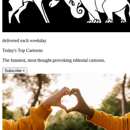
delivered each weekday
Today's Top Cartoons
The funniest, most thought-provoking editorial cartoons.
Subscribe +