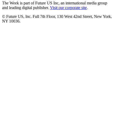
The Week is part of Future US Inc, an international media group
and leading digital publisher.
Visit our corporate site
.
© Future US, Inc. Full 7th Floor, 130 West 42nd Street, New York,
NY 10036.