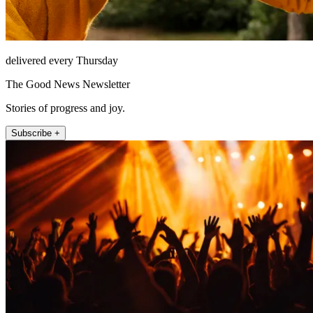
delivered every Thursday
The Good News Newsletter
Stories of progress and joy.
Subscribe +