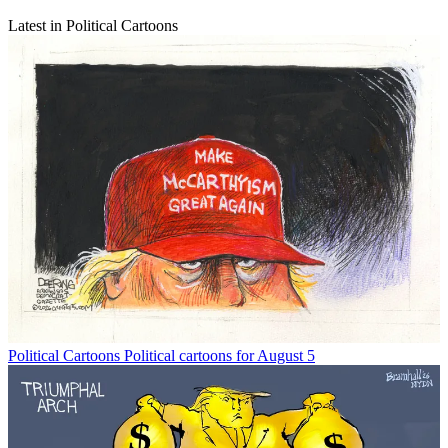
Latest in Political Cartoons
Political Cartoons
Political cartoons for August 5