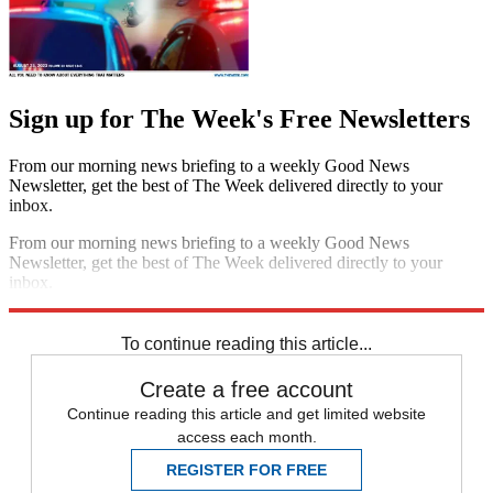
Sign up for The Week's Free Newsletters
From our morning news briefing to a weekly Good News
Newsletter, get the best of The Week delivered directly to your
inbox.
From our morning news briefing to a weekly Good News
Newsletter, get the best of The Week delivered directly to your
inbox.
Sign up
To continue reading this article...
Create a free account
Continue reading this article and get limited website
access each month.
REGISTER FOR FREE