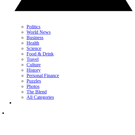
Politics
World News
Business
Health
Science
Food & Drink
Travel
Culture
History
Personal Finance
Puzzles
Photos
The Blend
All Categories