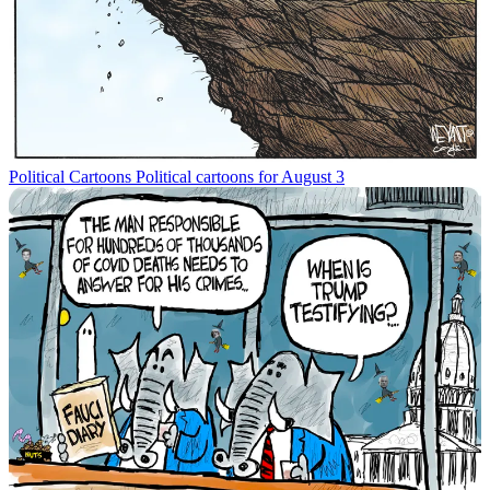
Political Cartoons
Political cartoons for August 3