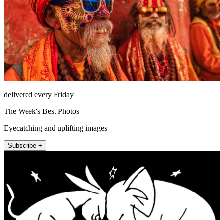
delivered every Friday
The Week's Best Photos
Eyecatching and uplifting images
Subscribe +