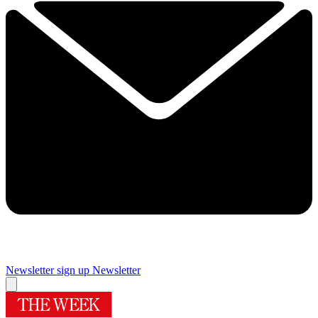
Newsletter sign up
Newsletter