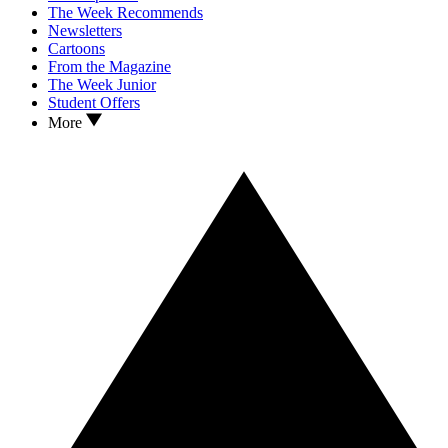
The Week Recommends
Newsletters
Cartoons
From the Magazine
The Week Junior
Student Offers
More