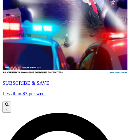
SUBSCRIBE & SAVE
Less than $3 per week
×