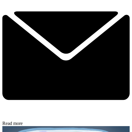
Read more