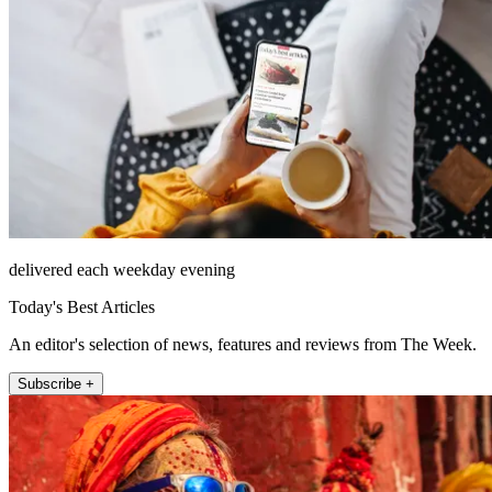
delivered each weekday evening
Today's Best Articles
An editor's selection of news, features and reviews from The Week.
Subscribe +