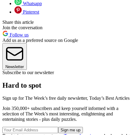
Whatsapp
Pinterest
Share this article
Join the conversation
Follow us
Add us as a preferred source on Google
Newsletter
Subscribe to our newsletter
Hard to spot
Sign up for The Week’s free daily newsletter,
Today’s Best Articles
Join 350,000+ subscribers and keep yourself informed with a
selection of The Week’s most interesting, enlightening and
entertaining stories - plus daily puzzles.