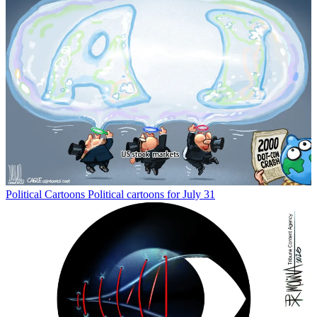
Political Cartoons
Political cartoons for July 31