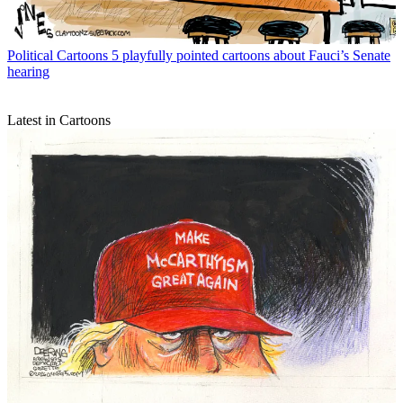
Political Cartoons
5 playfully pointed cartoons about Fauci’s Senate
hearing
Latest in Cartoons