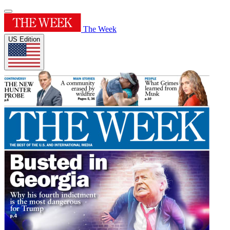
The Week
US Edition