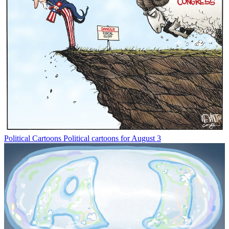
Political Cartoons
Political cartoons for August 3