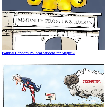
Political Cartoons
Political cartoons for August 4