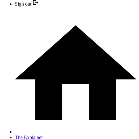
Sign out
The Explainer