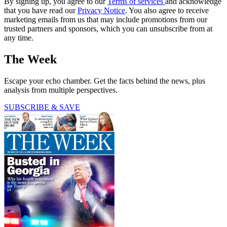
By signing up, you agree to our
Terms of services
and acknowledge
that you have read our
Privacy Notice
. You also agree to receive
marketing emails from us that may include promotions from our
trusted partners and sponsors, which you can unsubscribe from at
any time.
The Week
Escape your echo chamber. Get the facts behind the news, plus
analysis from multiple perspectives.
SUBSCRIBE & SAVE