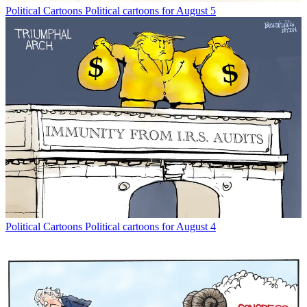
Political Cartoons
Political cartoons for August 5
Political Cartoons
Political cartoons for August 4