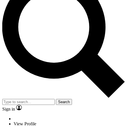
Search
Sign in
View Profile