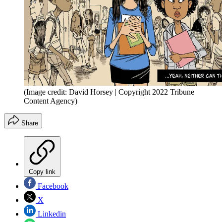
(Image credit: David Horsey | Copyright 2022 Tribune
Content Agency)
Share
Copy link
Facebook
X
Linkedin