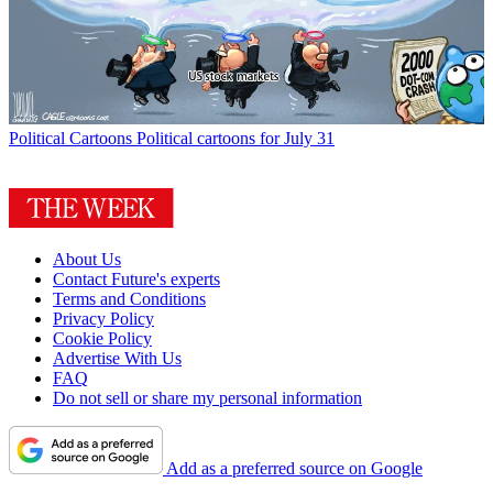
Political Cartoons
Political cartoons for July 31
About Us
Contact Future's experts
Terms and Conditions
Privacy Policy
Cookie Policy
Advertise With Us
FAQ
Do not sell or share my personal information
Add as a preferred source on Google