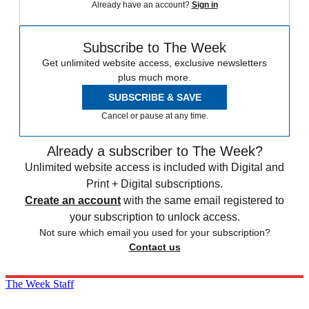
Already have an account?
Sign in
Subscribe to The Week
Get unlimited website access, exclusive newsletters
plus much more.
SUBSCRIBE & SAVE
Cancel or pause at any time.
Already a subscriber to The Week?
Unlimited website access is included with Digital and
Print + Digital subscriptions.
Create an account
with the same email registered to
your subscription to unlock access.
Not sure which email you used for your subscription?
Contact us
The Week Staff