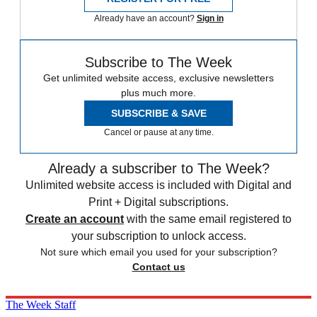
Already have an account?
Sign in
Subscribe to The Week
Get unlimited website access, exclusive newsletters
plus much more.
SUBSCRIBE & SAVE
Cancel or pause at any time.
Already a subscriber to The Week?
Unlimited website access is included with Digital and
Print + Digital subscriptions.
Create an account
with the same email registered to
your subscription to unlock access.
Not sure which email you used for your subscription?
Contact us
The Week Staff