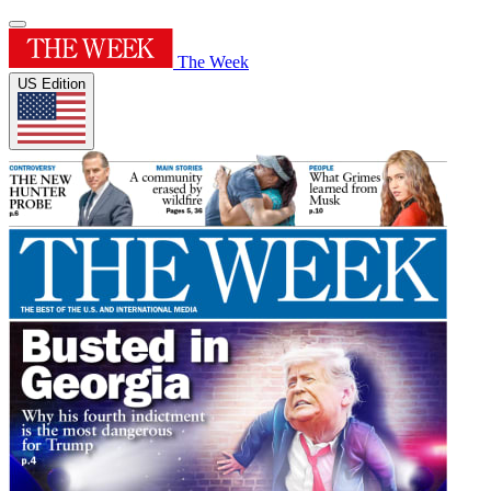
The Week
US Edition