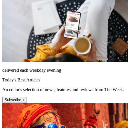
delivered each weekday evening
Today's Best Articles
An editor's selection of news, features and reviews from The Week.
Subscribe +