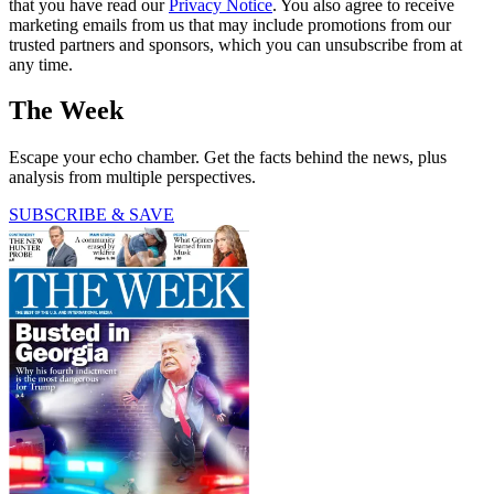
that you have read our
Privacy Notice
. You also agree to receive
marketing emails from us that may include promotions from our
trusted partners and sponsors, which you can unsubscribe from at
any time.
The Week
Escape your echo chamber. Get the facts behind the news, plus
analysis from multiple perspectives.
SUBSCRIBE & SAVE