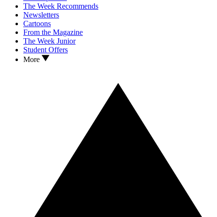
The Week Recommends
Newsletters
Cartoons
From the Magazine
The Week Junior
Student Offers
More