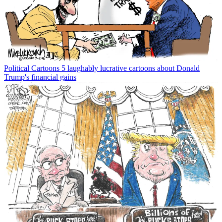
Political Cartoons
5 laughably lucrative cartoons about Donald
Trump's financial gains