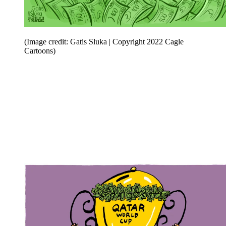
(Image credit: Gatis Sluka | Copyright 2022 Cagle
Cartoons)