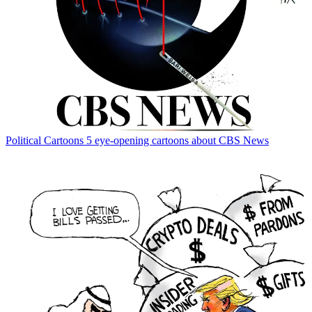
Political Cartoons
5 eye-opening cartoons about CBS News