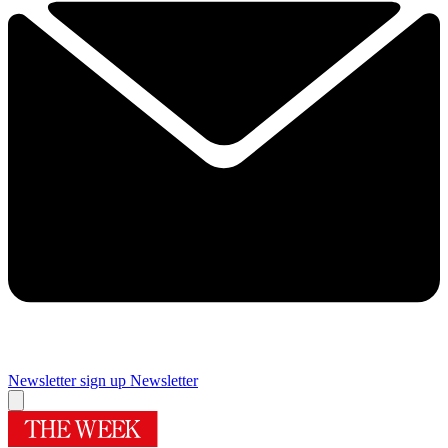
Newsletter sign up
Newsletter