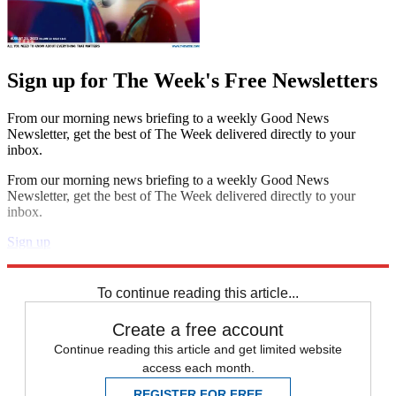
Sign up for The Week's Free Newsletters
From our morning news briefing to a weekly Good News
Newsletter, get the best of The Week delivered directly to your
inbox.
From our morning news briefing to a weekly Good News
Newsletter, get the best of The Week delivered directly to your
inbox.
Sign up
Explore More
Fifa World Cup
To continue reading this article...
Create a free account
Continue reading this article and get limited website
access each month.
REGISTER FOR FREE