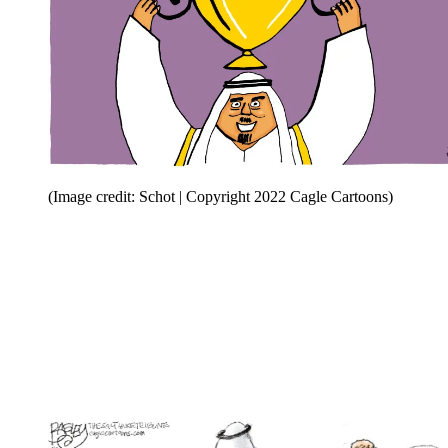
(Image credit: Schot | Copyright 2022 Cagle Cartoons)