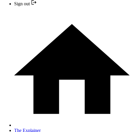
Sign out
The Explainer