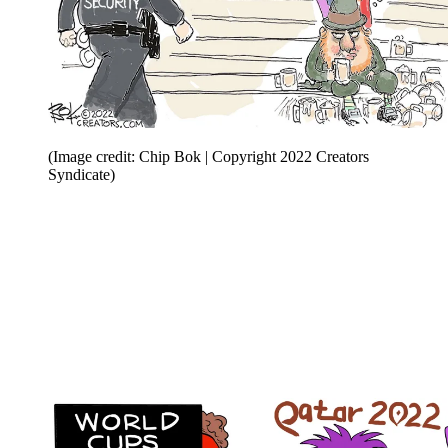
(Image credit: Chip Bok | Copyright 2022 Creators
Syndicate)