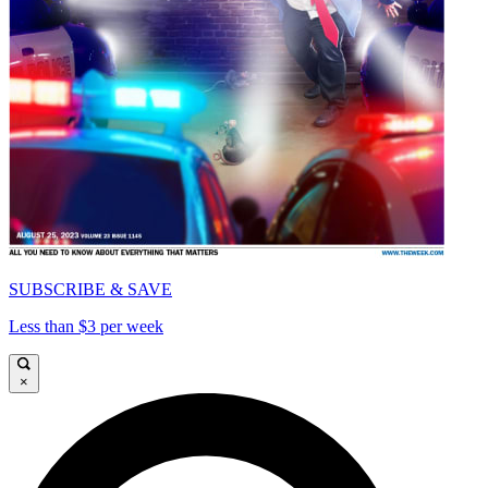
SUBSCRIBE & SAVE
Less than $3 per week
×