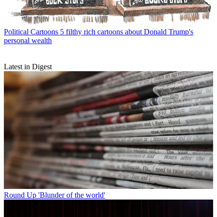
Political Cartoons
5 filthy rich cartoons about Donald Trump's
personal wealth
Latest in Digest
Round Up
'Blunder of the world'