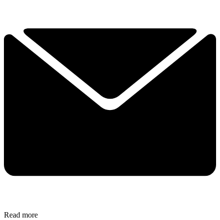
Read more