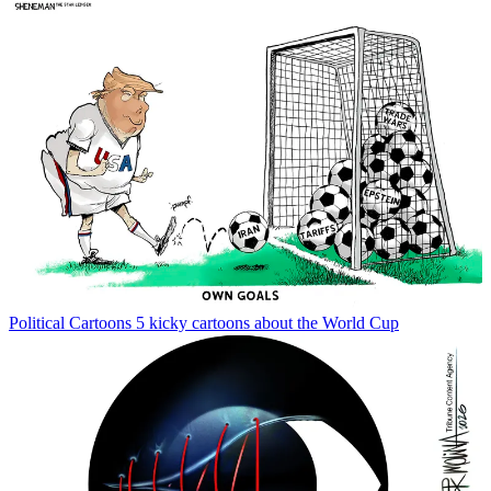
Political Cartoons
5 kicky cartoons about the World Cup