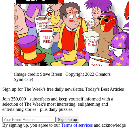
(Image credit: Steve Breen | Copyright 2022 Creators
Syndicate)
Sign up for The Week’s free daily newsletter,
Today’s Best Articles
Join 350,000+ subscribers and keep yourself informed with a
selection of The Week’s most interesting, enlightening and
entertaining stories - plus daily puzzles.
By signing up, you agree to our
Terms of services
and acknowledge