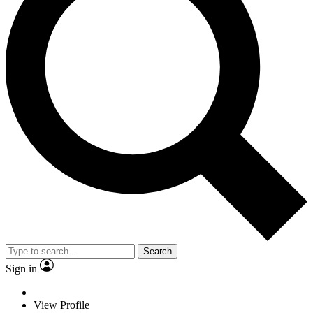
Search
Sign in
View Profile