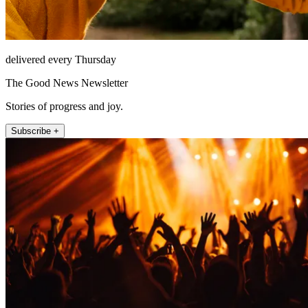
delivered every Thursday
The Good News Newsletter
Stories of progress and joy.
Subscribe +