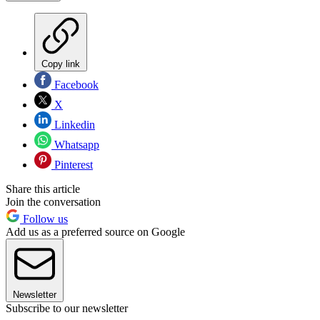
Copy link
Facebook
X
Linkedin
Whatsapp
Pinterest
Share this article
Join the conversation
Follow us
Add us as a preferred source on Google
Newsletter
Subscribe to our newsletter