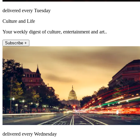
delivered every Tuesday
Culture and Life
Your weekly digest of culture, entertainment and art..
Subscribe +
delivered every Wednesday