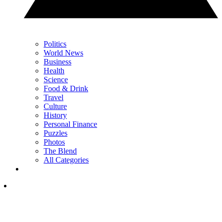
Politics
World News
Business
Health
Science
Food & Drink
Travel
Culture
History
Personal Finance
Puzzles
Photos
The Blend
All Categories