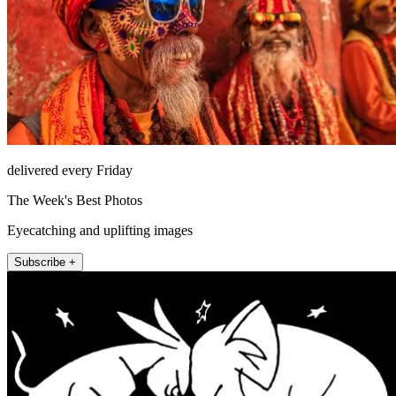
delivered every Friday
The Week's Best Photos
Eyecatching and uplifting images
Subscribe +