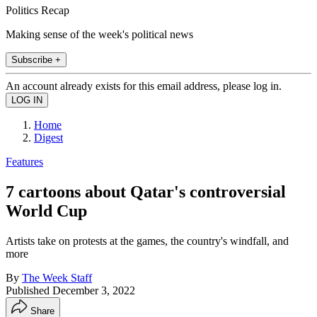
Politics Recap
Making sense of the week's political news
Subscribe +
An account already exists for this email address, please log in.
Home
Digest
Features
7 cartoons about Qatar's controversial
World Cup
Artists take on protests at the games, the country's windfall, and
more
By
The Week Staff
Published
December 3, 2022
Share