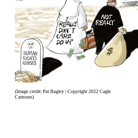
(Image credit: Pat Bagley | Copyright 2022 Cagle
Cartoons)