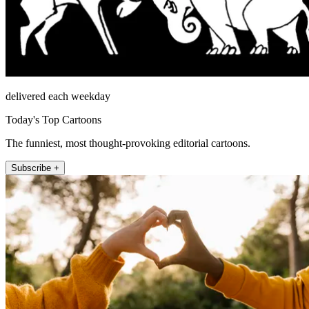
delivered each weekday
Today's Top Cartoons
The funniest, most thought-provoking editorial cartoons.
Subscribe +