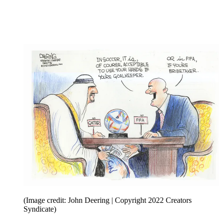
(Image credit: John Deering | Copyright 2022 Creators
Syndicate)