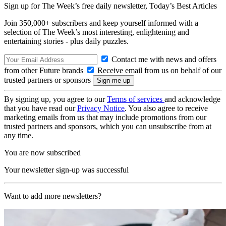
Sign up for The Week’s free daily newsletter,
Today’s Best Articles
Join 350,000+ subscribers and keep yourself informed with a
selection of The Week’s most interesting, enlightening and
entertaining stories - plus daily puzzles.
Contact me with news and offers
from other Future brands
Receive email from us on behalf of our
trusted partners or sponsors
By signing up, you agree to our
Terms of services
and acknowledge
that you have read our
Privacy Notice
. You also agree to receive
marketing emails from us that may include promotions from our
trusted partners and sponsors, which you can unsubscribe from at
any time.
You are now subscribed
Your newsletter sign-up was successful
Want to add more newsletters?