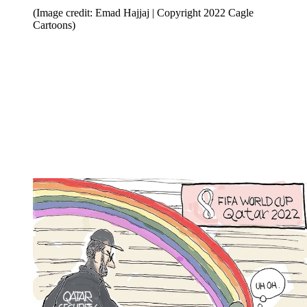
(Image credit: Emad Hajjaj | Copyright 2022 Cagle
Cartoons)