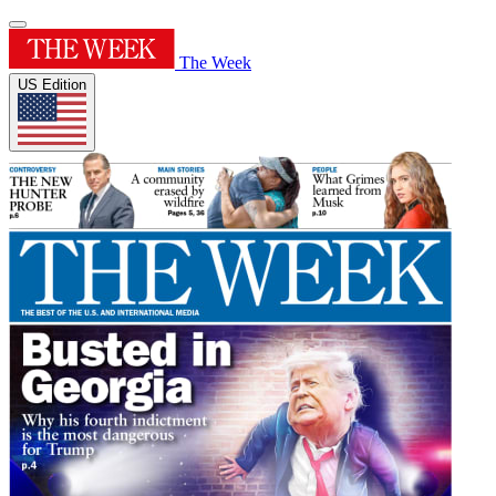
The Week
US Edition