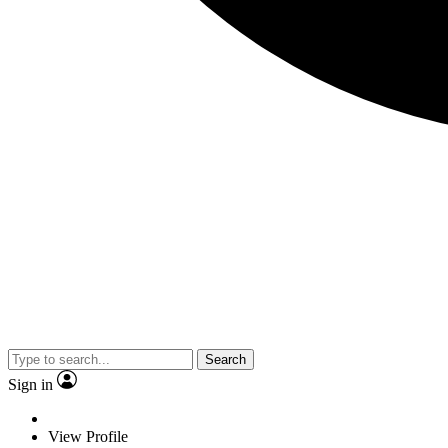
Search
Sign in
View Profile