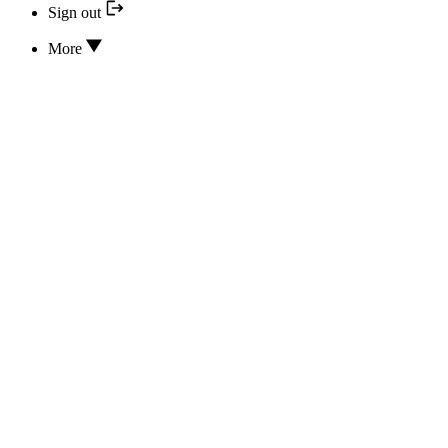
Sign out
More