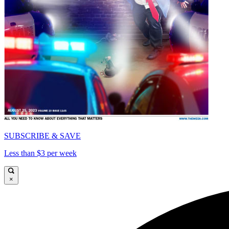
SUBSCRIBE & SAVE
Less than $3 per week
×