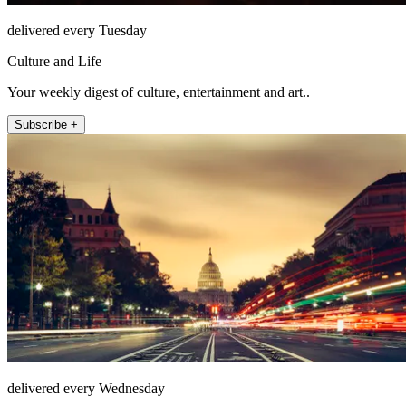
delivered every Tuesday
Culture and Life
Your weekly digest of culture, entertainment and art..
Subscribe +
delivered every Wednesday