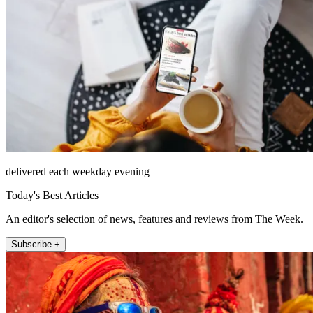
delivered each weekday evening
Today's Best Articles
An editor's selection of news, features and reviews from The Week.
Subscribe +