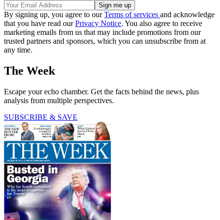
By signing up, you agree to our
Terms of services
and acknowledge
that you have read our
Privacy Notice
. You also agree to receive
marketing emails from us that may include promotions from our
trusted partners and sponsors, which you can unsubscribe from at
any time.
The Week
Escape your echo chamber. Get the facts behind the news, plus
analysis from multiple perspectives.
SUBSCRIBE & SAVE