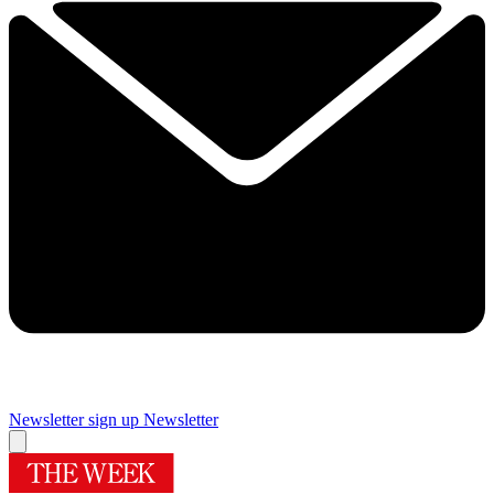
Newsletter sign up
Newsletter