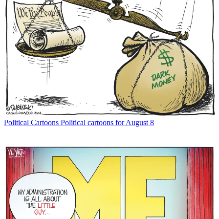
Political Cartoons
Political cartoons for August 8