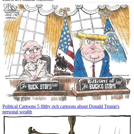
Political Cartoons
5 filthy rich cartoons about Donald Trump's
personal wealth