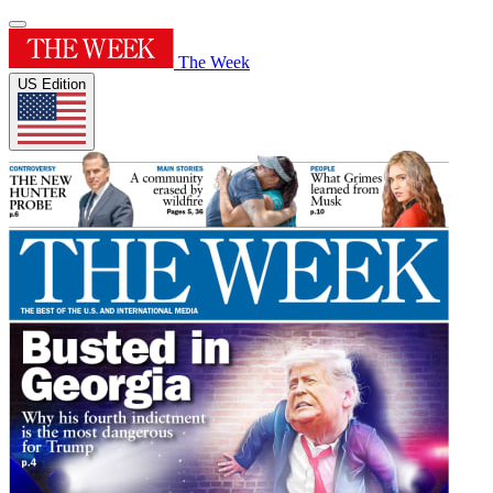
The Week
US Edition