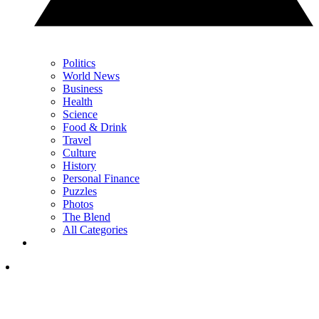
Politics
World News
Business
Health
Science
Food & Drink
Travel
Culture
History
Personal Finance
Puzzles
Photos
The Blend
All Categories