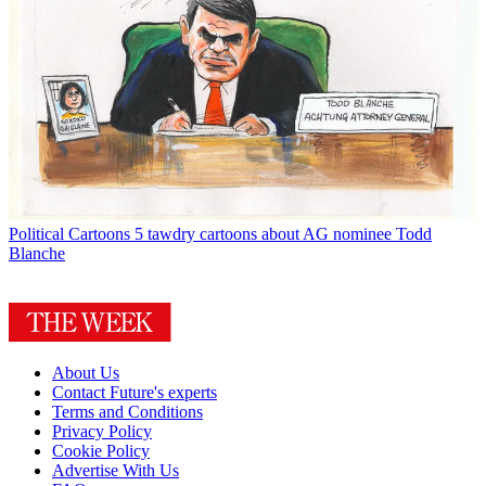
Political Cartoons
5 tawdry cartoons about AG nominee Todd
Blanche
About Us
Contact Future's experts
Terms and Conditions
Privacy Policy
Cookie Policy
Advertise With Us