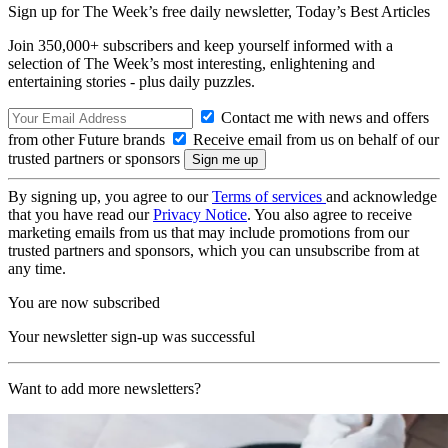
Sign up for The Week’s free daily newsletter,
Today’s Best Articles
Join 350,000+ subscribers and keep yourself informed with a
selection of The Week’s most interesting, enlightening and
entertaining stories - plus daily puzzles.
Contact me with news and offers
from other Future brands
Receive email from us on behalf of our
trusted partners or sponsors
By signing up, you agree to our
Terms of services
and acknowledge
that you have read our
Privacy Notice
. You also agree to receive
marketing emails from us that may include promotions from our
trusted partners and sponsors, which you can unsubscribe from at
any time.
You are now subscribed
Your newsletter sign-up was successful
Want to add more newsletters?