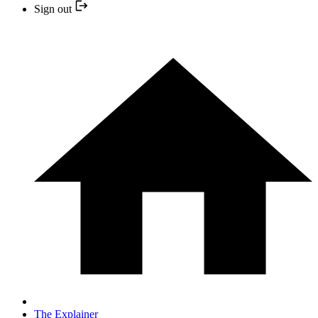
Sign out
The Explainer