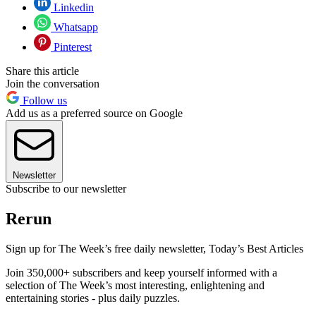
Linkedin
Whatsapp
Pinterest
Share this article
Join the conversation
Follow us
Add us as a preferred source on Google
Newsletter
Subscribe to our newsletter
Rerun
Sign up for The Week’s free daily newsletter,
Today’s Best Articles
Join 350,000+ subscribers and keep yourself informed with a
selection of The Week’s most interesting, enlightening and
entertaining stories - plus daily puzzles.