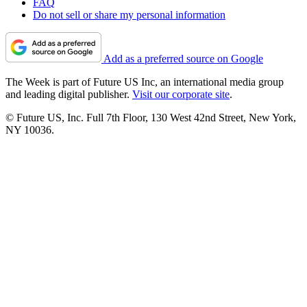
FAQ
Do not sell or share my personal information
Add as a preferred source on Google
The Week is part of Future US Inc, an international media group
and leading digital publisher.
Visit our corporate site
.
© Future US, Inc. Full 7th Floor, 130 West 42nd Street, New York,
NY 10036.