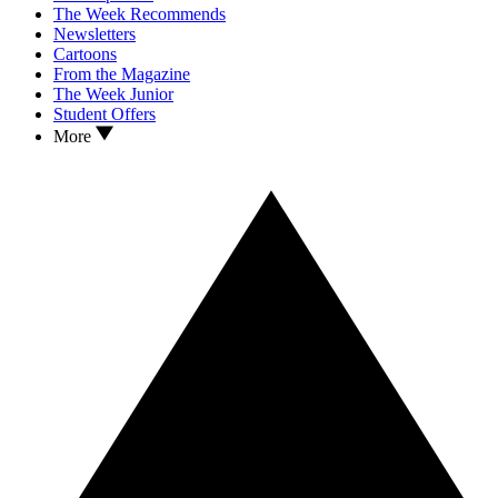
The Week Recommends
Newsletters
Cartoons
From the Magazine
The Week Junior
Student Offers
More