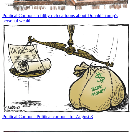
Political Cartoons
5 filthy rich cartoons about Donald Trump's
personal wealth
Political Cartoons
Political cartoons for August 8