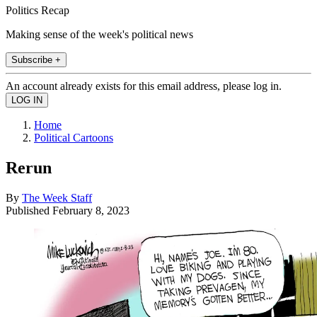
Politics Recap
Making sense of the week's political news
Subscribe +
An account already exists for this email address, please log in.
Home
Political Cartoons
Rerun
By
The Week Staff
Published
February 8, 2023