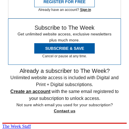
REGISTER FOR FREE
Already have an account?
Sign in
Subscribe to The Week
Get unlimited website access, exclusive newsletters
plus much more.
SUBSCRIBE & SAVE
Cancel or pause at any time.
Already a subscriber to The Week?
Unlimited website access is included with Digital and
Print + Digital subscriptions.
Create an account
with the same email registered to
your subscription to unlock access.
Not sure which email you used for your subscription?
Contact us
The Week Staff