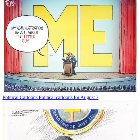
Political Cartoons
Political cartoons for August 7