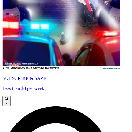
SUBSCRIBE & SAVE
Less than $3 per week
×