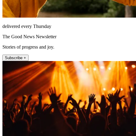
delivered every Thursday
The Good News Newsletter
Stories of progress and joy.
Subscribe +