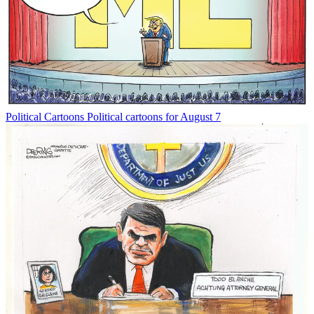
Political Cartoons
Political cartoons for August 7