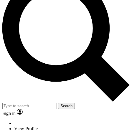
Search
Sign in
View Profile