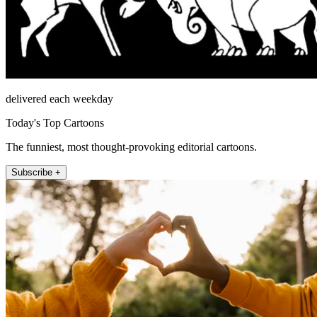
delivered each weekday
Today's Top Cartoons
The funniest, most thought-provoking editorial cartoons.
Subscribe +