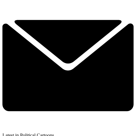
Latest in Political Cartoons