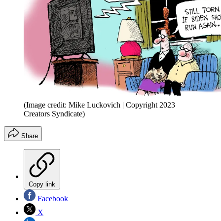
(Image credit: Mike Luckovich | Copyright 2023
Creators Syndicate)
Share
Copy link
Facebook
X