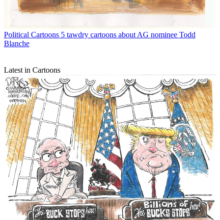
Political Cartoons
5 tawdry cartoons about AG nominee Todd
Blanche
Latest in Cartoons