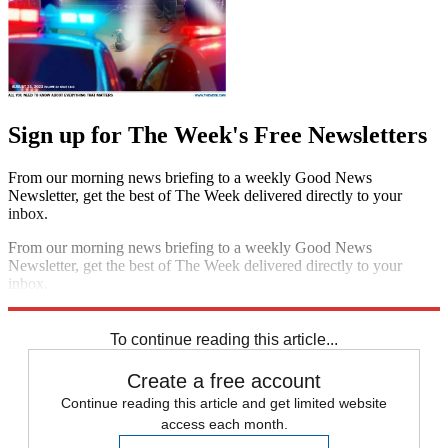
Sign up for The Week's Free Newsletters
From our morning news briefing to a weekly Good News
Newsletter, get the best of The Week delivered directly to your
inbox.
From our morning news briefing to a weekly Good News
Newsletter, get the best of The Week delivered directly to your
inbox.
Sign up
To continue reading this article...
Create a free account
Continue reading this article and get limited website
access each month.