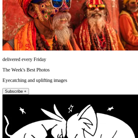
delivered every Friday
The Week's Best Photos
Eyecatching and uplifting images
Subscribe +