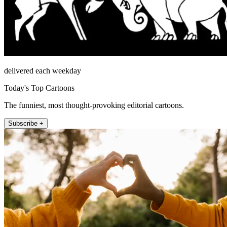
delivered each weekday
Today's Top Cartoons
The funniest, most thought-provoking editorial cartoons.
Subscribe +