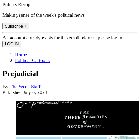
Politics Recap
Making sense of the week's political news
Subscribe +
An account already exists for this email address, please log in.
Home
Political Cartoons
Prejudicial
By
The Week Staff
Published
July 6, 2023