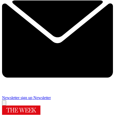
Newsletter sign up
Newsletter