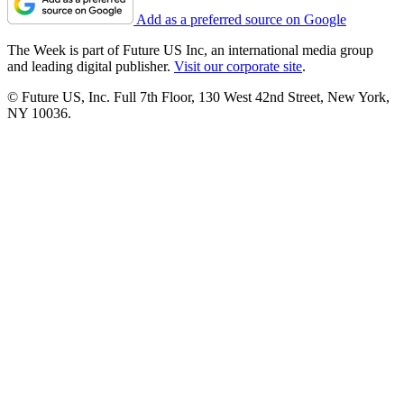
Add as a preferred source on Google
The Week is part of Future US Inc, an international media group
and leading digital publisher.
Visit our corporate site
.
© Future US, Inc. Full 7th Floor, 130 West 42nd Street, New York,
NY 10036.