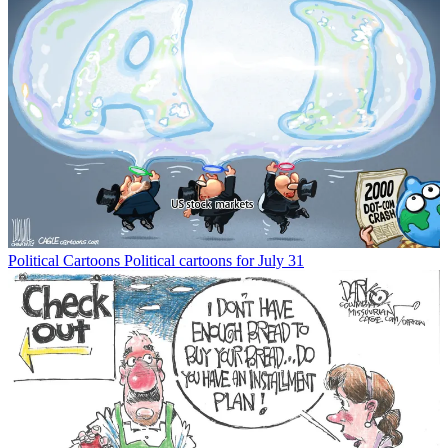
Political Cartoons
Political cartoons for July 31