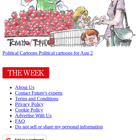
Political Cartoons
Political cartoons for Aug 2
About Us
Contact Future's experts
Terms and Conditions
Privacy Policy
Cookie Policy
Advertise With Us
FAQ
Do not sell or share my personal information