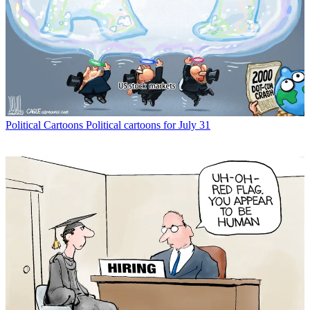
Political Cartoons
Political cartoons for July 31