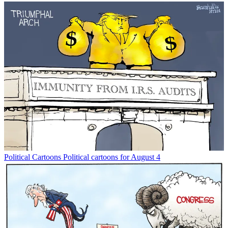
Political Cartoons
Political cartoons for August 4