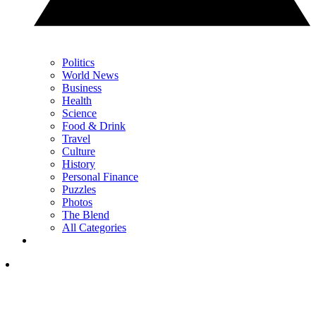
Politics
World News
Business
Health
Science
Food & Drink
Travel
Culture
History
Personal Finance
Puzzles
Photos
The Blend
All Categories