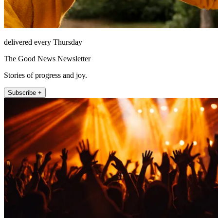
delivered every Thursday
The Good News Newsletter
Stories of progress and joy.
Subscribe +