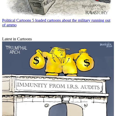
Political Cartoons
5 loaded cartoons about the military running out
of ammo
Latest in Cartoons