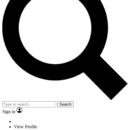
Search
Sign in
View Profile