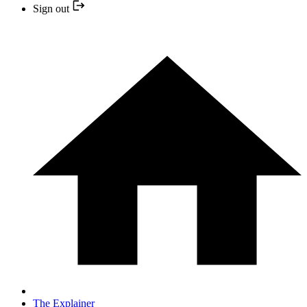
Sign out
The Explainer