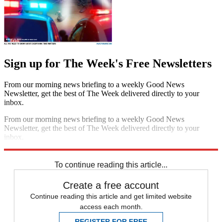
Sign up for The Week's Free Newsletters
From our morning news briefing to a weekly Good News
Newsletter, get the best of The Week delivered directly to your
inbox.
From our morning news briefing to a weekly Good News
Newsletter, get the best of The Week delivered directly to your
inbox.
Sign up
To continue reading this article...
Create a free account
Continue reading this article and get limited website
access each month.
REGISTER FOR FREE