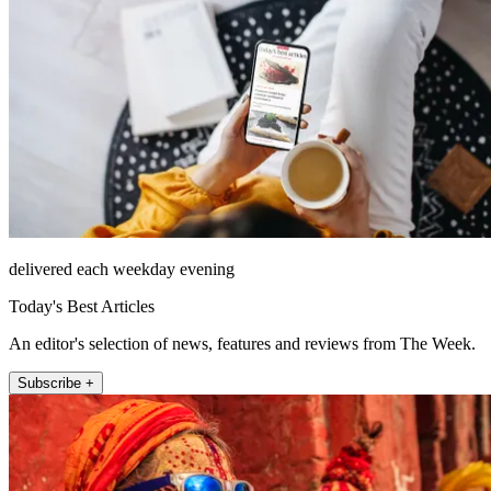
delivered each weekday evening
Today's Best Articles
An editor's selection of news, features and reviews from The Week.
Subscribe +