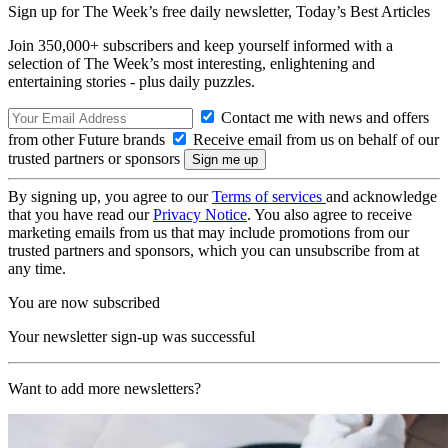
Sign up for The Week’s free daily newsletter,
Today’s Best Articles
Join 350,000+ subscribers and keep yourself informed with a
selection of The Week’s most interesting, enlightening and
entertaining stories - plus daily puzzles.
Contact me with news and offers
from other Future brands
Receive email from us on behalf of our
trusted partners or sponsors
By signing up, you agree to our
Terms of services
and acknowledge
that you have read our
Privacy Notice
. You also agree to receive
marketing emails from us that may include promotions from our
trusted partners and sponsors, which you can unsubscribe from at
any time.
You are now subscribed
Your newsletter sign-up was successful
Want to add more newsletters?