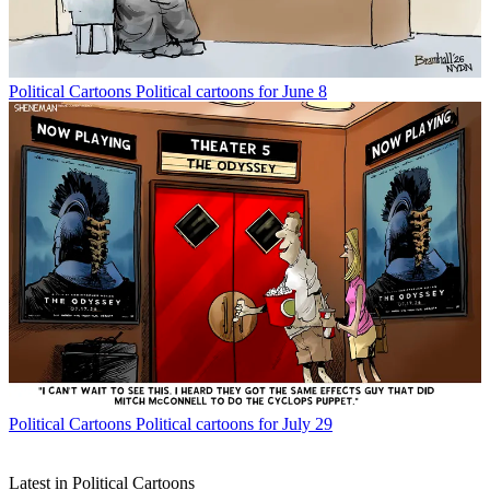
Political Cartoons
Political cartoons for June 8
Political Cartoons
Political cartoons for July 29
Latest in Political Cartoons