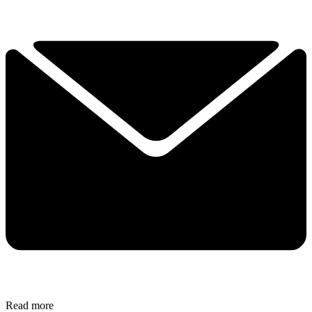
Read more