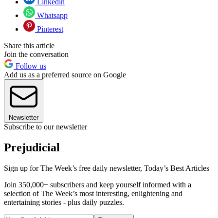
Linkedin
Whatsapp
Pinterest
Share this article
Join the conversation
Follow us
Add us as a preferred source on Google
Newsletter
Subscribe to our newsletter
Prejudicial
Sign up for The Week’s free daily newsletter,
Today’s Best Articles
Join 350,000+ subscribers and keep yourself informed with a
selection of The Week’s most interesting, enlightening and
entertaining stories - plus daily puzzles.