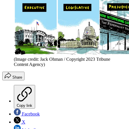
(Image credit: Jack Ohman / Copyright 2023 Tribune
Content Agency)
Share
Copy link
Facebook
X