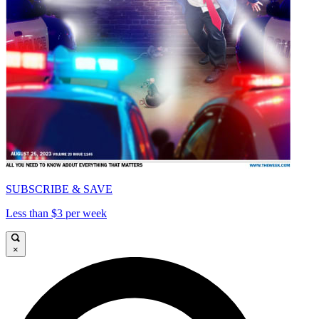
SUBSCRIBE & SAVE
Less than $3 per week
×