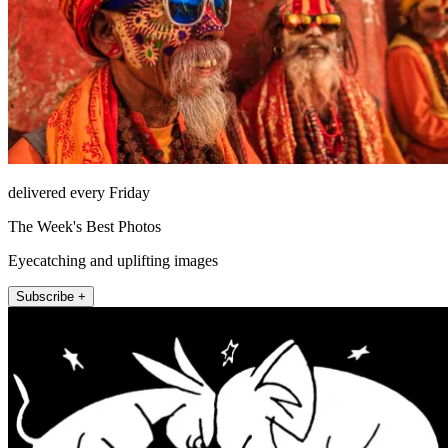
delivered every Friday
The Week's Best Photos
Eyecatching and uplifting images
Subscribe +