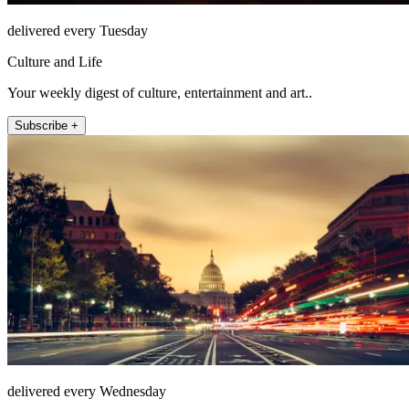
delivered every Tuesday
Culture and Life
Your weekly digest of culture, entertainment and art..
Subscribe +
delivered every Wednesday