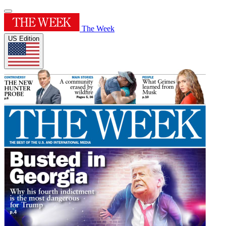
The Week
US Edition