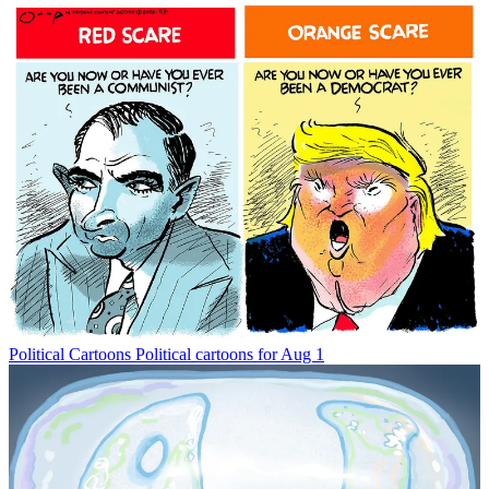
Political Cartoons
Political cartoons for Aug 1