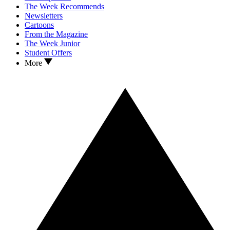
The Week Recommends
Newsletters
Cartoons
From the Magazine
The Week Junior
Student Offers
More