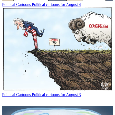
Political Cartoons
Political cartoons for August 4
Political Cartoons
Political cartoons for August 3