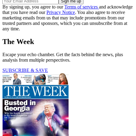
By signing up, you agree to our
Terms of services
and acknowledge
that you have read our
Privacy Notice
. You also agree to receive
marketing emails from us that may include promotions from our
trusted partners and sponsors, which you can unsubscribe from at
any time.
The Week
Escape your echo chamber. Get the facts behind the news, plus
analysis from multiple perspectives.
SUBSCRIBE & SAVE