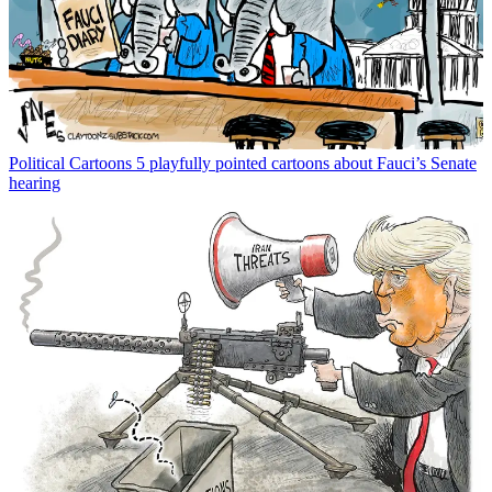
Political Cartoons
5 playfully pointed cartoons about Fauci’s Senate
hearing