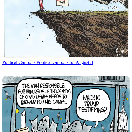
Political Cartoons
Political cartoons for August 3