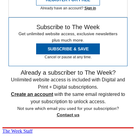
Already have an account?
Sign in
Subscribe to The Week
Get unlimited website access, exclusive newsletters
plus much more.
SUBSCRIBE & SAVE
Cancel or pause at any time.
Already a subscriber to The Week?
Unlimited website access is included with Digital and
Print + Digital subscriptions.
Create an account
with the same email registered to
your subscription to unlock access.
Not sure which email you used for your subscription?
Contact us
The Week Staff