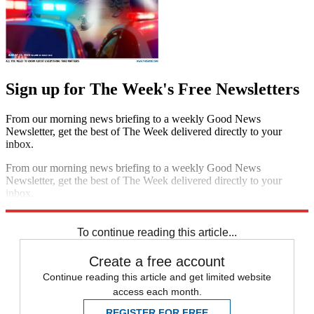
Sign up for The Week's Free Newsletters
From our morning news briefing to a weekly Good News
Newsletter, get the best of The Week delivered directly to your
inbox.
From our morning news briefing to a weekly Good News
Newsletter, get the best of The Week delivered directly to your
inbox.
Sign up
To continue reading this article...
Create a free account
Continue reading this article and get limited website
access each month.
REGISTER FOR FREE