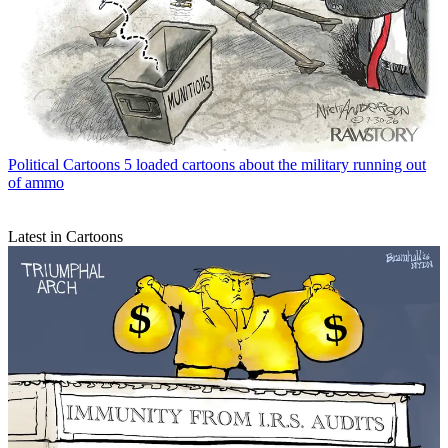
Political Cartoons
5 loaded cartoons about the military running out
of ammo
Latest in Cartoons