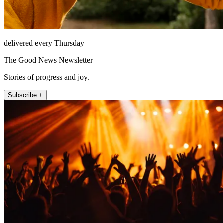
delivered every Thursday
The Good News Newsletter
Stories of progress and joy.
Subscribe +