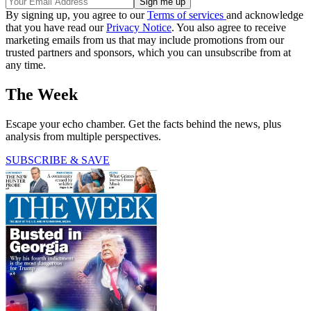
By signing up, you agree to our
Terms of services
and acknowledge
that you have read our
Privacy Notice
. You also agree to receive
marketing emails from us that may include promotions from our
trusted partners and sponsors, which you can unsubscribe from at
any time.
The Week
Escape your echo chamber. Get the facts behind the news, plus
analysis from multiple perspectives.
SUBSCRIBE & SAVE