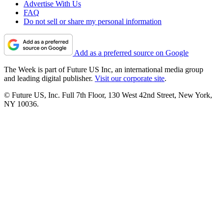
Advertise With Us
FAQ
Do not sell or share my personal information
Add as a preferred source on Google
The Week is part of Future US Inc, an international media group
and leading digital publisher.
Visit our corporate site
.
© Future US, Inc. Full 7th Floor, 130 West 42nd Street, New York,
NY 10036.