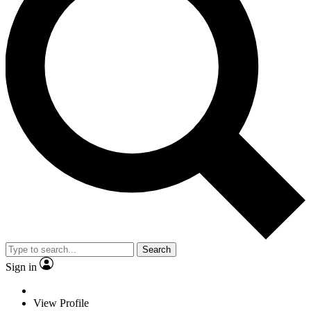
Search
Sign in
View Profile