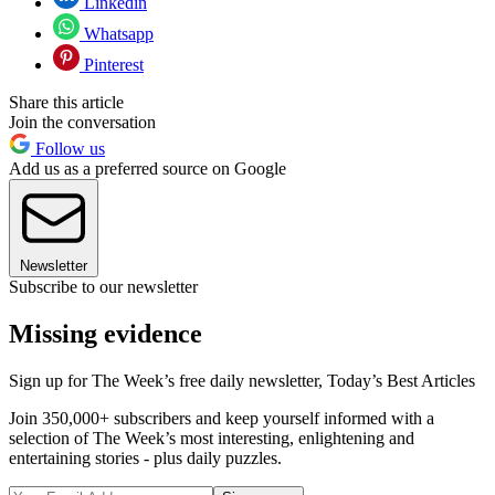
Linkedin
Whatsapp
Pinterest
Share this article
Join the conversation
Follow us
Add us as a preferred source on Google
Newsletter
Subscribe to our newsletter
Missing evidence
Sign up for The Week’s free daily newsletter,
Today’s Best Articles
Join 350,000+ subscribers and keep yourself informed with a
selection of The Week’s most interesting, enlightening and
entertaining stories - plus daily puzzles.