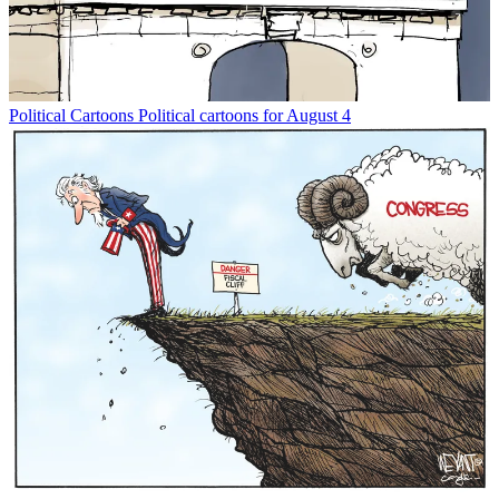
Political Cartoons
Political cartoons for August 4