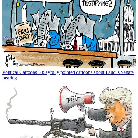
Political Cartoons
5 playfully pointed cartoons about Fauci’s Senate
hearing