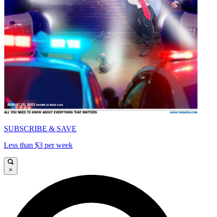
SUBSCRIBE & SAVE
Less than $3 per week
×