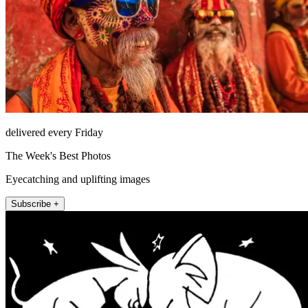
delivered every Friday
The Week's Best Photos
Eyecatching and uplifting images
Subscribe +