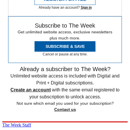
Already have an account?
Sign in
Subscribe to The Week
Get unlimited website access, exclusive newsletters
plus much more.
SUBSCRIBE & SAVE
Cancel or pause at any time.
Already a subscriber to The Week?
Unlimited website access is included with Digital and
Print + Digital subscriptions.
Create an account
with the same email registered to
your subscription to unlock access.
Not sure which email you used for your subscription?
Contact us
The Week Staff