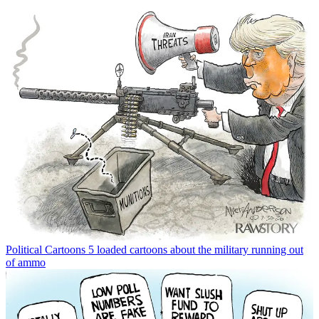
Political Cartoons
5 loaded cartoons about the military running out
of ammo