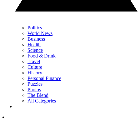
Politics
World News
Business
Health
Science
Food & Drink
Travel
Culture
History
Personal Finance
Puzzles
Photos
The Blend
All Categories