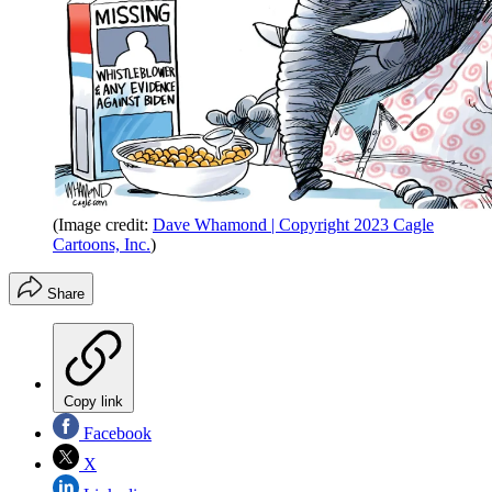
(Image credit:
Dave Whamond | Copyright 2023 Cagle
Cartoons, Inc.
)
Share
Copy link
Facebook
X