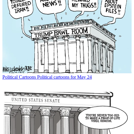
Political Cartoons
Political cartoons for May 24