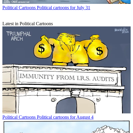
Political Cartoons
Political cartoons for July 31
Latest in Political Cartoons
Political Cartoons
Political cartoons for August 4