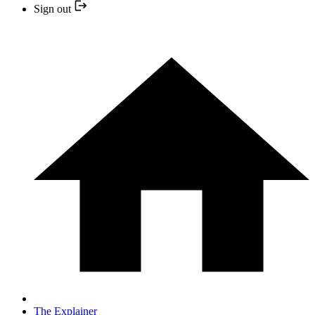
Sign out
The Explainer