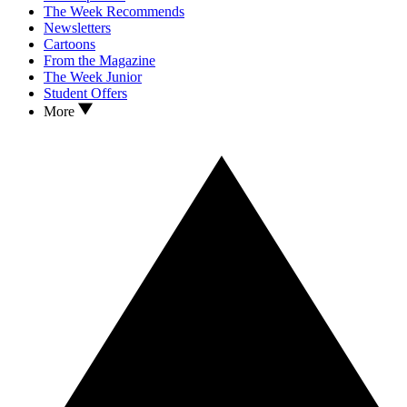
The Week Recommends
Newsletters
Cartoons
From the Magazine
The Week Junior
Student Offers
More