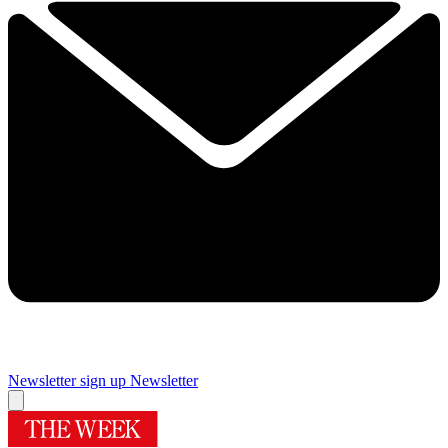
Newsletter sign up
Newsletter