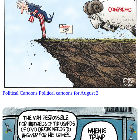
Political Cartoons
Political cartoons for August 3