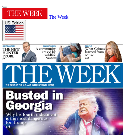
The Week
US Edition