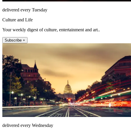
delivered every Tuesday
Culture and Life
Your weekly digest of culture, entertainment and art..
Subscribe +
delivered every Wednesday