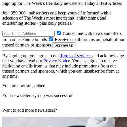
Sign up for The Week’s free daily newsletter,
Today’s Best Articles
Join 350,000+ subscribers and keep yourself informed with a
selection of The Week’s most interesting, enlightening and
entertaining stories - plus daily puzzles.
Contact me with news and offers
from other Future brands
Receive email from us on behalf of our
trusted partners or sponsors
By signing up, you agree to our
Terms of services
and acknowledge
that you have read our
Privacy Notice
. You also agree to receive
marketing emails from us that may include promotions from our
trusted partners and sponsors, which you can unsubscribe from at
any time.
You are now subscribed
Your newsletter sign-up was successful
Want to add more newsletters?