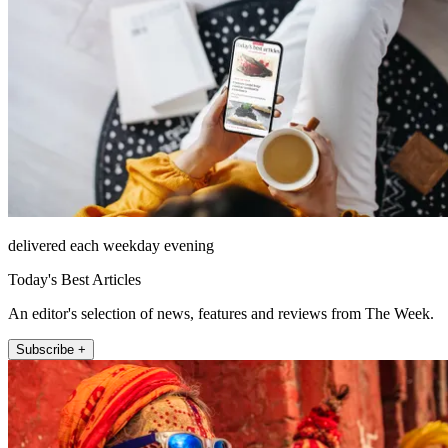
delivered each weekday evening
Today's Best Articles
An editor's selection of news, features and reviews from The Week.
Subscribe +