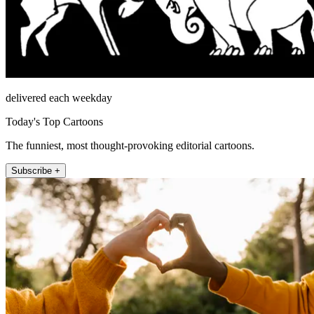
delivered each weekday
Today's Top Cartoons
The funniest, most thought-provoking editorial cartoons.
Subscribe +