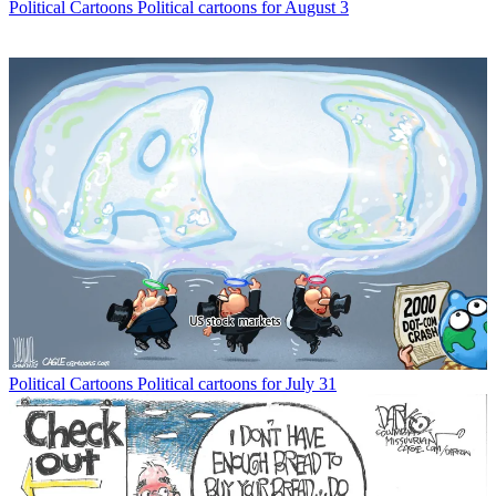
Political Cartoons
Political cartoons for August 3
Political Cartoons
Political cartoons for July 31