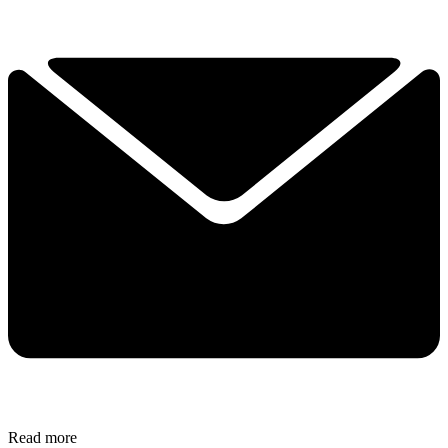
Read more