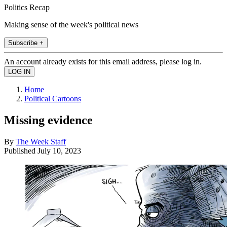
Politics Recap
Making sense of the week's political news
Subscribe +
An account already exists for this email address, please log in.
Home
Political Cartoons
Missing evidence
By
The Week Staff
Published
July 10, 2023