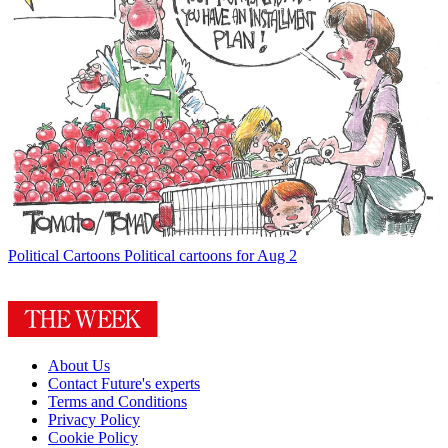
Political Cartoons
Political cartoons for Aug 2
About Us
Contact Future's experts
Terms and Conditions
Privacy Policy
Cookie Policy