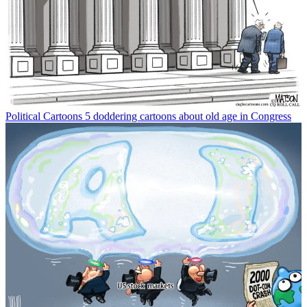
Political Cartoons
5 doddering cartoons about old age in Congress