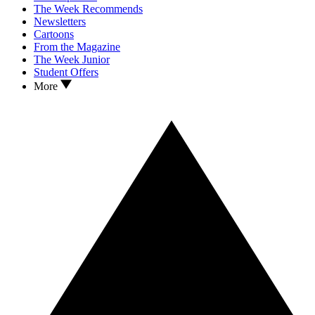
The Week Recommends
Newsletters
Cartoons
From the Magazine
The Week Junior
Student Offers
More