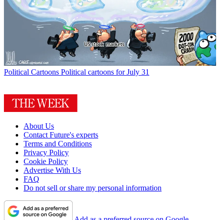
Political Cartoons
Political cartoons for July 31
About Us
Contact Future's experts
Terms and Conditions
Privacy Policy
Cookie Policy
Advertise With Us
FAQ
Do not sell or share my personal information
Add as a preferred source on Google