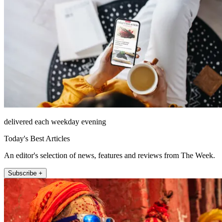
delivered each weekday evening
Today's Best Articles
An editor's selection of news, features and reviews from The Week.
Subscribe +