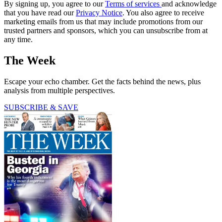
By signing up, you agree to our
Terms of services
and acknowledge
that you have read our
Privacy Notice
. You also agree to receive
marketing emails from us that may include promotions from our
trusted partners and sponsors, which you can unsubscribe from at
any time.
The Week
Escape your echo chamber. Get the facts behind the news, plus
analysis from multiple perspectives.
SUBSCRIBE & SAVE