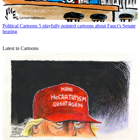
Political Cartoons
5 playfully pointed cartoons about Fauci’s Senate
hearing
Latest in Cartoons