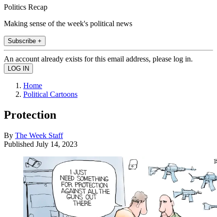
Politics Recap
Making sense of the week's political news
Subscribe +
An account already exists for this email address, please log in.
Home
Political Cartoons
Protection
By
The Week Staff
Published
July 14, 2023