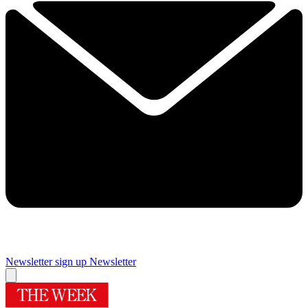
Newsletter sign up
Newsletter