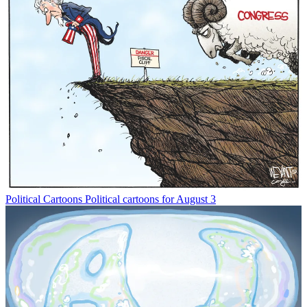
Political Cartoons
Political cartoons for August 3