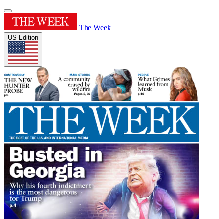
The Week
US Edition