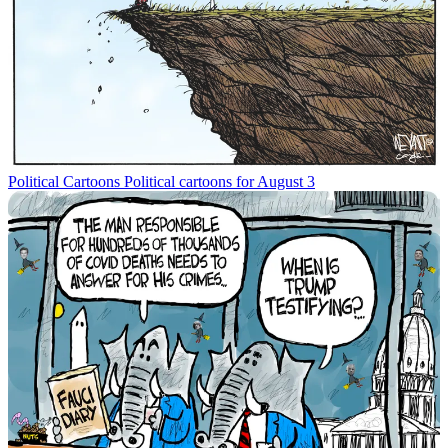
Political Cartoons
Political cartoons for August 3