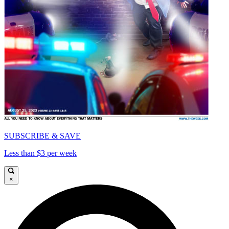
SUBSCRIBE & SAVE
Less than $3 per week
×