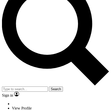
Search
Sign in
View Profile