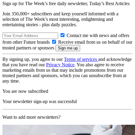
Sign up for The Week’s free daily newsletter,
Today’s Best Articles
Join 350,000+ subscribers and keep yourself informed with a
selection of The Week’s most interesting, enlightening and
entertaining stories - plus daily puzzles.
Contact me with news and offers
from other Future brands
Receive email from us on behalf of our
trusted partners or sponsors
By signing up, you agree to our
Terms of services
and acknowledge
that you have read our
Privacy Notice
. You also agree to receive
marketing emails from us that may include promotions from our
trusted partners and sponsors, which you can unsubscribe from at
any time.
You are now subscribed
Your newsletter sign-up was successful
Want to add more newsletters?