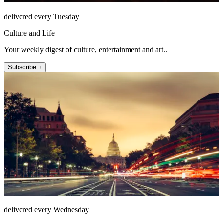
delivered every Tuesday
Culture and Life
Your weekly digest of culture, entertainment and art..
Subscribe +
delivered every Wednesday