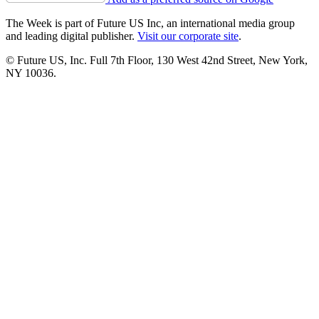
The Week is part of Future US Inc, an international media group
and leading digital publisher.
Visit our corporate site
.
© Future US, Inc. Full 7th Floor, 130 West 42nd Street, New York,
NY 10036.