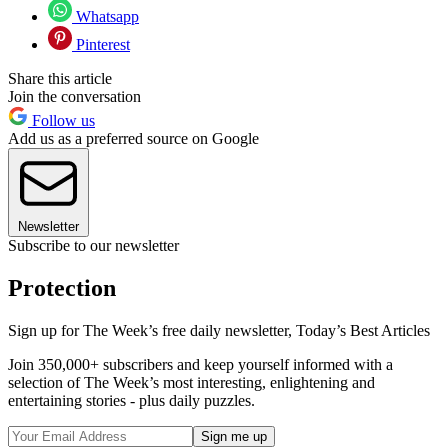
Whatsapp
Pinterest
Share this article
Join the conversation
Follow us
Add us as a preferred source on Google
Newsletter
Subscribe to our newsletter
Protection
Sign up for The Week’s free daily newsletter,
Today’s Best Articles
Join 350,000+ subscribers and keep yourself informed with a
selection of The Week’s most interesting, enlightening and
entertaining stories - plus daily puzzles.