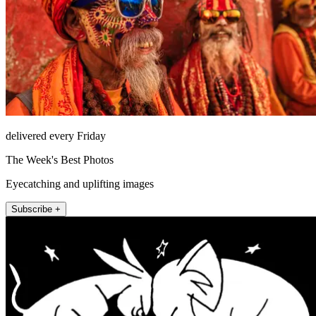
delivered every Friday
The Week's Best Photos
Eyecatching and uplifting images
Subscribe +