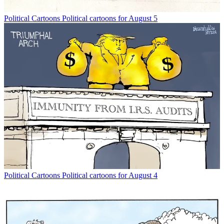
Political Cartoons
Political cartoons for August 5
Political Cartoons
Political cartoons for August 4