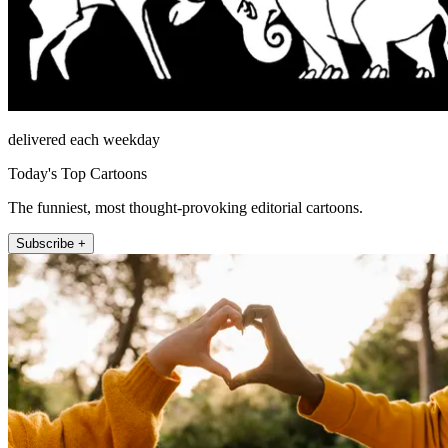
delivered each weekday
Today's Top Cartoons
The funniest, most thought-provoking editorial cartoons.
Subscribe +