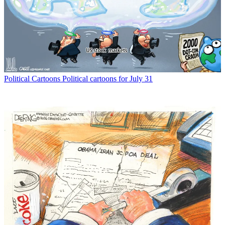
Political Cartoons
Political cartoons for July 31