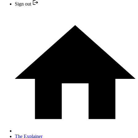
Sign out
The Explainer