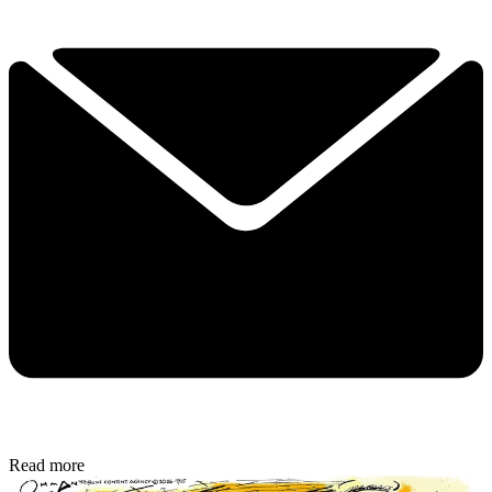
Read more