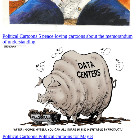
Political Cartoons
5 peace-loving cartoons about the memorandum
of understanding
Political Cartoons
Political cartoons for May 8