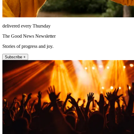
delivered every Thursday
The Good News Newsletter
Stories of progress and joy.
Subscribe +