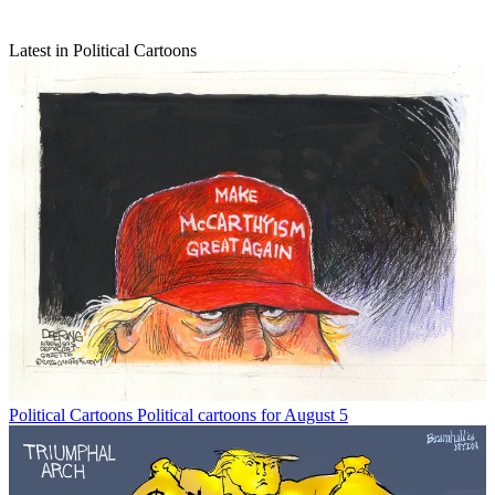
Latest in Political Cartoons
Political Cartoons
Political cartoons for August 5