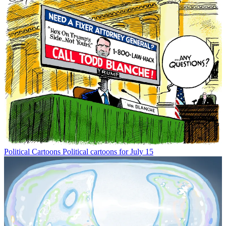
Political Cartoons
Political cartoons for July 15