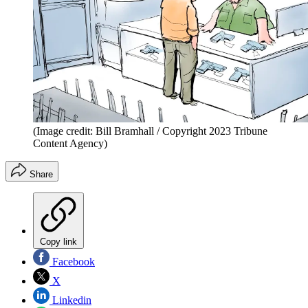
(Image credit: Bill Bramhall / Copyright 2023 Tribune
Content Agency)
Share
Copy link
Facebook
X
Linkedin