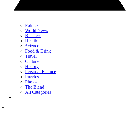
Politics
World News
Business
Health
Science
Food & Drink
Travel
Culture
History
Personal Finance
Puzzles
Photos
The Blend
All Categories