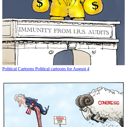
Political Cartoons
Political cartoons for August 4