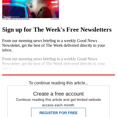
Sign up for The Week's Free Newsletters
From our morning news briefing to a weekly Good News
Newsletter, get the best of The Week delivered directly to your
inbox.
From our morning news briefing to a weekly Good News
Newsletter, get the best of The Week delivered directly to your
inbox.
Sign up
To continue reading this article...
Create a free account
Continue reading this article and get limited website
access each month.
REGISTER FOR FREE