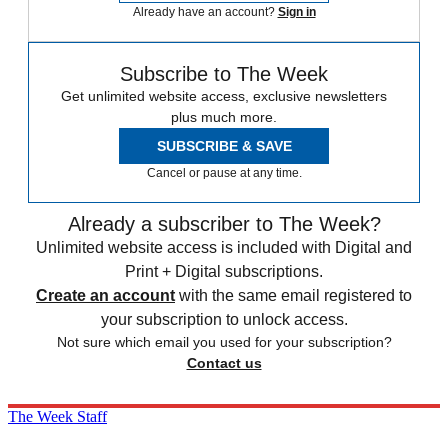
Already have an account?
Sign in
Subscribe to The Week
Get unlimited website access, exclusive newsletters
plus much more.
SUBSCRIBE & SAVE
Cancel or pause at any time.
Already a subscriber to The Week?
Unlimited website access is included with Digital and
Print + Digital subscriptions.
Create an account
with the same email registered to
your subscription to unlock access.
Not sure which email you used for your subscription?
Contact us
The Week Staff