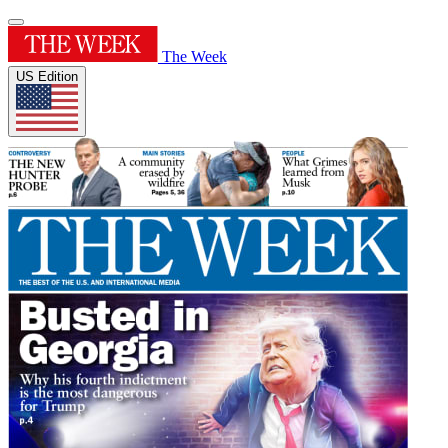
The Week
US Edition