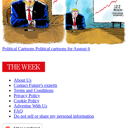
Political Cartoons
Political cartoons for August 6
About Us
Contact Future's experts
Terms and Conditions
Privacy Policy
Cookie Policy
Advertise With Us
FAQ
Do not sell or share my personal information