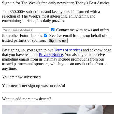
Sign up for The Week’s free daily newsletter,
Today’s Best Articles
Join 350,000+ subscribers and keep yourself informed with a
selection of The Week’s most interesting, enlightening and
entertaining stories - plus daily puzzles.
Contact me with news and offers
from other Future brands
Receive email from us on behalf of our
trusted partners or sponsors
By signing up, you agree to our
Terms of services
and acknowledge
that you have read our
Privacy Notice
. You also agree to receive
marketing emails from us that may include promotions from our
trusted partners and sponsors, which you can unsubscribe from at
any time.
You are now subscribed
Your newsletter sign-up was successful
Want to add more newsletters?