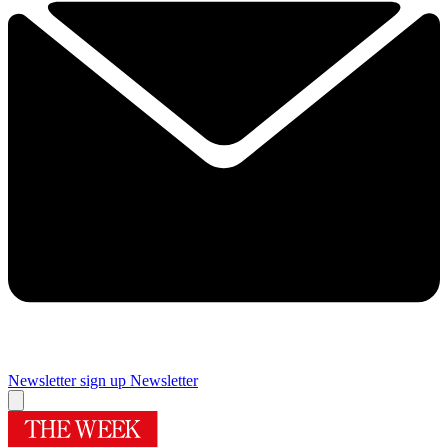
Newsletter sign up
Newsletter