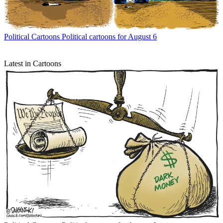
Political Cartoons
Political cartoons for August 6
Latest in Cartoons