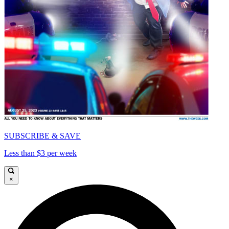
SUBSCRIBE & SAVE
Less than $3 per week
×