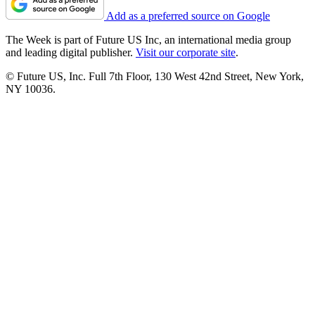
Add as a preferred source on Google
The Week is part of Future US Inc, an international media group
and leading digital publisher.
Visit our corporate site
.
© Future US, Inc. Full 7th Floor, 130 West 42nd Street, New York,
NY 10036.