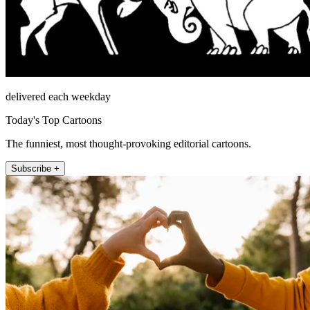
delivered each weekday
Today's Top Cartoons
The funniest, most thought-provoking editorial cartoons.
Subscribe +