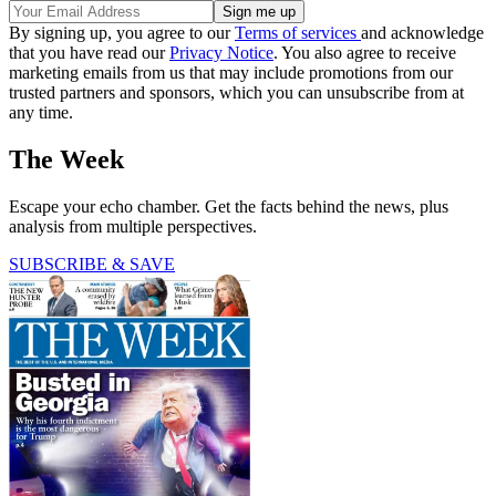
By signing up, you agree to our
Terms of services
and acknowledge
that you have read our
Privacy Notice
. You also agree to receive
marketing emails from us that may include promotions from our
trusted partners and sponsors, which you can unsubscribe from at
any time.
The Week
Escape your echo chamber. Get the facts behind the news, plus
analysis from multiple perspectives.
SUBSCRIBE & SAVE