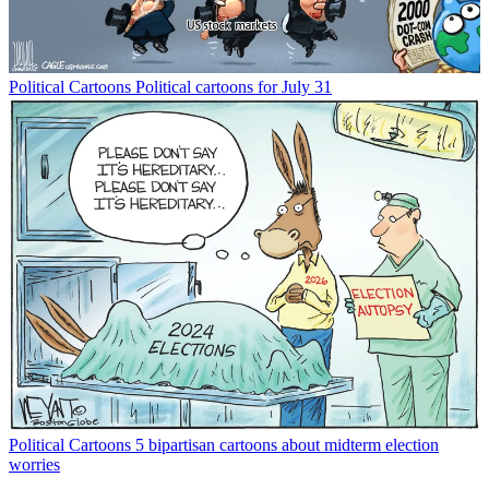
Political Cartoons
Political cartoons for July 31
Political Cartoons
5 bipartisan cartoons about midterm election
worries