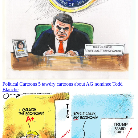
Political Cartoons
5 tawdry cartoons about AG nominee Todd
Blanche