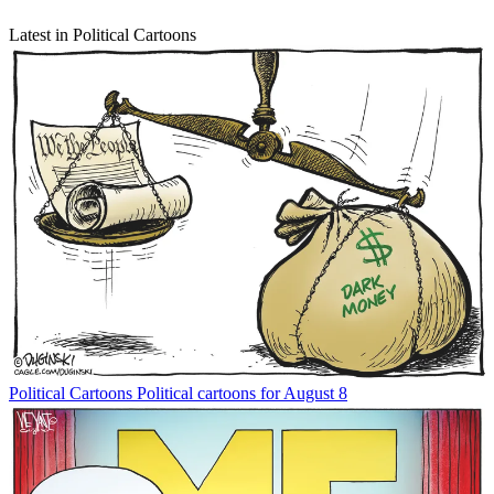
Latest in Political Cartoons
Political Cartoons
Political cartoons for August 8