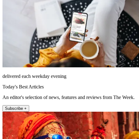
delivered each weekday evening
Today's Best Articles
An editor's selection of news, features and reviews from The Week.
Subscribe +