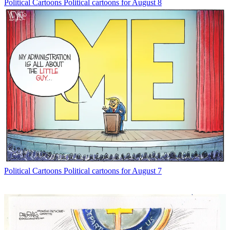
Political Cartoons
Political cartoons for August 8
Political Cartoons
Political cartoons for August 7