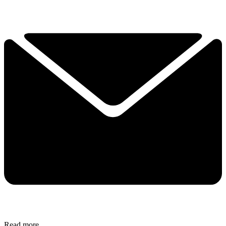
Read more