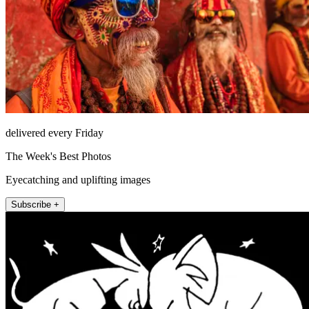
delivered every Friday
The Week's Best Photos
Eyecatching and uplifting images
Subscribe +