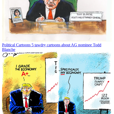
Political Cartoons
5 tawdry cartoons about AG nominee Todd
Blanche