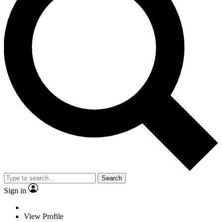
Search
Sign in
View Profile