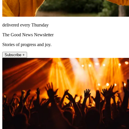
delivered every Thursday
The Good News Newsletter
Stories of progress and joy.
Subscribe +