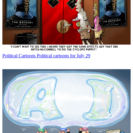
Political Cartoons
Political cartoons for July 29