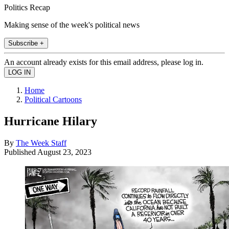
Politics Recap
Making sense of the week's political news
Subscribe +
An account already exists for this email address, please log in.
Home
Political Cartoons
Hurricane Hilary
By
The Week Staff
Published
August 23, 2023