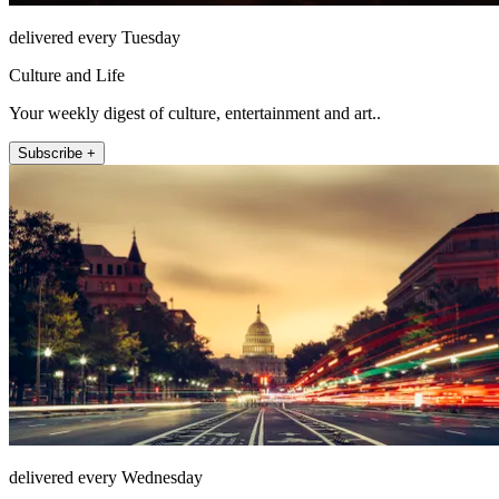
delivered every Tuesday
Culture and Life
Your weekly digest of culture, entertainment and art..
Subscribe +
delivered every Wednesday