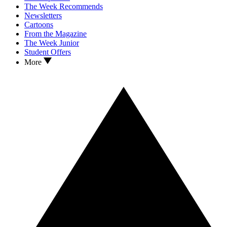
The Week Recommends
Newsletters
Cartoons
From the Magazine
The Week Junior
Student Offers
More