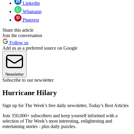
Linkedin
Whatsapp
Pinterest
Share this article
Join the conversation
Follow us
Add us as a preferred source on Google
Newsletter
Subscribe to our newsletter
Hurricane Hilary
Sign up for The Week’s free daily newsletter,
Today’s Best Articles
Join 350,000+ subscribers and keep yourself informed with a
selection of The Week’s most interesting, enlightening and
entertaining stories - plus daily puzzles.