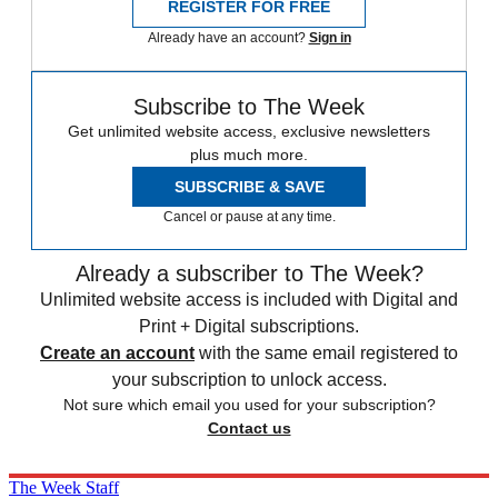
REGISTER FOR FREE
Already have an account?
Sign in
Subscribe to The Week
Get unlimited website access, exclusive newsletters
plus much more.
SUBSCRIBE & SAVE
Cancel or pause at any time.
Already a subscriber to The Week?
Unlimited website access is included with Digital and
Print + Digital subscriptions.
Create an account
with the same email registered to
your subscription to unlock access.
Not sure which email you used for your subscription?
Contact us
The Week Staff