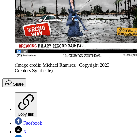
(Image credit: Michael Ramirez | Copyright 2023
Creators Syndicate)
Share
Copy link
Facebook
X