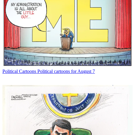
Political Cartoons
Political cartoons for August 7