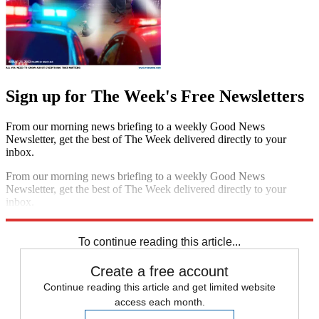
Sign up for The Week's Free Newsletters
From our morning news briefing to a weekly Good News
Newsletter, get the best of The Week delivered directly to your
inbox.
From our morning news briefing to a weekly Good News
Newsletter, get the best of The Week delivered directly to your
inbox.
Sign up
To continue reading this article...
Create a free account
Continue reading this article and get limited website
access each month.