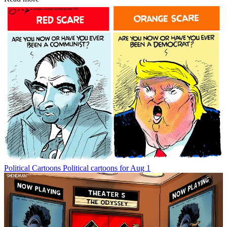
Political Cartoons
Political cartoons for Aug 1