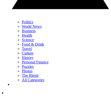
Politics
World News
Business
Health
Science
Food & Drink
Travel
Culture
History
Personal Finance
Puzzles
Photos
The Blend
All Categories