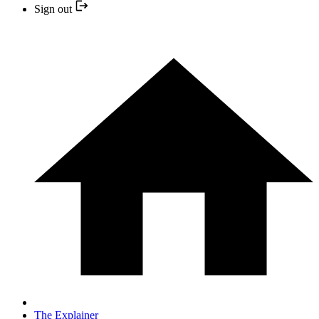
Sign out
The Explainer