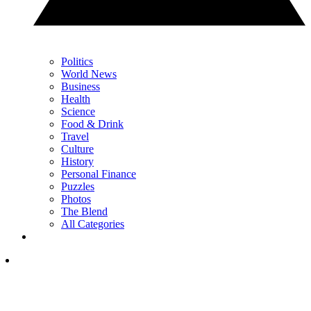
Politics
World News
Business
Health
Science
Food & Drink
Travel
Culture
History
Personal Finance
Puzzles
Photos
The Blend
All Categories