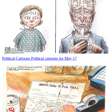
Political Cartoons
Political cartoons for May 17