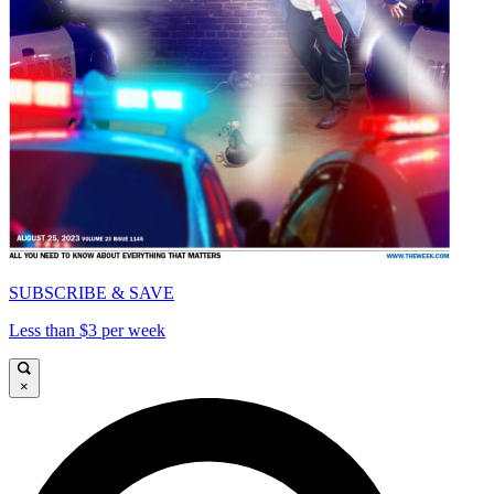
SUBSCRIBE & SAVE
Less than $3 per week
×