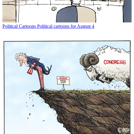
Political Cartoons
Political cartoons for August 4