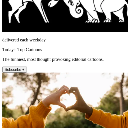
delivered each weekday
Today's Top Cartoons
The funniest, most thought-provoking editorial cartoons.
Subscribe +