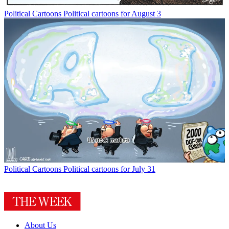
Political Cartoons
Political cartoons for August 3
Political Cartoons
Political cartoons for July 31
About Us