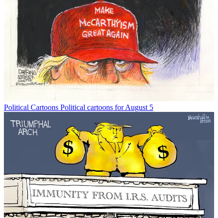
Political Cartoons
Political cartoons for August 5