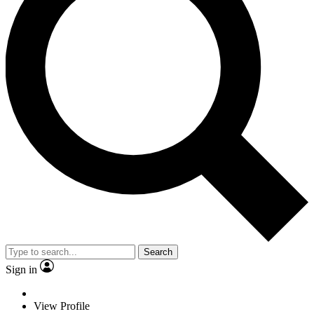
Search
Sign in
View Profile