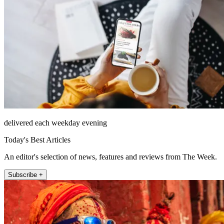
delivered each weekday evening
Today's Best Articles
An editor's selection of news, features and reviews from The Week.
Subscribe +