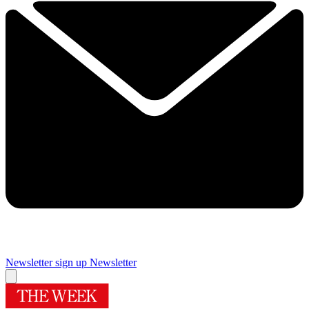
Newsletter sign up
Newsletter