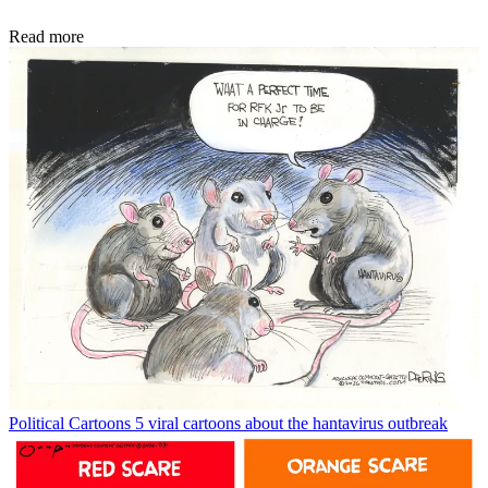
Read more
Political Cartoons
5 viral cartoons about the hantavirus outbreak