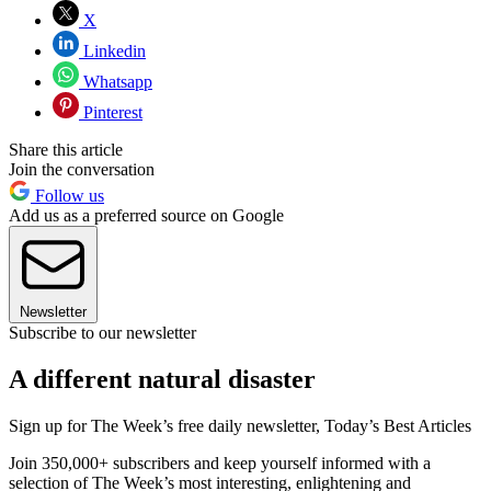
X
Linkedin
Whatsapp
Pinterest
Share this article
Join the conversation
Follow us
Add us as a preferred source on Google
Newsletter
Subscribe to our newsletter
A different natural disaster
Sign up for The Week’s free daily newsletter,
Today’s Best Articles
Join 350,000+ subscribers and keep yourself informed with a
selection of The Week’s most interesting, enlightening and