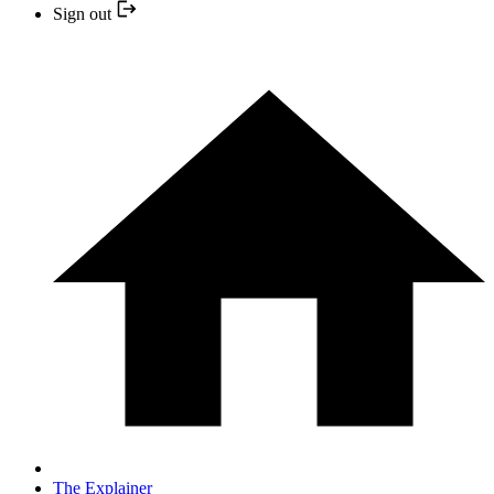
Sign out
The Explainer