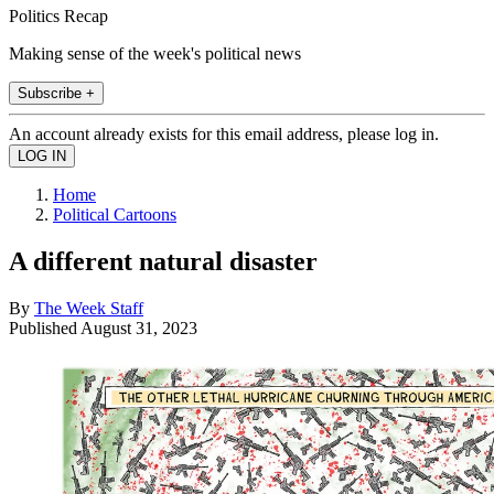
Politics Recap
Making sense of the week's political news
Subscribe +
An account already exists for this email address, please log in.
Home
Political Cartoons
A different natural disaster
By
The Week Staff
Published
August 31, 2023