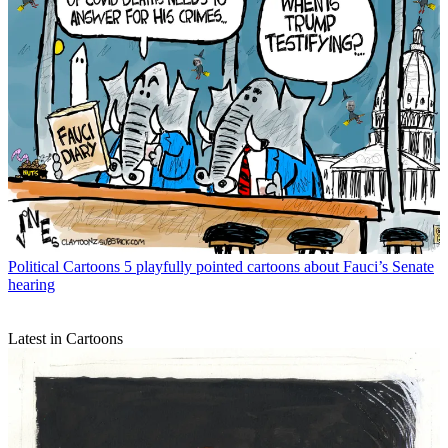
Political Cartoons
5 playfully pointed cartoons about Fauci’s Senate
hearing
Latest in Cartoons