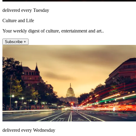
delivered every Tuesday
Culture and Life
Your weekly digest of culture, entertainment and art..
Subscribe +
delivered every Wednesday