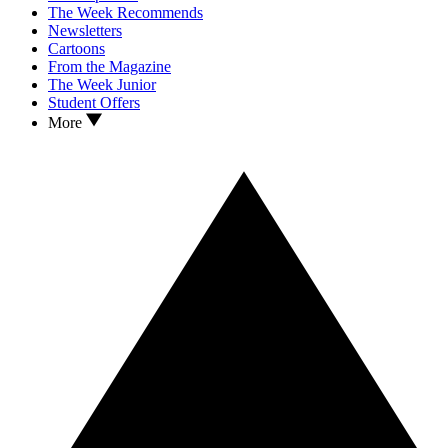
The Week Recommends
Newsletters
Cartoons
From the Magazine
The Week Junior
Student Offers
More