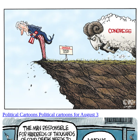
Political Cartoons
Political cartoons for August 3