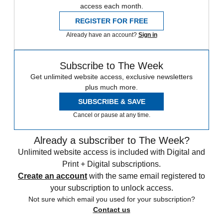
access each month.
REGISTER FOR FREE
Already have an account?
Sign in
Subscribe to The Week
Get unlimited website access, exclusive newsletters
plus much more.
SUBSCRIBE & SAVE
Cancel or pause at any time.
Already a subscriber to The Week?
Unlimited website access is included with Digital and
Print + Digital subscriptions.
Create an account
with the same email registered to
your subscription to unlock access.
Not sure which email you used for your subscription?
Contact us