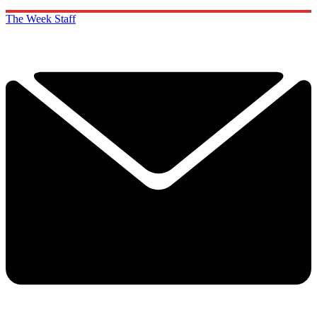
The Week Staff