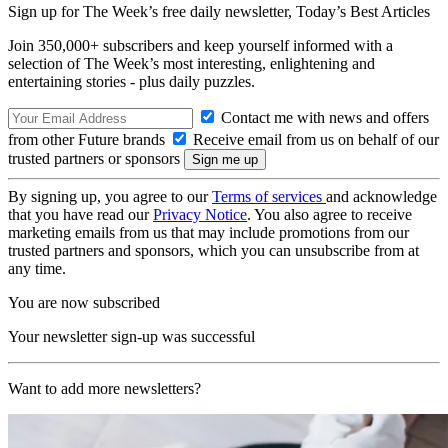
Sign up for The Week’s free daily newsletter,
Today’s Best Articles
Join 350,000+ subscribers and keep yourself informed with a
selection of The Week’s most interesting, enlightening and
entertaining stories - plus daily puzzles.
Contact me with news and offers
from other Future brands
Receive email from us on behalf of our
trusted partners or sponsors
By signing up, you agree to our
Terms of services
and acknowledge
that you have read our
Privacy Notice
. You also agree to receive
marketing emails from us that may include promotions from our
trusted partners and sponsors, which you can unsubscribe from at
any time.
You are now subscribed
Your newsletter sign-up was successful
Want to add more newsletters?