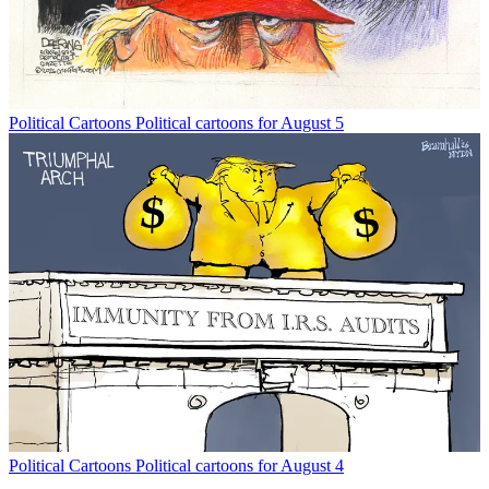
Political Cartoons
Political cartoons for August 5
Political Cartoons
Political cartoons for August 4