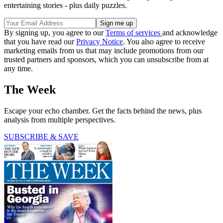
entertaining stories - plus daily puzzles.
By signing up, you agree to our
Terms of services
and acknowledge
that you have read our
Privacy Notice
. You also agree to receive
marketing emails from us that may include promotions from our
trusted partners and sponsors, which you can unsubscribe from at
any time.
The Week
Escape your echo chamber. Get the facts behind the news, plus
analysis from multiple perspectives.
SUBSCRIBE & SAVE