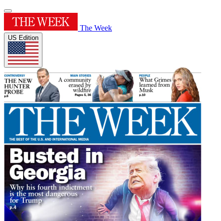
The Week
US Edition