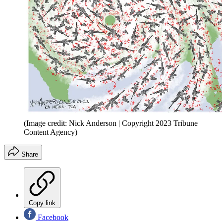
(Image credit: Nick Anderson | Copyright 2023 Tribune
Content Agency)
Share
Copy link
Facebook