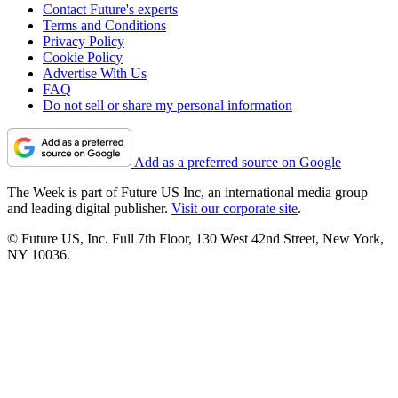
Contact Future's experts
Terms and Conditions
Privacy Policy
Cookie Policy
Advertise With Us
FAQ
Do not sell or share my personal information
Add as a preferred source on Google
The Week is part of Future US Inc, an international media group
and leading digital publisher.
Visit our corporate site
.
© Future US, Inc. Full 7th Floor, 130 West 42nd Street, New York,
NY 10036.