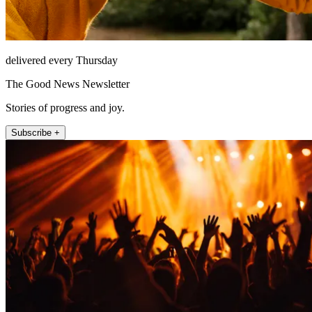
delivered every Thursday
The Good News Newsletter
Stories of progress and joy.
Subscribe +