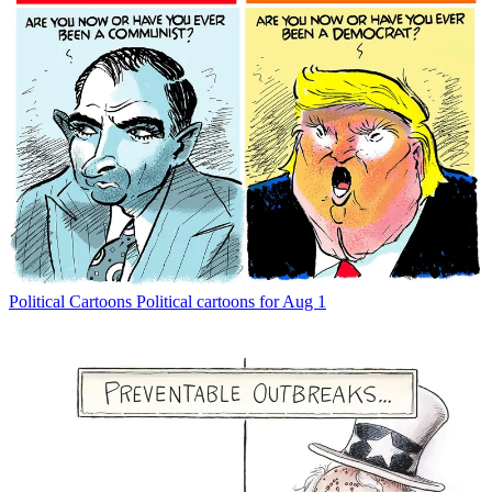
Political Cartoons
Political cartoons for Aug 1