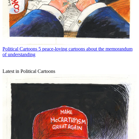
Political Cartoons
5 peace-loving cartoons about the memorandum
of understanding
Latest in Political Cartoons