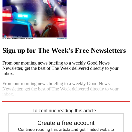
Sign up for The Week's Free Newsletters
From our morning news briefing to a weekly Good News
Newsletter, get the best of The Week delivered directly to your
inbox.
From our morning news briefing to a weekly Good News
Newsletter, get the best of The Week delivered directly to your
inbox.
Sign up
To continue reading this article...
Create a free account
Continue reading this article and get limited website