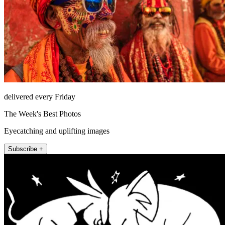
delivered every Friday
The Week's Best Photos
Eyecatching and uplifting images
Subscribe +