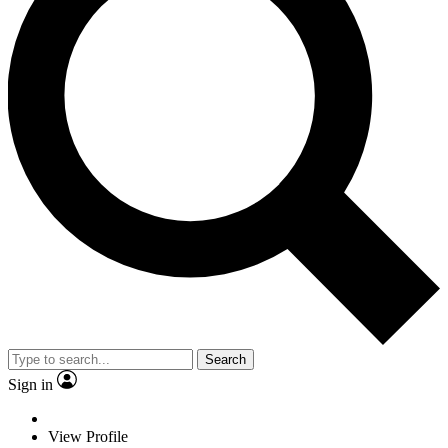
Search
Sign in
View Profile