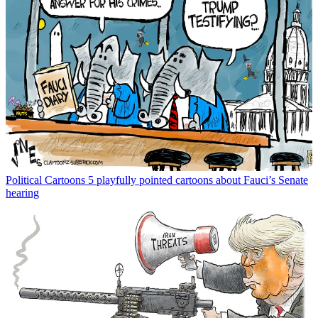
Political Cartoons
5 playfully pointed cartoons about Fauci’s Senate
hearing