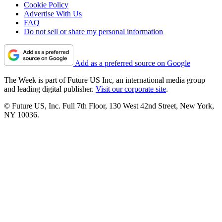
Cookie Policy
Advertise With Us
FAQ
Do not sell or share my personal information
Add as a preferred source on Google
The Week is part of Future US Inc, an international media group
and leading digital publisher.
Visit our corporate site
.
© Future US, Inc. Full 7th Floor, 130 West 42nd Street, New York,
NY 10036.