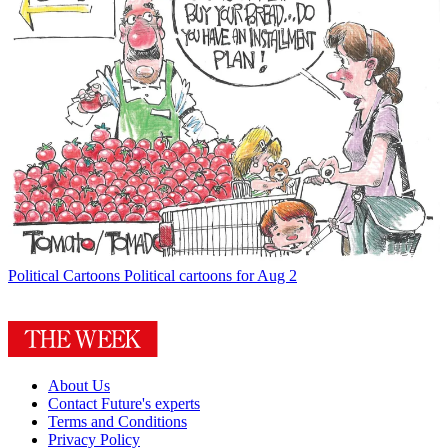
Political Cartoons
Political cartoons for Aug 2
About Us
Contact Future's experts
Terms and Conditions
Privacy Policy