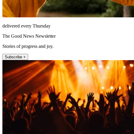
delivered every Thursday
The Good News Newsletter
Stories of progress and joy.
Subscribe +