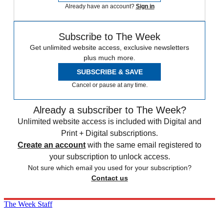
Already have an account?
Sign in
Subscribe to The Week
Get unlimited website access, exclusive newsletters
plus much more.
SUBSCRIBE & SAVE
Cancel or pause at any time.
Already a subscriber to The Week?
Unlimited website access is included with Digital and
Print + Digital subscriptions.
Create an account
with the same email registered to
your subscription to unlock access.
Not sure which email you used for your subscription?
Contact us
The Week Staff