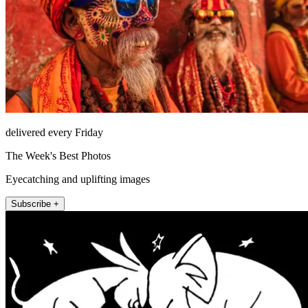
delivered every Friday
The Week's Best Photos
Eyecatching and uplifting images
Subscribe +