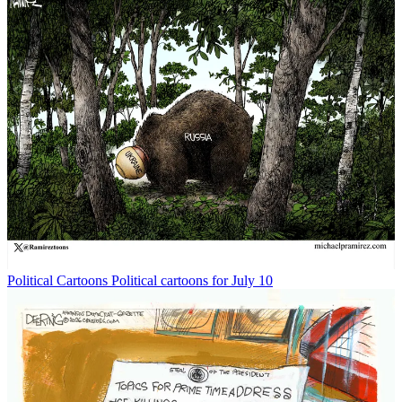
Political Cartoons
Political cartoons for July 10