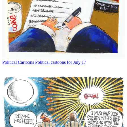
Political Cartoons
Political cartoons for July 17