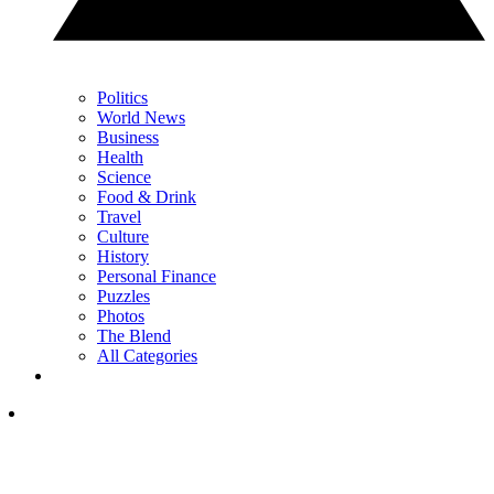
Politics
World News
Business
Health
Science
Food & Drink
Travel
Culture
History
Personal Finance
Puzzles
Photos
The Blend
All Categories