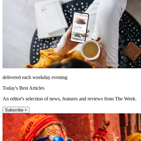
delivered each weekday evening
Today's Best Articles
An editor's selection of news, features and reviews from The Week.
Subscribe +