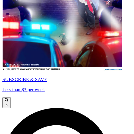
SUBSCRIBE & SAVE
Less than $3 per week
×