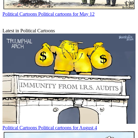
Political Cartoons
Political cartoons for May 12
Latest in Political Cartoons
Political Cartoons
Political cartoons for August 4