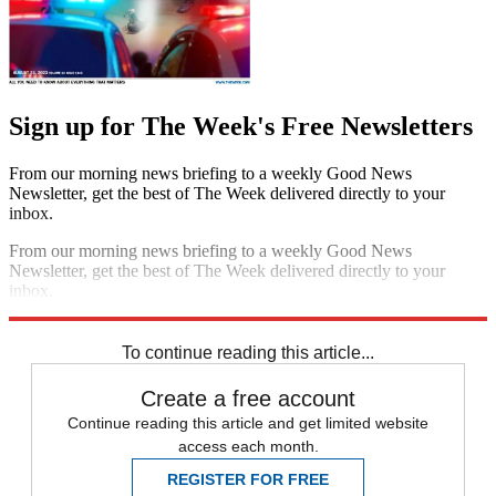
Sign up for The Week's Free Newsletters
From our morning news briefing to a weekly Good News
Newsletter, get the best of The Week delivered directly to your
inbox.
From our morning news briefing to a weekly Good News
Newsletter, get the best of The Week delivered directly to your
inbox.
Sign up
To continue reading this article...
Create a free account
Continue reading this article and get limited website
access each month.
REGISTER FOR FREE