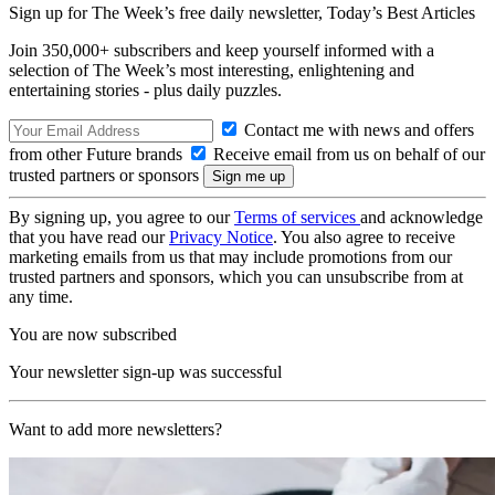
Sign up for The Week’s free daily newsletter,
Today’s Best Articles
Join 350,000+ subscribers and keep yourself informed with a
selection of The Week’s most interesting, enlightening and
entertaining stories - plus daily puzzles.
Contact me with news and offers
from other Future brands
Receive email from us on behalf of our
trusted partners or sponsors
By signing up, you agree to our
Terms of services
and acknowledge
that you have read our
Privacy Notice
. You also agree to receive
marketing emails from us that may include promotions from our
trusted partners and sponsors, which you can unsubscribe from at
any time.
You are now subscribed
Your newsletter sign-up was successful
Want to add more newsletters?