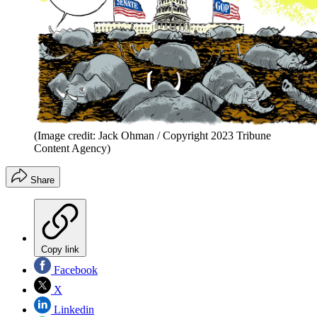
(Image credit: Jack Ohman / Copyright 2023 Tribune
Content Agency)
Share
Copy link
Facebook
X
Linkedin