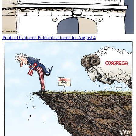
Political Cartoons
Political cartoons for August 4