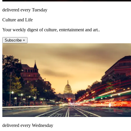
delivered every Tuesday
Culture and Life
Your weekly digest of culture, entertainment and art..
Subscribe +
delivered every Wednesday