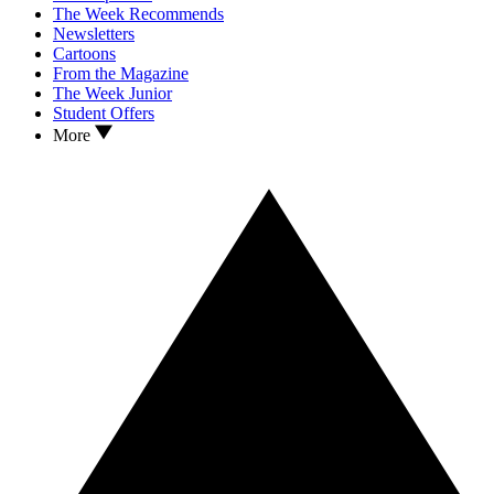
The Week Recommends
Newsletters
Cartoons
From the Magazine
The Week Junior
Student Offers
More