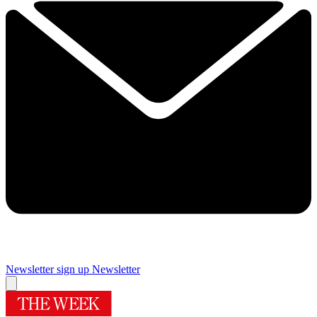
Newsletter sign up
Newsletter