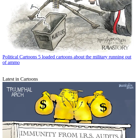
Political Cartoons
5 loaded cartoons about the military running out
of ammo
Latest in Cartoons