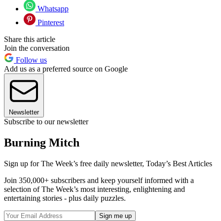
Whatsapp
Pinterest
Share this article
Join the conversation
Follow us
Add us as a preferred source on Google
Newsletter
Subscribe to our newsletter
Burning Mitch
Sign up for The Week’s free daily newsletter,
Today’s Best Articles
Join 350,000+ subscribers and keep yourself informed with a
selection of The Week’s most interesting, enlightening and
entertaining stories - plus daily puzzles.