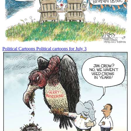
Political Cartoons
Political cartoons for July 3