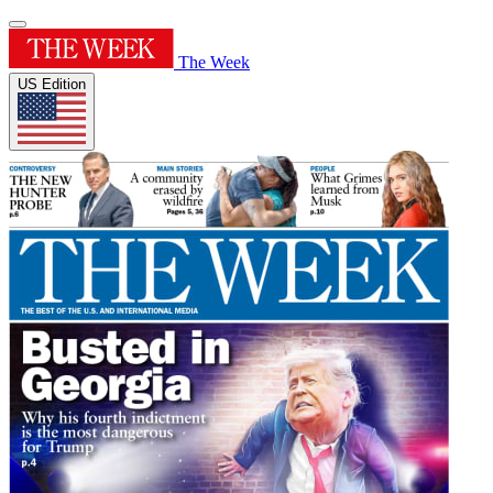
The Week
US Edition