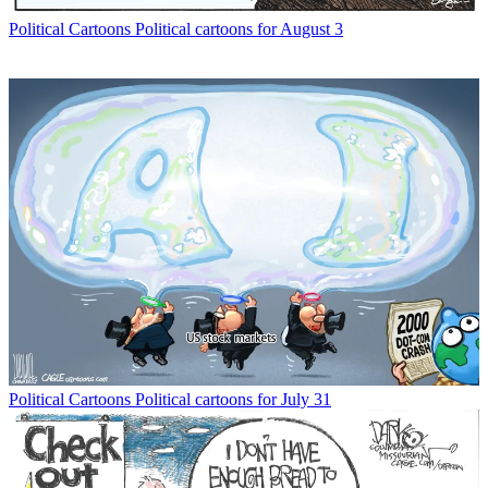
Political Cartoons
Political cartoons for August 3
Political Cartoons
Political cartoons for July 31