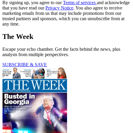
By signing up, you agree to our
Terms of services
and acknowledge
that you have read our
Privacy Notice
. You also agree to receive
marketing emails from us that may include promotions from our
trusted partners and sponsors, which you can unsubscribe from at
any time.
The Week
Escape your echo chamber. Get the facts behind the news, plus
analysis from multiple perspectives.
SUBSCRIBE & SAVE