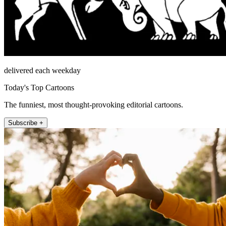
delivered each weekday
Today's Top Cartoons
The funniest, most thought-provoking editorial cartoons.
Subscribe +