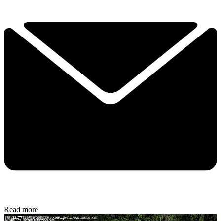
Read more