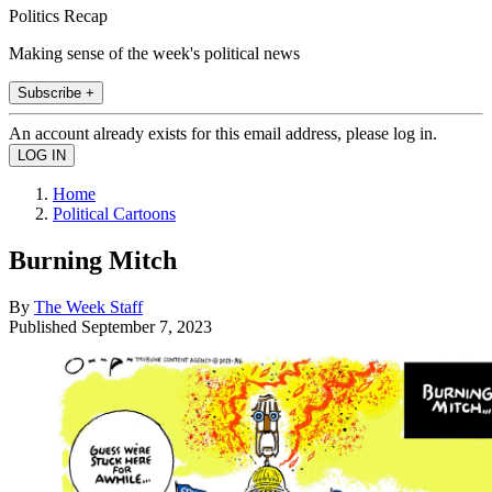
Politics Recap
Making sense of the week's political news
Subscribe +
An account already exists for this email address, please log in.
Home
Political Cartoons
Burning Mitch
By
The Week Staff
Published
September 7, 2023