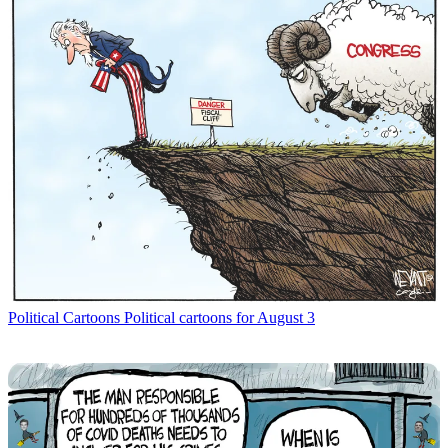
Political Cartoons
Political cartoons for August 3