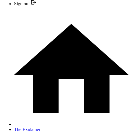
Sign out
The Explainer